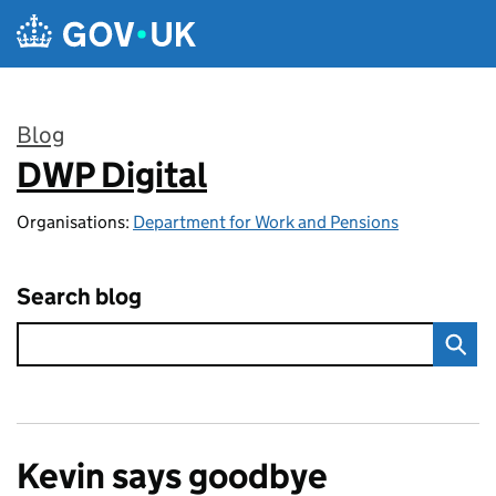
Skip to main content
Blog
DWP Digital
:
Organisations:
Department for Work and Pensions
Search blog
Kevin says goodbye