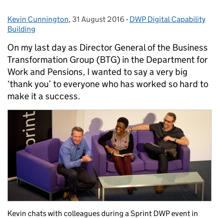
Kevin Cunnington
Posted by:
,
31 August 2016
Posted on:
-
DWP Digital Capability
Categories:
Building
On my last day as Director General of the Business
Transformation Group (BTG) in the Department for
Work and Pensions, I wanted to say a very big
‘thank you’ to everyone who has worked so hard to
make it a success.
Kevin chats with colleagues during a Sprint DWP event in