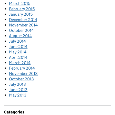
March 2015
February 2015
January 2015
December 2014
November 2014
October 2014
August 2014
July 2014
June 2014
May 2014
April 2014
March 2014
February 2014
November 2013
October 2013
July 2013
June 2013
May 2013
Categories