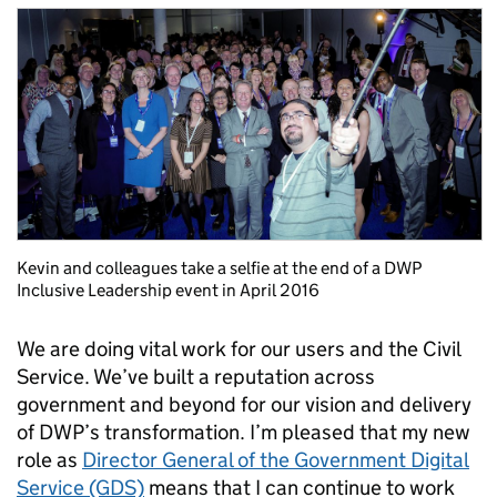
Kevin and colleagues take a selfie at the end of a DWP
Inclusive Leadership event in April 2016
We are doing vital work for our users and the Civil
Service. We’ve built a reputation across
government and beyond for our vision and delivery
of DWP’s transformation. I’m pleased that my new
role as
Director General of the Government Digital
Service (GDS)
means that I can continue to work