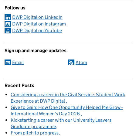
Follow us
DWP Digital on LinkedIn
DWP Digital on Instagram
DWP Digital on YouTube
Sign up and manage updates
Email
Atom
Recent Posts
Considering a career in the Civil Service: Student Work
Experience at DWP Digital
Give to Gain: How One Opportunity Helped Me Grow -
International Women’s Day 2026
Kickstarting a career with our University Leavers
Graduate programme
From pitch to progress