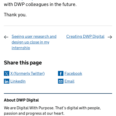
with DWP colleagues in the future.
Thank you.
Seeing user research and
Creating DWP Digital
design up close in my
internship
Sharing and comments
Share this page
X (formerly Twitter)
Facebook
LinkedIn
Email
Related content and links
About DWP Digital
We are Digital With Purpose. That’s digital with people,
passion and progress at our heart.