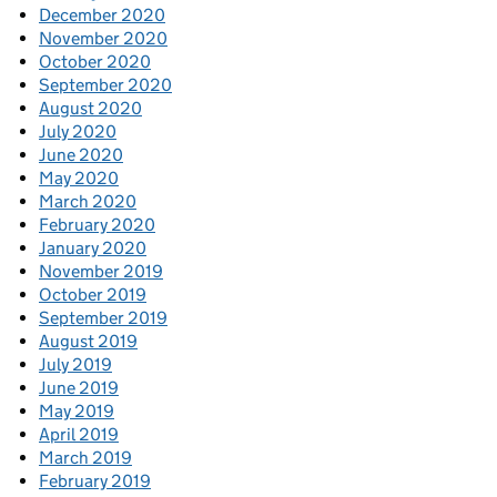
December 2020
November 2020
October 2020
September 2020
August 2020
July 2020
June 2020
May 2020
March 2020
February 2020
January 2020
November 2019
October 2019
September 2019
August 2019
July 2019
June 2019
May 2019
April 2019
March 2019
February 2019