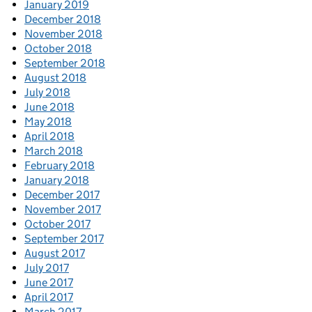
January 2019
December 2018
November 2018
October 2018
September 2018
August 2018
July 2018
June 2018
May 2018
April 2018
March 2018
February 2018
January 2018
December 2017
November 2017
October 2017
September 2017
August 2017
July 2017
June 2017
April 2017
March 2017