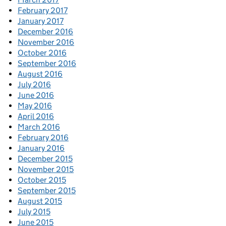
February 2017
January 2017
December 2016
November 2016
October 2016
September 2016
August 2016
July 2016
June 2016
May 2016
April 2016
March 2016
February 2016
January 2016
December 2015
November 2015
October 2015
September 2015
August 2015
July 2015
June 2015