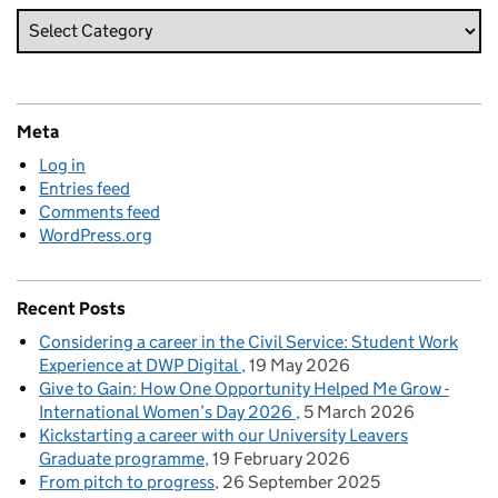
Meta
Log in
Entries feed
Comments feed
WordPress.org
Recent Posts
Considering a career in the Civil Service: Student Work
Experience at DWP Digital
19 May 2026
Give to Gain: How One Opportunity Helped Me Grow -
International Women’s Day 2026
5 March 2026
Kickstarting a career with our University Leavers
Graduate programme
19 February 2026
From pitch to progress
26 September 2025