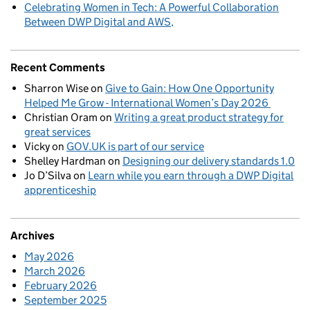
Celebrating Women in Tech: A Powerful Collaboration
Between DWP Digital and AWS
Recent Comments
Sharron Wise
on
Give to Gain: How One Opportunity
Helped Me Grow - International Women’s Day 2026
Christian Oram
on
Writing a great product strategy for
great services
Vicky
on
GOV.UK is part of our service
Shelley Hardman
on
Designing our delivery standards 1.0
Jo D’Silva
on
Learn while you earn through a DWP Digital
apprenticeship
Archives
May 2026
March 2026
February 2026
September 2025