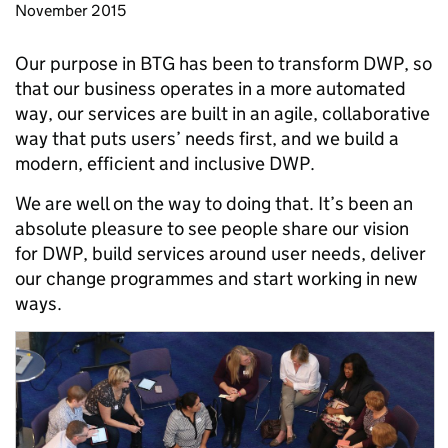
November 2015
Our purpose in BTG has been to transform DWP, so
that our business operates in a more automated
way, our services are built in an agile, collaborative
way that puts users’ needs first, and we build a
modern, efficient and inclusive DWP.
We are well on the way to doing that. It’s been an
absolute pleasure to see people share our vision
for DWP, build services around user needs, deliver
our change programmes and start working in new
ways.