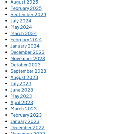
August 2025
February 2025
September 2024
July 2024
May 2024
March 2024
February 2024
January 2024
December 2023
November 2023
October 2023
September 2023
August 2023
July 2023
June 2023
May 2023
April 2023
March 2023
February 2023
January 2023
December 2022
November 2022