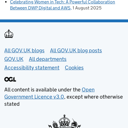
Celebrating Women in Tech: A Powerful Collaboration
Between DWP Digital and AWS
1 August 2025
Useful links
All GOV.UK blogs
All GOV.UK blog posts
GOV.UK
All departments
Accessibility statement
Cookies
All content is available under the
Open
Government Licence v3.0
, except where otherwise
stated