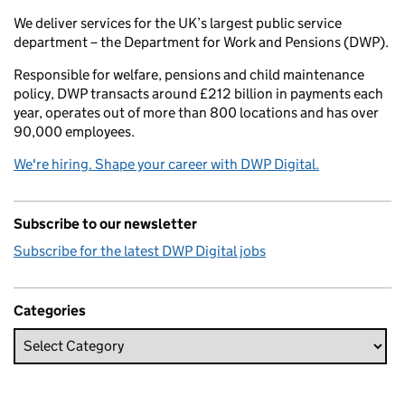
We deliver services for the UK’s largest public service
department – the Department for Work and Pensions (DWP).
Responsible for welfare, pensions and child maintenance
policy, DWP transacts around £212 billion in payments each
year, operates out of more than 800 locations and has over
90,000 employees.
We're hiring. Shape your career with DWP Digital.
Subscribe to our newsletter
Subscribe for the latest DWP Digital jobs
Categories