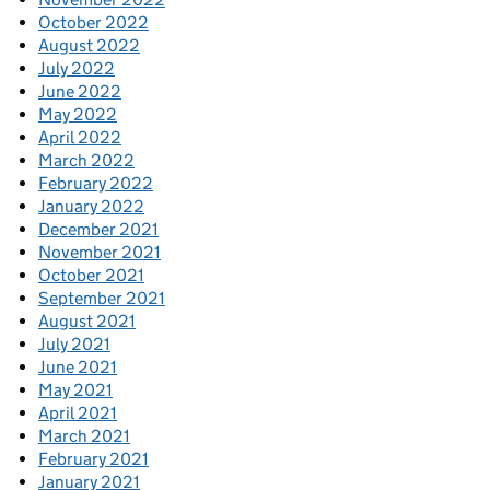
October 2022
August 2022
July 2022
June 2022
May 2022
April 2022
March 2022
February 2022
January 2022
December 2021
November 2021
October 2021
September 2021
August 2021
July 2021
June 2021
May 2021
April 2021
March 2021
February 2021
January 2021