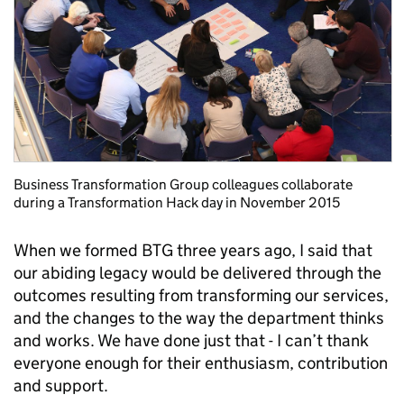
Business Transformation Group colleagues collaborate
during a Transformation Hack day in November 2015
When we formed BTG three years ago, I said that
our abiding legacy would be delivered through the
outcomes resulting from transforming our services,
and the changes to the way the department thinks
and works. We have done just that - I can’t thank
everyone enough for their enthusiasm, contribution
and support.