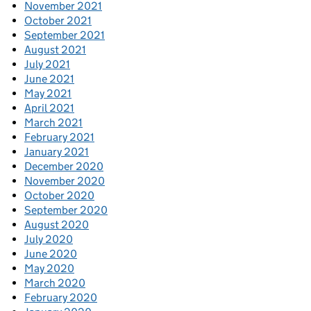
November 2021
October 2021
September 2021
August 2021
July 2021
June 2021
May 2021
April 2021
March 2021
February 2021
January 2021
December 2020
November 2020
October 2020
September 2020
August 2020
July 2020
June 2020
May 2020
March 2020
February 2020