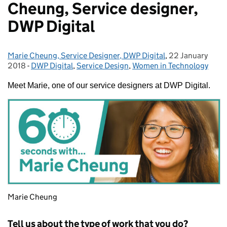
Cheung, Service designer,
DWP Digital
Marie Cheung, Service Designer, DWP Digital
Posted by:
,
22 January
Posted on:
2018
-
DWP Digital
Categories:
,
Service Design
,
Women in Technology
Meet Marie, one of our service designers at DWP Digital.
Marie Cheung
Tell us about the type of work that you do?