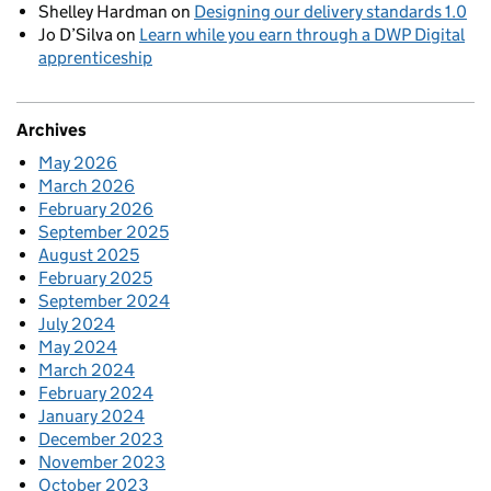
Shelley Hardman
on
Designing our delivery standards 1.0
Jo D’Silva
on
Learn while you earn through a DWP Digital
apprenticeship
Archives
May 2026
March 2026
February 2026
September 2025
August 2025
February 2025
September 2024
July 2024
May 2024
March 2024
February 2024
January 2024
December 2023
November 2023
October 2023