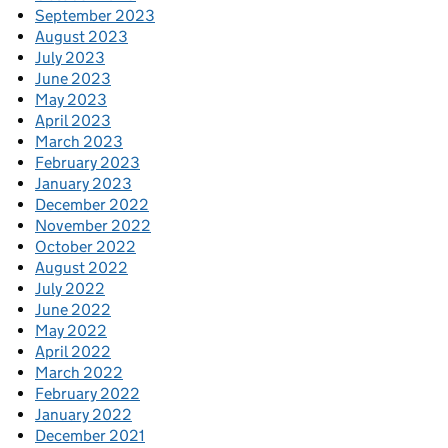
September 2023
August 2023
July 2023
June 2023
May 2023
April 2023
March 2023
February 2023
January 2023
December 2022
November 2022
October 2022
August 2022
July 2022
June 2022
May 2022
April 2022
March 2022
February 2022
January 2022
December 2021