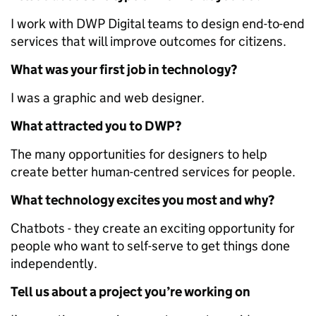
I work with DWP Digital teams to design end-to-end
services that will improve outcomes for citizens.
What was your first job in technology?
I was a graphic and web designer.
What attracted you to DWP?
The many opportunities for designers to help
create better human-centred services for people.
What technology excites you most and why?
Chatbots - they create an exciting opportunity for
people who want to self-serve to get things done
independently.
Tell us about a project you’re working on