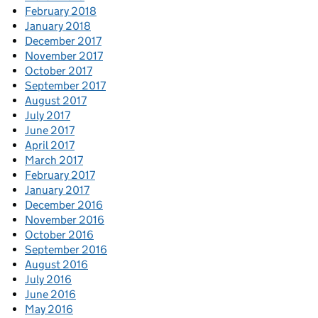
February 2018
January 2018
December 2017
November 2017
October 2017
September 2017
August 2017
July 2017
June 2017
April 2017
March 2017
February 2017
January 2017
December 2016
November 2016
October 2016
September 2016
August 2016
July 2016
June 2016
May 2016