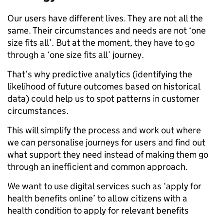
Our users have different lives. They are not all the
same. Their circumstances and needs are not ‘one
size fits all’. But at the moment, they have to go
through a ‘one size fits all’ journey.
That’s why predictive analytics (identifying the
likelihood of future outcomes based on historical
data) could help us to spot patterns in customer
circumstances.
This will simplify the process and work out where
we can personalise journeys for users and find out
what support they need instead of making them go
through an inefficient and common approach.
We want to use digital services such as ‘apply for
health benefits online’ to allow citizens with a
health condition to apply for relevant benefits