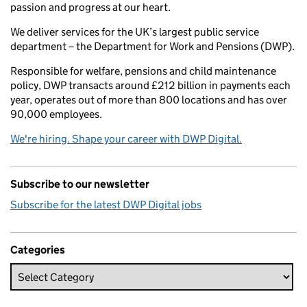
passion and progress at our heart.
We deliver services for the UK’s largest public service
department – the Department for Work and Pensions (DWP).
Responsible for welfare, pensions and child maintenance
policy, DWP transacts around £212 billion in payments each
year, operates out of more than 800 locations and has over
90,000 employees.
We're hiring. Shape your career with DWP Digital.
Subscribe to our newsletter
Subscribe for the latest DWP Digital jobs
Categories