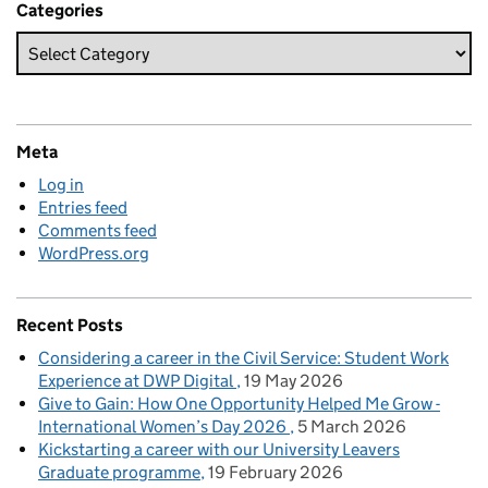
Categories
Meta
Log in
Entries feed
Comments feed
WordPress.org
Recent Posts
Considering a career in the Civil Service: Student Work
Experience at DWP Digital
19 May 2026
Give to Gain: How One Opportunity Helped Me Grow -
International Women’s Day 2026
5 March 2026
Kickstarting a career with our University Leavers
Graduate programme
19 February 2026