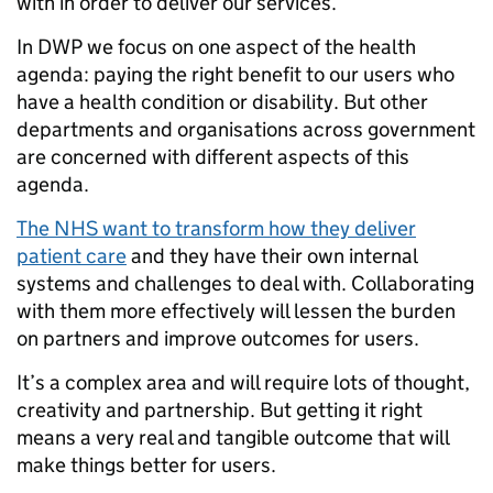
with in order to deliver our services.
In DWP we focus on one aspect of the health
agenda: paying the right benefit to our users who
have a health condition or disability. But other
departments and organisations across government
are concerned with different aspects of this
agenda.
The NHS want to transform how they deliver
patient care
and they have their own internal
systems and challenges to deal with. Collaborating
with them more effectively will lessen the burden
on partners and improve outcomes for users.
It’s a complex area and will require lots of thought,
creativity and partnership. But getting it right
means a very real and tangible outcome that will
make things better for users.