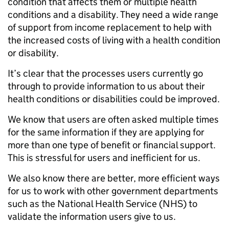
condition that affects them or multiple health
conditions and a disability. They need a wide range
of support from income replacement to help with
the increased costs of living with a health condition
or disability.
It’s clear that the processes users currently go
through to provide information to us about their
health conditions or disabilities could be improved.
We know that users are often asked multiple times
for the same information if they are applying for
more than one type of benefit or financial support.
This is stressful for users and inefficient for us.
We also know there are better, more efficient ways
for us to work with other government departments
such as the National Health Service (NHS) to
validate the information users give to us.