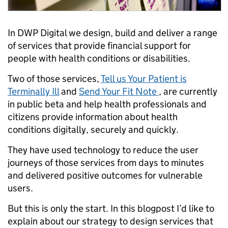
In DWP Digital we design, build and deliver a range
of services that provide financial support for
people with health conditions or disabilities.
Two of those services,
Tell us Your Patient is
Terminally Ill
and
Send Your Fit Note
, are currently
in public beta and help health professionals and
citizens provide information about health
conditions digitally, securely and quickly.
They have used technology to reduce the user
journeys of those services from days to minutes
and delivered positive outcomes for vulnerable
users.
But this is only the start. In this blogpost I’d like to
explain about our strategy to design services that