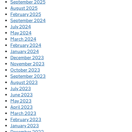
September 2025
August 2025
February 2025
September 2024
July 2024
May 2024
March 2024
February 2024
January 2024
December 2023
November 2023
October 2023
September 2023
August 2023
July 2023
June 2023
May 2023
April 2023
March 2023
February 2023
January 2023
December 2022