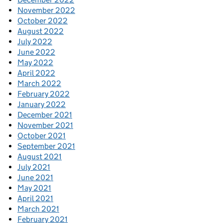
November 2022
October 2022
August 2022
July 2022
June 2022
May 2022
April 2022
March 2022
February 2022
January 2022
December 2021
November 2021
October 2021
September 2021
August 2021
July 2021
June 2021
May 2021
April 2021
March 2021
February 2021