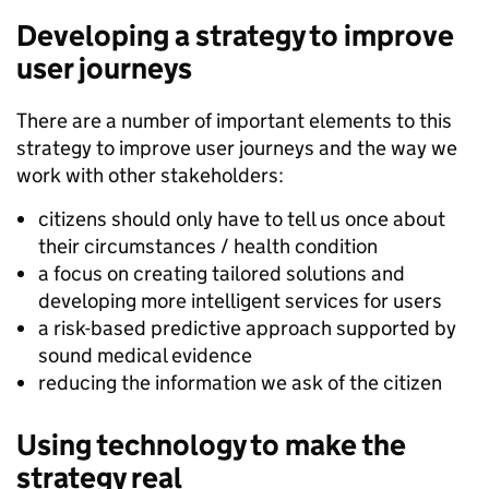
Developing a strategy to improve
user journeys
There are a number of important elements to this
strategy to improve user journeys and the way we
work with other stakeholders:
citizens should only have to tell us once about
their circumstances / health condition
a focus on creating tailored solutions and
developing more intelligent services for users
a risk-based predictive approach supported by
sound medical evidence
reducing the information we ask of the citizen
Using technology to make the
strategy real