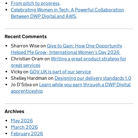
From pitch to progress
Celebrating Women in Tech: A Powerful Collaboration
Between DWP Digital and AWS
Recent Comments
Sharron Wise
on
Give to Gain: How One Opportunity
Helped Me Grow - International Women’s Day 2026
Christian Oram
on
Writing a great product strategy for
great services
Vicky
on
GOV.UK is part of our service
Shelley Hardman
on
Designing our delivery standards 1.0
Jo D’Silva
on
Learn while you earn through a DWP Digital
apprenticeship
Archives
May 2026
March 2026
February 2026