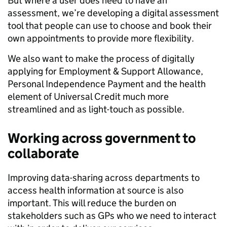
But where a user does need to have an
assessment, we’re developing a digital assessment
tool that people can use to choose and book their
own appointments to provide more flexibility.
We also want to make the process of digitally
applying for Employment & Support Allowance,
Personal Independence Payment and the health
element of Universal Credit much more
streamlined and as light-touch as possible.
Working across government to
collaborate
Improving data-sharing across departments to
access health information at source is also
important. This will reduce the burden on
stakeholders such as GPs who we need to interact