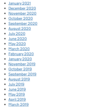
January 2021
December 2020
November 2020
October 2020
September 2020
August 2020
July 2020
June 2020
May 2020
March 2020
February 2020
January 2020
November 2019
October 2019
September 2019
August 2019
July 2019
June 2019
May 2019
April 2019
March 2019