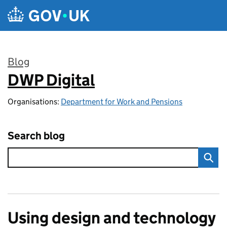
Skip to main content
Blog
DWP Digital
:
Organisations:
Department for Work and Pensions
Search blog
Using design and technology