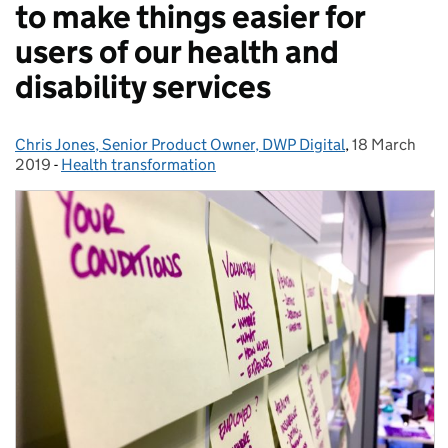
to make things easier for
users of our health and
disability services
Chris Jones, Senior Product Owner, DWP Digital
Posted by:
,
18 March
Posted on:
2019
-
Health transformation
Categories: