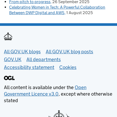
From pitch to progress
26 September 2025
Celebrating Women in Tech: A Powerful Collaboration
Between DWP Digital and AWS
1 August 2025
Useful links
All GOV.UK blogs
All GOV.UK blog posts
GOV.UK
All departments
Accessibility statement
Cookies
All content is available under the
Open
Government Licence v3.0
, except where otherwise
stated