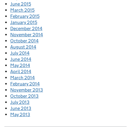
June 2015
March 2015
February 2015
January 2015
December 2014
November 2014
October 2014
August 2014
July 2014
June 2014
May 2014
April 2014
March 2014
February 2014
November 2013
October 2013
July 2013
June 2013
May 2013