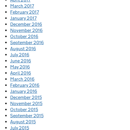
March 2017
February 2017
January 2017
December 2016
November 2016
October 2016
September 2016
August 2016
July 2016
June 2016
May 2016
April 2016
March 2016
February 2016
January 2016
December 2015
November 2015
October 2015
September 2015
August 2015
July 2015