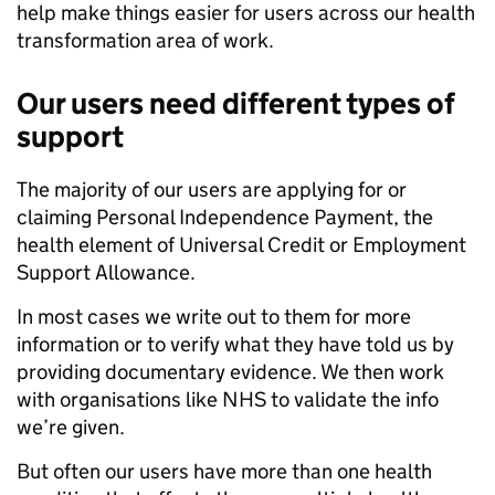
help make things easier for users across our health
transformation area of work.
Our users need different types of
support
The majority of our users are applying for or
claiming Personal Independence Payment, the
health element of Universal Credit or Employment
Support Allowance.
In most cases we write out to them for more
information or to verify what they have told us by
providing documentary evidence. We then work
with organisations like NHS to validate the info
we’re given.
But often our users have more than one health