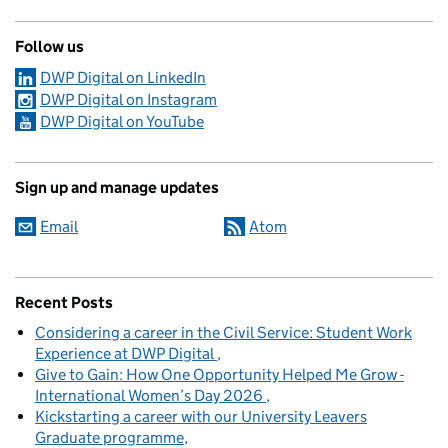
Follow us
DWP Digital on LinkedIn
DWP Digital on Instagram
DWP Digital on YouTube
Sign up and manage updates
Email
Atom
Recent Posts
Considering a career in the Civil Service: Student Work
Experience at DWP Digital
Give to Gain: How One Opportunity Helped Me Grow -
International Women’s Day 2026
Kickstarting a career with our University Leavers
Graduate programme