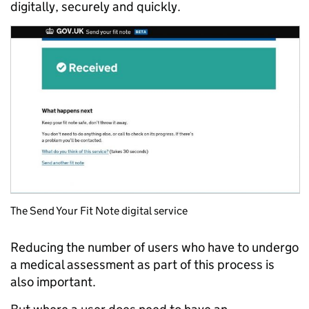
digitally, securely and quickly.
The Send Your Fit Note digital service
Reducing the number of users who have to undergo
a medical assessment as part of this process is
also important.