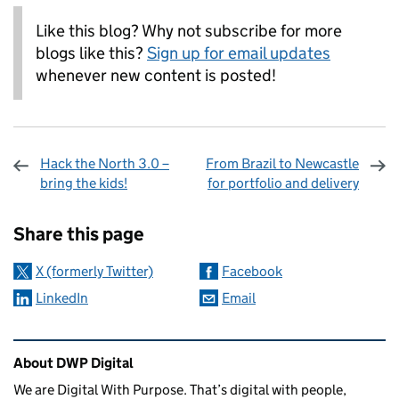
Like this blog? Why not subscribe for more
blogs like this?
Sign up for email updates
whenever new content is posted!
Hack the North 3.0 –
From Brazil to Newcastle
bring the kids!
for portfolio and delivery
Sharing and comments
Share this page
X (formerly Twitter)
Facebook
LinkedIn
Email
Related content and links
About DWP Digital
We are Digital With Purpose. That’s digital with people,