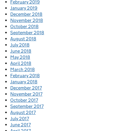
February 2019
January 2019
December 2018
November 2018
October 2018
September 2018
August 2018
July 2018
June 2018
May 2018
April 2018
March 2018
February 2018
January 2018
December 2017
November 2017
October 2017
September 2017
August 2017
July 2017
June 2017
April 2017