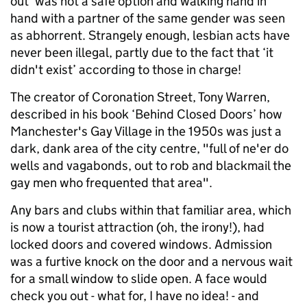
out’ was not a safe option and walking hand in
hand with a partner of the same gender was seen
as abhorrent. Strangely enough, lesbian acts have
never been illegal, partly due to the fact that ‘it
didn't exist’ according to those in charge!
The creator of Coronation Street, Tony Warren,
described in his book ‘Behind Closed Doors’ how
Manchester's Gay Village in the 1950s was just a
dark, dank area of the city centre, "full of ne'er do
wells and vagabonds, out to rob and blackmail the
gay men who frequented that area".
Any bars and clubs within that familiar area, which
is now a tourist attraction (oh, the irony!), had
locked doors and covered windows. Admission
was a furtive knock on the door and a nervous wait
for a small window to slide open. A face would
check you out - what for, I have no idea! - and