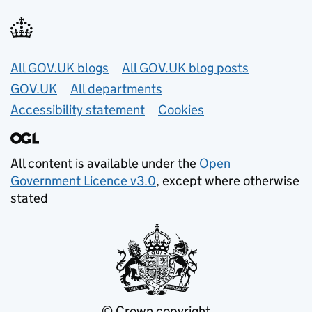
Useful links
All GOV.UK blogs
All GOV.UK blog posts
GOV.UK
All departments
Accessibility statement
Cookies
All content is available under the
Open
Government Licence v3.0
, except where otherwise
stated
© Crown copyright