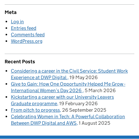
Meta
Log in
Entries feed
Comments feed
WordPress.org
Recent Posts
Considering a career in the Civil Service: Student Work
Experience at DWP Digital
19 May 2026
Give to Gain: How One Opportunity Helped Me Grow -
International Women’s Day 2026
5 March 2026
Kickstarting a career with our University Leavers
Graduate programme
19 February 2026
From pitch to progress
26 September 2025
Celebrating Women in Tech: A Powerful Collaboration
Between DWP Digital and AWS
1 August 2025