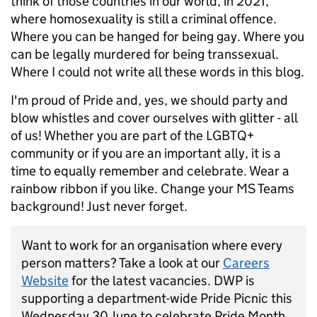
think of those countries in our world, in 2021,
where homosexuality is still a criminal offence.
Where you can be hanged for being gay. Where you
can be legally murdered for being transsexual.
Where I could not write all these words in this blog.
I'm proud of Pride and, yes, we should party and
blow whistles and cover ourselves with glitter - all
of us! Whether you are part of the LGBTQ+
community or if you are an important ally, it is a
time to equally remember and celebrate. Wear a
rainbow ribbon if you like. Change your MS Teams
background! Just never forget.
Want to work for an organisation where every
person matters? Take a look at our
Careers
Website
for the latest vacancies. DWP is
supporting a department-wide Pride Picnic this
Wednesday 30 June to celebrate Pride Month