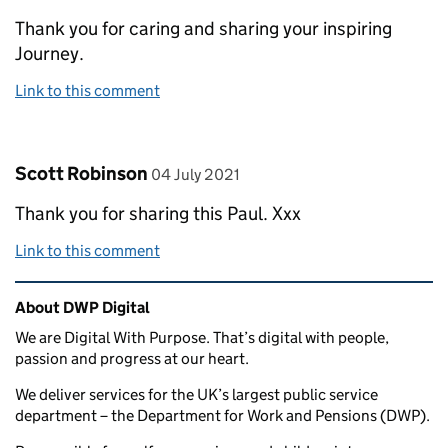
Thank you for caring and sharing your inspiring
Journey.
Link to this comment
Comment by
posted on
Scott Robinson
04 July 2021
Thank you for sharing this Paul. Xxx
Link to this comment
Related content and links
About DWP Digital
We are Digital With Purpose. That’s digital with people,
passion and progress at our heart.
We deliver services for the UK’s largest public service
department – the Department for Work and Pensions (DWP).