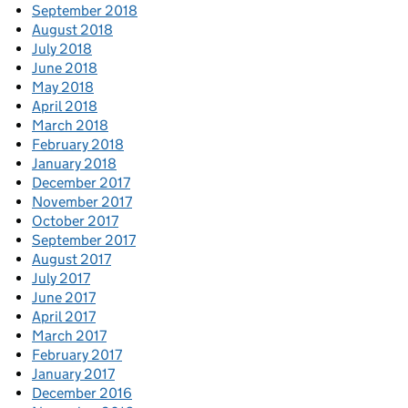
September 2018
August 2018
July 2018
June 2018
May 2018
April 2018
March 2018
February 2018
January 2018
December 2017
November 2017
October 2017
September 2017
August 2017
July 2017
June 2017
April 2017
March 2017
February 2017
January 2017
December 2016