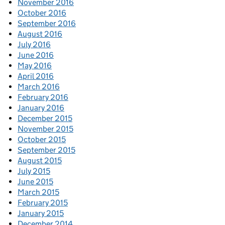
November 2016
October 2016
September 2016
August 2016
July 2016
June 2016
May 2016
April 2016
March 2016
February 2016
January 2016
December 2015
November 2015
October 2015
September 2015
August 2015
July 2015
June 2015
March 2015
February 2015
January 2015
December 2014