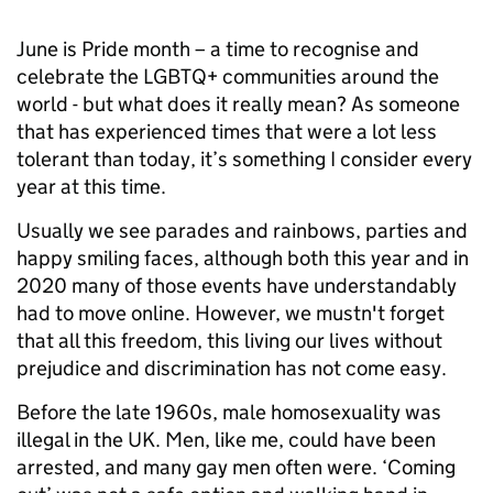
June is Pride month – a time to recognise and
celebrate the LGBTQ+ communities around the
world - but what does it really mean? As someone
that has experienced times that were a lot less
tolerant than today, it’s something I consider every
year at this time.
Usually we see parades and rainbows, parties and
happy smiling faces, although both this year and in
2020 many of those events have understandably
had to move online. However, we mustn't forget
that all this freedom, this living our lives without
prejudice and discrimination has not come easy.
Before the late 1960s, male homosexuality was
illegal in the UK. Men, like me, could have been
arrested, and many gay men often were. ‘Coming