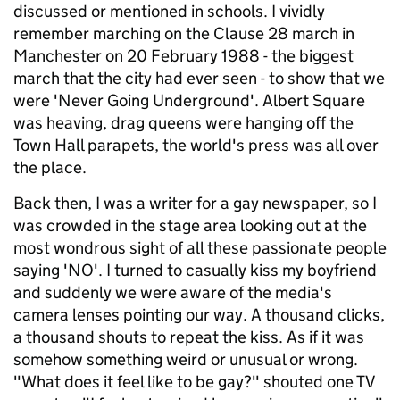
discussed or mentioned in schools. I vividly
remember marching on the Clause 28 march in
Manchester on 20 February 1988 - the biggest
march that the city had ever seen - to show that we
were 'Never Going Underground'. Albert Square
was heaving, drag queens were hanging off the
Town Hall parapets, the world's press was all over
the place.
Back then, I was a writer for a gay newspaper, so I
was crowded in the stage area looking out at the
most wondrous sight of all these passionate people
saying 'NO'. I turned to casually kiss my boyfriend
and suddenly we were aware of the media's
camera lenses pointing our way. A thousand clicks,
a thousand shouts to repeat the kiss. As if it was
somehow something weird or unusual or wrong.
"What does it feel like to be gay?" shouted one TV