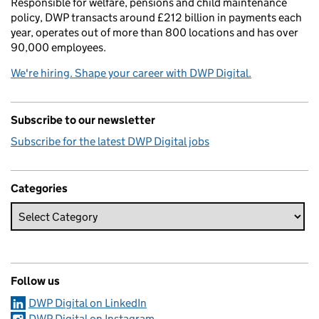
Responsible for welfare, pensions and child maintenance
policy, DWP transacts around £212 billion in payments each
year, operates out of more than 800 locations and has over
90,000 employees.
We're hiring. Shape your career with DWP Digital.
Subscribe to our newsletter
Subscribe for the latest DWP Digital jobs
Categories
Follow us
DWP Digital on LinkedIn
DWP Digital on Instagram