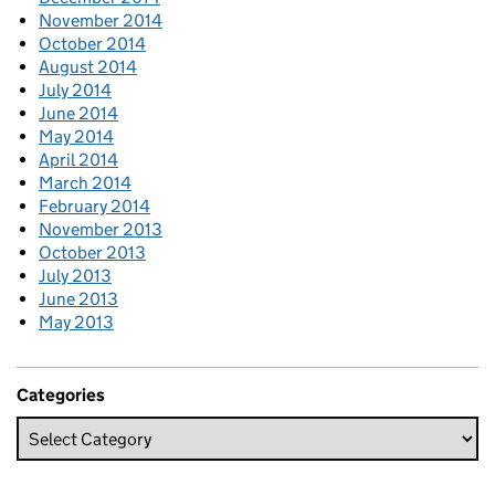
November 2014
October 2014
August 2014
July 2014
June 2014
May 2014
April 2014
March 2014
February 2014
November 2013
October 2013
July 2013
June 2013
May 2013
Categories