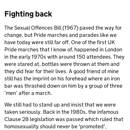
Fighting back
The Sexual Offences Bill (1967) paved the way for
change, but Pride marches and parades like we
have today were still far off. One of the first UK
Pride marches that I know of, happened in London
in the early 1970s with around 150 attendees. They
were stared at, bottles were thrown at them and
they did fear for their lives. A good friend of mine
still has the imprint on his forehead where an iron
bar was thrashed down on him by a group of three
‘men’ after a march.
We still had to stand up and insist that we were
taken seriously. Back in the 1980s, the infamous
Clause 28 legislation was passed which ruled that
homosexuality should never be 'promoted',