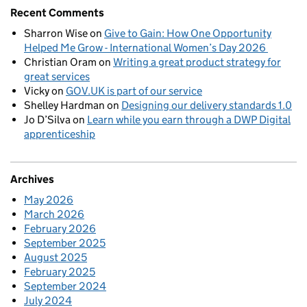
Recent Comments
Sharron Wise
on
Give to Gain: How One Opportunity
Helped Me Grow - International Women’s Day 2026
Christian Oram
on
Writing a great product strategy for
great services
Vicky
on
GOV.UK is part of our service
Shelley Hardman
on
Designing our delivery standards 1.0
Jo D’Silva
on
Learn while you earn through a DWP Digital
apprenticeship
Archives
May 2026
March 2026
February 2026
September 2025
August 2025
February 2025
September 2024
July 2024