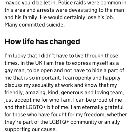
maybe you'd be let in. Police raids were common in
this area and arrests were devastating to the man
and his family. He would certainly lose his job.
Many committed suicide.
How life has changed
I’m lucky that I didn’t have to live through those
times. In the UK I am free to express myself as a
gay man, to be open and not have to hide a part of
me that is so important. I can openly and happily
discuss my sexuality at work and know that my
friendly, amazing, kind, generous and loving team,
just accept me for who I am. I can be proud of me
and that LGBTQ+ bit of me. I am eternally grateful
for those who have fought for my freedom, whether
they’re part of the LGBTQ+ community or an ally
supporting our cause.