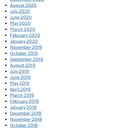
August 2020
July 2020
June 2020
May 2020
March 2020
February 2020
January 2020
November 2019
October 2019
September 2019
August 2019
July 2019
June 2019
May 2019
April 2019
March 2019
February 2019
January 2019
December 2018
November 2018
October 2018