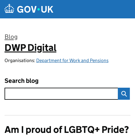
Skip to main content
Blog
DWP Digital
:
Organisations:
Department for Work and Pensions
Search blog
Am I proud of LGBTQ+ Pride?