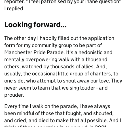
reporter. "I feel patronised by your inane question"
I replied.
Looking forward...
The other day I happily filled out the application
form for my community group to be part of
Manchester Pride Parade. It's a hedonistic and
mentally overpowering walk with a thousand
others, watched by thousands of allies. And,
usually, the occasional little group of chanters, to
one side, who attempt to shout away our love. They
never seem to learn that we sing louder - and
prouder.
Every time I walk on the parade, I have always
been mindful of those that fought, and shouted,
and cried, and died to make that all possible. And I