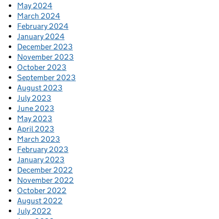
May 2024
March 2024
February 2024
January 2024
December 2023
November 2023
October 2023
September 2023
August 2023
July 2023
June 2023
May 2023
April 2023
March 2023
February 2023
January 2023
December 2022
November 2022
October 2022
August 2022
July 2022