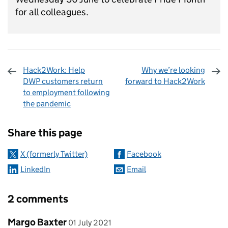
for all colleagues.
Hack2Work: Help
Why we’re looking
DWP customers return
forward to Hack2Work
to employment following
the pandemic
Sharing and comments
Share this page
X (formerly Twitter)
Facebook
LinkedIn
Email
2 comments
Comment by
posted on
Margo Baxter
01 July 2021