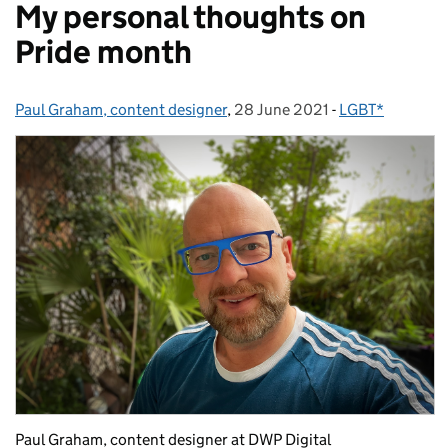
My personal thoughts on
Pride month
Paul Graham, content designer
Posted by:
,
28 June 2021
Posted on:
-
LGBT*
Categories:
Paul Graham, content designer at DWP Digital