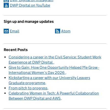
DWP Digital on YouTube
Sign up and manage updates
Email
Atom
Recent Posts
Considering a career in the Civil Service: Student Work
Experience at DWP Digital
Give to Gain: How One Opportunity Helped Me Grow -
International Women’s Day 2026
Kickstarting a career with our University Leavers
Graduate programme
From pitch to progress
Celebrating Women in Tech: A Powerful Collaboration
Between DWP Digital and AWS