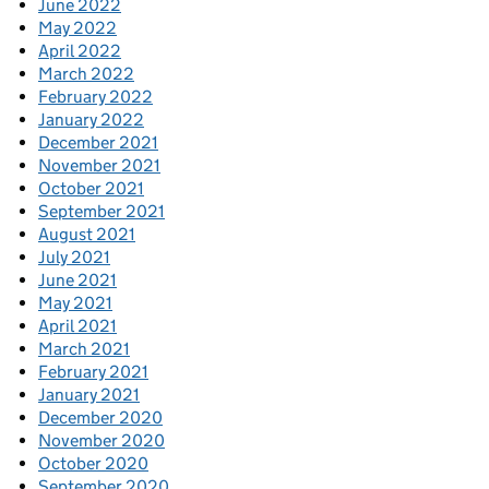
June 2022
May 2022
April 2022
March 2022
February 2022
January 2022
December 2021
November 2021
October 2021
September 2021
August 2021
July 2021
June 2021
May 2021
April 2021
March 2021
February 2021
January 2021
December 2020
November 2020
October 2020
September 2020