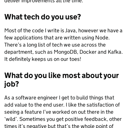
deliver improvements all the time.
What tech do you use?
Most of the code I write is Java, however we have a
few applications that are written using Node.
There’s a long list of tech we use across the
department, such as MongoDB, Docker and Kafka.
It definitely keeps us on our toes!
What do you like most about your
job?
As a software engineer I get to build things that
add value to the end user. I like the satisfaction of
seeing a feature I’ve worked on out there in the
‘wild’. Sometimes you get positive feedback, other
times it’s negative but that’s the whole point of