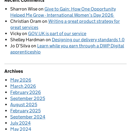
Recent Comments
Sharron Wise
on
Give to Gain: How One Opportunity
Helped Me Grow - International Women’s Day 2026
Christian Oram
on
Writing a great product strategy for
great services
Vicky
on
GOV.UK is part of our service
Shelley Hardman
on
Designing our delivery standards 1.0
Jo D’Silva
on
Learn while you earn through a DWP Digital
apprenticeship
Archives
May 2026
March 2026
February 2026
September 2025
August 2025
February 2025
September 2024
July 2024
May 2024