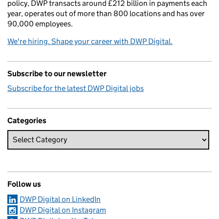
policy, DWP transacts around £212 billion in payments each
year, operates out of more than 800 locations and has over
90,000 employees.
We're hiring. Shape your career with DWP Digital.
Subscribe to our newsletter
Subscribe for the latest DWP Digital jobs
Categories
Follow us
DWP Digital on LinkedIn
DWP Digital on Instagram