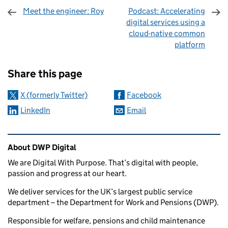
Meet the engineer: Roy
Podcast: Accelerating
digital services using a
cloud-native common
platform
Sharing and comments
Share this page
X (formerly Twitter)
Facebook
LinkedIn
Email
Related content and links
About DWP Digital
We are Digital With Purpose. That’s digital with people,
passion and progress at our heart.
We deliver services for the UK’s largest public service
department – the Department for Work and Pensions (DWP).
Responsible for welfare, pensions and child maintenance