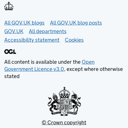
Useful links
All GOV.UK blogs
All GOV.UK blog posts
GOV.UK
All departments
Accessibility statement
Cookies
All content is available under the
Open
Government Licence v3.0
, except where otherwise
stated
© Crown copyright