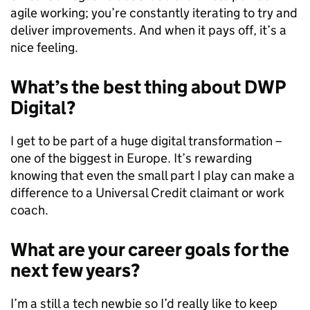
agile working; you’re constantly iterating to try and
deliver improvements. And when it pays off, it’s a
nice feeling.
What’s the best thing about DWP
Digital?
I get to be part of a huge digital transformation –
one of the biggest in Europe. It’s rewarding
knowing that even the small part I play can make a
difference to a Universal Credit claimant or work
coach.
What are your career goals for the
next few years?
I’m a still a tech newbie so I’d really like to keep