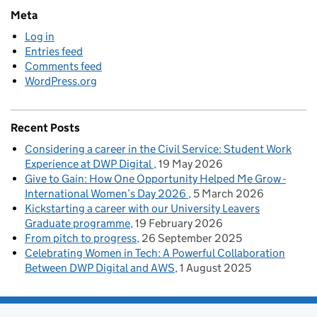
Meta
Log in
Entries feed
Comments feed
WordPress.org
Recent Posts
Considering a career in the Civil Service: Student Work
Experience at DWP Digital
19 May 2026
Give to Gain: How One Opportunity Helped Me Grow -
International Women’s Day 2026
5 March 2026
Kickstarting a career with our University Leavers
Graduate programme
19 February 2026
From pitch to progress
26 September 2025
Celebrating Women in Tech: A Powerful Collaboration
Between DWP Digital and AWS
1 August 2025