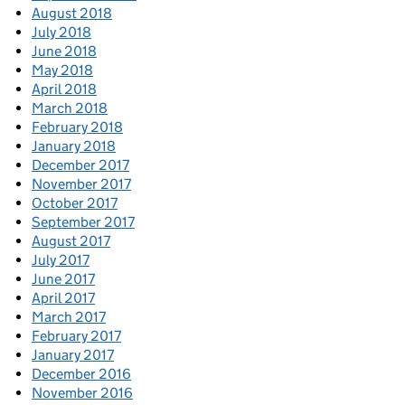
August 2018
July 2018
June 2018
May 2018
April 2018
March 2018
February 2018
January 2018
December 2017
November 2017
October 2017
September 2017
August 2017
July 2017
June 2017
April 2017
March 2017
February 2017
January 2017
December 2016
November 2016