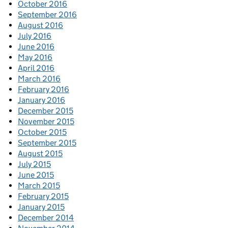
October 2016
September 2016
August 2016
July 2016
June 2016
May 2016
April 2016
March 2016
February 2016
January 2016
December 2015
November 2015
October 2015
September 2015
August 2015
July 2015
June 2015
March 2015
February 2015
January 2015
December 2014