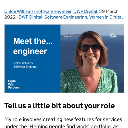
Chloe Williams - software engineer, DWP Digital
Posted by:
,
29 March
Posted on:
2022
-
DWP Digital
Categories:
,
Software Engineering
,
Women in Digital
Tell us a little bit about your role
My role involves creating new features for services
under the ‘Helping people find work’ portfolio, as