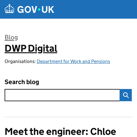
Skip to main content
Blog
DWP Digital
:
Organisations:
Department for Work and Pensions
Search blog
Meet the engineer: Chloe