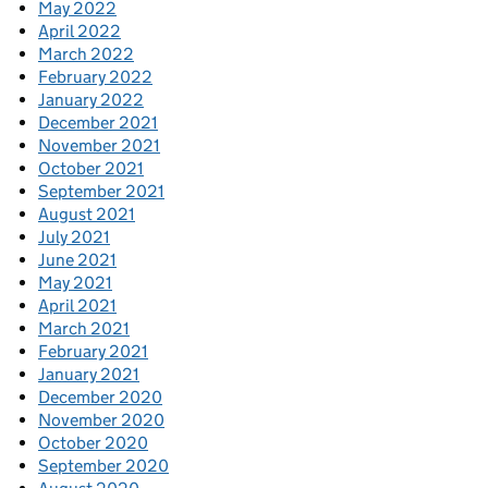
May 2022
April 2022
March 2022
February 2022
January 2022
December 2021
November 2021
October 2021
September 2021
August 2021
July 2021
June 2021
May 2021
April 2021
March 2021
February 2021
January 2021
December 2020
November 2020
October 2020
September 2020