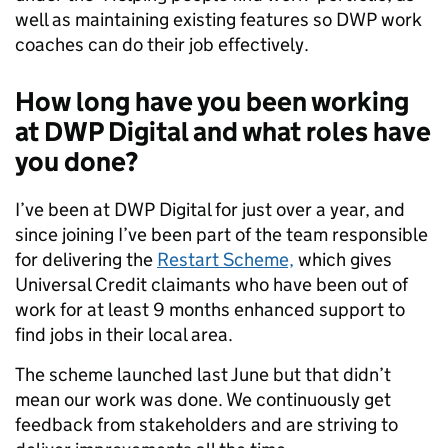
well as maintaining existing features so DWP work
coaches can do their job effectively.
How long have you been working
at DWP Digital and what roles have
you done?
I’ve been at DWP Digital for just over a year, and
since joining I’ve been part of the team responsible
for delivering the
Restart Scheme,
which gives
Universal Credit claimants who have been out of
work for at least 9 months enhanced support to
find jobs in their local area.
The scheme launched last June but that didn’t
mean our work was done. We continuously get
feedback from stakeholders and are striving to