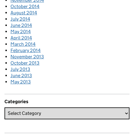
November 2014
October 2014
August 2014
July 2014
June 2014
May 2014
April 2014
March 2014
February 2014
November 2013
October 2013
July 2013
June 2013
May 2013
Categories