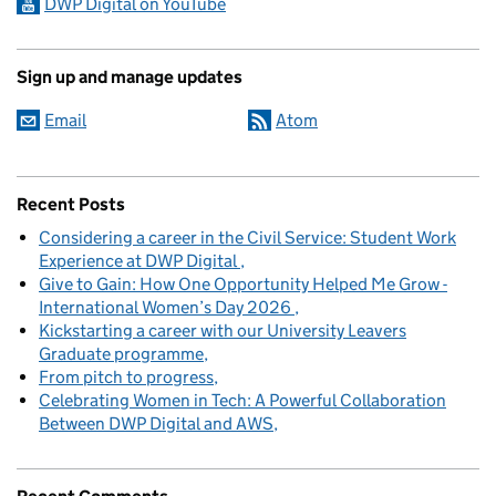
DWP Digital on YouTube
Sign up and manage updates
Email
Atom
Recent Posts
Considering a career in the Civil Service: Student Work
Experience at DWP Digital
Give to Gain: How One Opportunity Helped Me Grow -
International Women’s Day 2026
Kickstarting a career with our University Leavers
Graduate programme
From pitch to progress
Celebrating Women in Tech: A Powerful Collaboration
Between DWP Digital and AWS