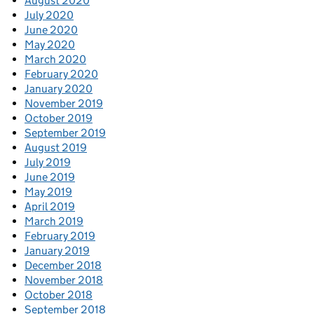
August 2020
July 2020
June 2020
May 2020
March 2020
February 2020
January 2020
November 2019
October 2019
September 2019
August 2019
July 2019
June 2019
May 2019
April 2019
March 2019
February 2019
January 2019
December 2018
November 2018
October 2018
September 2018