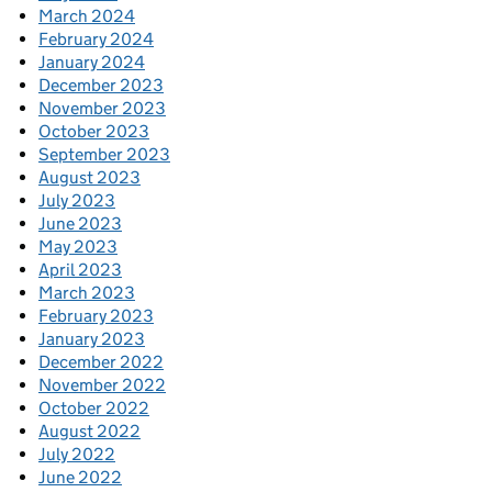
March 2024
February 2024
January 2024
December 2023
November 2023
October 2023
September 2023
August 2023
July 2023
June 2023
May 2023
April 2023
March 2023
February 2023
January 2023
December 2022
November 2022
October 2022
August 2022
July 2022
June 2022