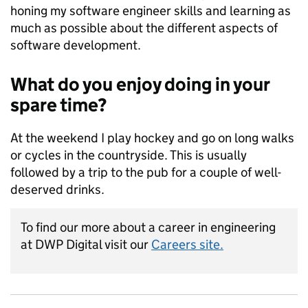
honing my software engineer skills and learning as
much as possible about the different aspects of
software development.
What do you enjoy doing in your
spare time?
At the weekend I play hockey and go on long walks
or cycles in the countryside. This is usually
followed by a trip to the pub for a couple of well-
deserved drinks.
To find our more about a career in engineering
at DWP Digital visit our
Careers site.