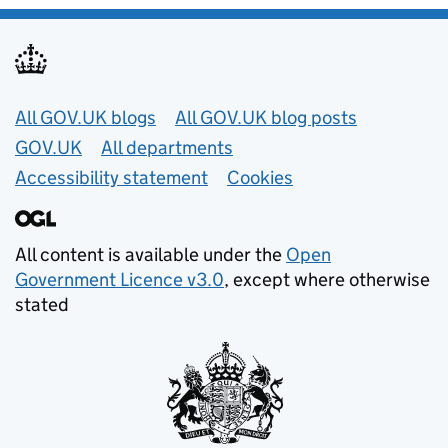
Useful links
All GOV.UK blogs
All GOV.UK blog posts
GOV.UK
All departments
Accessibility statement
Cookies
All content is available under the
Open
Government Licence v3.0
, except where otherwise
stated