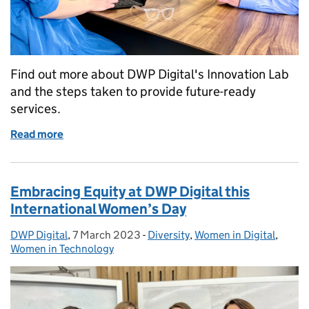
Find out more about DWP Digital's Innovation Lab
and the steps taken to provide future-ready
services.
Read more
of Building the art of the possible with horizon sca
Embracing Equity at DWP Digital this
International Women’s Day
DWP Digital
Posted by:
,
7 March 2023
Posted on:
-
Diversity
Categories:
,
Women in Digital
,
Women in Technology