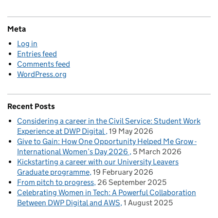
Meta
Log in
Entries feed
Comments feed
WordPress.org
Recent Posts
Considering a career in the Civil Service: Student Work
Experience at DWP Digital
19 May 2026
Give to Gain: How One Opportunity Helped Me Grow -
International Women’s Day 2026
5 March 2026
Kickstarting a career with our University Leavers
Graduate programme
19 February 2026
From pitch to progress
26 September 2025
Celebrating Women in Tech: A Powerful Collaboration
Between DWP Digital and AWS
1 August 2025