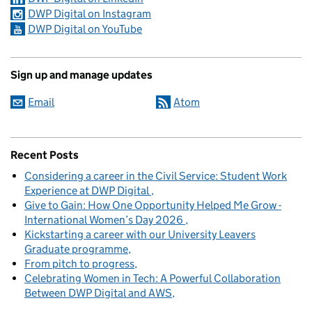
DWP Digital on Instagram
DWP Digital on YouTube
Sign up and manage updates
Email
Atom
Recent Posts
Considering a career in the Civil Service: Student Work
Experience at DWP Digital
Give to Gain: How One Opportunity Helped Me Grow -
International Women’s Day 2026
Kickstarting a career with our University Leavers
Graduate programme
From pitch to progress
Celebrating Women in Tech: A Powerful Collaboration
Between DWP Digital and AWS