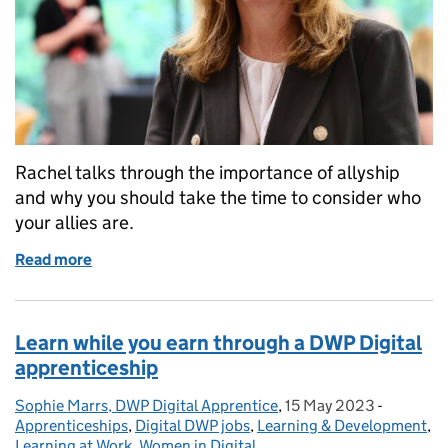
Rachel talks through the importance of allyship
and why you should take the time to consider who
your allies are.
Read more
of The power of allies
Learn while you earn through a DWP Digital
apprenticeship
Sophie Marrs, DWP Digital Apprentice
Posted by:
,
15 May 2023
Posted on:
-
Categori
Apprenticeships
,
Digital DWP jobs
,
Learning & Development
,
Learning at Work
,
Women in Digital