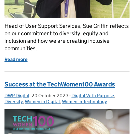
Head of User Support Services, Sue Griffin reflects
on our commitment to diversity, equity and
inclusion and how we are creating inclusive
communities.
Read more
of Inspiring inclusion at DWP Digital this Internat
Success at the TechWomen100 Awards
DWP Digital
Posted by:
,
20 October 2023
Posted on:
-
Digital With Purpose
Categories:
,
Diversity
,
Women in Digital
,
Women in Technology