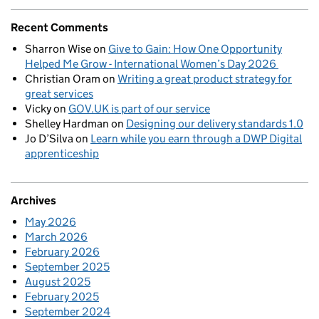
Recent Comments
Sharron Wise
on
Give to Gain: How One Opportunity
Helped Me Grow - International Women’s Day 2026
Christian Oram
on
Writing a great product strategy for
great services
Vicky
on
GOV.UK is part of our service
Shelley Hardman
on
Designing our delivery standards 1.0
Jo D’Silva
on
Learn while you earn through a DWP Digital
apprenticeship
Archives
May 2026
March 2026
February 2026
September 2025
August 2025
February 2025
September 2024