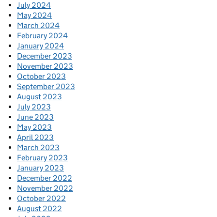
July 2024
May 2024
March 2024
February 2024
January 2024
December 2023
November 2023
October 2023
September 2023
August 2023
July 2023
June 2023
May 2023
April 2023
March 2023
February 2023
January 2023
December 2022
November 2022
October 2022
August 2022