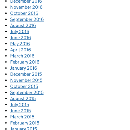
December 2016
November 2016
October 2016
September 2016
August 2016
July 2016
June 2016
May 2016
April 2016
March 2016
February 2016
January 2016
December 2015
November 2015
October 2015
September 2015
August 2015
July 2015
June 2015
March 2015
February 2015
January 2015