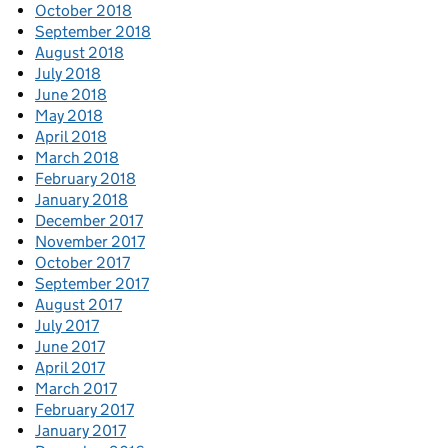
October 2018
September 2018
August 2018
July 2018
June 2018
May 2018
April 2018
March 2018
February 2018
January 2018
December 2017
November 2017
October 2017
September 2017
August 2017
July 2017
June 2017
April 2017
March 2017
February 2017
January 2017