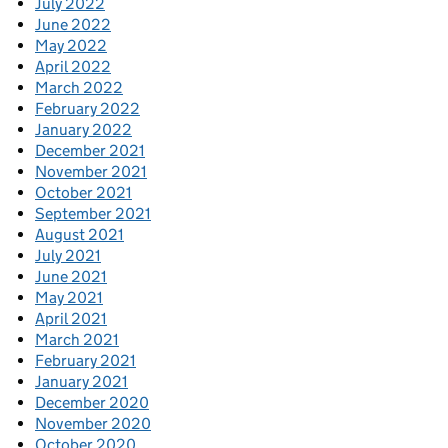
July 2022
June 2022
May 2022
April 2022
March 2022
February 2022
January 2022
December 2021
November 2021
October 2021
September 2021
August 2021
July 2021
June 2021
May 2021
April 2021
March 2021
February 2021
January 2021
December 2020
November 2020
October 2020