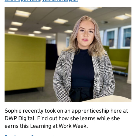
Sophie recently took on an apprenticeship here at
DWP Digital. Find out how she learns while she
earns this Learning at Work Week.