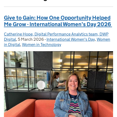
Give to Gain: How One Opportunity Helped
Me Grow - International Women’s Day 2026
Catherine Hope, Digital Performance Analytics team, DWP
Posted by:
Digital
,
5 March 2026
Posted on:
-
International Women's Day
Categories:
,
Women
in Digital
,
Women in Technology