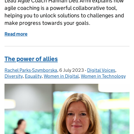
Lead Agile Coach Hannah Dell'Armi explains how
agile coaching is a powerful collaborative tool,
helping you to unlock solutions to challenges and
make progress towards your goals.
Read more
of Agile Coaching or Team Coaching: either way, it’s
The power of allies
Rachel Parks-Szymborska
Posted by:
,
6 July 2023
Posted on:
-
Digital Voices
Categories:
,
Diversity
,
Equality
,
Women in Digital
,
Women in Technology