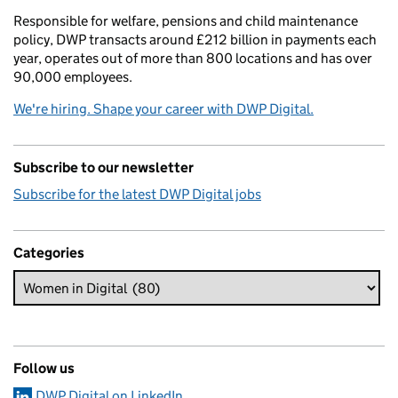
Responsible for welfare, pensions and child maintenance
policy, DWP transacts around £212 billion in payments each
year, operates out of more than 800 locations and has over
90,000 employees.
We're hiring. Shape your career with DWP Digital.
Subscribe to our newsletter
Subscribe for the latest DWP Digital jobs
Categories
Follow us
DWP Digital on LinkedIn