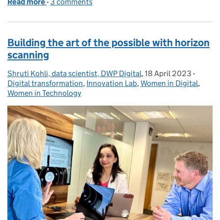
Read more
-
of Learn while you earn through a DWP Digital app
3 comments
Building the art of the possible with horizon
scanning
Shruti Kohli, data scientist, DWP Digital
Posted by:
,
18 April 2023
Posted on:
-
Catego
Digital transformation
,
Innovation Lab
,
Women in Digital
,
Women in Technology