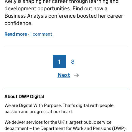
Kelly is shaping her career through learning and
development opportunities. Find out how a
Business Analysis conference boosted her career
confidence.
Read more
-
of Shaping my business analyst career through le
1 comment
1
Page
8
Page
Next
Related content and links
About DWP Digital
We are Digital With Purpose. That’s digital with people,
passion and progress at our heart.
We deliver services for the UK’s largest public service
department – the Department for Work and Pensions (DWP).