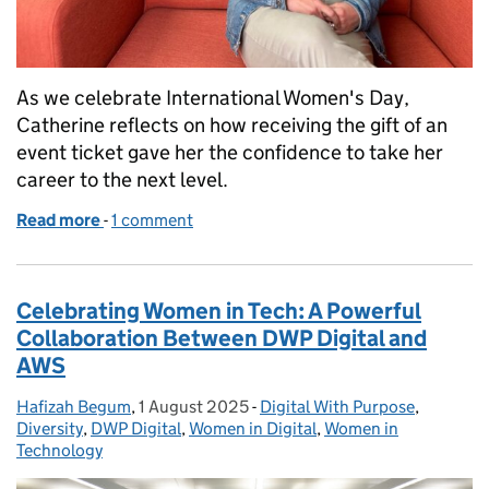
As we celebrate International Women's Day,
Catherine reflects on how receiving the gift of an
event ticket gave her the confidence to take her
career to the next level.
Read more
-
of Give to Gain: How One Opportunity Helped Me 
1 comment
Celebrating Women in Tech: A Powerful
Collaboration Between DWP Digital and
AWS
Hafizah Begum
Posted by:
,
1 August 2025
Posted on:
-
Digital With Purpose
Categories:
,
Diversity
,
DWP Digital
,
Women in Digital
,
Women in
Technology