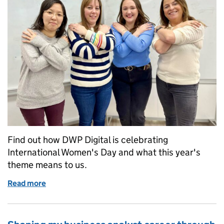
Find out how DWP Digital is celebrating
International Women's Day and what this year's
theme means to us.
Read more
of Embracing Equity at DWP Digital this Internati