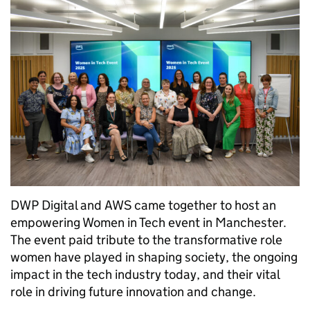
DWP Digital and AWS came together to host an
empowering Women in Tech event in Manchester.
The event paid tribute to the transformative role
women have played in shaping society, the ongoing
impact in the tech industry today, and their vital
role in driving future innovation and change.