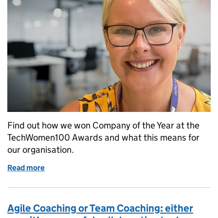
Find out how we won Company of the Year at the
TechWomen100 Awards and what this means for
our organisation.
Read more
of Success at the TechWomen100 Awards
Agile Coaching or Team Coaching: either