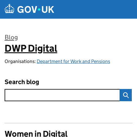
Skip to main content
Blog
DWP Digital
:
Organisations:
Department for Work and Pensions
Search blog
Women in Digital