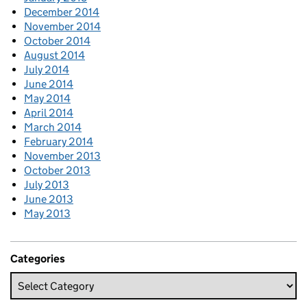
December 2014
November 2014
October 2014
August 2014
July 2014
June 2014
May 2014
April 2014
March 2014
February 2014
November 2013
October 2013
July 2013
June 2013
May 2013
Categories