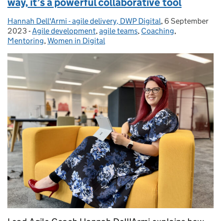
way, it’s a powerful collaborative tool
Hannah Dell'Armi - agile delivery, DWP Digital
Posted by:
,
6 September
Posted on:
2023
-
Agile development
Categories:
,
agile teams
,
Coaching
,
Mentoring
,
Women in Digital