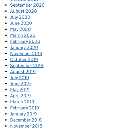
September 2020
August 2020
July 2020
June 2020
May 2020
March 2020
February 2020
January 2020
November 2019
October 2019
September 2019
August 2019
July 2019
June 2019
May 2019
April 2019
March 2019
February 2019
January 2019
December 2018
November 2018