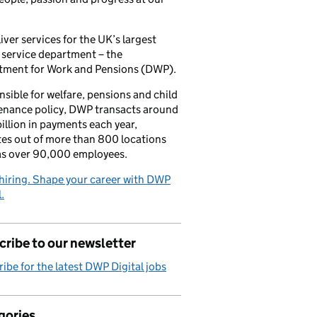
iver services for the UK’s largest
 service department – the
tment for Work and Pensions (DWP).
sible for welfare, pensions and child
enance policy, DWP transacts around
illion in payments each year,
es out of more than 800 locations
as over 90,000 employees.
hiring. Shape your career with DWP
.
ribe to our newsletter
ibe for the latest DWP Digital jobs
gories