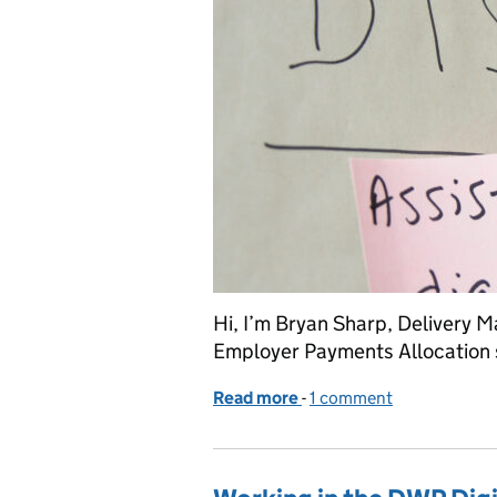
Hi, I’m Bryan Sharp, Delivery M
Employer Payments Allocation 
Read more
-
of Our agile journey – pa
1 comment