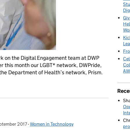
Stu
Dig
Giv
Hel
Wo
Kic
Lea
Fro
ork on the Digital Engagement team at DWP
Cel
lier this month our LGBT* network, DWPride,
Col
AW
h the Department of Health’s network, Prism.
Rece
Sha
Opp
Int
Chr
ptember 2017
d on:
-
Women in Technology
Categories:
pro