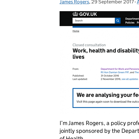
James Rogers
Posted by:
,
29 September 2017
Posted on:
-
I’m James Rogers, a policy prof
jointly sponsored by the Depa
of Health.