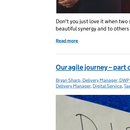
Don't you just love it when two 
beautiful synergy and to others 
Read more
of Finding my voice
Our agile journey – part
Bryan Sharp, Delivery Manager, DWP 
Posted by:
Delivery Manager
,
Digital Service
,
Ta