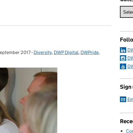
making
Foll
DW
eptember 2017
ed on:
-
Diversity
Categories:
,
DWP Digital
,
DWPride
,
DW
DW
Sign
Em
Rece
Con