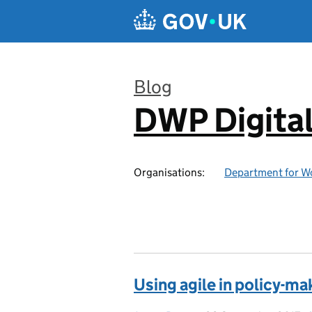
Skip to main content
Blog
DWP Digita
:
Organisations:
Department for W
Using agile in policy-ma