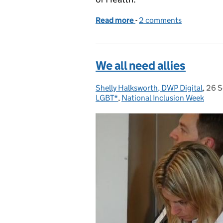
Read more
-
of Using agile in policy-
2 comments
We all need allies
Shelly Halksworth, DWP Digital
Posted by:
,
26 S
Post
LGBT*
,
National Inclusion Week