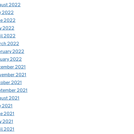
gust 2022
y 2022
ne 2022
y 2022
il 2022
rch 2022
bruary 2022
nuary 2022
cember 2021
vember 2021
tober 2021
ptember 2021
gust 2021
y 2021
e 2021
y 2021
il 2021