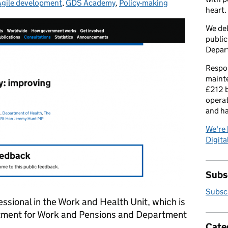
Agile development
Categories:
,
GDS Academy
,
Policy-making
heart.
We del
public
Depar
Respon
maint
£212 b
operat
and h
We're 
Digital
Subsc
Subscr
essional in the Work and Health Unit, which is
rtment for Work and Pensions and Department
Cate