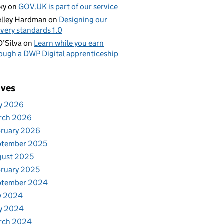
ky
on
GOV.UK is part of our service
lley Hardman
on
Designing our
ivery standards 1.0
D’Silva
on
Learn while you earn
ough a DWP Digital apprenticeship
ives
y 2026
rch 2026
bruary 2026
ptember 2025
gust 2025
ruary 2025
ptember 2024
y 2024
y 2024
rch 2024