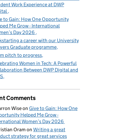
dent Work Experience at DWP
ital
e to Gain: How One Opportunity
ped Me Grow - International
men’s Day 2026
kstarting a career with our University
vers Graduate programme
m pitch to progress
ebrating Women in Tech: A Powerful
laboration Between DWP Digital and
S
nt Comments
rron Wise
on
Give to Gain: How One
ortunity Helped Me Grow -
ernational Women’s Day 2026
istian Oram
on
Writing a great
duct strategy for great services