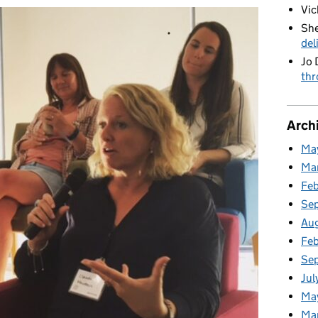
Vic
She
del
Jo 
thr
Arch
Ma
Ma
Fe
Se
Au
Feb
Se
Jul
Ma
Ma