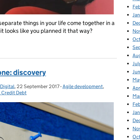
Fe
Ja
separate things in your life come together in a
De
it looks like you planned it that way?
No
Oc
Se
Au
Jul
 one: discovery
Ju
Ma
Digital
,
22 September 2017
Posted on:
-
Agile development
Categories:
,
Apr
x Credit Debt
Ma
Fe
Ja
De
No
Oc