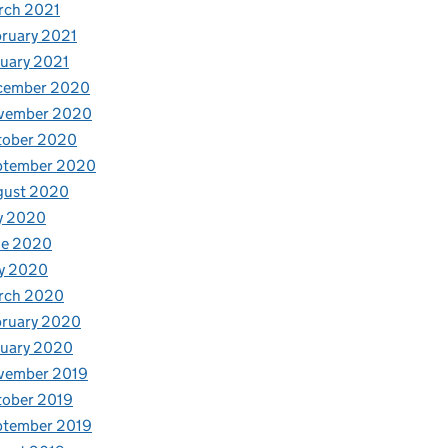
rch 2021
ruary 2021
uary 2021
cember 2020
vember 2020
tober 2020
ptember 2020
gust 2020
y 2020
ne 2020
y 2020
rch 2020
bruary 2020
nuary 2020
vember 2019
tober 2019
ptember 2019