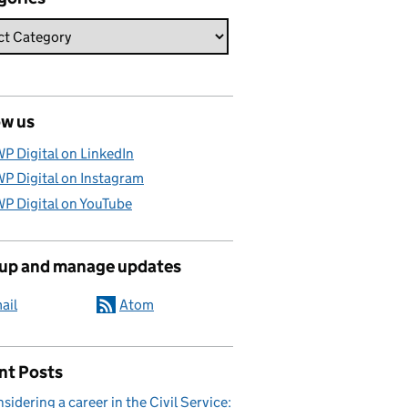
ow us
P Digital on LinkedIn
P Digital on Instagram
P Digital on YouTube
 up and manage updates
ail
Atom
nt Posts
sidering a career in the Civil Service: