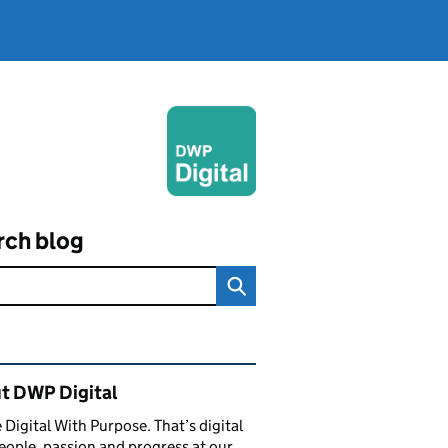
rch blog
ated content and links
t DWP Digital
 Digital With Purpose. That’s digital
eople, passion and progress at our