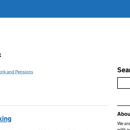
l
Sea
ork and Pensions
Rel
Abou
king
We are
with p