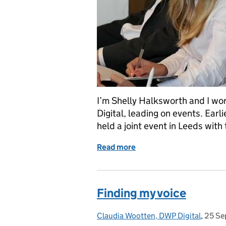
I’m Shelly Halksworth and I w
Digital, leading on events. Ear
held a joint event in Leeds wit
Read more
of We all need allies
Finding my voice
Claudia Wootten, DWP Digital
Posted by:
,
25 Se
Poste