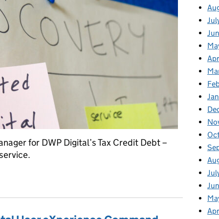
Au
Jul
Ju
Ma
Apr
Ma
Fe
Ja
De
No
Oc
anager for DWP Digital’s Tax Credit Debt –
Se
service.
Au
Jul
rt one: discovery
Jun
Ma
Apr