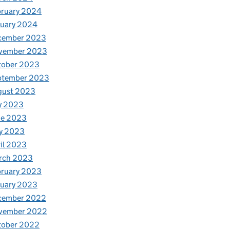
bruary 2024
nuary 2024
cember 2023
vember 2023
tober 2023
ptember 2023
gust 2023
y 2023
ne 2023
y 2023
il 2023
rch 2023
bruary 2023
nuary 2023
cember 2022
vember 2022
tober 2022