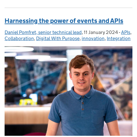
Harnessing the power of events and APIs
Daniel Pomfret, senior technical lead
Posted by:
,
11 January 2024
Posted on:
-
APIs
Catego
,
Collaboration
,
Digital With Purpose
,
innovation
,
Integration