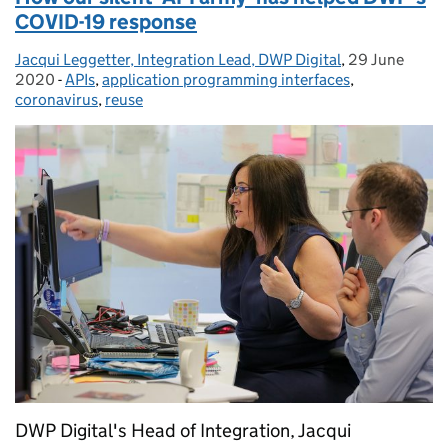
COVID-19 response
Jacqui Leggetter, Integration Lead, DWP Digital
Posted by:
,
29 June
Posted on:
2020
-
APIs
Categories:
,
application programming interfaces
,
coronavirus
,
reuse
DWP Digital's Head of Integration, Jacqui