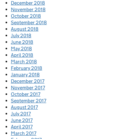
December 2018
November 2018
October 2018
September 2018
August 2018
July 2018
June 2018
May 2018
April 2018
March 2018
February 2018
January 2018
December 2017
November 2017
October 2017
September 2017
August 2017
July 2017
June 2017
April 2017
March 2017