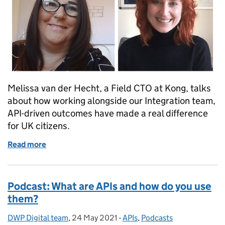
Melissa van der Hecht, a Field CTO at Kong, talks
about how working alongside our Integration team,
API-driven outcomes have made a real difference
for UK citizens.
Read more
of Guest post: how APIs kept our country running 
Podcast: What are APIs and how do you use
them?
DWP Digital team
Posted by:
,
24 May 2021
Posted on:
-
APIs
Categories:
,
Podcasts