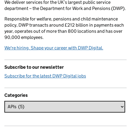
We deliver services for the UK’s largest public service
department – the Department for Work and Pensions (DWP).
Responsible for welfare, pensions and child maintenance
policy, DWP transacts around £212 billion in payments each
year, operates out of more than 800 locations and has over
90,000 employees.
We're hiring. Shape your career with DWP Digital.
Subscribe to our newsletter
Subscribe for the latest DWP Digital jobs
Categories