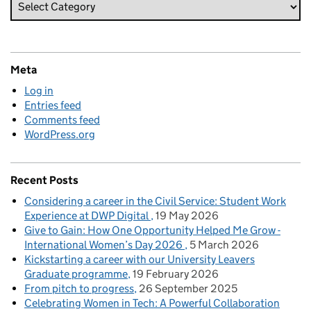
Meta
Log in
Entries feed
Comments feed
WordPress.org
Recent Posts
Considering a career in the Civil Service: Student Work
Experience at DWP Digital
19 May 2026
Give to Gain: How One Opportunity Helped Me Grow -
International Women’s Day 2026
5 March 2026
Kickstarting a career with our University Leavers
Graduate programme
19 February 2026
From pitch to progress
26 September 2025
Celebrating Women in Tech: A Powerful Collaboration