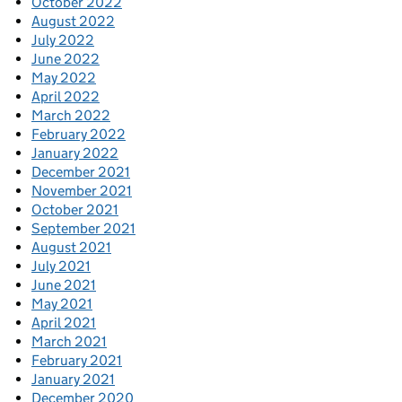
October 2022
August 2022
July 2022
June 2022
May 2022
April 2022
March 2022
February 2022
January 2022
December 2021
November 2021
October 2021
September 2021
August 2021
July 2021
June 2021
May 2021
April 2021
March 2021
February 2021
January 2021
December 2020