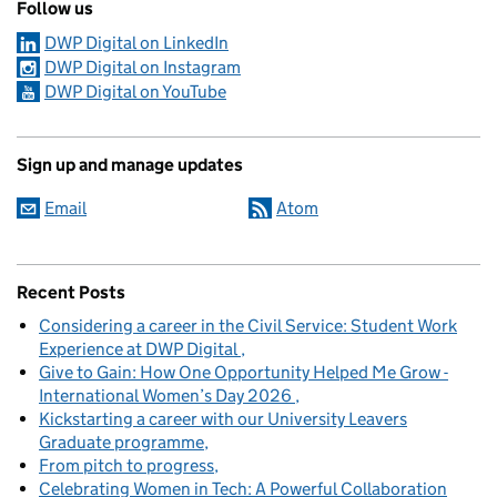
Follow us
DWP Digital on LinkedIn
DWP Digital on Instagram
DWP Digital on YouTube
Sign up and manage updates
Email
Atom
Recent Posts
Considering a career in the Civil Service: Student Work
Experience at DWP Digital
Give to Gain: How One Opportunity Helped Me Grow -
International Women’s Day 2026
Kickstarting a career with our University Leavers
Graduate programme
From pitch to progress
Celebrating Women in Tech: A Powerful Collaboration