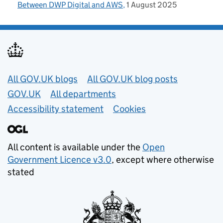
Between DWP Digital and AWS
1 August 2025
Useful links
All GOV.UK blogs
All GOV.UK blog posts
GOV.UK
All departments
Accessibility statement
Cookies
All content is available under the
Open
Government Licence v3.0
, except where otherwise
stated