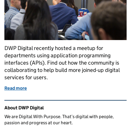
DWP Digital recently hosted a meetup for
departments using application programming
interfaces (APIs). Find out how the community is
collaborating to help build more joined-up digital
services for users.
Read more
of Sharing knowledge and experience at the cross
Related content and links
About DWP Digital
We are Digital With Purpose. That’s digital with people,
passion and progress at our heart.