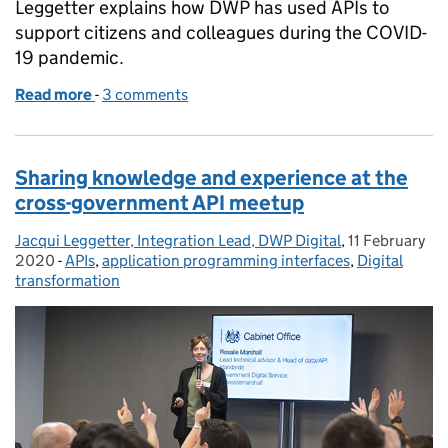
Leggetter explains how DWP has used APIs to
support citizens and colleagues during the COVID-
19 pandemic.
Read more
-
of How our silent ‘API army’ has helped DWP’s COV
3 comments
Sharing knowledge and experience at the
cross-government API meetup
Jacqui Leggetter, Integration Lead, DWP Digital
Posted by:
,
11 February
Posted on:
2020
-
APIs
Categories:
,
application programming interfaces
,
Digital
transformation