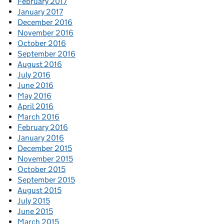
February 2017
January 2017
December 2016
November 2016
October 2016
September 2016
August 2016
July 2016
June 2016
May 2016
April 2016
March 2016
February 2016
January 2016
December 2015
November 2015
October 2015
September 2015
August 2015
July 2015
June 2015
March 2015