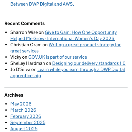
Between DWP Digital and AWS
Recent Comments
Sharron Wise
on
Give to Gain: How One Opportunity
Helped Me Grow - International Women’s Day 2026
Christian Oram
on
Writing a great product strategy for
great services
Vicky
on
GOV.UK is part of our service
Shelley Hardman
on
Designing our delivery standards 1.0
Jo D’Silva
on
Learn while you earn through a DWP Digital
apprenticeship
Archives
May 2026
March 2026
February 2026
September 2025
August 2025