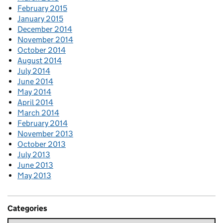
February 2015
January 2015
December 2014
November 2014
October 2014
August 2014
July 2014
June 2014
May 2014
April 2014
March 2014
February 2014
November 2013
October 2013
July 2013
June 2013
May 2013
Categories