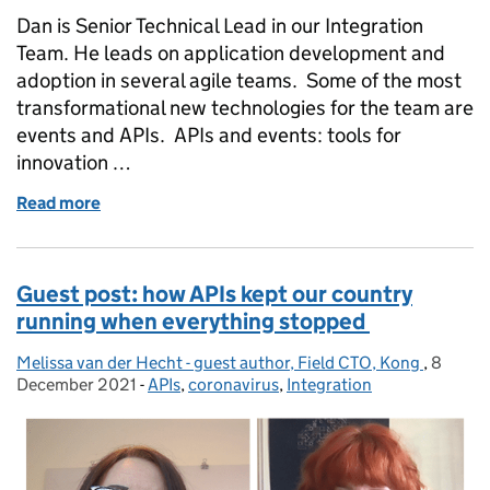
Dan is Senior Technical Lead in our Integration
Team. He leads on application development and
adoption in several agile teams. Some of the most
transformational new technologies for the team are
events and APIs. APIs and events: tools for
innovation …
Read more
of Harnessing the power of events and APIs
Guest post: how APIs kept our country
running when everything stopped
Melissa van der Hecht - guest author, Field CTO, Kong
Posted by:
,
8
Posted
December 2021
-
APIs
Categories:
,
coronavirus
,
Integration