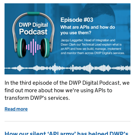
In the third episode of the DWP Digital Podcast, we
find out more about how we're using APIs to
transform DWP's services.
Read more
of Podcast: What are APIs and how do you use them
How our silent ‘API army’ has helped DWP’s