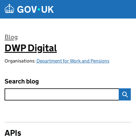
Skip to main content
Blog
DWP Digital
:
Organisations:
Department for Work and Pensions
Search blog
APIs