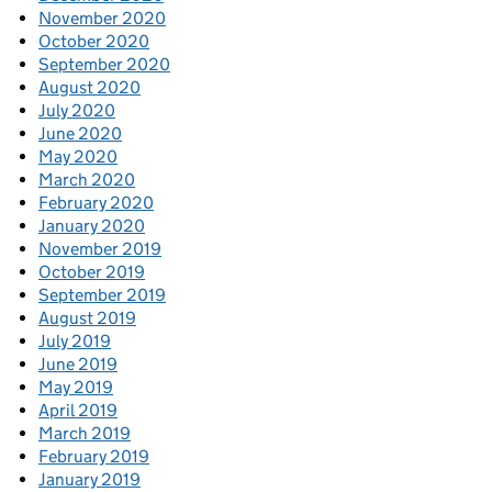
November 2020
October 2020
September 2020
August 2020
July 2020
June 2020
May 2020
March 2020
February 2020
January 2020
November 2019
October 2019
September 2019
August 2019
July 2019
June 2019
May 2019
April 2019
March 2019
February 2019
January 2019