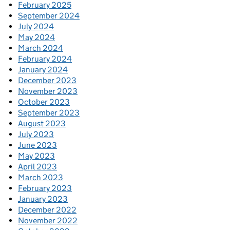
February 2025
September 2024
July 2024
May 2024
March 2024
February 2024
January 2024
December 2023
November 2023
October 2023
September 2023
August 2023
July 2023
June 2023
May 2023
April 2023
March 2023
February 2023
January 2023
December 2022
November 2022