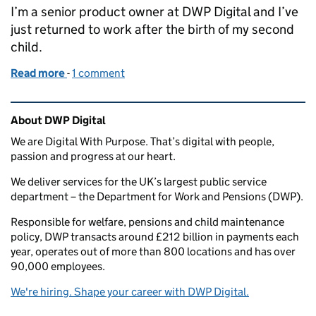
I’m a senior product owner at DWP Digital and I’ve
just returned to work after the birth of my second
child.
Read more
-
of Returning to work and shared parental leave
1 comment
Related content and links
About DWP Digital
We are Digital With Purpose. That’s digital with people,
passion and progress at our heart.
We deliver services for the UK’s largest public service
department – the Department for Work and Pensions (DWP).
Responsible for welfare, pensions and child maintenance
policy, DWP transacts around £212 billion in payments each
year, operates out of more than 800 locations and has over
90,000 employees.
We're hiring. Shape your career with DWP Digital.