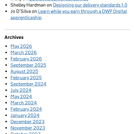
Shelley Hardman
on
Designing our delivery standards 1.0
Jo D’Silva
on
Learn while you earn through a DWP Digital
apprenticeship
Archives
May 2026
March 2026
February 2026
September 2025
August 2025
February 2025
September 2024
July 2024
May 2024
March 2024
February 2024
January 2024
December 2023
November 2023