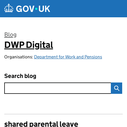
Skip to main content
Blog
DWP Digital
:
Organisations:
Department for Work and Pensions
Search blog
shared parental leave