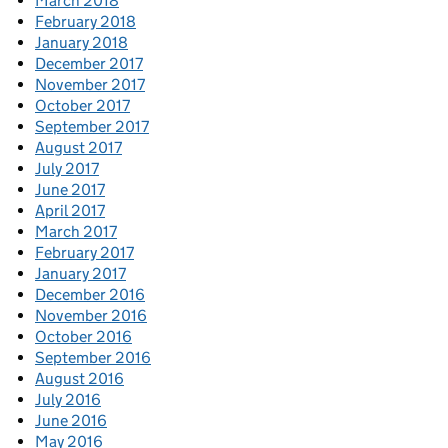
March 2018
February 2018
January 2018
December 2017
November 2017
October 2017
September 2017
August 2017
July 2017
June 2017
April 2017
March 2017
February 2017
January 2017
December 2016
November 2016
October 2016
September 2016
August 2016
July 2016
June 2016
May 2016