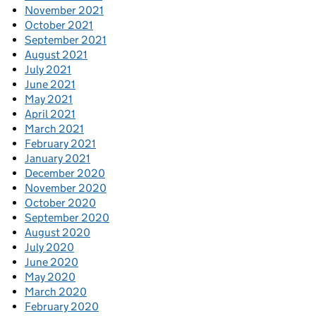
November 2021
October 2021
September 2021
August 2021
July 2021
June 2021
May 2021
April 2021
March 2021
February 2021
January 2021
December 2020
November 2020
October 2020
September 2020
August 2020
July 2020
June 2020
May 2020
March 2020
February 2020