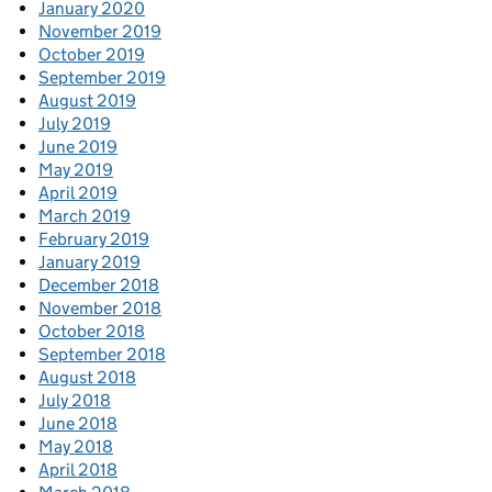
January 2020
November 2019
October 2019
September 2019
August 2019
July 2019
June 2019
May 2019
April 2019
March 2019
February 2019
January 2019
December 2018
November 2018
October 2018
September 2018
August 2018
July 2018
June 2018
May 2018
April 2018