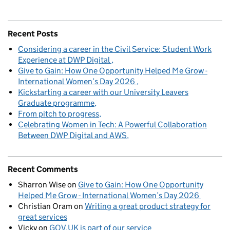
Recent Posts
Considering a career in the Civil Service: Student Work
Experience at DWP Digital
Give to Gain: How One Opportunity Helped Me Grow -
International Women’s Day 2026
Kickstarting a career with our University Leavers
Graduate programme
From pitch to progress
Celebrating Women in Tech: A Powerful Collaboration
Between DWP Digital and AWS
Recent Comments
Sharron Wise
on
Give to Gain: How One Opportunity
Helped Me Grow - International Women’s Day 2026
Christian Oram
on
Writing a great product strategy for
great services
Vicky
on
GOV.UK is part of our service