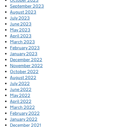
October 2023
September 2023
August 2023
July 2023
June 2023
May 2023
April 2023
March 2023
February 2023
January 2023
December 2022
November 2022
October 2022
August 2022
July 2022
June 2022
May 2022
April 2022
March 2022
February 2022
January 2022
December 2021