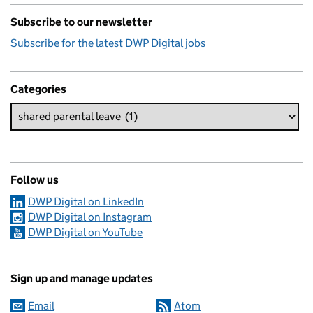
Subscribe to our newsletter
Subscribe for the latest DWP Digital jobs
Categories
Follow us
DWP Digital on LinkedIn
DWP Digital on Instagram
DWP Digital on YouTube
Sign up and manage updates
Email
Atom