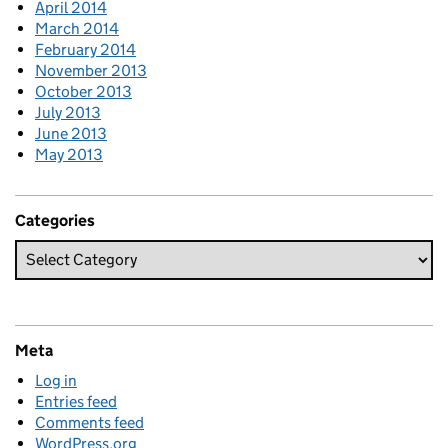
April 2014
March 2014
February 2014
November 2013
October 2013
July 2013
June 2013
May 2013
Categories
Meta
Log in
Entries feed
Comments feed
WordPress.org