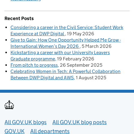
Recent Posts
Considering a career in the Civil Service: Student Work
Experience at DWP Digital
19 May 2026
Give to Gain: How One Opportunity Helped Me Grow -
International Women’s Day 2026
5 March 2026
Kickstarting a career with our University Leavers
Graduate programme
19 February 2026
From pitch to progress
26 September 2025
Celebrating Women in Tech: A Powerful Collaboration
Between DWP Digital and AWS
1 August 2025
Useful links
All GOV.UK blogs
All GOV.UK blog posts
GOV.UK
All departments