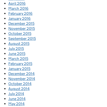
April 2016
March 2016
February 2016
January 2016
December 2015
November 2015
October 2015
September 2015
August 2015
July 2015
June 2015
March 2015
February 2015
January 2015
December 2014
November 2014
October 2014
August 2014
July 2014
June 2014
May 2014