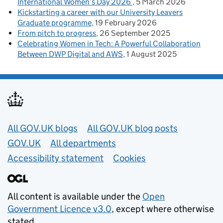
International Women’s Day 2026
5 March 2026
Kickstarting a career with our University Leavers
Graduate programme
19 February 2026
From pitch to progress
26 September 2025
Celebrating Women in Tech: A Powerful Collaboration
Between DWP Digital and AWS
1 August 2025
Useful links
All GOV.UK blogs
All GOV.UK blog posts
GOV.UK
All departments
Accessibility statement
Cookies
All content is available under the
Open
Government Licence v3.0
, except where otherwise
stated