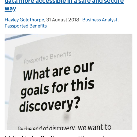
data more accessible in a safe and secure
way
Hayley Goldthorpe
Posted by:
,
31 August 2018
Posted on:
-
Business Analyst
Categories:
,
Passported Benefits