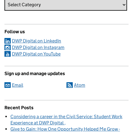
Follow us
DWP Digital on LinkedIn
DWP Digital on Instagram
DWP Digital on YouTube
Sign up and manage updates
Email
Atom
Recent Posts
Considering a career in the Civil Service: Student Work
Experience at DWP Digital
Give to Gain: How One Opportunity Helped Me Grow -