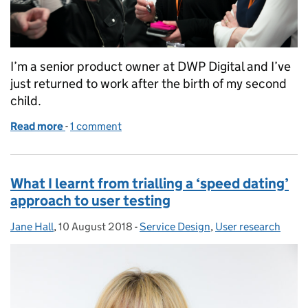
I’m a senior product owner at DWP Digital and I’ve
just returned to work after the birth of my second
child.
Read more
-
of Returning to work and shared parental leave
1 comment
What I learnt from trialling a ‘speed dating’
approach to user testing
Jane Hall
Posted by:
,
10 August 2018
Posted on:
-
Service Design
Categories:
,
User research