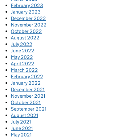
February 2023
January 2023
December 2022
November 2022
October 2022
August 2022
July 2022
June 2022
May 2022
April 2022
March 2022
February 2022
January 2022
December 2021
November 2021
October 2021
September 2021
August 2021
July 2021
June 2021
May 2021