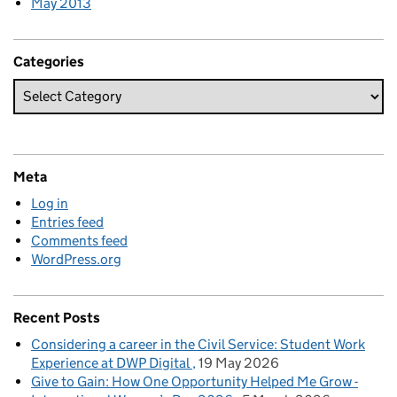
May 2013
Categories
Meta
Log in
Entries feed
Comments feed
WordPress.org
Recent Posts
Considering a career in the Civil Service: Student Work
Experience at DWP Digital
19 May 2026
Give to Gain: How One Opportunity Helped Me Grow -