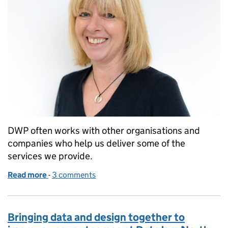
DWP often works with other organisations and
companies who help us deliver some of the
services we provide.
Read more
-
of What I learnt from trialling a ‘speed dating’ appr
3 comments
Bringing data and design together to