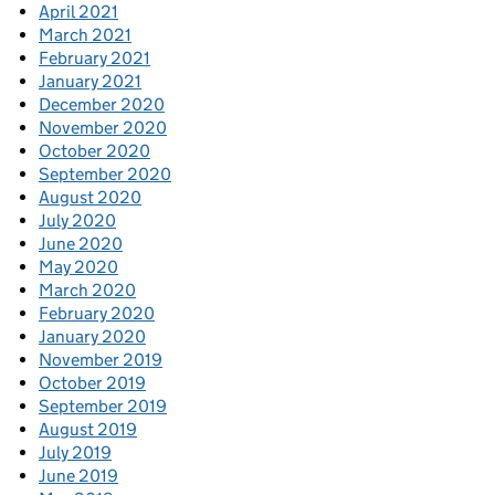
April 2021
March 2021
February 2021
January 2021
December 2020
November 2020
October 2020
September 2020
August 2020
July 2020
June 2020
May 2020
March 2020
February 2020
January 2020
November 2019
October 2019
September 2019
August 2019
July 2019
June 2019