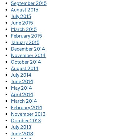
September 2015
August 2015
July 2015
June 2015
March 2015
February 2015
January 2015
December 2014
November 2014
October 2014
August 2014
July 2014
June 2014
May 2014
April 2014
March 2014
February 2014
November 2013
October 2013
July 2013
June 2013