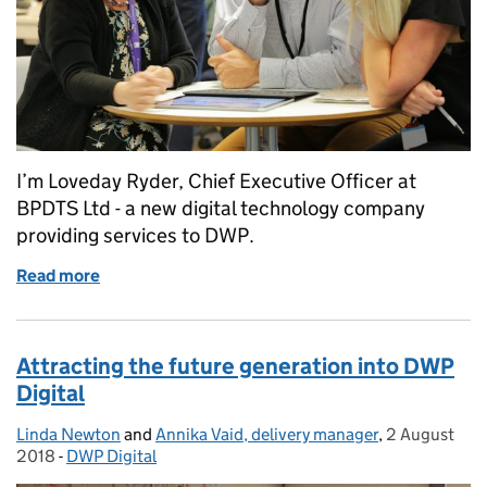
I’m Loveday Ryder, Chief Executive Officer at
BPDTS Ltd - a new digital technology company
providing services to DWP.
Read more
of Guest post: Changing the digital landscape at D
Attracting the future generation into DWP
Digital
Linda Newton
Posted by:
and
Annika Vaid, delivery manager
,
2 August
Posted on:
2018
-
DWP Digital
Categories: