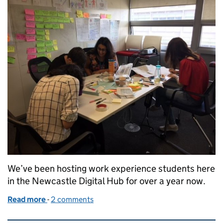
We’ve been hosting work experience students here
in the Newcastle Digital Hub for over a year now.
Read more
-
of Attracting the future generation into DWP Digit
2 comments