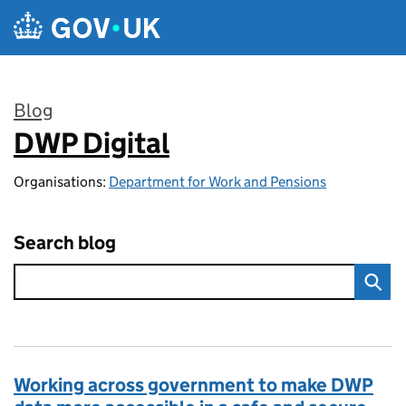
Skip to main content
Blog
DWP Digital
:
Organisations:
Department for Work and Pensions
Search blog
Working across government to make DWP