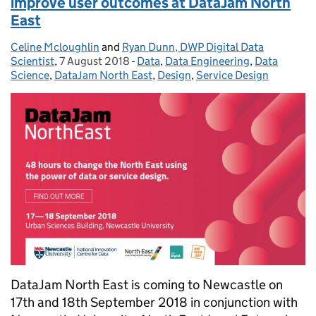
improve user outcomes at DataJam North
East
Celine Mcloughlin
Posted by:
and
Ryan Dunn, DWP Digital Data
Scientist
,
7 August 2018
Posted on:
-
Data
Categories:
,
Data Engineering
,
Data
Science
,
DataJam North East
,
Design
,
Service Design
DataJam North East is coming to Newcastle on
17th and 18th September 2018 in conjunction with