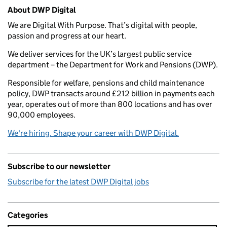
Related content and links
About DWP Digital
We are Digital With Purpose. That’s digital with people,
passion and progress at our heart.
We deliver services for the UK’s largest public service
department – the Department for Work and Pensions (DWP).
Responsible for welfare, pensions and child maintenance
policy, DWP transacts around £212 billion in payments each
year, operates out of more than 800 locations and has over
90,000 employees.
We're hiring. Shape your career with DWP Digital.
Subscribe to our newsletter
Subscribe for the latest DWP Digital jobs
Categories