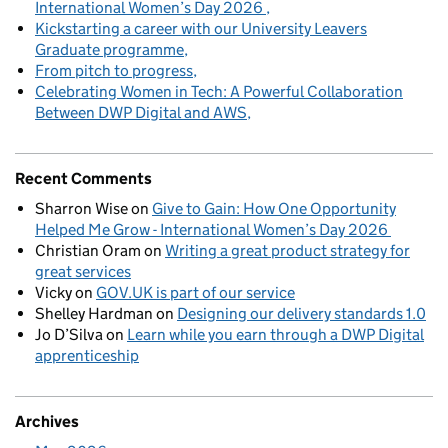
International Women’s Day 2026
Kickstarting a career with our University Leavers
Graduate programme
From pitch to progress
Celebrating Women in Tech: A Powerful Collaboration
Between DWP Digital and AWS
Recent Comments
Sharron Wise
on
Give to Gain: How One Opportunity
Helped Me Grow - International Women’s Day 2026
Christian Oram
on
Writing a great product strategy for
great services
Vicky
on
GOV.UK is part of our service
Shelley Hardman
on
Designing our delivery standards 1.0
Jo D’Silva
on
Learn while you earn through a DWP Digital
apprenticeship
Archives