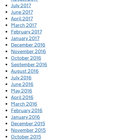
July 2017
June 2017
April 2017
March 2017
February 2017
January 2017
December 2016
November 2016
October 2016
September 2016
August 2016
July 2016
June 2016
May 2016
April 2016
March 2016
February 2016
January 2016
December 2015
November 2015
October 2015