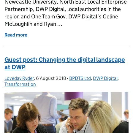
Newcastle University, North East Local Enterprise
Partnership, DWP Digital, local authorities in the
region and One Team Gov. DWP Digital’s Celine
McLoughlin and Ryan …
Read more
of Bringing data and design together to improve u
Guest post: Changing the digital landscape
at DWP
Loveday Ryder
Posted by:
,
6 August 2018
Posted on:
-
BPDTS Ltd
Categories:
,
DWP Digital
,
Transformation