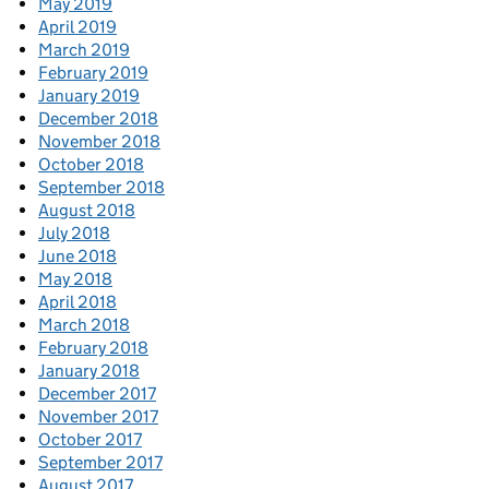
May 2019
April 2019
March 2019
February 2019
January 2019
December 2018
November 2018
October 2018
September 2018
August 2018
July 2018
June 2018
May 2018
April 2018
March 2018
February 2018
January 2018
December 2017
November 2017
October 2017
September 2017
August 2017