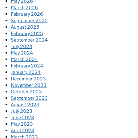
May 2026
March 2026
February 2026
September 2025
August 2025
February 2025
September 2024
July 2024
May 2024
March 2024
February 2024
January 2024
December 2023
November 2023
October 2023
September 2023
August 2023
July 2023
June 2023
May 2023
April 2023
March 2023