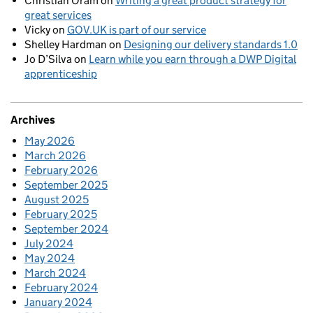
Christian Oram
on
Writing a great product strategy for
great services
Vicky
on
GOV.UK is part of our service
Shelley Hardman
on
Designing our delivery standards 1.0
Jo D’Silva
on
Learn while you earn through a DWP Digital
apprenticeship
Archives
May 2026
March 2026
February 2026
September 2025
August 2025
February 2025
September 2024
July 2024
May 2024
March 2024
February 2024
January 2024