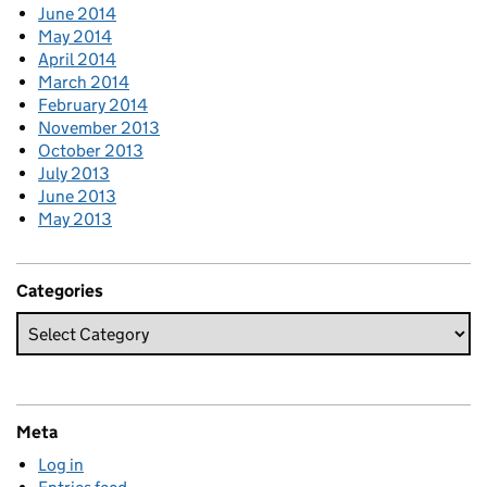
June 2014
May 2014
April 2014
March 2014
February 2014
November 2013
October 2013
July 2013
June 2013
May 2013
Categories
Meta
Log in