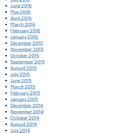
June 2016
May 2016
April 2016
March 2016
February 2016
January 2016
December 2015
November 2015
October 2015
September 2015
August 2015
July 2015
June 2015
March 2015
February 2015
January 2015
December 2014
November 2014
October 2014
August 2014
July 2014