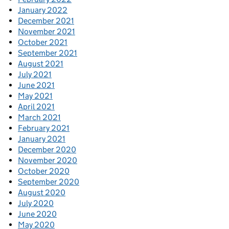
January 2022
December 2021
November 2021
October 2021
September 2021
August 2021
July 2021
June 2021
May 2021
April 2021
March 2021
February 2021
January 2021
December 2020
November 2020
October 2020
September 2020
August 2020
July 2020
June 2020
May 2020