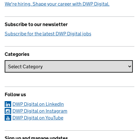
We're hiring. Shape your career with DWP Digital.
Subscribe to our newsletter
Subscribe for the latest DWP Digital jobs
Categories
Follow us
DWP Digital on LinkedIn
DWP Digital on Instagram
DWP Digital on YouTube
Sign up and manage updates