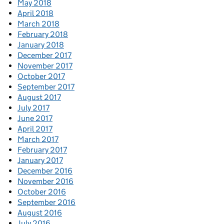
May 2018
April 2018
March 2018
February 2018
January 2018
December 2017
November 2017
October 2017
September 2017
August 2017
July 2017
June 2017
April 2017
March 2017
February 2017
January 2017
December 2016
November 2016
October 2016
September 2016
August 2016
July 2016