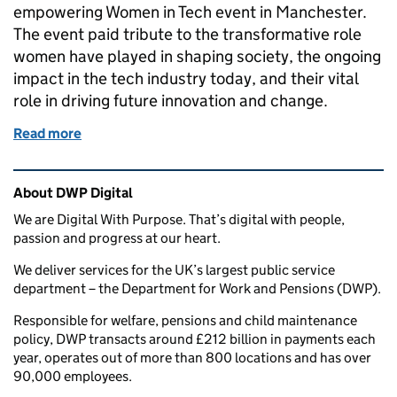
empowering Women in Tech event in Manchester.
The event paid tribute to the transformative role
women have played in shaping society, the ongoing
impact in the tech industry today, and their vital
role in driving future innovation and change.
Read more
of Celebrating Women in Tech: A Powerful Collabo
Related content and links
About DWP Digital
We are Digital With Purpose. That’s digital with people,
passion and progress at our heart.
We deliver services for the UK’s largest public service
department – the Department for Work and Pensions (DWP).
Responsible for welfare, pensions and child maintenance
policy, DWP transacts around £212 billion in payments each
year, operates out of more than 800 locations and has over
90,000 employees.