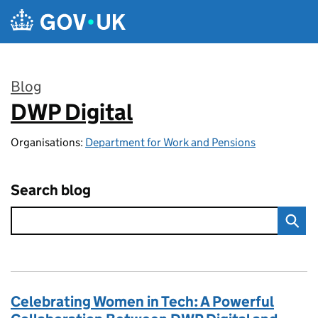
Skip to main content
Blog
DWP Digital
:
Organisations:
Department for Work and Pensions
Search blog
Celebrating Women in Tech: A Powerful