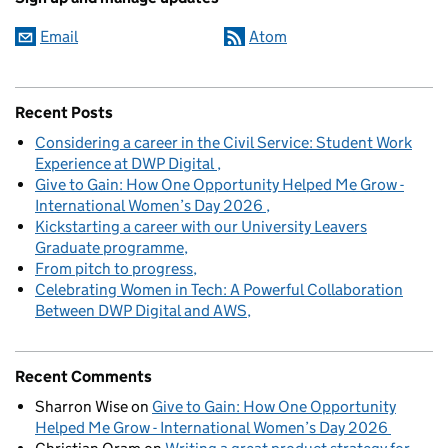
Email
Atom
Recent Posts
Considering a career in the Civil Service: Student Work
Experience at DWP Digital
Give to Gain: How One Opportunity Helped Me Grow -
International Women’s Day 2026
Kickstarting a career with our University Leavers
Graduate programme
From pitch to progress
Celebrating Women in Tech: A Powerful Collaboration
Between DWP Digital and AWS
Recent Comments
Sharron Wise
on
Give to Gain: How One Opportunity
Helped Me Grow - International Women’s Day 2026