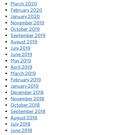
March 2020
February 2020
January 2020
November 2019
October 2019
September 2019
August 2019
July 2019
June 2019
May 2019
April 2019
March 2019
February 2019
January 2019
December 2018
November 2018
October 2018
September 2018
August 2018
July 2018
June 2018