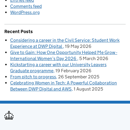
Entries feed
Comments feed
WordPress.org
Recent Posts
Considering a career in the Civil Service: Student Work
Experience at DWP Digital
19 May 2026
Give to Gain: How One Opportunity Helped Me Grow -
International Women’s Day 2026
5 March 2026
Kickstarting a career with our University Leavers
Graduate programme
19 February 2026
From pitch to progress
26 September 2025
Celebrating Women in Tech: A Powerful Collaboration
Between DWP Digital and AWS
1 August 2025