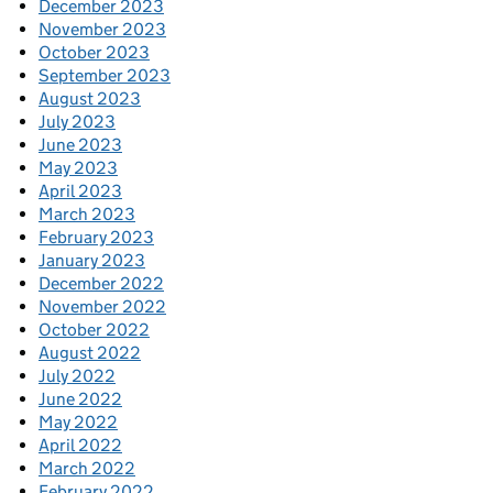
December 2023
November 2023
October 2023
September 2023
August 2023
July 2023
June 2023
May 2023
April 2023
March 2023
February 2023
January 2023
December 2022
November 2022
October 2022
August 2022
July 2022
June 2022
May 2022
April 2022
March 2022
February 2022