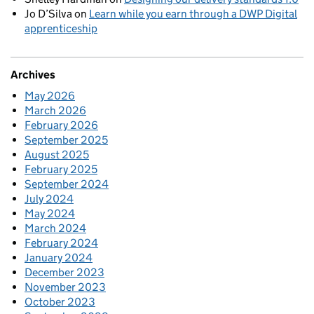
Jo D’Silva
on
Learn while you earn through a DWP Digital
apprenticeship
Archives
May 2026
March 2026
February 2026
September 2025
August 2025
February 2025
September 2024
July 2024
May 2024
March 2024
February 2024
January 2024
December 2023
November 2023
October 2023