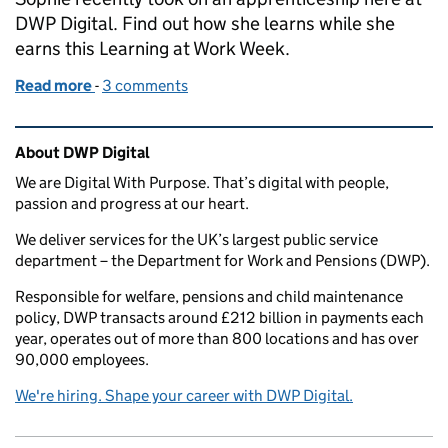
DWP Digital. Find out how she learns while she
earns this Learning at Work Week.
Read more
-
of Learn while you earn through a DWP Digital app
3 comments
Related content and links
About DWP Digital
We are Digital With Purpose. That’s digital with people,
passion and progress at our heart.
We deliver services for the UK’s largest public service
department – the Department for Work and Pensions (DWP).
Responsible for welfare, pensions and child maintenance
policy, DWP transacts around £212 billion in payments each
year, operates out of more than 800 locations and has over
90,000 employees.
We're hiring. Shape your career with DWP Digital.