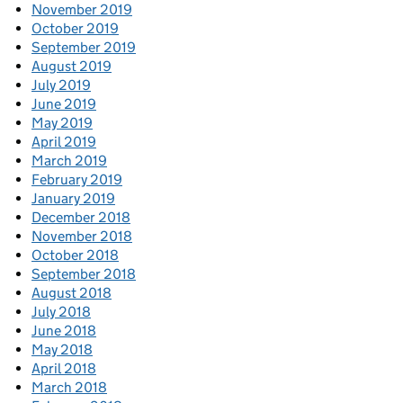
November 2019
October 2019
September 2019
August 2019
July 2019
June 2019
May 2019
April 2019
March 2019
February 2019
January 2019
December 2018
November 2018
October 2018
September 2018
August 2018
July 2018
June 2018
May 2018
April 2018
March 2018