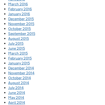
March 2016
February 2016
January 2016
December 2015
November 2015
October 2015
September 2015
August 2015
July 2015
June 2015
March 2015
February 2015
January 2015
December 2014
November 2014
October 2014
August 2014
July 2014
June 2014
May 2014
April 2014