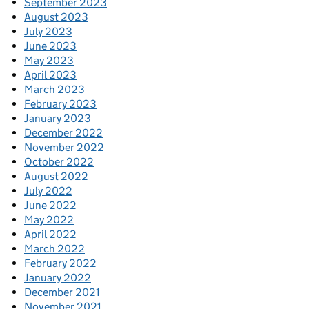
September 2023
August 2023
July 2023
June 2023
May 2023
April 2023
March 2023
February 2023
January 2023
December 2022
November 2022
October 2022
August 2022
July 2022
June 2022
May 2022
April 2022
March 2022
February 2022
January 2022
December 2021
November 2021