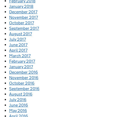
February 2018
January 2018
December 2017
November 2017
October 2017
September 2017
August 2017
July 2017
June 2017
April 2017
March 2017
February 2017
January 2017
December 2016
November 2016
October 2016
September 2016
August 2016
July 2016
June 2016
May 2016
April 2016