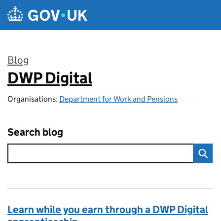
Skip to main content
Blog
DWP Digital
:
Organisations:
Department for Work and Pensions
Search blog
Learn while you earn through a DWP Digital