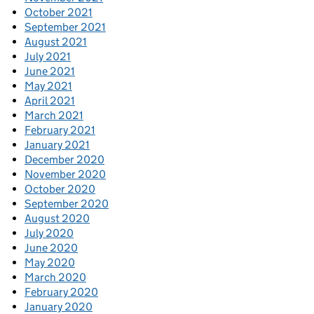
October 2021
September 2021
August 2021
July 2021
June 2021
May 2021
April 2021
March 2021
February 2021
January 2021
December 2020
November 2020
October 2020
September 2020
August 2020
July 2020
June 2020
May 2020
March 2020
February 2020
January 2020