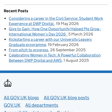
Recent Posts
Considering a career in the Civil Service: Student Work
Experience at DWP Digital
19 May 2026
Give to Gain: How One Opportunity Helped Me Grow -
International Women’s Day 2026
5 March 2026
Kickstarting a career with our University Leavers
Graduate programme
19 February 2026
From pitch to progress
26 September 2025
Celebrating Women in Tech: A Powerful Collaboration
Between DWP Digital and AWS
1 August 2025
Useful links
All GOV.UK blogs
All GOV.UK blog posts
GOV.UK
All departments