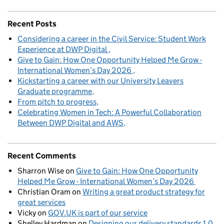
Recent Posts
Considering a career in the Civil Service: Student Work
Experience at DWP Digital
Give to Gain: How One Opportunity Helped Me Grow -
International Women’s Day 2026
Kickstarting a career with our University Leavers
Graduate programme
From pitch to progress
Celebrating Women in Tech: A Powerful Collaboration
Between DWP Digital and AWS
Recent Comments
Sharron Wise
on
Give to Gain: How One Opportunity
Helped Me Grow - International Women’s Day 2026
Christian Oram
on
Writing a great product strategy for
great services
Vicky
on
GOV.UK is part of our service
Shelley Hardman
on
Designing our delivery standards 1.0