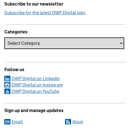
Subscribe to our newsletter
Subscribe for the latest DWP Digital jobs
Categories
Follow us
DWP Digital on LinkedIn
DWP Digital on Instagram
DWP Digital on YouTube
Sign up and manage updates
Email
Atom