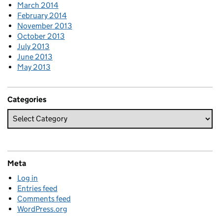
March 2014
February 2014
November 2013
October 2013
July 2013
June 2013
May 2013
Categories
Meta
Log in
Entries feed
Comments feed
WordPress.org