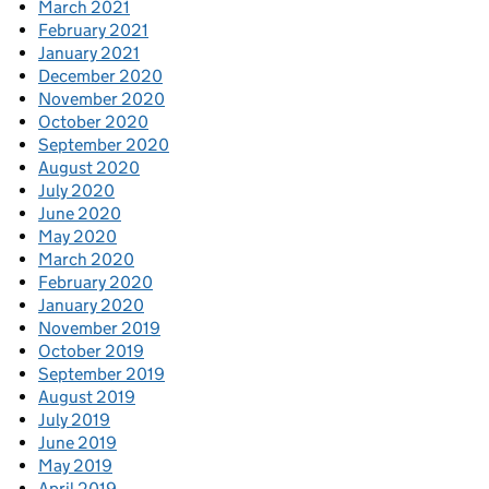
March 2021
February 2021
January 2021
December 2020
November 2020
October 2020
September 2020
August 2020
July 2020
June 2020
May 2020
March 2020
February 2020
January 2020
November 2019
October 2019
September 2019
August 2019
July 2019
June 2019
May 2019
April 2019