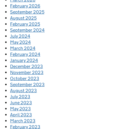
February 2026
September 2025
August 2025
February 2025
September 2024
July 2024
May 2024
March 2024
February 2024
January 2024
December 2023
November 2023
October 2023
September 2023
August 2023
July 2023
June 2023
May 2023
April 2023
March 2023
February 2023