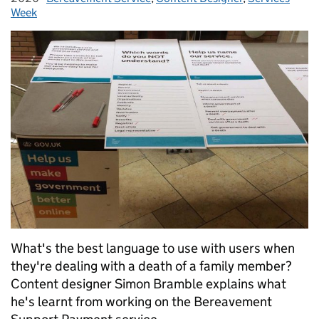
Week
What's the best language to use with users when
they're dealing with a death of a family member?
Content designer Simon Bramble explains what
he's learnt from working on the Bereavement