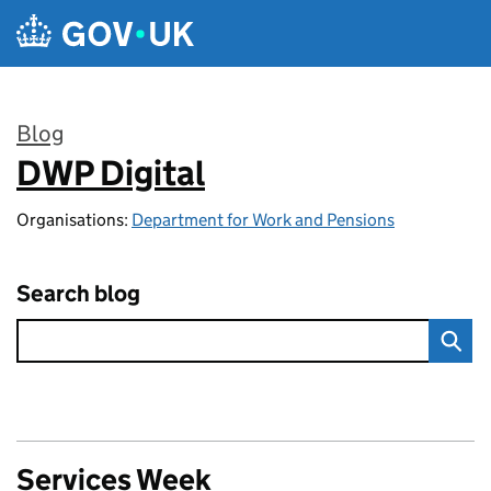
Skip to main content
Blog
DWP Digital
:
Organisations:
Department for Work and Pensions
Search blog
Services Week