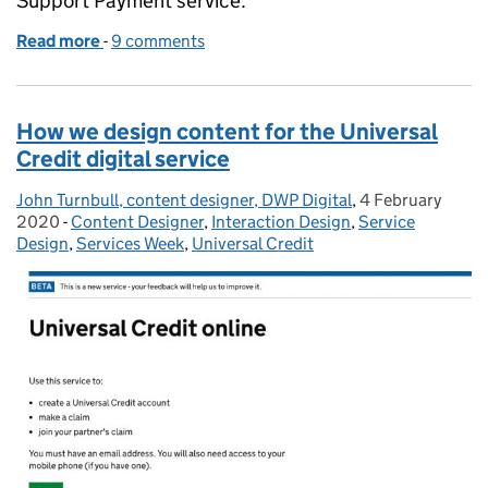
Support Payment service.
Read more
-
of Designing content for people dealing with a dea
9 comments
How we design content for the Universal
Credit digital service
John Turnbull, content designer, DWP Digital
Posted by:
,
4 February
Posted on:
2020
-
Content Designer
Categories:
,
Interaction Design
,
Service
Design
,
Services Week
,
Universal Credit