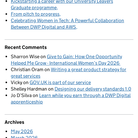
Kickstarting a career with our University Leavers
Graduate programme
From pitch to progress
Celebrating Women in Tech: A Powerful Collaboration
Between DWP Digital and AWS
Recent Comments
Sharron Wise
on
Give to Gain: How One Opportunity
Helped Me Grow - International Women’s Day 2026
Christian Oram
on
Writing a great product strategy for
great services
Vicky
on
GOV.UK is part of our service
Shelley Hardman
on
Designing our delivery standards 1.0
Jo D’Silva
on
Learn while you earn through a DWP Digital
apprenticeship
Archives
May 2026
March 2026