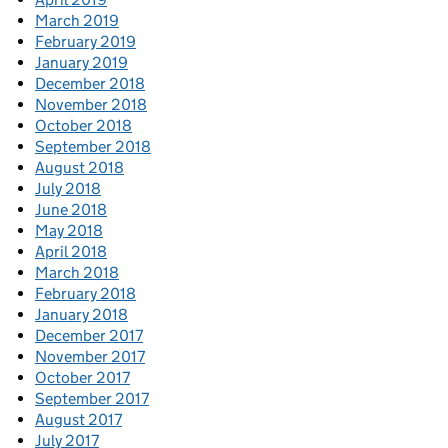
March 2019
February 2019
January 2019
December 2018
November 2018
October 2018
September 2018
August 2018
July 2018
June 2018
May 2018
April 2018
March 2018
February 2018
January 2018
December 2017
November 2017
October 2017
September 2017
August 2017
July 2017