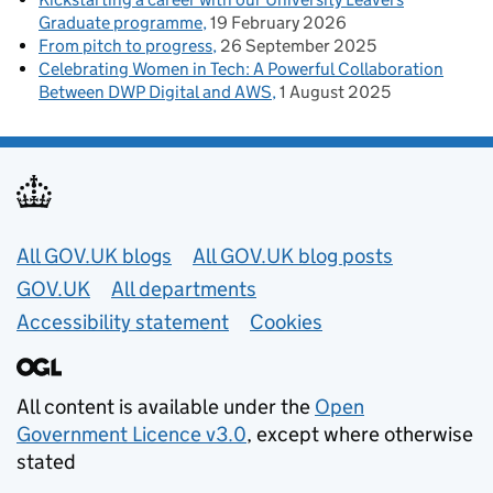
Graduate programme
19 February 2026
From pitch to progress
26 September 2025
Celebrating Women in Tech: A Powerful Collaboration
Between DWP Digital and AWS
1 August 2025
Useful links
All GOV.UK blogs
All GOV.UK blog posts
GOV.UK
All departments
Accessibility statement
Cookies
All content is available under the
Open
Government Licence v3.0
, except where otherwise
stated