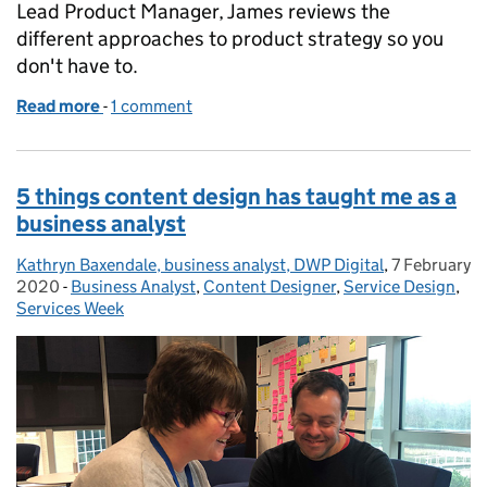
Lead Product Manager, James reviews the
different approaches to product strategy so you
don't have to.
Read more
-
of Writing a great product strategy for great servic
1 comment
5 things content design has taught me as a
business analyst
Kathryn Baxendale, business analyst, DWP Digital
Posted by:
,
7 February
Posted on:
2020
-
Business Analyst
Categories:
,
Content Designer
,
Service Design
,
Services Week