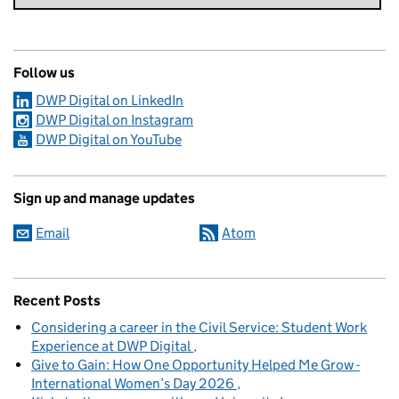
Follow us
DWP Digital on LinkedIn
DWP Digital on Instagram
DWP Digital on YouTube
Sign up and manage updates
Email
Atom
Recent Posts
Considering a career in the Civil Service: Student Work
Experience at DWP Digital
Give to Gain: How One Opportunity Helped Me Grow -
International Women’s Day 2026