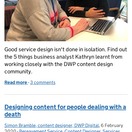
Good service design isn't done in isolation. Find out
the 5 things business analyst Kathryn learnt from
working closely with the DWP content design
community.
Read more
-
of 5 things content design has taught me as a busin
3 comments
Designing content for people dealing with a
death
Simon Bramble, content designer, DWP Digital
Posted by:
,
6 February
Posted on:
2020
-
Bereavement Service
Categories:
,
Content Designer
,
Services