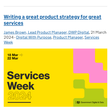
Writing a great product strategy for great
services
James Brown, Lead Product Manager, DWP Digital
Posted by:
,
21 March
Posted on:
2024
-
Digital With Purpose
Categories:
,
Product Manager
,
Services
Week