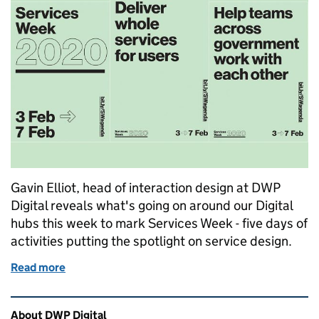
Gavin Elliot, head of interaction design at DWP
Digital reveals what's going on around our Digital
hubs this week to mark Services Week - five days of
activities putting the spotlight on service design.
Read more
of Learning and sharing in DWP during Services W
Related content and links
About DWP Digital