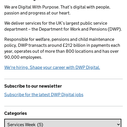
We are Digital With Purpose. That’s digital with people,
passion and progress at our heart.
We deliver services for the UK’s largest public service
department – the Department for Work and Pensions (DWP).
Responsible for welfare, pensions and child maintenance
policy, DWP transacts around £212 billion in payments each
year, operates out of more than 800 locations and has over
90,000 employees.
We're hiring. Shape your career with DWP Digital.
Subscribe to our newsletter
Subscribe for the latest DWP Digital jobs
Categories