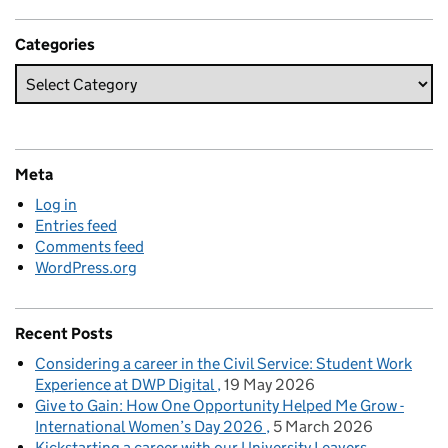
Categories
Meta
Log in
Entries feed
Comments feed
WordPress.org
Recent Posts
Considering a career in the Civil Service: Student Work
Experience at DWP Digital
19 May 2026
Give to Gain: How One Opportunity Helped Me Grow -
International Women’s Day 2026
5 March 2026
Kickstarting a career with our University Leavers