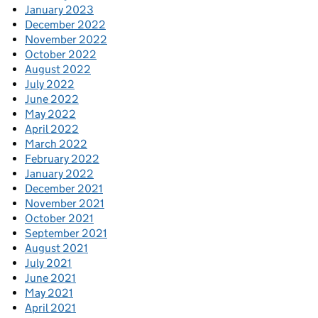
January 2023
December 2022
November 2022
October 2022
August 2022
July 2022
June 2022
May 2022
April 2022
March 2022
February 2022
January 2022
December 2021
November 2021
October 2021
September 2021
August 2021
July 2021
June 2021
May 2021
April 2021