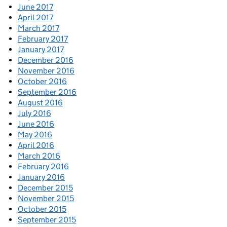
June 2017
April 2017
March 2017
February 2017
January 2017
December 2016
November 2016
October 2016
September 2016
August 2016
July 2016
June 2016
May 2016
April 2016
March 2016
February 2016
January 2016
December 2015
November 2015
October 2015
September 2015