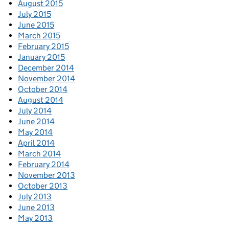
August 2015
July 2015
June 2015
March 2015
February 2015
January 2015
December 2014
November 2014
October 2014
August 2014
July 2014
June 2014
May 2014
April 2014
March 2014
February 2014
November 2013
October 2013
July 2013
June 2013
May 2013