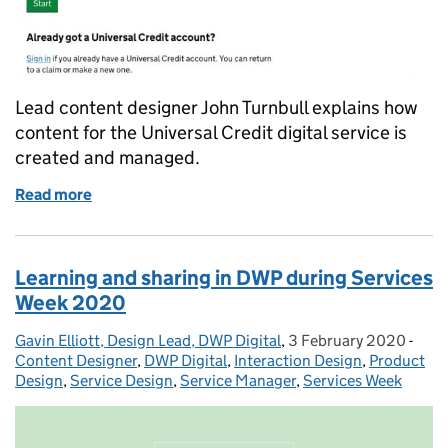
Lead content designer John Turnbull explains how
content for the Universal Credit digital service is
created and managed.
Read more
of How we design content for the Universal Credit di
Learning and sharing in DWP during Services
Week 2020
Gavin Elliott, Design Lead, DWP Digital
Posted by:
,
3 February 2020
Posted on:
-
Cate
Content Designer
,
DWP Digital
,
Interaction Design
,
Product
Design
,
Service Design
,
Service Manager
,
Services Week