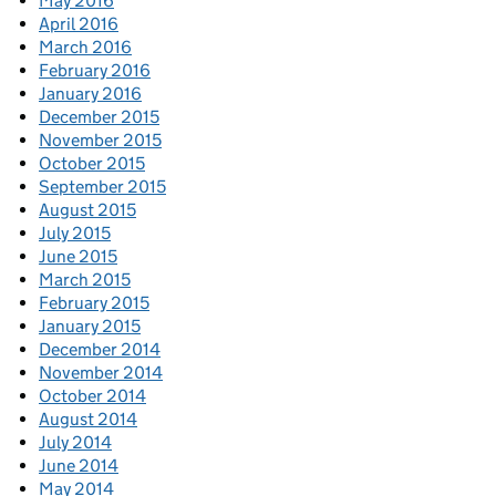
May 2016
April 2016
March 2016
February 2016
January 2016
December 2015
November 2015
October 2015
September 2015
August 2015
July 2015
June 2015
March 2015
February 2015
January 2015
December 2014
November 2014
October 2014
August 2014
July 2014
June 2014
May 2014