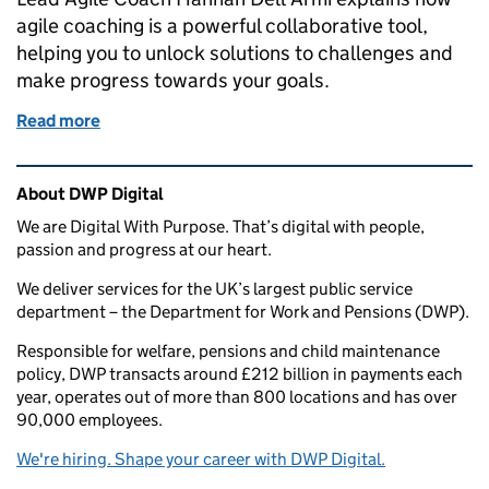
agile coaching is a powerful collaborative tool,
helping you to unlock solutions to challenges and
make progress towards your goals.
Read more
of Agile Coaching or Team Coaching: either way, it’s
Related content and links
About DWP Digital
We are Digital With Purpose. That’s digital with people,
passion and progress at our heart.
We deliver services for the UK’s largest public service
department – the Department for Work and Pensions (DWP).
Responsible for welfare, pensions and child maintenance
policy, DWP transacts around £212 billion in payments each
year, operates out of more than 800 locations and has over
90,000 employees.
We're hiring. Shape your career with DWP Digital.