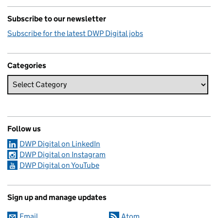
Subscribe to our newsletter
Subscribe for the latest DWP Digital jobs
Categories
Follow us
DWP Digital on LinkedIn
DWP Digital on Instagram
DWP Digital on YouTube
Sign up and manage updates
Email
Atom