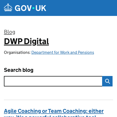
Skip to main content
Blog
DWP Digital
:
Organisations:
Department for Work and Pensions
Search blog
Agile Coaching or Team Coaching: either