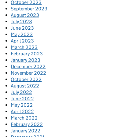
October 2023
September 2023
August 2023
July 2023
June 2023
May 2023
April 2023
March 2023
February 2023
January 2023
December 2022
November 2022
October 2022
August 2022
July 2022
June 2022
May 2022
April 2022
March 2022
February 2022
January 2022