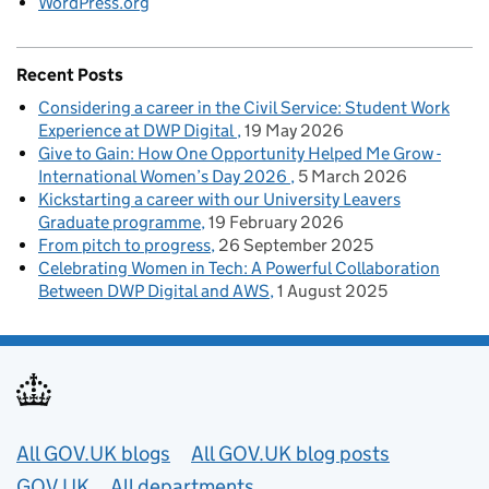
WordPress.org
Recent Posts
Considering a career in the Civil Service: Student Work
Experience at DWP Digital
19 May 2026
Give to Gain: How One Opportunity Helped Me Grow -
International Women’s Day 2026
5 March 2026
Kickstarting a career with our University Leavers
Graduate programme
19 February 2026
From pitch to progress
26 September 2025
Celebrating Women in Tech: A Powerful Collaboration
Between DWP Digital and AWS
1 August 2025
Useful links
All GOV.UK blogs
All GOV.UK blog posts
GOV.UK
All departments