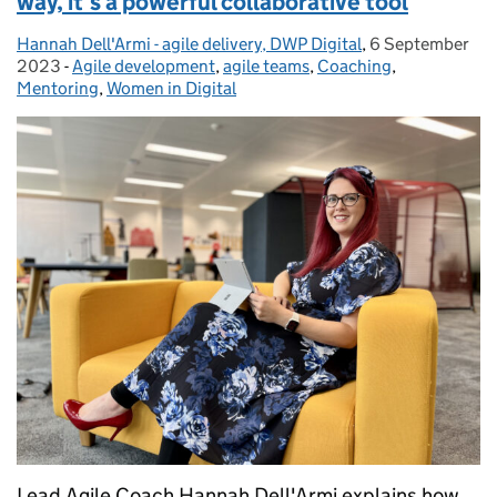
way, it’s a powerful collaborative tool
Hannah Dell'Armi - agile delivery, DWP Digital
Posted by:
,
6 September
Posted on:
2023
-
Agile development
Categories:
,
agile teams
,
Coaching
,
Mentoring
,
Women in Digital
Lead Agile Coach Hannah Dell'Armi explains how