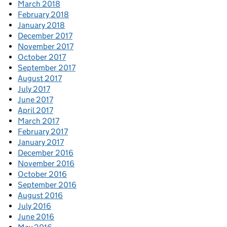
March 2018
February 2018
January 2018
December 2017
November 2017
October 2017
September 2017
August 2017
July 2017
June 2017
April 2017
March 2017
February 2017
January 2017
December 2016
November 2016
October 2016
September 2016
August 2016
July 2016
June 2016