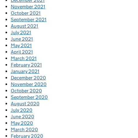
December 2021
November 2021
October 2021
September 2021
August 2021
July 2021
June 2021
May 2021
April 2021
March 2021
February 2021
January 2021
December 2020
November 2020
October 2020
September 2020
August 2020
July 2020
June 2020
May 2020
March 2020
February 2020