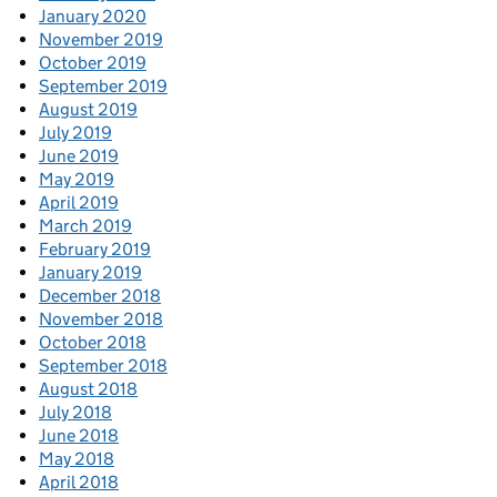
January 2020
November 2019
October 2019
September 2019
August 2019
July 2019
June 2019
May 2019
April 2019
March 2019
February 2019
January 2019
December 2018
November 2018
October 2018
September 2018
August 2018
July 2018
June 2018
May 2018
April 2018