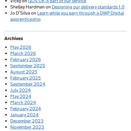
Vicky
on
GOV.UK is part of our service
Shelley Hardman
on
Designing our delivery standards 1.0
Jo D’Silva
on
Learn while you earn through a DWP Digital
apprenticeship
Archives
May 2026
March 2026
February 2026
September 2025
August 2025
February 2025
September 2024
July 2024
May 2024
March 2024
February 2024
January 2024
December 2023
November 2023