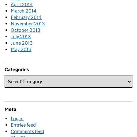
April 2014
March 2014
February 2014
November 2013
October 2013
July 2013
June 2013
May 2013
Categories
Meta
Log in
Entries feed
Comments feed