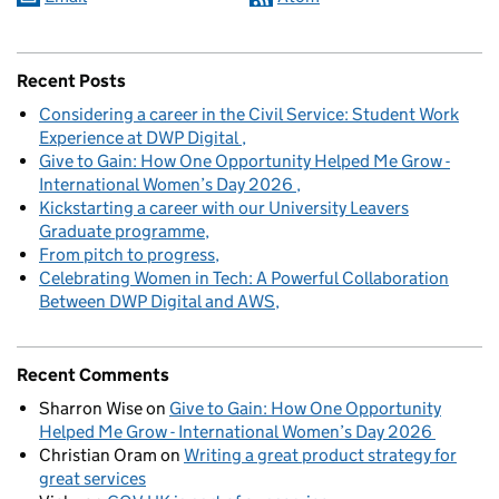
Recent Posts
Considering a career in the Civil Service: Student Work
Experience at DWP Digital
Give to Gain: How One Opportunity Helped Me Grow -
International Women’s Day 2026
Kickstarting a career with our University Leavers
Graduate programme
From pitch to progress
Celebrating Women in Tech: A Powerful Collaboration
Between DWP Digital and AWS
Recent Comments
Sharron Wise
on
Give to Gain: How One Opportunity
Helped Me Grow - International Women’s Day 2026
Christian Oram
on
Writing a great product strategy for
great services