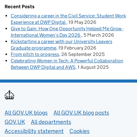
Recent Posts
Considering a career in the Civil Service: Student Work
Experience at DWP Digital
19 May 2026
Give to Gain: How One Opportunity Helped Me Grow -
International Women’s Day 2026
5 March 2026
Kickstarting a career with our University Leavers
Graduate programme
19 February 2026
From pitch to progress
26 September 2025
Celebrating Women in Tech: A Powerful Collaboration
Between DWP Digital and AWS
1 August 2025
Useful links
All GOV.UK blogs
All GOV.UK blog posts
GOV.UK
All departments
Accessibility statement
Cookies