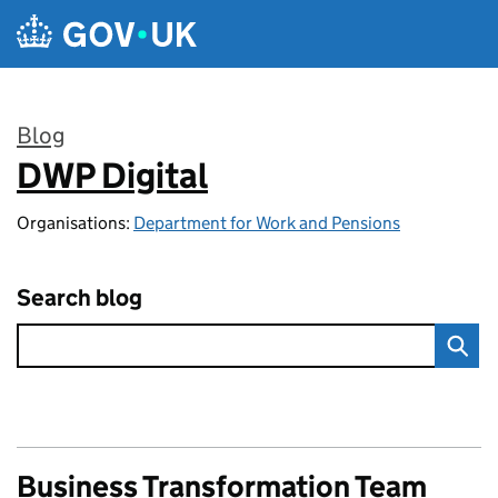
Skip to main content
Blog
DWP Digital
:
Organisations:
Department for Work and Pensions
Search blog
Business Transformation Team