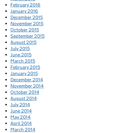
February 2016
January 2016
December 2015
November 2015
October 2015
September 2015
August 2015
July 2015
June 2015
March 2015
February 2015
January 2015
December 2014
November 2014
October 2014
August 2014
July 2014
June 2014
May 2014
April 2014
March 2014