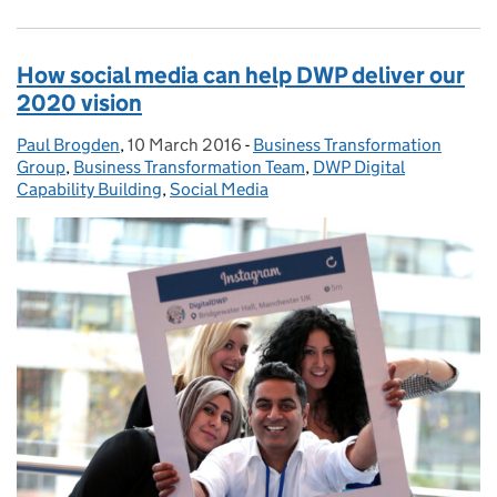
How social media can help DWP deliver our
2020 vision
Paul Brogden
Posted by:
,
10 March 2016
Posted on:
-
Business Transformation
Categories:
Group
,
Business Transformation Team
,
DWP Digital
Capability Building
,
Social Media