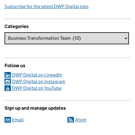
Subscribe for the latest DWP Digital jobs
Categories
Follow us
DWP Digital on LinkedIn
DWP Digital on Instagram
DWP Digital on YouTube
Sign up and manage updates
Email
Atom