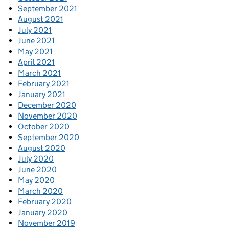
September 2021
August 2021
July 2021
June 2021
May 2021
April 2021
March 2021
February 2021
January 2021
December 2020
November 2020
October 2020
September 2020
August 2020
July 2020
June 2020
May 2020
March 2020
February 2020
January 2020
November 2019