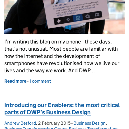
I’m writing this blog on my phone - these days,
that’s not unusual. Most people are familiar with
how the internet and the development of
smartphones have revolutionised how we live our
lives and the way we work. And DWP …
Read more
-
of How social media can help DWP deliver our 2020
1 comment
Introducing our Enablers: the most critical
parts of DWP’s Business Design
Andrew Besford
Posted by:
,
2 February 2015
Posted on:
-
Business Design
Categories:
,
Business Transformation Group
,
Business Transformation