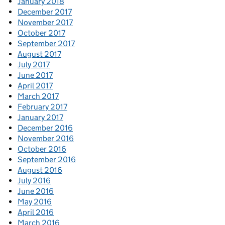
January 2018
December 2017
November 2017
October 2017
September 2017
August 2017
July 2017
June 2017
April 2017
March 2017
February 2017
January 2017
December 2016
November 2016
October 2016
September 2016
August 2016
July 2016
June 2016
May 2016
April 2016
March 2016