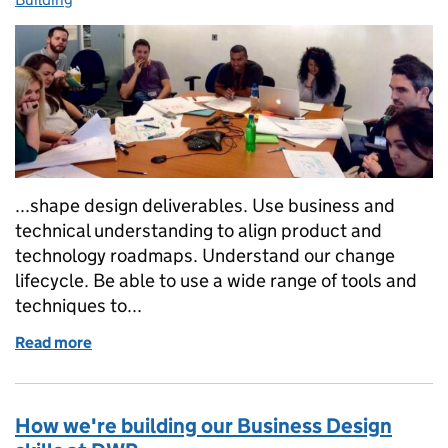
...shape design deliverables. Use business and
technical understanding to align product and
technology roadmaps. Understand our change
lifecycle. Be able to use a wide range of tools and
techniques to...
Read more
of What makes a great Business Designer?
How we're building our Business Design