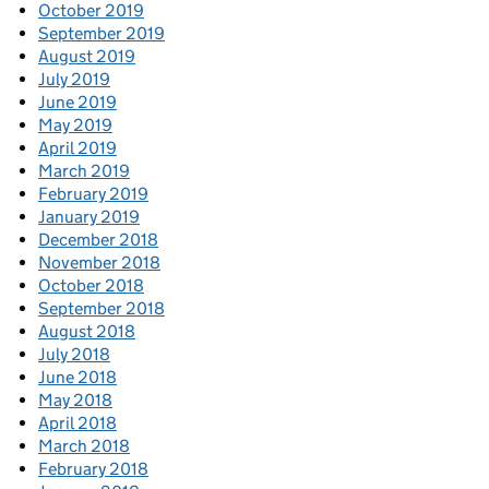
October 2019
September 2019
August 2019
July 2019
June 2019
May 2019
April 2019
March 2019
February 2019
January 2019
December 2018
November 2018
October 2018
September 2018
August 2018
July 2018
June 2018
May 2018
April 2018
March 2018
February 2018