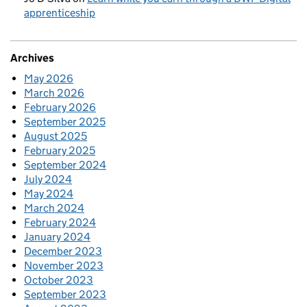
apprenticeship
Archives
May 2026
March 2026
February 2026
September 2025
August 2025
February 2025
September 2024
July 2024
May 2024
March 2024
February 2024
January 2024
December 2023
November 2023
October 2023
September 2023