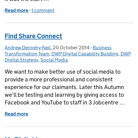
Read more
-
of Discovering our Discovery: Scoping the Secur
1 comment
Find Share Connect
Andrew Dennehy-Neil
Posted by:
,
20 October 2014
Posted on:
-
Business
Categories:
Transformation Team
,
DWP Digital Capability Building
,
DWP
Digital Strategy
,
Social Media
We want to make better use of social media to
provide a more professional and consistent
experience for our claimants. Later this Autumn
we’ll be testing and learning by giving access to
Facebook and YouTube to staff in 3 Jobcentre …
Read more
of Find Share Connect