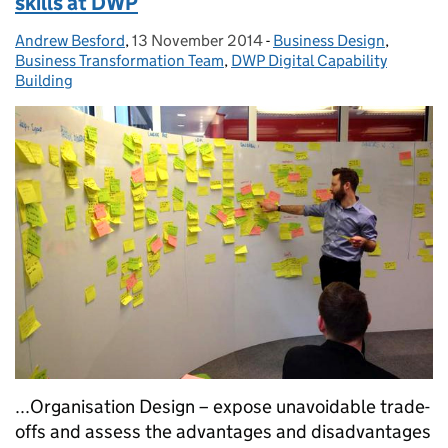
skills at DWP
Andrew Besford
Posted by:
,
13 November 2014
Posted on:
-
Business Design
Categories:
,
Business Transformation Team
,
DWP Digital Capability
Building
...Organisation Design – expose unavoidable trade-
offs and assess the advantages and disadvantages