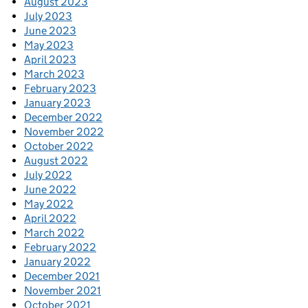
August 2023
July 2023
June 2023
May 2023
April 2023
March 2023
February 2023
January 2023
December 2022
November 2022
October 2022
August 2022
July 2022
June 2022
May 2022
April 2022
March 2022
February 2022
January 2022
December 2021
November 2021
October 2021