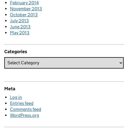
February 2014
November 2013
October 2013
July 2013
June 2013
May 2013
Categories
Meta
Log in
Entries feed
Comments feed
WordPress.org