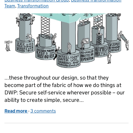
Team
,
Transformation
...these throughout our design, so that they
become part of the fabric of how we do things at
DWP: Secure self-service wherever possible – our
ability to create simple, secure...
Read more
-
of Introducing our Enablers: the most critical part
3 comments