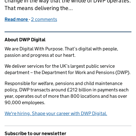
change in the way that the whole of DWP operates.
That means delivering the...
Read more
-
of How we're using principles to guide our transfo
2 comments
Related content and links
About DWP Digital
We are Digital With Purpose. That’s digital with people,
passion and progress at our heart.
We deliver services for the UK’s largest public service
department – the Department for Work and Pensions (DWP).
Responsible for welfare, pensions and child maintenance
policy, DWP transacts around £212 billion in payments each
year, operates out of more than 800 locations and has over
90,000 employees.
We're hiring. Shape your career with DWP Digital.
Subscribe to our newsletter