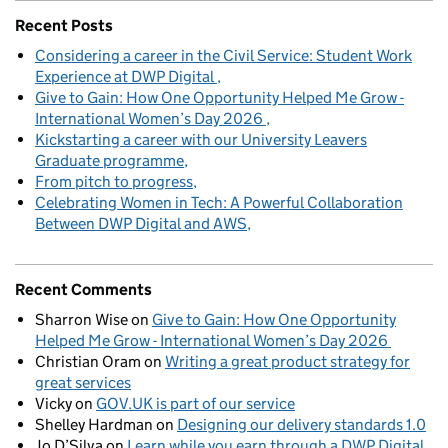
Recent Posts
Considering a career in the Civil Service: Student Work
Experience at DWP Digital
Give to Gain: How One Opportunity Helped Me Grow -
International Women’s Day 2026
Kickstarting a career with our University Leavers
Graduate programme
From pitch to progress
Celebrating Women in Tech: A Powerful Collaboration
Between DWP Digital and AWS
Recent Comments
Sharron Wise
on
Give to Gain: How One Opportunity
Helped Me Grow - International Women’s Day 2026
Christian Oram
on
Writing a great product strategy for
great services
Vicky
on
GOV.UK is part of our service
Shelley Hardman
on
Designing our delivery standards 1.0
Jo D’Silva
on
Learn while you earn through a DWP Digital