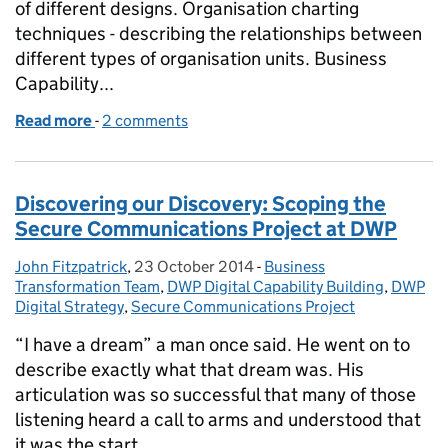
of different designs. Organisation charting
techniques - describing the relationships between
different types of organisation units. Business
Capability...
Read more
-
of How we're building our Business Design skills a
2 comments
Discovering our Discovery: Scoping the
Secure Communications Project at DWP
John Fitzpatrick
Posted by:
,
23 October 2014
Posted on:
-
Business
Categories:
Transformation Team
,
DWP Digital Capability Building
,
DWP
Digital Strategy
,
Secure Communications Project
“I have a dream” a man once said. He went on to
describe exactly what that dream was. His
articulation was so successful that many of those
listening heard a call to arms and understood that
it was the start …