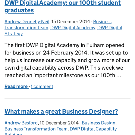
DWP Digital Academy: our 100th student
graduates
Andrew Dennehy-Neil
Posted by:
,
15 December 2014
Posted on:
-
Business
Categories:
Transformation Team
,
DWP Digital Academy
,
DWP Digital
Strategy
The first DWP Digital Academy in Fulham opened
for business on 24 February 2014. It was set up to
help us increase our capacity and grow more of our
own digital capability across DWP. This week we
reached an important milestone as our 100th …
Read more
-
of DWP Digital Academy: our 100th student gradua
1 comment
What makes a great Business Designer?
Andrew Besford
Posted by:
,
10 December 2014
Posted on:
-
Business Design
Categories:
,
Business Transformation Team
,
DWP Digital Capability
Building