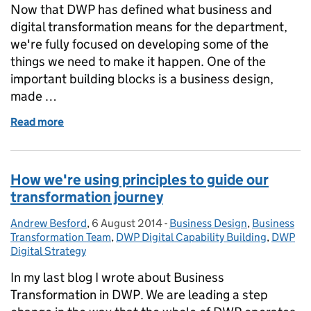
Now that DWP has defined what business and
digital transformation means for the department,
we're fully focused on developing some of the
things we need to make it happen. One of the
important building blocks is a business design,
made …
Read more
of Creating a DWP Business Design and Transform
How we're using principles to guide our
transformation journey
Andrew Besford
Posted by:
,
6 August 2014
Posted on:
-
Business Design
Categories:
,
Business
Transformation Team
,
DWP Digital Capability Building
,
DWP
Digital Strategy
In my last blog I wrote about Business
Transformation in DWP. We are leading a step