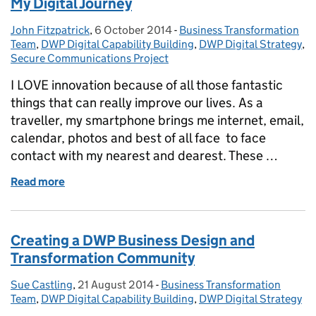
My Digital Journey
John Fitzpatrick
Posted by:
,
6 October 2014
Posted on:
-
Business Transformation
Categories:
Team
,
DWP Digital Capability Building
,
DWP Digital Strategy
,
Secure Communications Project
I LOVE innovation because of all those fantastic
things that can really improve our lives. As a
traveller, my smartphone brings me internet, email,
calendar, photos and best of all face to face
contact with my nearest and dearest. These …
Read more
of My Digital Journey
Creating a DWP Business Design and
Transformation Community
Sue Castling
Posted by:
,
21 August 2014
Posted on:
-
Business Transformation
Categories:
Team
,
DWP Digital Capability Building
,
DWP Digital Strategy