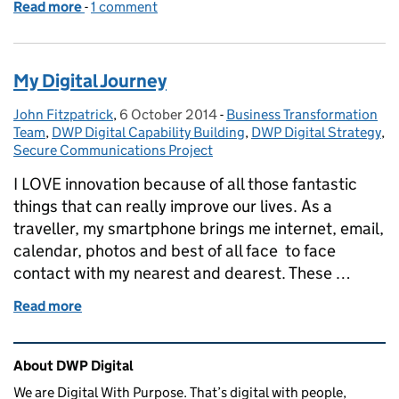
Read more
-
of Discovering our Discovery: Scoping the Secur
1 comment
My Digital Journey
John Fitzpatrick
Posted by:
,
6 October 2014
Posted on:
-
Business Transformation
Categories:
Team
,
DWP Digital Capability Building
,
DWP Digital Strategy
,
Secure Communications Project
I LOVE innovation because of all those fantastic
things that can really improve our lives. As a
traveller, my smartphone brings me internet, email,
calendar, photos and best of all face to face
contact with my nearest and dearest. These …
Read more
of My Digital Journey
Related content and links
About DWP Digital
We are Digital With Purpose. That’s digital with people,