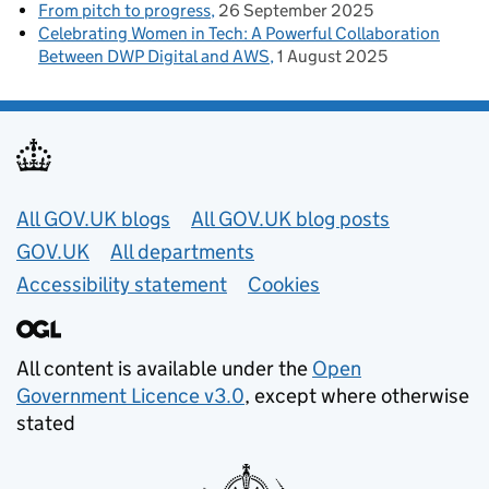
From pitch to progress
26 September 2025
Celebrating Women in Tech: A Powerful Collaboration
Between DWP Digital and AWS
1 August 2025
Useful links
All GOV.UK blogs
All GOV.UK blog posts
GOV.UK
All departments
Accessibility statement
Cookies
All content is available under the
Open
Government Licence v3.0
, except where otherwise
stated