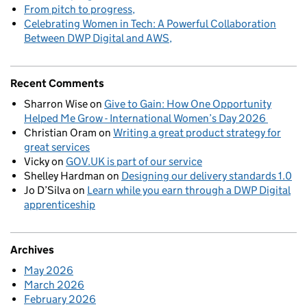
From pitch to progress
Celebrating Women in Tech: A Powerful Collaboration
Between DWP Digital and AWS
Recent Comments
Sharron Wise
on
Give to Gain: How One Opportunity
Helped Me Grow - International Women’s Day 2026
Christian Oram
on
Writing a great product strategy for
great services
Vicky
on
GOV.UK is part of our service
Shelley Hardman
on
Designing our delivery standards 1.0
Jo D’Silva
on
Learn while you earn through a DWP Digital
apprenticeship
Archives
May 2026
March 2026
February 2026