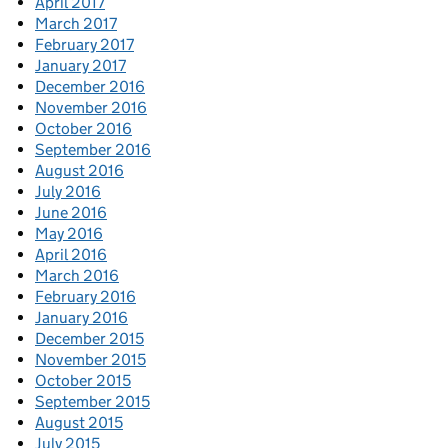
April 2017
March 2017
February 2017
January 2017
December 2016
November 2016
October 2016
September 2016
August 2016
July 2016
June 2016
May 2016
April 2016
March 2016
February 2016
January 2016
December 2015
November 2015
October 2015
September 2015
August 2015
July 2015