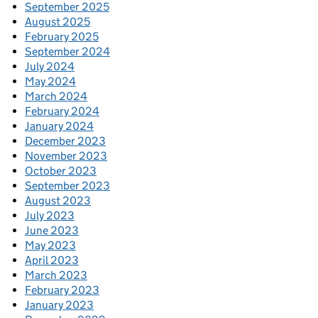
September 2025
August 2025
February 2025
September 2024
July 2024
May 2024
March 2024
February 2024
January 2024
December 2023
November 2023
October 2023
September 2023
August 2023
July 2023
June 2023
May 2023
April 2023
March 2023
February 2023
January 2023