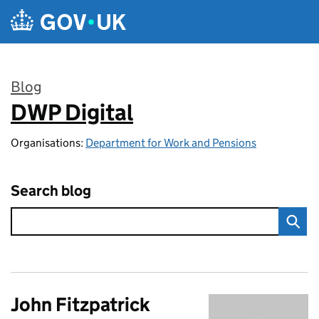
Skip to main content
Blog
DWP Digital
:
Organisations:
Department for Work and Pensions
Search blog
John Fitzpatrick