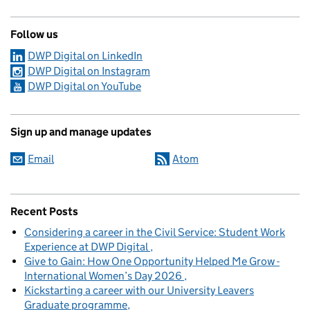
Follow us
DWP Digital on LinkedIn
DWP Digital on Instagram
DWP Digital on YouTube
Sign up and manage updates
Email
Atom
Recent Posts
Considering a career in the Civil Service: Student Work
Experience at DWP Digital
Give to Gain: How One Opportunity Helped Me Grow -
International Women’s Day 2026
Kickstarting a career with our University Leavers
Graduate programme