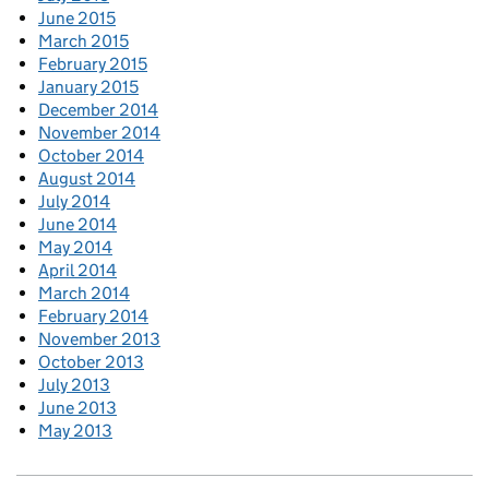
June 2015
March 2015
February 2015
January 2015
December 2014
November 2014
October 2014
August 2014
July 2014
June 2014
May 2014
April 2014
March 2014
February 2014
November 2013
October 2013
July 2013
June 2013
May 2013