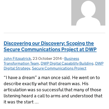
Discovering our Discovery: Scoping the
Secure Communications Project at DWP
John Fitzpatrick
Posted by:
,
23 October 2014
Posted on:
-
Business
Categories:
Transformation Team
,
DWP Digital Capability Building
,
DWP
Digital Strategy
,
Secure Communications Project
“I have a dream” a man once said. He went on to
describe exactly what that dream was. His
articulation was so successful that many of those
listening heard a call to arms and understood that
it was the start …