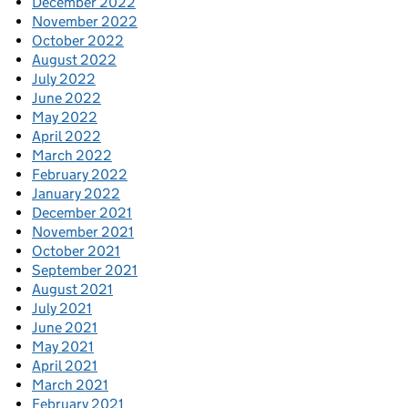
December 2022
November 2022
October 2022
August 2022
July 2022
June 2022
May 2022
April 2022
March 2022
February 2022
January 2022
December 2021
November 2021
October 2021
September 2021
August 2021
July 2021
June 2021
May 2021
April 2021
March 2021
February 2021