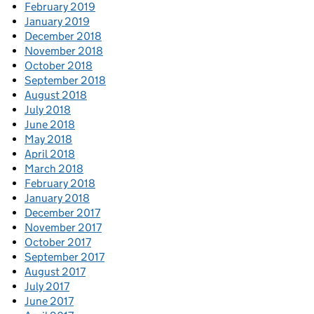
February 2019
January 2019
December 2018
November 2018
October 2018
September 2018
August 2018
July 2018
June 2018
May 2018
April 2018
March 2018
February 2018
January 2018
December 2017
November 2017
October 2017
September 2017
August 2017
July 2017
June 2017