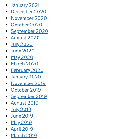
January 2021
December 2020
November 2020
October 2020
September 2020
August 2020
July 2020
June 2020
May 2020
March 2020
February 2020
January 2020
November 2019
October 2019
September 2019
August 2019
July 2019
June 2019
May 2019
April 2019
March 2019