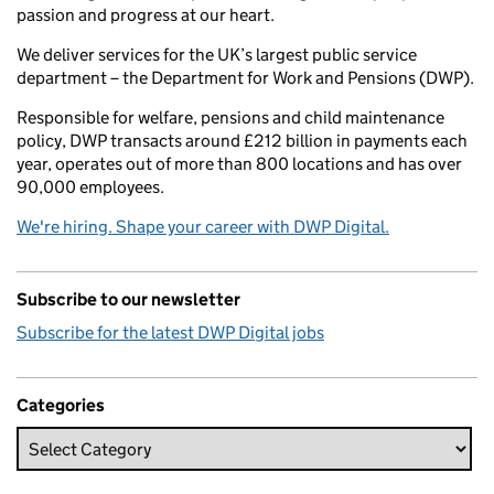
passion and progress at our heart.
We deliver services for the UK’s largest public service
department – the Department for Work and Pensions (DWP).
Responsible for welfare, pensions and child maintenance
policy, DWP transacts around £212 billion in payments each
year, operates out of more than 800 locations and has over
90,000 employees.
We're hiring. Shape your career with DWP Digital.
Subscribe to our newsletter
Subscribe for the latest DWP Digital jobs
Categories