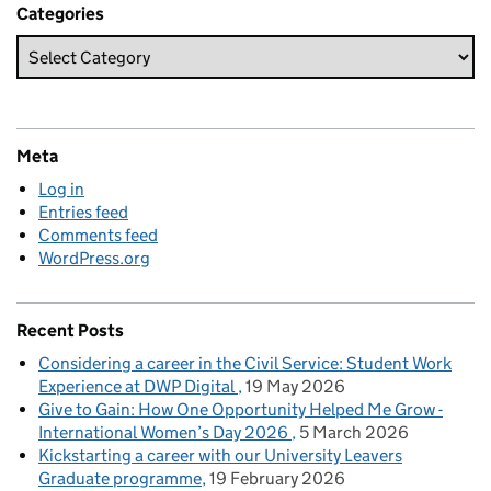
Categories
Meta
Log in
Entries feed
Comments feed
WordPress.org
Recent Posts
Considering a career in the Civil Service: Student Work
Experience at DWP Digital
19 May 2026
Give to Gain: How One Opportunity Helped Me Grow -
International Women’s Day 2026
5 March 2026
Kickstarting a career with our University Leavers
Graduate programme
19 February 2026