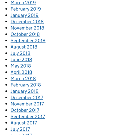
March 2019
February 2019
January 2019
December 2018
November 2018
October 2018
September 2018
August 2018
July 2018
June 2018
May 2018
April 2018
March 2018
February 2018
January 2018
December 2017
November 2017
October 2017
September 2017
August 2017
July 2017