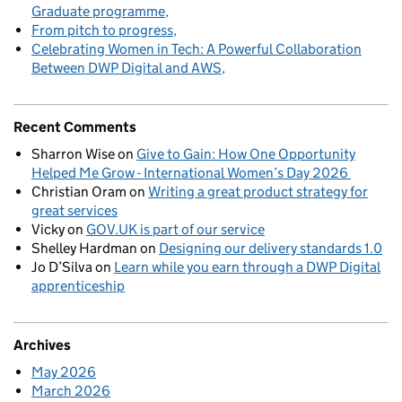
Graduate programme
From pitch to progress
Celebrating Women in Tech: A Powerful Collaboration
Between DWP Digital and AWS
Recent Comments
Sharron Wise
on
Give to Gain: How One Opportunity
Helped Me Grow - International Women’s Day 2026
Christian Oram
on
Writing a great product strategy for
great services
Vicky
on
GOV.UK is part of our service
Shelley Hardman
on
Designing our delivery standards 1.0
Jo D’Silva
on
Learn while you earn through a DWP Digital
apprenticeship
Archives
May 2026
March 2026