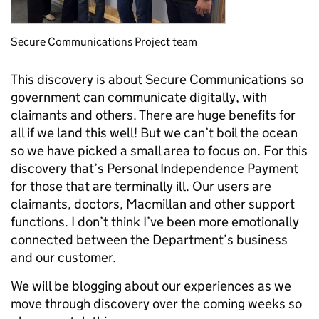
Secure Communications Project team
This discovery is about Secure Communications so
government can communicate digitally, with
claimants and others. There are huge benefits for
all if we land this well! But we can’t boil the ocean
so we have picked a small area to focus on. For this
discovery that’s Personal Independence Payment
for those that are terminally ill. Our users are
claimants, doctors, Macmillan and other support
functions. I don’t think I’ve been more emotionally
connected between the Department’s business
and our customer.
We will be blogging about our experiences as we
move through discovery over the coming weeks so