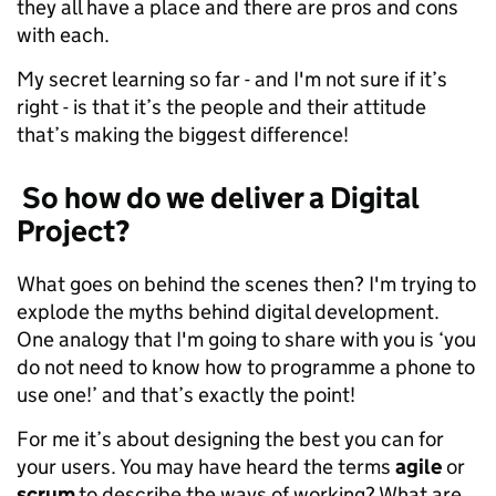
they all have a place and there are pros and cons
with each.
My secret learning so far - and I'm not sure if it’s
right - is that it’s the people and their attitude
that’s making the biggest difference!
So how do we deliver a Digital
Project?
What goes on behind the scenes then? I'm trying to
explode the myths behind digital development.
One analogy that I'm going to share with you is ‘you
do not need to know how to programme a phone to
use one!’ and that’s exactly the point!
For me it’s about designing the best you can for
your users. You may have heard the terms
agile
or
scrum
to describe the ways of working? What are