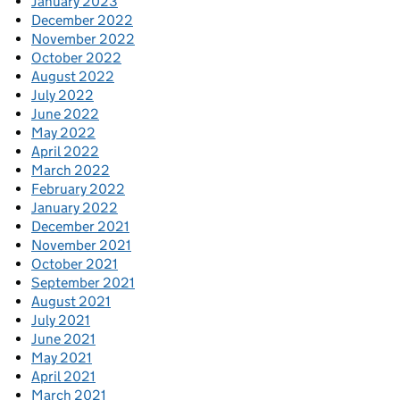
January 2023
December 2022
November 2022
October 2022
August 2022
July 2022
June 2022
May 2022
April 2022
March 2022
February 2022
January 2022
December 2021
November 2021
October 2021
September 2021
August 2021
July 2021
June 2021
May 2021
April 2021
March 2021