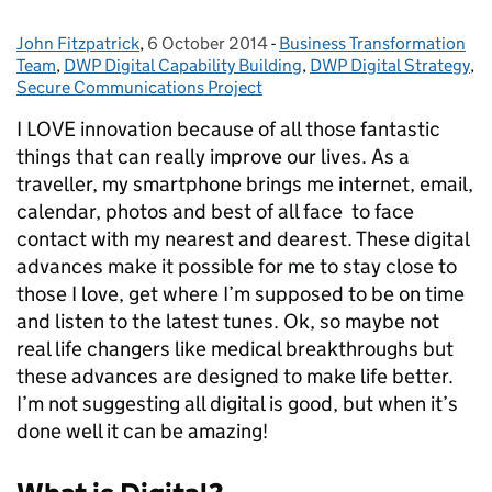
John Fitzpatrick
Posted by:
,
6 October 2014
Posted on:
-
Business Transformation
Categories:
Team
,
DWP Digital Capability Building
,
DWP Digital Strategy
,
Secure Communications Project
I LOVE innovation because of all those fantastic
things that can really improve our lives. As a
traveller, my smartphone brings me internet, email,
calendar, photos and best of all face to face
contact with my nearest and dearest. These digital
advances make it possible for me to stay close to
those I love, get where I’m supposed to be on time
and listen to the latest tunes. Ok, so maybe not
real life changers like medical breakthroughs but
these advances are designed to make life better.
I’m not suggesting all digital is good, but when it’s
done well it can be amazing!