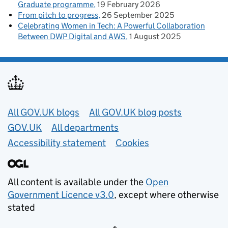
Graduate programme
19 February 2026
From pitch to progress
26 September 2025
Celebrating Women in Tech: A Powerful Collaboration
Between DWP Digital and AWS
1 August 2025
Useful links
All GOV.UK blogs
All GOV.UK blog posts
GOV.UK
All departments
Accessibility statement
Cookies
All content is available under the
Open
Government Licence v3.0
, except where otherwise
stated