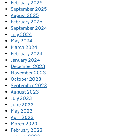
February 2026
September 2025
August 2025
February 2025
September 2024
July 2024
May 2024
March 2024
February 2024
January 2024
December 2023
November 2023
October 2023
September 2023
August 2023
July 2023
June 2023
May 2023
April 2023
March 2023
February 2023