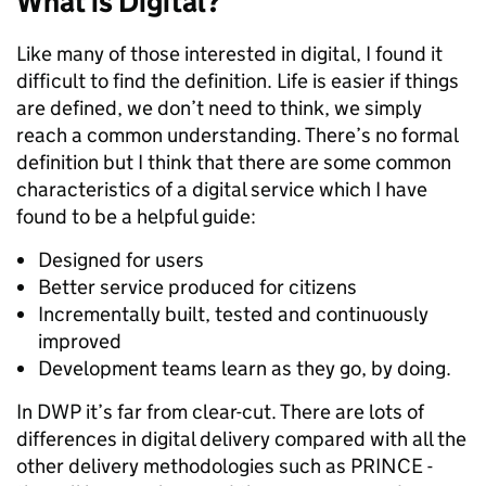
What is Digital?
Like many of those interested in digital, I found it
difficult to find the definition. Life is easier if things
are defined, we don’t need to think, we simply
reach a common understanding. There’s no formal
definition but I think that there are some common
characteristics of a digital service which I have
found to be a helpful guide:
Designed for users
Better service produced for citizens
Incrementally built, tested and continuously
improved
Development teams learn as they go, by doing.
In DWP it’s far from clear-cut. There are lots of
differences in digital delivery compared with all the
other delivery methodologies such as PRINCE -