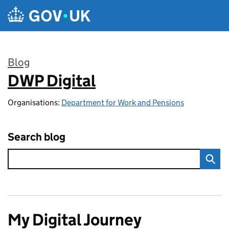
Skip to main content
Blog
DWP Digital
:
Organisations:
Department for Work and Pensions
Search blog
My Digital Journey