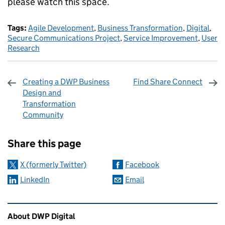
please watch this space.
Tags:
Agile Development
,
Business Transformation
,
Digital
,
Secure Communications Project
,
Service Improvement
,
User
Research
Creating a DWP Business
Find Share Connect
Design and
Transformation
Community
Sharing and comments
Share this page
X (formerly Twitter)
Facebook
LinkedIn
Email
Related content and links
About DWP Digital