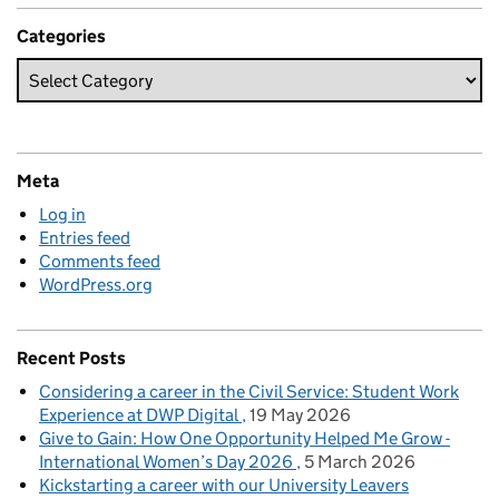
Categories
Meta
Log in
Entries feed
Comments feed
WordPress.org
Recent Posts
Considering a career in the Civil Service: Student Work
Experience at DWP Digital
19 May 2026
Give to Gain: How One Opportunity Helped Me Grow -
International Women’s Day 2026
5 March 2026
Kickstarting a career with our University Leavers