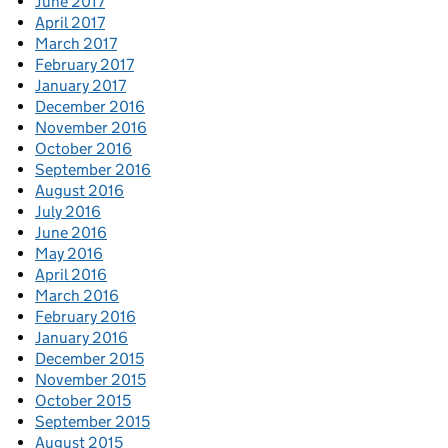
June 2017
April 2017
March 2017
February 2017
January 2017
December 2016
November 2016
October 2016
September 2016
August 2016
July 2016
June 2016
May 2016
April 2016
March 2016
February 2016
January 2016
December 2015
November 2015
October 2015
September 2015
August 2015