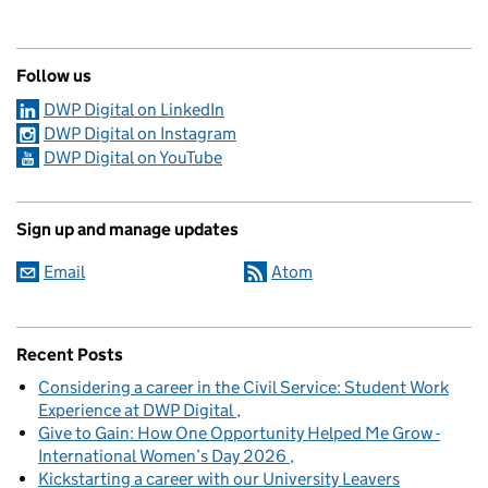
Follow us
DWP Digital on LinkedIn
DWP Digital on Instagram
DWP Digital on YouTube
Sign up and manage updates
Email
Atom
Recent Posts
Considering a career in the Civil Service: Student Work
Experience at DWP Digital
Give to Gain: How One Opportunity Helped Me Grow -
International Women’s Day 2026
Kickstarting a career with our University Leavers