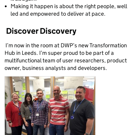
Making it happen is about the right people, well
led and empowered to deliver at pace.
Discover Discovery
I’m now in the room at DWP’s new Transformation
Hub in Leeds. I’m super proud to be part of a
multifunctional team of user researchers, product
owner, business analysts and developers.