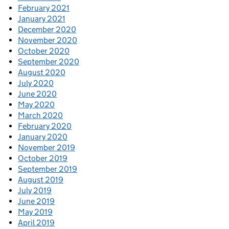
February 2021
January 2021
December 2020
November 2020
October 2020
September 2020
August 2020
July 2020
June 2020
May 2020
March 2020
February 2020
January 2020
November 2019
October 2019
September 2019
August 2019
July 2019
June 2019
May 2019
April 2019