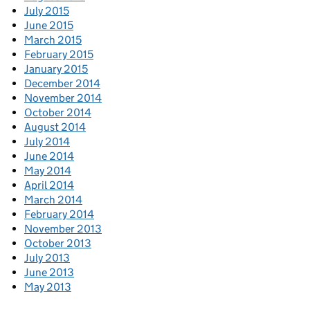
July 2015
June 2015
March 2015
February 2015
January 2015
December 2014
November 2014
October 2014
August 2014
July 2014
June 2014
May 2014
April 2014
March 2014
February 2014
November 2013
October 2013
July 2013
June 2013
May 2013