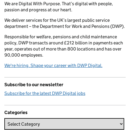
We are Digital With Purpose. That’s digital with people,
passion and progress at our heart.
We deliver services for the UK’s largest public service
department – the Department for Work and Pensions (DWP).
Responsible for welfare, pensions and child maintenance
policy, DWP transacts around £212 billion in payments each
year, operates out of more than 800 locations and has over
90,000 employees.
We're hiring. Shape your career with DWP Digital.
Subscribe to our newsletter
Subscribe for the latest DWP Digital jobs
Categories