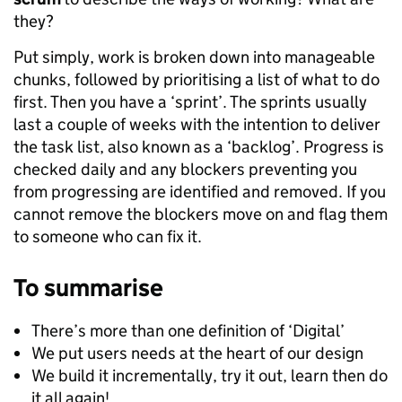
they?
Put simply, work is broken down into manageable
chunks, followed by prioritising a list of what to do
first. Then you have a ‘sprint’. The sprints usually
last a couple of weeks with the intention to deliver
the task list, also known as a ‘backlog’. Progress is
checked daily and any blockers preventing you
from progressing are identified and removed. If you
cannot remove the blockers move on and flag them
to someone who can fix it.
To summarise
There’s more than one definition of ‘Digital’
We put users needs at the heart of our design
We build it incrementally, try it out, learn then do
it all again!