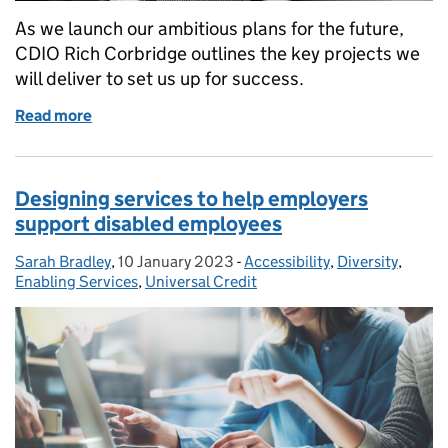
As we launch our ambitious plans for the future,
CDIO Rich Corbridge outlines the key projects we
will deliver to set us up for success.
Read more
of Looking to the future of DWP Digital
Designing services to help employers
support disabled employees
Sarah Bradley
Posted by:
,
10 January 2023
Posted on:
-
Accessibility
Categories:
,
Diversity
,
Enabling Services
,
Universal Credit