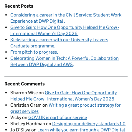
Recent Posts
Considering a career in the Civil Service: Student Work
Experience at DWP Digital
Give to Gain: How One Opportunity Helped Me Grow -
International Women’s Day 2026
Kickstarting a career with our University Leavers
Graduate programme
From pitch to progress
Celebrating Women in Tech: A Powerful Collaboration
Between DWP Digital and AWS
Recent Comments
Sharron Wise
on
Give to Gain: How One Opportunity
Helped Me Grow - International Women’s Day 2026
Christian Oram
on
Writing a great product strategy for
great services
Vicky
on
GOV.UK is part of our service
Shelley Hardman
on
Designing our delivery standards 1.0
Jo D’Silva
on
Learn while you earn through a DWP Digital