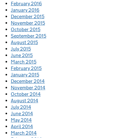
February 2016
January 2016
December 2015
November 2015
October 2015
September 2015
August 2015
July 2015
June 2015
March 2015
February 2015
January 2015
December 2014
November 2014
October 2014
August 2014
July 2014
June 2014
May 2014
April 2014
March 2014