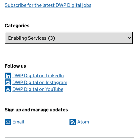
Subscribe for the latest DWP Digital jobs
Categories
Follow us
DWP Digital on LinkedIn
DWP Digital on Instagram
DWP Digital on YouTube
Sign up and manage updates
Email
Atom