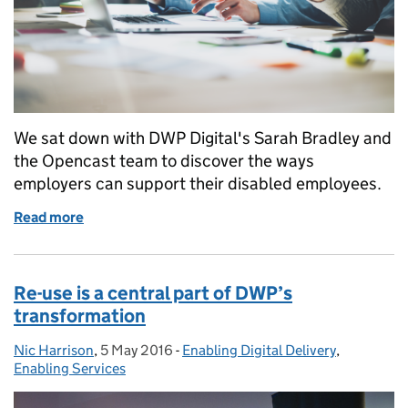
We sat down with DWP Digital's Sarah Bradley and
the Opencast team to discover the ways
employers can support their disabled employees.
Read more
of Designing services to help employers support d
Re-use is a central part of DWP’s
transformation
Nic Harrison
Posted by:
,
5 May 2016
Posted on:
-
Enabling Digital Delivery
Categories:
,
Enabling Services