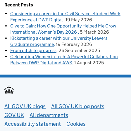
Recent Posts
Considering a career in the Civil Service: Student Work
Experience at DWP Digital
19 May 2026
Give to Gain: How One Opportunity Helped Me Grow -
International Women’s Day 2026
5 March 2026
Kickstarting a career with our University Leavers
Graduate programme
19 February 2026
From pitch to progress
26 September 2025
Celebrating Women in Tech: A Powerful Collaboration
Between DWP Digital and AWS
1 August 2025
Useful links
All GOV.UK blogs
All GOV.UK blog posts
GOV.UK
All departments
Accessibility statement
Cookies