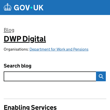
Skip to main content
Blog
DWP Digital
:
Organisations:
Department for Work and Pensions
Search blog
Enabling Services