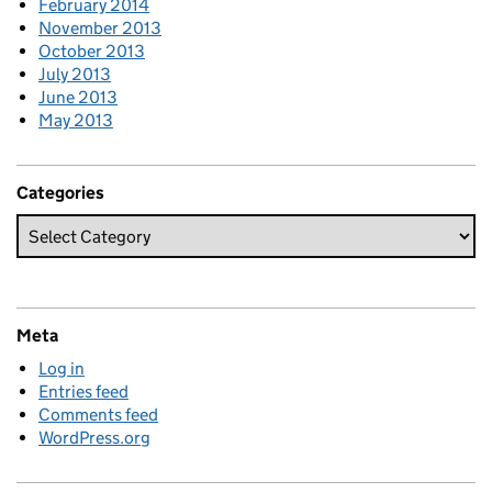
February 2014
November 2013
October 2013
July 2013
June 2013
May 2013
Categories
Meta
Log in
Entries feed
Comments feed
WordPress.org