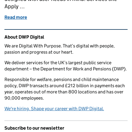
Apply …
Read more
of Re-use is a central part of DWP’s transformation
Related content and links
About DWP Digital
We are Digital With Purpose. That’s digital with people,
passion and progress at our heart.
We deliver services for the UK’s largest public service
department – the Department for Work and Pensions (DWP).
Responsible for welfare, pensions and child maintenance
policy, DWP transacts around £212 billion in payments each
year, operates out of more than 800 locations and has over
90,000 employees.
We're hiring. Shape your career with DWP Digital.
Subscribe to our newsletter