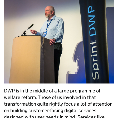
DWP is in the middle of a large programme of
welfare reform. Those of us involved in that
transformation quite rightly focus a lot of attention
on building customer-facing digital services
designed with user needs in mind. Services like