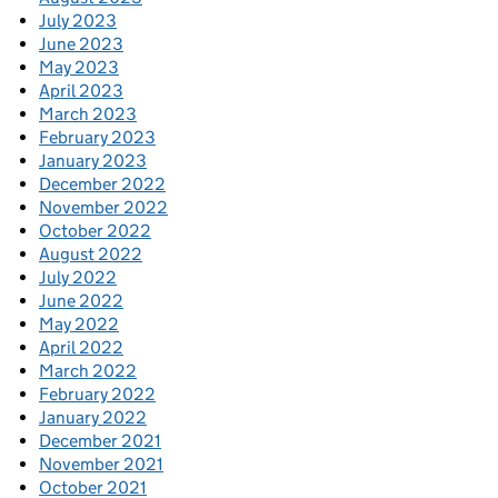
July 2023
June 2023
May 2023
April 2023
March 2023
February 2023
January 2023
December 2022
November 2022
October 2022
August 2022
July 2022
June 2022
May 2022
April 2022
March 2022
February 2022
January 2022
December 2021
November 2021
October 2021