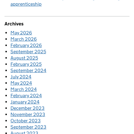
apprenticeship
Archives
May 2026
March 2026
February 2026
September 2025
August 2025
February 2025
September 2024
July 2024
May 2024
March 2024
February 2024
January 2024
December 2023
November 2023
October 2023
September 2023
August 2023