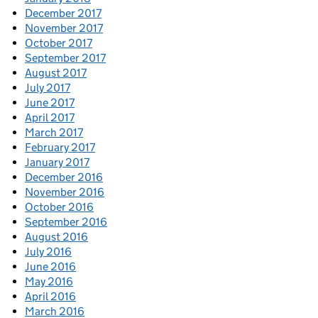
December 2017
November 2017
October 2017
September 2017
August 2017
July 2017
June 2017
April 2017
March 2017
February 2017
January 2017
December 2016
November 2016
October 2016
September 2016
August 2016
July 2016
June 2016
May 2016
April 2016
March 2016