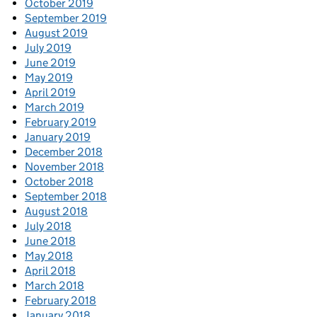
October 2019
September 2019
August 2019
July 2019
June 2019
May 2019
April 2019
March 2019
February 2019
January 2019
December 2018
November 2018
October 2018
September 2018
August 2018
July 2018
June 2018
May 2018
April 2018
March 2018
February 2018
January 2018