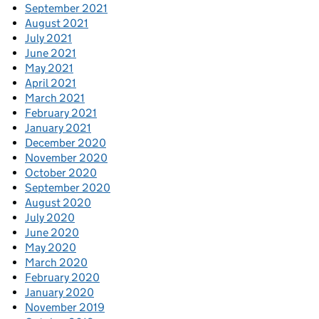
September 2021
August 2021
July 2021
June 2021
May 2021
April 2021
March 2021
February 2021
January 2021
December 2020
November 2020
October 2020
September 2020
August 2020
July 2020
June 2020
May 2020
March 2020
February 2020
January 2020
November 2019