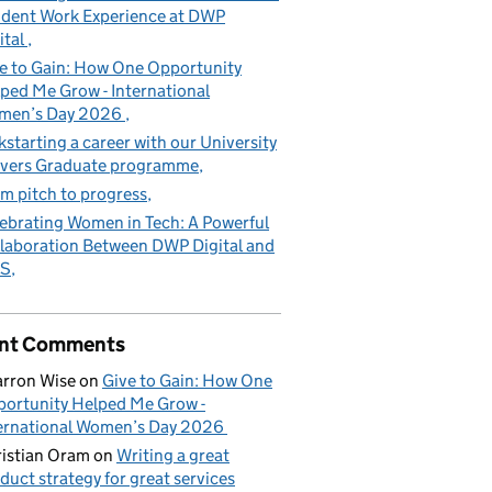
dent Work Experience at DWP
ital
e to Gain: How One Opportunity
ped Me Grow - International
men’s Day 2026
kstarting a career with our University
vers Graduate programme
m pitch to progress
ebrating Women in Tech: A Powerful
laboration Between DWP Digital and
S
nt Comments
rron Wise
on
Give to Gain: How One
ortunity Helped Me Grow -
ernational Women’s Day 2026
istian Oram
on
Writing a great
duct strategy for great services