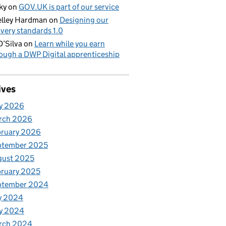
ky
on
GOV.UK is part of our service
lley Hardman
on
Designing our
ivery standards 1.0
D’Silva
on
Learn while you earn
ough a DWP Digital apprenticeship
ives
y 2026
rch 2026
bruary 2026
ptember 2025
gust 2025
ruary 2025
ptember 2024
y 2024
y 2024
rch 2024