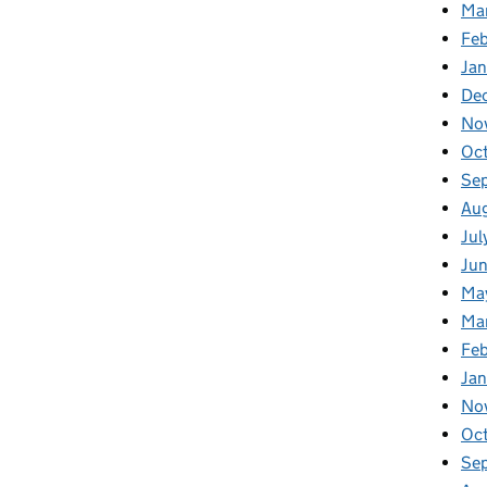
Ma
Feb
Jan
De
No
Oc
Se
Au
Jul
Ju
Ma
Ma
Fe
Ja
No
Oc
Se