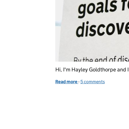
Hi, I'm Hayley Goldthorpe and 
Read more
-
of Working across govern
5 comments