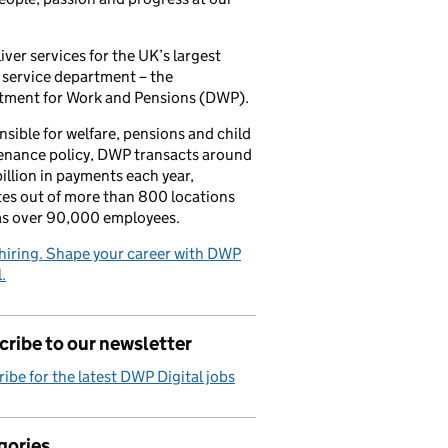
iver services for the UK’s largest
 service department – the
tment for Work and Pensions (DWP).
sible for welfare, pensions and child
enance policy, DWP transacts around
illion in payments each year,
es out of more than 800 locations
as over 90,000 employees.
hiring. Shape your career with DWP
.
ribe to our newsletter
ibe for the latest DWP Digital jobs
gories