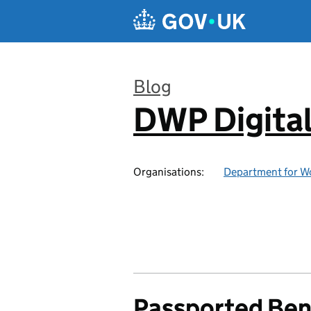
Skip to main content
Blog
DWP Digita
:
Organisations:
Department for W
Passported Ben