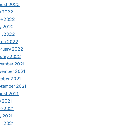
gust 2022
y 2022
ne 2022
y 2022
il 2022
rch 2022
bruary 2022
nuary 2022
cember 2021
vember 2021
tober 2021
ptember 2021
gust 2021
y 2021
e 2021
y 2021
il 2021