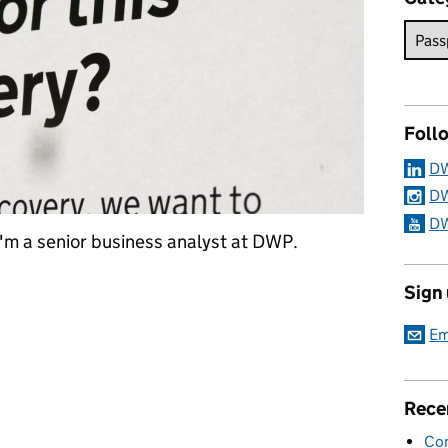
Foll
DW
DW
DW
I'm a senior business analyst at DWP.
ment to make DWP data more accessible in a safe and secure way
Sign
Em
Rece
Con