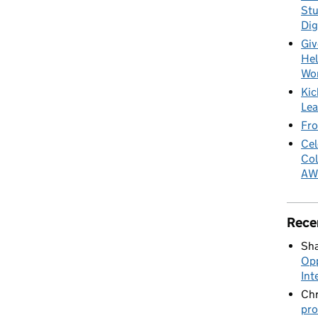
Stu
Dig
Giv
Hel
Wo
Kic
Lea
Fro
Cel
Col
AW
Rece
Sha
Opp
Int
Chr
pro