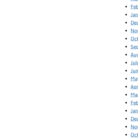
Fe
Ja
De
No
Oc
Se
Au
Jul
Ju
Ma
Apr
Ma
Fe
Ja
De
No
Oc