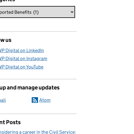
ow us
P Digital on LinkedIn
P Digital on Instagram
P Digital on YouTube
 up and manage updates
ail
Atom
nt Posts
sidering a career in the Civil Service: