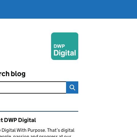
rch blog
ated content and links
t DWP Digital
 Digital With Purpose. That’s digital
eople, passion and progress at our