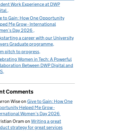
dent Work Experience at DWP
ital
e to Gain: How One Opportunity
ped Me Grow - International
men’s Day 2026
kstarting a career with our University
vers Graduate programme
m pitch to progress
ebrating Women in Tech: A Powerful
laboration Between DWP Digital and
S
nt Comments
rron Wise
on
Give to Gain: How One
ortunity Helped Me Grow -
ernational Women’s Day 2026
istian Oram
on
Writing a great
duct strategy for great services