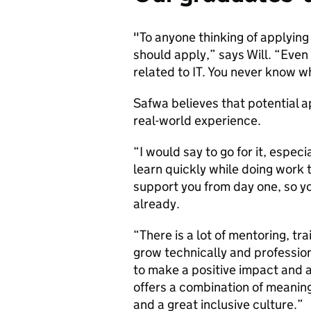
"To anyone thinking of applying
should apply,” says Will. “Even 
related to IT. You never know w
Safwa believes that potential ap
real-world experience.
“I would say to go for it, especi
learn quickly while doing work
support you from day one, so y
already.
“There is a lot of mentoring, tr
grow technically and profession
to make a positive impact and 
offers a combination of meanin
and a great inclusive culture.”