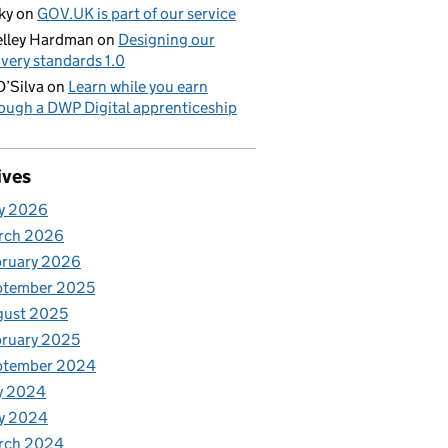
ky
on
GOV.UK is part of our service
lley Hardman
on
Designing our
ivery standards 1.0
D’Silva
on
Learn while you earn
ough a DWP Digital apprenticeship
ives
y 2026
rch 2026
bruary 2026
ptember 2025
gust 2025
ruary 2025
ptember 2024
y 2024
y 2024
rch 2024