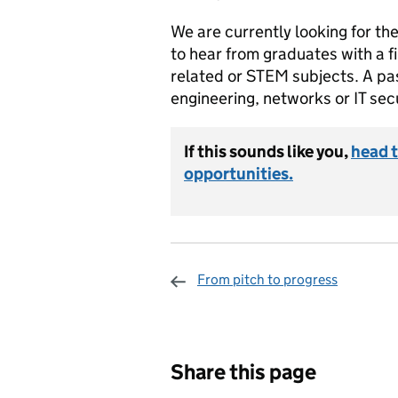
We are currently looking for th
to hear from graduates with a fi
related or STEM subjects. A pa
engineering, networks or IT secu
If this sounds like you,
head t
opportunities.
From pitch to progress
Sharing and c
Share this page