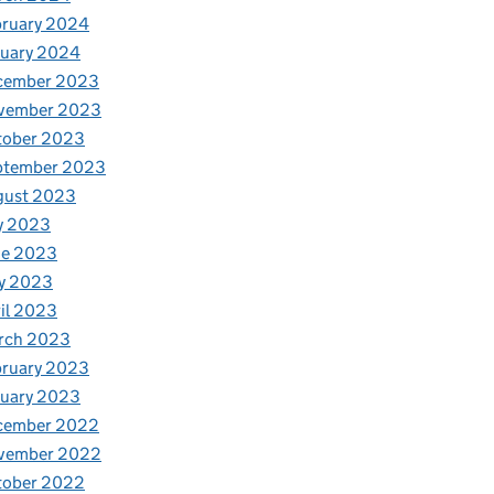
bruary 2024
nuary 2024
cember 2023
vember 2023
tober 2023
ptember 2023
gust 2023
y 2023
ne 2023
y 2023
il 2023
rch 2023
bruary 2023
nuary 2023
cember 2022
vember 2022
tober 2022