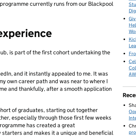
e programme currently runs from our Blackpool
Stu
Dig
Giv
Hel
 experience
Wo
Kic
Lea
b, is part of the first cohort undertaking the
Fro
Cel
Col
kedIn,
and it instantly appealed to me. It was
AW
 my own career path and was near to where I
or me and thankfully, after a smooth application
Rece
Sha
cohort of graduates, starting out together
Opp
her, especially through those first few weeks
Int
programme has created a great
Chr
pro
tarters and makes it a unique and beneficial