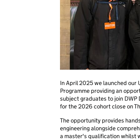
In April 2025 we launched our 
Programme providing an opportu
subject graduates to join DWP 
for the 2026 cohort close on 
The opportunity provides hands
engineering alongside comprehe
a master's qualification whilst