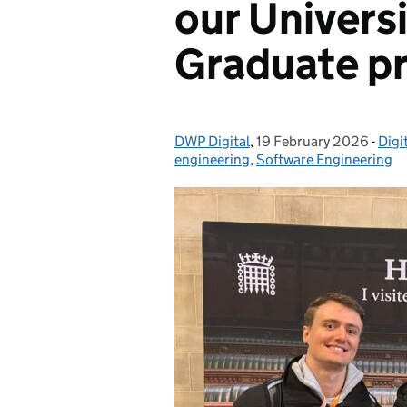
our Univers
Graduate 
DWP Digital
Posted by:
,
19 February 2026
Posted on:
-
Digi
Cat
engineering
,
Software Engineering