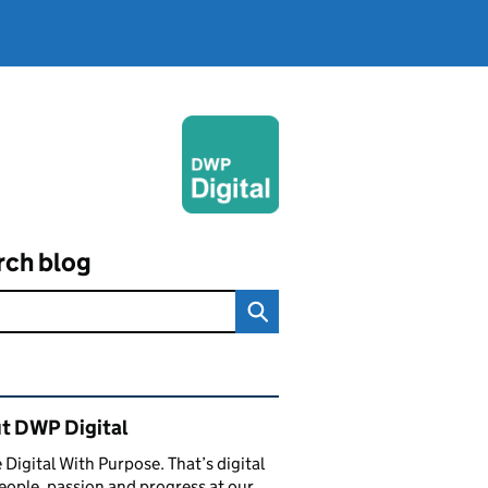
rch blog
ated content and links
t DWP Digital
 Digital With Purpose. That’s digital
eople, passion and progress at our