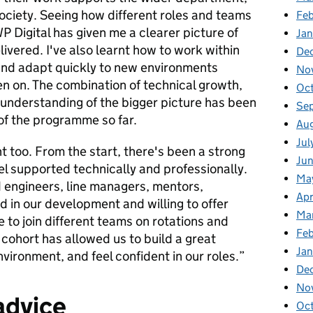
society. Seeing how different roles and teams
Fe
P Digital has given me a clearer picture of
Ja
ivered. I've also learnt how to work within
De
 and adapt quickly to new environments
No
en on. The combination of technical growth,
Oc
understanding of the bigger picture has been
Se
 of the programme so far.
Au
Jul
 too. From the start, there's been a strong
Ju
l supported technically and professionally.
Ma
 engineers, line managers, mentors,
Apr
d in our development and willing to offer
Ma
 to join different teams on rotations and
Fe
cohort has allowed us to build a great
Ja
vironment, and feel confident in our roles.”
De
No
advice
Oc