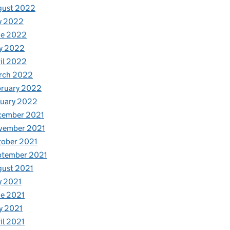
gust 2022
y 2022
ne 2022
y 2022
il 2022
rch 2022
bruary 2022
nuary 2022
cember 2021
vember 2021
tober 2021
ptember 2021
gust 2021
y 2021
e 2021
y 2021
il 2021