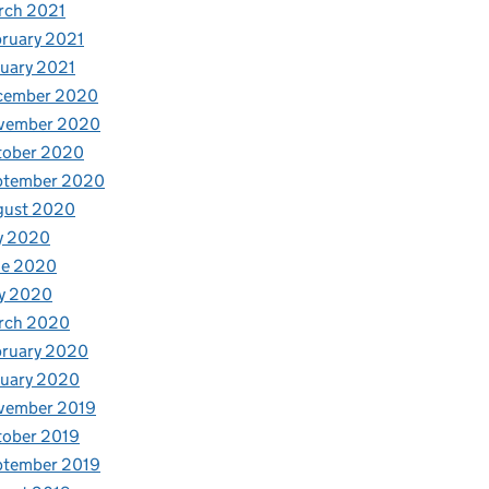
rch 2021
ruary 2021
uary 2021
cember 2020
vember 2020
tober 2020
ptember 2020
gust 2020
y 2020
ne 2020
y 2020
rch 2020
bruary 2020
nuary 2020
vember 2019
tober 2019
ptember 2019