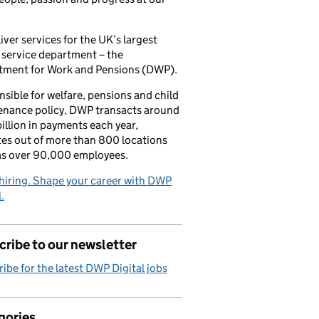
iver services for the UK’s largest
 service department – the
tment for Work and Pensions (DWP).
sible for welfare, pensions and child
enance policy, DWP transacts around
illion in payments each year,
es out of more than 800 locations
as over 90,000 employees.
hiring. Shape your career with DWP
.
ribe to our newsletter
ibe for the latest DWP Digital jobs
gories