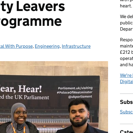
ity Leavers
heart.
programme
We del
public
Depar
Respon
maint
tal With Purpose
egories:
,
Engineering
,
Infrastructure
£212 b
operat
and h
We're 
Digital
Subsc
Subscr
Cate