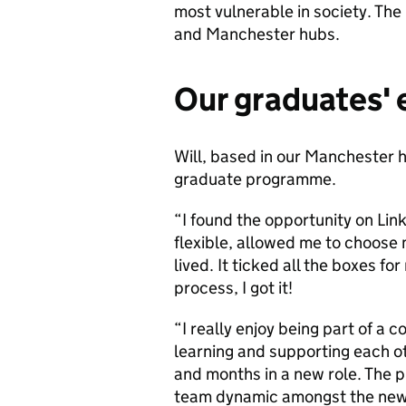
most vulnerable in society. Th
and Manchester hubs.
Our graduates'
Will, based in our Manchester hu
graduate programme.
“I found the opportunity on Lin
flexible, allowed me to choose
lived. It ticked all the boxes f
process, I got it!
“I really enjoy being part of a 
learning and supporting each ot
and months in a new role. The 
team dynamic amongst the new s