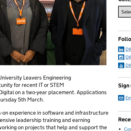
Foll
DW
DW
DW
University Leavers Engineering
nity for recent IT or STEM
Sign
Digital on a two-year placement. Applications
Em
Thursday 5th March.
-on experience in software and infrastructure
Rece
nsive leadership training and earning
 working on projects that help and support the
Con