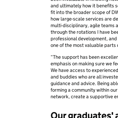
and ultimately how it benefits 
fit into the broader scope of DW
how large-scale services are del
multi-disciplinary, agile teams
through the rotations I have be
professional development, and 
one of the most valuable parts
“The support has been excellent
emphasis on making sure we fee
We have access to experienced
and buddies who are all investe
guidance and advice. Being able
forming a community within our 
network, create a supportive en
Our graduates' 