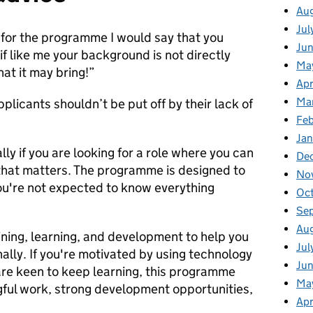
Au
Jul
 for the programme I would say that you
Ju
if like me your background is not directly
Ma
hat it may bring!”
Apr
Ma
plicants shouldn’t be put off by their lack of
Fe
Ja
ally if you are looking for a role where you can
De
 that matters. The programme is designed to
No
ou're not expected to know everything
Oc
Se
Au
aining, learning, and development to help you
Jul
ally. If you're motivated by using technology
Jun
are keen to keep learning, this programme
Ma
gful work, strong development opportunities,
Apr