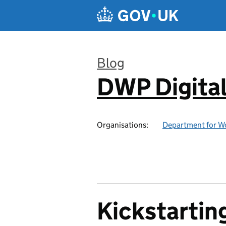
Skip to main content
Blog
DWP Digita
:
Organisations:
Department for W
Kickstarting