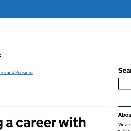
l
Sea
ork and Pensions
Rel
Abou
 a career with
We are
with p