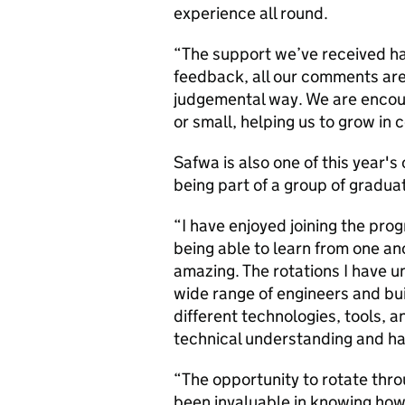
experience all round.
“The support we’ve received ha
feedback, all our comments are 
judgemental way. We are encou
or small, helping us to grow in 
Safwa is also one of this year'
being part of a group of gradu
“I have enjoyed joining the pro
being able to learn from one a
amazing. The rotations I have 
wide range of engineers and bu
different technologies, tools,
technical understanding and h
“The opportunity to rotate thro
been invaluable in knowing how