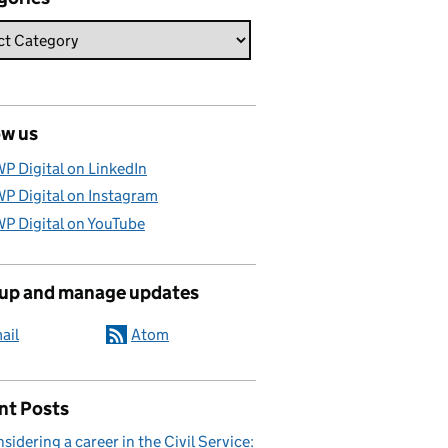
ow us
P Digital on LinkedIn
P Digital on Instagram
P Digital on YouTube
 up and manage updates
ail
Atom
nt Posts
sidering a career in the Civil Service: