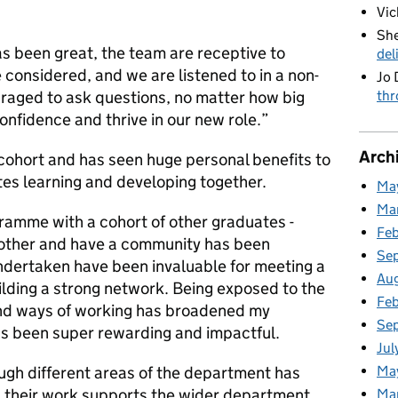
Vic
She
s been great, the team are receptive to
del
considered, and we are listened to in a non-
Jo 
thr
raged to ask questions, no matter how big
confidence and thrive in our new role.”
Arch
s cohort and has seen huge personal benefits to
ates learning and developing together.
Ma
Ma
gramme with a cohort of other graduates -
Fe
nother and have a community has been
Se
undertaken have been invaluable for meeting a
Au
ilding a strong network. Being exposed to the
Feb
 and ways of working has broadened my
Se
as been super rewarding and impactful.
Jul
Ma
ugh different areas of the department has
 their work supports the wider department,
Ma