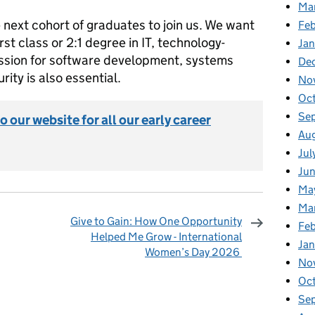
Ma
e next cohort of graduates to join us. We want
Feb
rst class or 2:1 degree in IT, technology-
Jan
ssion for software development, systems
De
rity is also essential.
No
Oc
Se
o our website for all our early career
Au
Jul
Ju
Ma
Ma
Give to Gain: How One Opportunity
Fe
Helped Me Grow - International
Ja
Women’s Day 2026
No
omments
Oc
Se