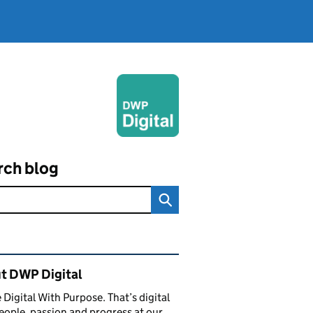
rch blog
ated content and links
t DWP Digital
 Digital With Purpose. That’s digital
eople, passion and progress at our