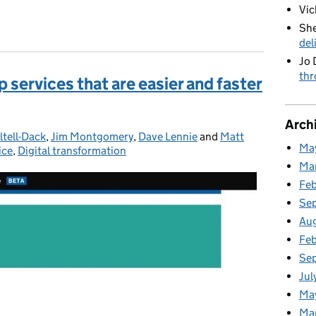
Vic
ing Ramadan
She
del
Jo 
thr
 services that are easier and faster
Arch
ltell-Dack
,
Jim Montgomery
,
Dave Lennie
and
Matt
Ma
ice
,
Digital transformation
Ma
Fe
Se
Au
Feb
Se
Jul
Ma
Ma