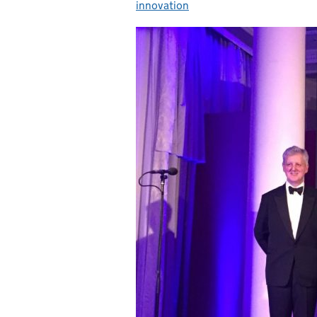
innovation