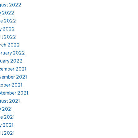
gust 2022
y 2022
ne 2022
y 2022
il 2022
rch 2022
bruary 2022
nuary 2022
cember 2021
vember 2021
tober 2021
ptember 2021
gust 2021
y 2021
e 2021
y 2021
il 2021