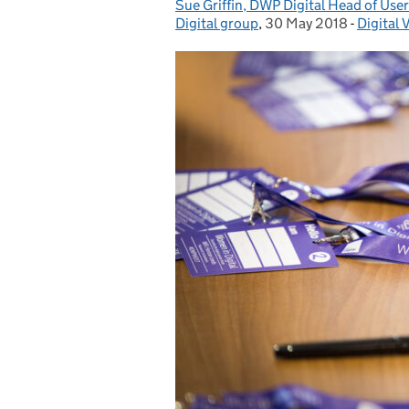
Sue Griffin, DWP Digital Head of Use
Posted by:
Digital group
,
30 May 2018
Posted on:
-
Digital 
Categor