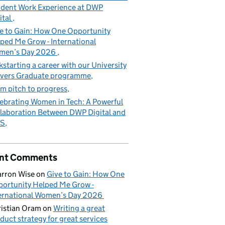
dent Work Experience at DWP
ital
e to Gain: How One Opportunity
ped Me Grow - International
men’s Day 2026
kstarting a career with our University
vers Graduate programme
m pitch to progress
ebrating Women in Tech: A Powerful
laboration Between DWP Digital and
S
nt Comments
rron Wise
on
Give to Gain: How One
ortunity Helped Me Grow -
ernational Women’s Day 2026
istian Oram
on
Writing a great
duct strategy for great services