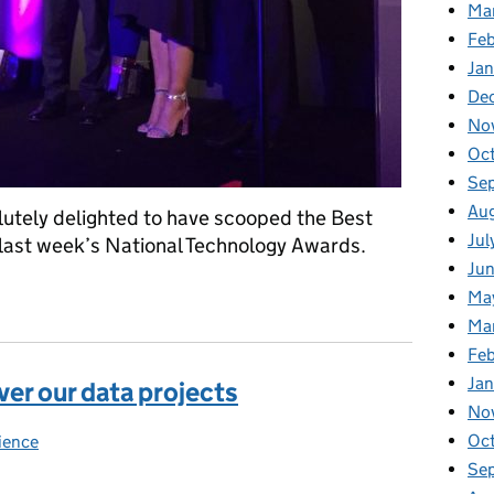
Ma
Feb
Jan
De
No
Oc
Se
Au
lutely delighted to have scooped the Best
Jul
 last week’s National Technology Awards.
Ju
ht
Ma
Ma
Fe
Ja
ver our data projects
No
Oc
ience
ies:
Se