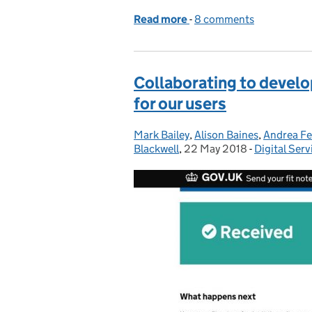
Read more
-
of Flexible working dur
8 comments
Collaborating to develop
for our users
Mark Bailey
Posted by:
,
Alison Baines
,
Andrea Fe
Blackwell
,
22 May 2018
Posted on:
-
Digital Serv
Categories: