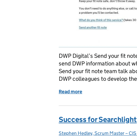
DWP Digital’s Send your fit note
send DWP information about wh
Send your fit note team talk a
DWP colleagues to develop the 
Read more
of Collaborating to develo
Success for Searchlight
Stephen Hedley, Scrum Master – CIS 
Posted by: