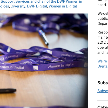
r Support Services and chair of the DWP Women in
heart.
Voices
ies:
,
Diversity
,
DWP Digital
,
Women in Digital
We del
public
Depar
Respon
maint
£212 b
operat
and h
We're 
Digital
Subsc
Subscr
Cate