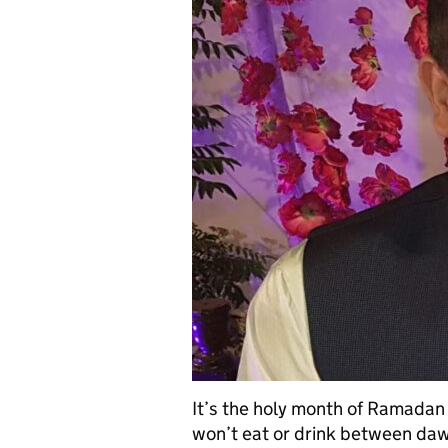
It’s the holy month of Ramadan 
won’t eat or drink between da