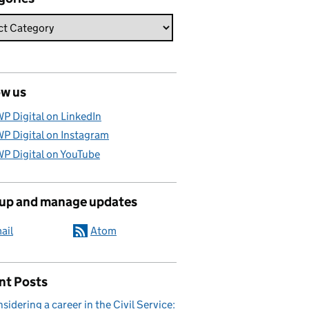
ow us
P Digital on LinkedIn
P Digital on Instagram
P Digital on YouTube
 up and manage updates
ail
Atom
nt Posts
sidering a career in the Civil Service: