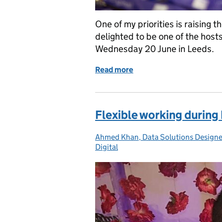
One of my priorities is raising t
delighted to be one of the host
Wednesday 20 June in Leeds.
Read more
of Introducing our secon
Flexible working durin
Ahmed Khan, Data Solutions Designe
Posted by:
Digital