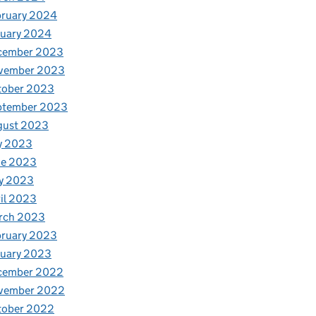
bruary 2024
nuary 2024
cember 2023
vember 2023
tober 2023
ptember 2023
gust 2023
y 2023
ne 2023
y 2023
il 2023
rch 2023
bruary 2023
nuary 2023
cember 2022
vember 2022
tober 2022