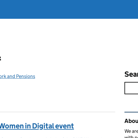
l
Sea
ork and Pensions
Rel
Abou
Women in Digital event
We are
with p