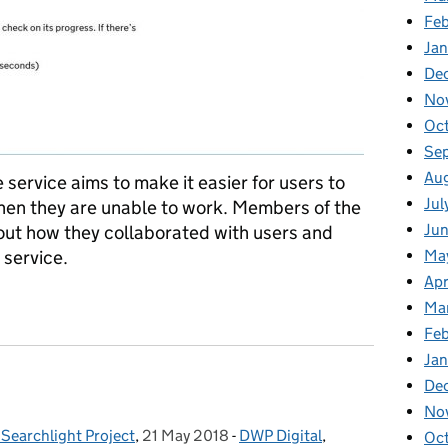
Fe
Ja
De
No
Oc
Se
Au
 service aims to make it easier for users to
Jul
en they are unable to work. Members of the
Ju
bout how they collaborated with users and
Ma
service.
Apr
p services that are easier and faster for our users
Ma
Fe
Ja
De
No
Searchlight Project
,
21 May 2018
Posted on:
-
DWP Digital
Categories:
,
Oc