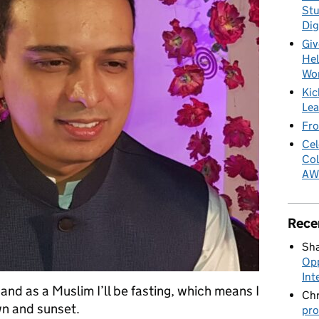
Stu
Dig
Giv
Hel
Wo
Kic
Lea
Fro
Cel
Col
AW
Rece
Sha
Opp
Int
and as a Muslim I’ll be fasting, which means I
Chr
wn and sunset.
pro