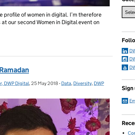
he profile of women in digital. I’m therefore
s at our second Women in Digital event on
Foll
d Women in Digital event
DW
DW
DW
g Ramadan
r, DWP Digital
,
25 May 2018
Posted on:
-
Data
Categories:
,
Diversity
,
DWP
Sign
Em
Rece
Con