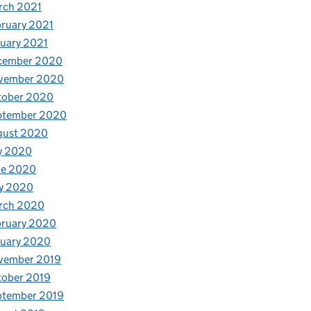
rch 2021
ruary 2021
uary 2021
cember 2020
vember 2020
tober 2020
ptember 2020
gust 2020
y 2020
ne 2020
y 2020
rch 2020
bruary 2020
nuary 2020
vember 2019
tober 2019
ptember 2019