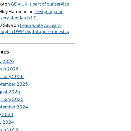
ky
on
GOV.UK is part of our service
lley Hardman
on
Designing our
ivery standards 1.0
D’Silva
on
Learn while you earn
ough a DWP Digital apprenticeship
ives
y 2026
rch 2026
bruary 2026
ptember 2025
gust 2025
ruary 2025
ptember 2024
y 2024
y 2024
rch 2024