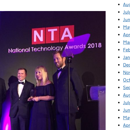
Au
Jul
Ju
Ma
Apr
Ma
Fe
Ja
De
No
Oc
Se
Au
Jul
Jun
Ma
Apr