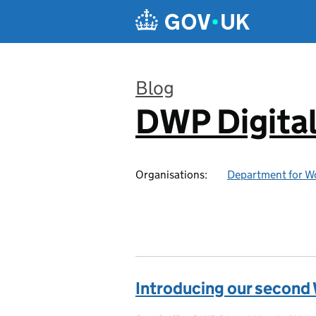
Skip to main content
Blog
DWP Digita
:
Organisations:
Department for W
Introducing our second 