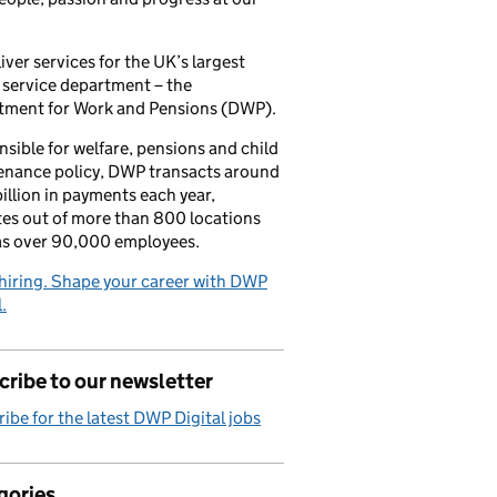
iver services for the UK’s largest
 service department – the
tment for Work and Pensions (DWP).
sible for welfare, pensions and child
enance policy, DWP transacts around
illion in payments each year,
es out of more than 800 locations
as over 90,000 employees.
hiring. Shape your career with DWP
.
ribe to our newsletter
ibe for the latest DWP Digital jobs
gories