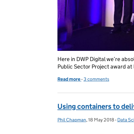
Here in DWP Digital we’re abso
Public Sector Project award at
Read more
-
of Success for Searchlig
3 comments
Using containers to deli
Phil Chapman
Posted by:
,
18 May 2018
Posted on:
-
Data Sc
Categor