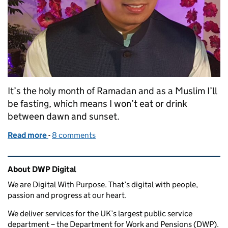
It’s the holy month of Ramadan and as a Muslim I’ll
be fasting, which means I won’t eat or drink
between dawn and sunset.
Read more
-
of Flexible working during Ramadan
8 comments
Related content and links
About DWP Digital
We are Digital With Purpose. That’s digital with people,
passion and progress at our heart.
We deliver services for the UK’s largest public service
department – the Department for Work and Pensions (DWP).