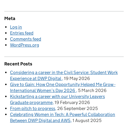
Meta
Log in
Entries feed
Comments feed
WordPress.org
Recent Posts
Considering a career in the Civil Service: Student Work
Experience at DWP Digital
19 May 2026
Give to Gain: How One Opportunity Helped Me Grow -
International Women’s Day 2026
5 March 2026
Kickstarting a career with our University Leavers
Graduate programme
19 February 2026
From pitch to progress
26 September 2025
Celebrating Women in Tech: A Powerful Collaboration
Between DWP Digital and AWS
1 August 2025