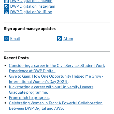
DWP Digital on LinkedIn
DWP Digital on Instagram
DWP Digital on YouTube
Sign up and manage updates
Email
Atom
Recent Posts
Considering a career in the Civil Service: Student Work
Experience at DWP Digital
Give to Gain: How One Opportunity Helped Me Grow -
International Women’s Day 2026
Kickstarting a career with our University Leavers
Graduate programme
From pitch to progress
Celebrating Women in Tech: A Powerful Collaboration
Between DWP Digital and AWS