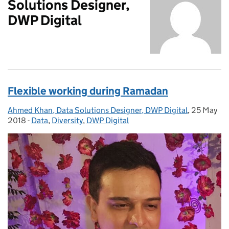
Solutions Designer,
DWP Digital
Flexible working during Ramadan
Ahmed Khan, Data Solutions Designer, DWP Digital
Posted by:
,
25 May
Posted on
2018
-
Data
Categories:
,
Diversity
,
DWP Digital