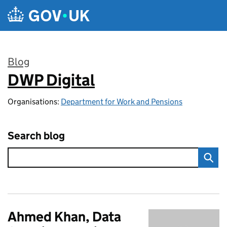
Skip to main content
Blog
DWP Digital
:
Organisations:
Department for Work and Pensions
Search blog
Ahmed Khan, Data