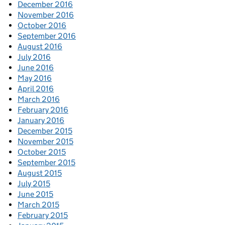
December 2016
November 2016
October 2016
September 2016
August 2016
July 2016
June 2016
May 2016
April 2016
March 2016
February 2016
January 2016
December 2015
November 2015
October 2015
September 2015
August 2015
July 2015
June 2015
March 2015
February 2015