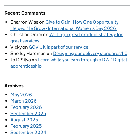
Recent Comments
Sharron Wise
on
Give to Gain: How One Opportunity
Helped Me Grow - International Women’s Day 2026
Christian Oram
on
Writing a great product strategy for
great services
Vicky
on
GOV.UK is part of our service
Shelley Hardman
on
Designing our delivery standards 1.0
Jo D’Silva
on
Learn while you earn through a DWP Digital
apprenticeship
Archives
May 2026
March 2026
February 2026
September 2025
August 2025
February 2025
September 2024