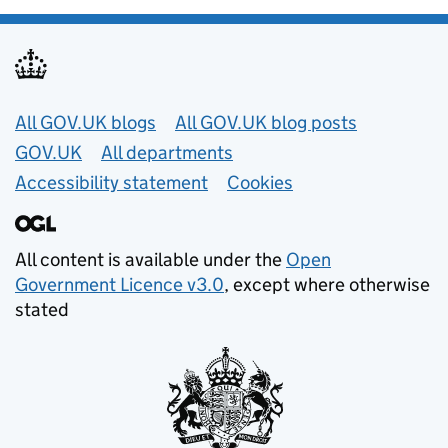
Useful links
All GOV.UK blogs
All GOV.UK blog posts
GOV.UK
All departments
Accessibility statement
Cookies
All content is available under the
Open
Government Licence v3.0
, except where otherwise
stated