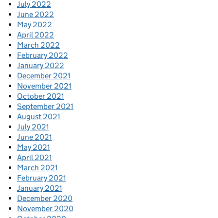
July 2022
June 2022
May 2022
April 2022
March 2022
February 2022
January 2022
December 2021
November 2021
October 2021
September 2021
August 2021
July 2021
June 2021
May 2021
April 2021
March 2021
February 2021
January 2021
December 2020
November 2020