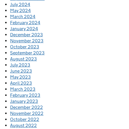
July 2024
May 2024
March 2024
February 2024
January 2024
December 2023
November 2023
October 2023
September 2023
August 2023
July 2023
June 2023
May 2023
April 2023
March 2023
February 2023
January 2023
December 2022
November 2022
October 2022
August 2022