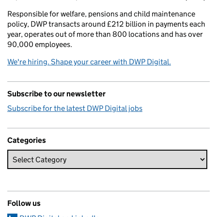
Responsible for welfare, pensions and child maintenance
policy, DWP transacts around £212 billion in payments each
year, operates out of more than 800 locations and has over
90,000 employees.
We're hiring. Shape your career with DWP Digital.
Subscribe to our newsletter
Subscribe for the latest DWP Digital jobs
Categories
Follow us