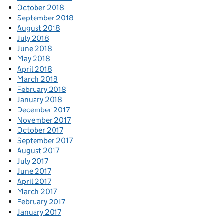
October 2018
September 2018
August 2018
July 2018
June 2018
May 2018
April 2018
March 2018
February 2018
January 2018
December 2017
November 2017
October 2017
September 2017
August 2017
July 2017
June 2017
April 2017
March 2017
February 2017
January 2017