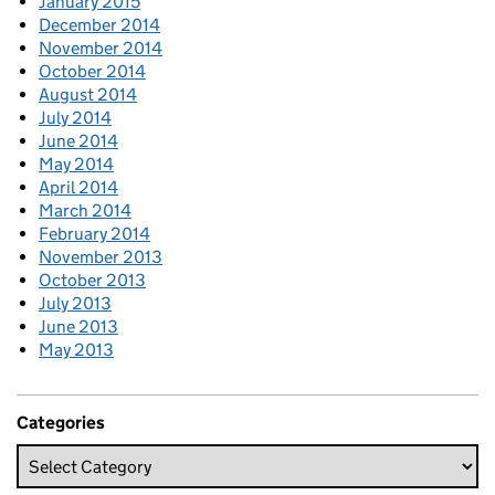
January 2015
December 2014
November 2014
October 2014
August 2014
July 2014
June 2014
May 2014
April 2014
March 2014
February 2014
November 2013
October 2013
July 2013
June 2013
May 2013
Categories