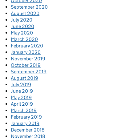
October 2020
September 2020
August 2020
July 2020
June 2020
May 2020
March 2020
February 2020
January 2020
November 2019
October 2019
September 2019
August 2019
July 2019
June 2019
May 2019
April 2019
March 2019
February 2019
January 2019
December 2018
November 2018