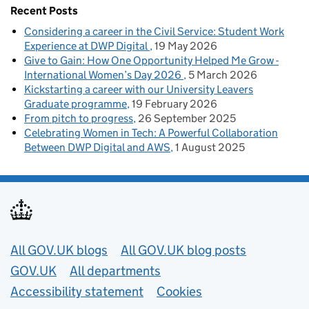
Recent Posts
Considering a career in the Civil Service: Student Work
Experience at DWP Digital
19 May 2026
Give to Gain: How One Opportunity Helped Me Grow -
International Women’s Day 2026
5 March 2026
Kickstarting a career with our University Leavers
Graduate programme
19 February 2026
From pitch to progress
26 September 2025
Celebrating Women in Tech: A Powerful Collaboration
Between DWP Digital and AWS
1 August 2025
Useful links
All GOV.UK blogs
All GOV.UK blog posts
GOV.UK
All departments
Accessibility statement
Cookies