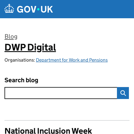
Skip to main content
Blog
DWP Digital
:
Organisations:
Department for Work and Pensions
Search blog
National Inclusion Week