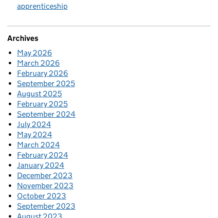
apprenticeship
Archives
May 2026
March 2026
February 2026
September 2025
August 2025
February 2025
September 2024
July 2024
May 2024
March 2024
February 2024
January 2024
December 2023
November 2023
October 2023
September 2023
August 2023