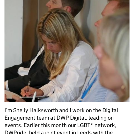
I’m Shelly Halksworth and I work on the Digital
Engagement team at DWP Digital, leading on
events. Earlier this month our LGBT* network,
DWPride, held a joint event in Leeds with the