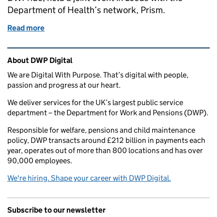
Department of Health’s network, Prism.
Read more
of We all need allies
Related content and links
About DWP Digital
We are Digital With Purpose. That’s digital with people,
passion and progress at our heart.
We deliver services for the UK’s largest public service
department – the Department for Work and Pensions (DWP).
Responsible for welfare, pensions and child maintenance
policy, DWP transacts around £212 billion in payments each
year, operates out of more than 800 locations and has over
90,000 employees.
We're hiring. Shape your career with DWP Digital.
Subscribe to our newsletter