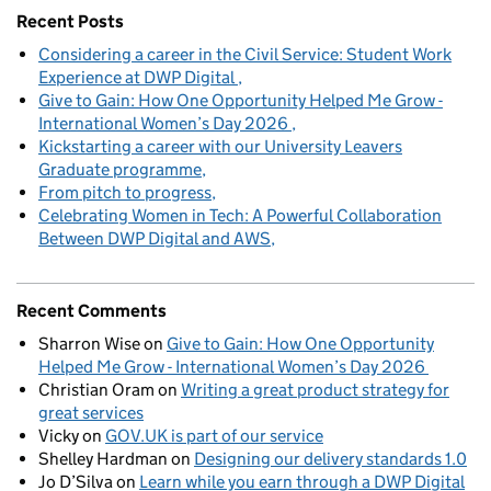
Recent Posts
Considering a career in the Civil Service: Student Work
Experience at DWP Digital
Give to Gain: How One Opportunity Helped Me Grow -
International Women’s Day 2026
Kickstarting a career with our University Leavers
Graduate programme
From pitch to progress
Celebrating Women in Tech: A Powerful Collaboration
Between DWP Digital and AWS
Recent Comments
Sharron Wise
on
Give to Gain: How One Opportunity
Helped Me Grow - International Women’s Day 2026
Christian Oram
on
Writing a great product strategy for
great services
Vicky
on
GOV.UK is part of our service
Shelley Hardman
on
Designing our delivery standards 1.0
Jo D’Silva
on
Learn while you earn through a DWP Digital