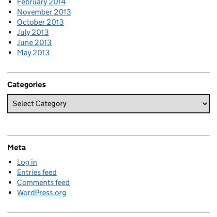
February 2014
November 2013
October 2013
July 2013
June 2013
May 2013
Categories
Meta
Log in
Entries feed
Comments feed
WordPress.org