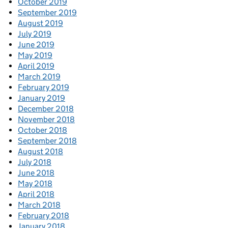
October 2019
September 2019
August 2019
July 2019
June 2019
May 2019
April 2019
March 2019
February 2019
January 2019
December 2018
November 2018
October 2018
September 2018
August 2018
July 2018
June 2018
May 2018
April 2018
March 2018
February 2018
January 2018