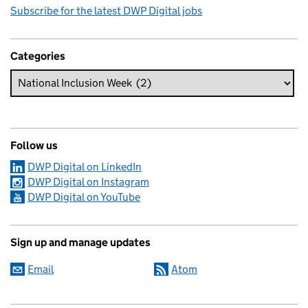
Subscribe for the latest DWP Digital jobs
Categories
Follow us
DWP Digital on LinkedIn
DWP Digital on Instagram
DWP Digital on YouTube
Sign up and manage updates
Email
Atom