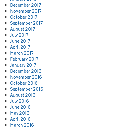
December 2017
November 2017
October 2017
September 2017
August 2017
July 2017
June 2017
April 2017
March 2017
February 2017
January 2017
December 2016
November 2016
October 2016
September 2016
August 2016
July 2016
June 2016
May 2016
April 2016
March 2016