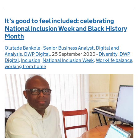
It’s good to feel included: celebrating
National Inclusion Week and Black History
Month
Olutade Bankole - Senior Business Analyst, Digital and
Posted by:
Analysis, DWP Digital
,
25 September 2020
Posted on:
-
Diversity
Categories:
,
DWP
Digital
,
Inclusion
,
National Inclusion Week
,
Work-life balance
,
working from home