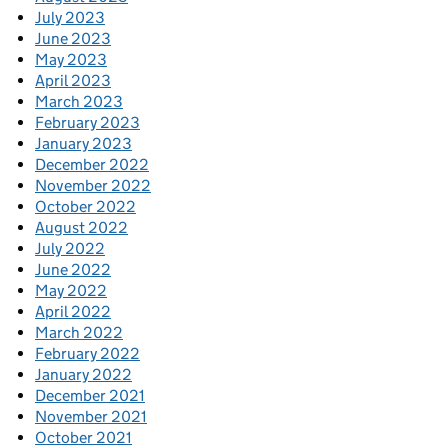
July 2023
June 2023
May 2023
April 2023
March 2023
February 2023
January 2023
December 2022
November 2022
October 2022
August 2022
July 2022
June 2022
May 2022
April 2022
March 2022
February 2022
January 2022
December 2021
November 2021
October 2021