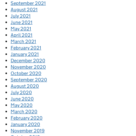
September 2021
August 2021
July 2021
June 2021
May 2021
April 2021
March 2021
February 2021
January 2021
December 2020
November 2020
October 2020
September 2020
August 2020
July 2020
June 2020
May 2020
March 2020
February 2020
January 2020
November 2019