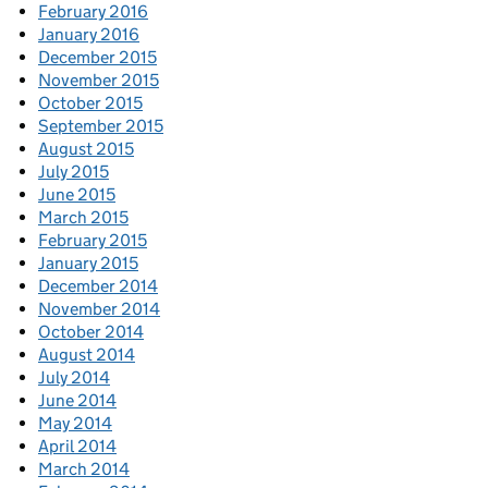
February 2016
January 2016
December 2015
November 2015
October 2015
September 2015
August 2015
July 2015
June 2015
March 2015
February 2015
January 2015
December 2014
November 2014
October 2014
August 2014
July 2014
June 2014
May 2014
April 2014
March 2014