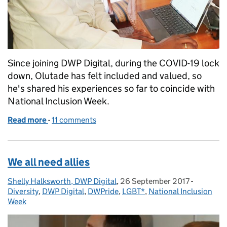
Since joining DWP Digital, during the COVID-19 lock
down, Olutade has felt included and valued, so
he's shared his experiences so far to coincide with
National Inclusion Week.
Read more
-
of It’s good to feel included: celebrating National
11 comments
We all need allies
Shelly Halksworth, DWP Digital
Posted by:
,
26 September 2017
Posted on:
-
Categori
Diversity
,
DWP Digital
,
DWPride
,
LGBT*
,
National Inclusion
Week