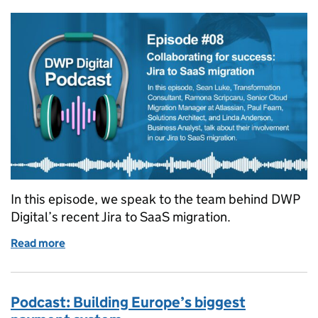
In this episode, we speak to the team behind DWP
Digital’s recent Jira to SaaS migration.
Read more
of Podcast: Collaborating for success – Jira to Saa
Podcast: Building Europe’s biggest