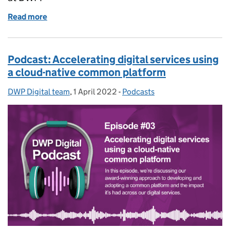
Read more
of Podcast: Transforming our cloud hosting
Podcast: Accelerating digital services using
a cloud-native common platform
DWP Digital team
Posted by:
,
1 April 2022
Posted on:
-
Podcasts
Categories: