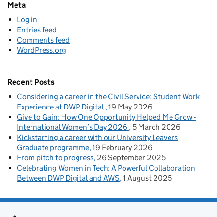
Meta
Log in
Entries feed
Comments feed
WordPress.org
Recent Posts
Considering a career in the Civil Service: Student Work
Experience at DWP Digital
19 May 2026
Give to Gain: How One Opportunity Helped Me Grow -
International Women’s Day 2026
5 March 2026
Kickstarting a career with our University Leavers
Graduate programme
19 February 2026
From pitch to progress
26 September 2025
Celebrating Women in Tech: A Powerful Collaboration
Between DWP Digital and AWS
1 August 2025