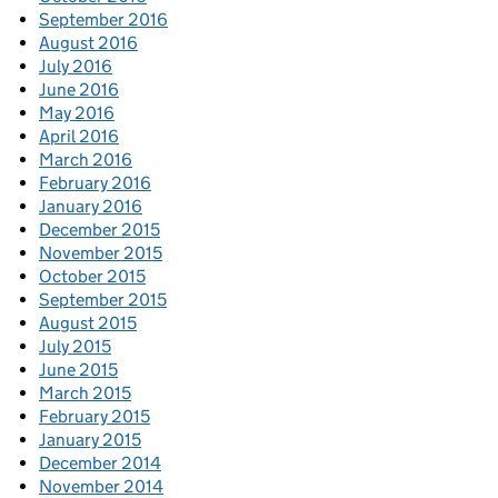
September 2016
August 2016
July 2016
June 2016
May 2016
April 2016
March 2016
February 2016
January 2016
December 2015
November 2015
October 2015
September 2015
August 2015
July 2015
June 2015
March 2015
February 2015
January 2015
December 2014
November 2014