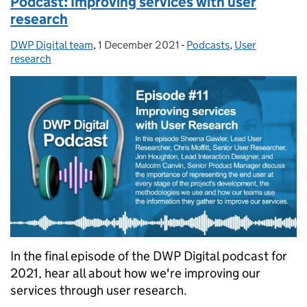
Podcast: Improving services with user
research
DWP Digital team
Posted by:
,
1 December 2021
Posted on:
-
Podcasts
Categories:
,
User
research
In the final episode of the DWP Digital podcast for
2021, hear all about how we're improving our
services through user research.