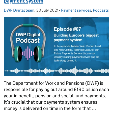
payment system
DWP Digital team
Posted by:
,
30 July 2021
Posted on:
-
Payment services
Categories:
,
Podcasts
The Department for Work and Pensions (DWP) is
responsible for paying out around £190 billion each
year in benefit, pension and social fund payments.
It’s crucial that our payments system ensures
money is delivered on time in the form that …