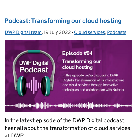
Podcast: Transforming our cloud hosting
DWP Digital team
Posted by:
,
19 July 2022
Posted on:
-
Cloud services
Categories:
,
Podcasts
In the latest episode of the DWP Digital podcast,
hear all about the transformation of cloud services
at DWP.