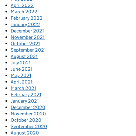
April 2022
March 2022
February 2022
January 2022
December 2021
November 2021
October 2021
September 2021
August 2021
July 2021
June 2021
May 2021
April 2021
March 2021
February 2021
January 2021
December 2020
November 2020
October 2020
September 2020
August 2020