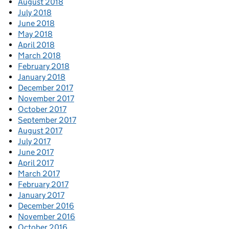
August 2018
July 2018
June 2018
May 2018
April 2018
March 2018
February 2018
January 2018
December 2017
November 2017
October 2017
September 2017
August 2017
July 2017
June 2017
April 2017
March 2017
February 2017
January 2017
December 2016
November 2016
October 2016