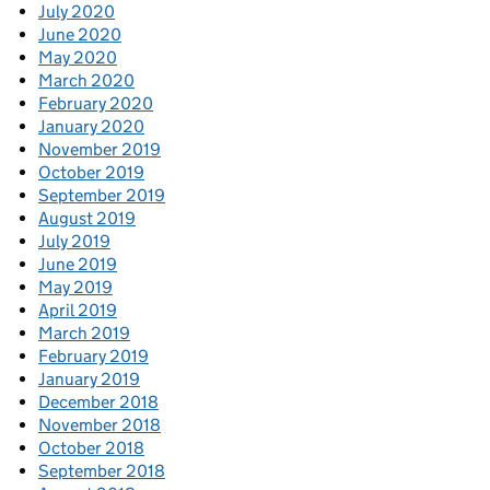
July 2020
June 2020
May 2020
March 2020
February 2020
January 2020
November 2019
October 2019
September 2019
August 2019
July 2019
June 2019
May 2019
April 2019
March 2019
February 2019
January 2019
December 2018
November 2018
October 2018
September 2018