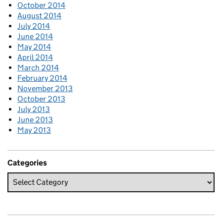
October 2014
August 2014
July 2014
June 2014
May 2014
April 2014
March 2014
February 2014
November 2013
October 2013
July 2013
June 2013
May 2013
Categories