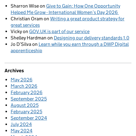
Sharron Wise
on
Give to Gain: How One Opportunity
Helped Me Grow - International Women’s Day 2026
Christian Oram
on
Writing a great product strategy for
great services
Vicky
on
GOV.UK is part of our service
Shelley Hardman
on
Designing our delivery standards 1.0
Jo D’Silva
on
Learn while you earn through a DWP Digital
apprenticeship
Archives
May 2026
March 2026
February 2026
September 2025
August 2025
February 2025
September 2024
July 2024
May 2024