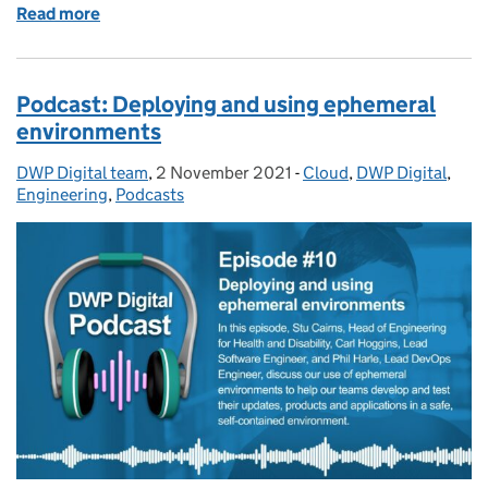
Read more
of Podcast: Improving services with user research
Podcast: Deploying and using ephemeral
environments
DWP Digital team
Posted by:
,
2 November 2021
Posted on:
-
Cloud
Categories:
,
DWP Digital
,
Engineering
,
Podcasts