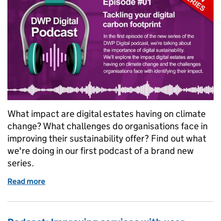
What impact are digital estates having on climate
change? What challenges do organisations face in
improving their sustainability offer? Find out what
we're doing in our first podcast of a brand new
series.
Read more
of Podcast: Tackling your digital carbon footprint