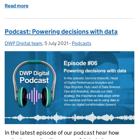
Read more
of Podcast: Building Europe’s biggest payment sys
Podcast: Powering decisions with data
DWP Digital team
Posted by:
,
5 July 2021
Posted on:
-
Podcasts
Categories:
In the latest episode of our podcast hear how