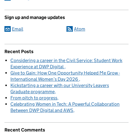
Sign up and manage updates
Email
Atom
Recent Posts
Considering a career in the Civil Service: Student Work
Experience at DWP Digital
Give to Gain: How One Opportunity Helped Me Grow -
International Women’s Day 2026
Kickstarting a career with our University Leavers
Graduate programme
From pitch to progress
Celebrating Women in Tech: A Powerful Collaboration
Between DWP Digital and AWS
Recent Comments