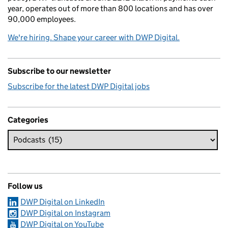
year, operates out of more than 800 locations and has over
90,000 employees.
We're hiring. Shape your career with DWP Digital.
Subscribe to our newsletter
Subscribe for the latest DWP Digital jobs
Categories
Follow us
DWP Digital on LinkedIn
DWP Digital on Instagram
DWP Digital on YouTube