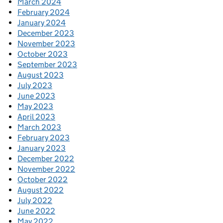
March 2024
February 2024
January 2024
December 2023
November 2023
October 2023
September 2023
August 2023
July 2023
June 2023
May 2023
April 2023
March 2023
February 2023
January 2023
December 2022
November 2022
October 2022
August 2022
July 2022
June 2022
May 2022