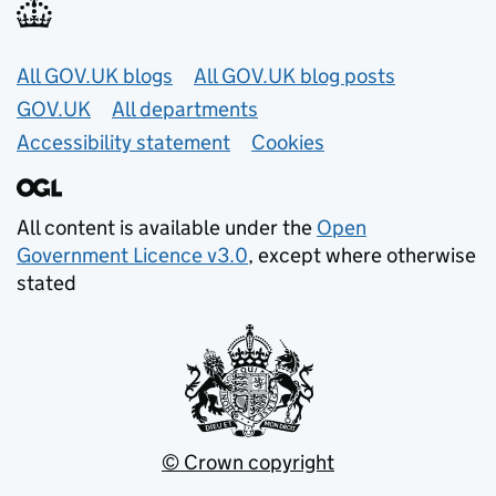
Useful links
All GOV.UK blogs
All GOV.UK blog posts
GOV.UK
All departments
Accessibility statement
Cookies
All content is available under the
Open
Government Licence v3.0
, except where otherwise
stated
© Crown copyright