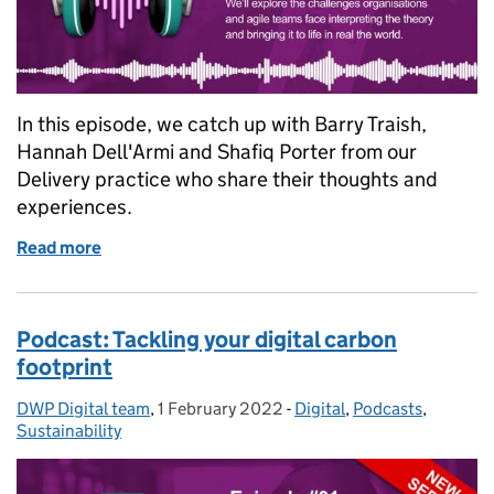
In this episode, we catch up with Barry Traish,
Hannah Dell'Armi and Shafiq Porter from our
Delivery practice who share their thoughts and
experiences.
Read more
of Podcast: Agile delivery - theory vs practice
Podcast: Tackling your digital carbon
footprint
DWP Digital team
Posted by:
,
1 February 2022
Posted on:
-
Digital
Categories:
,
Podcasts
,
Sustainability