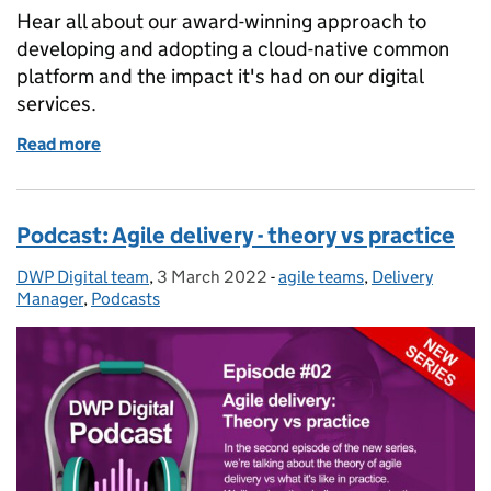
Hear all about our award-winning approach to
developing and adopting a cloud-native common
platform and the impact it's had on our digital
services.
Read more
of Podcast: Accelerating digital services using a 
Podcast: Agile delivery - theory vs practice
DWP Digital team
Posted by:
,
3 March 2022
Posted on:
-
agile teams
Categories:
,
Delivery
Manager
,
Podcasts