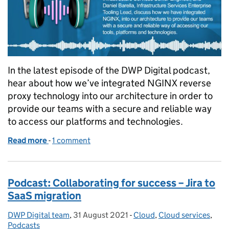
In the latest episode of the DWP Digital podcast,
hear about how we’ve integrated NGINX reverse
proxy technology into our architecture in order to
provide our teams with a secure and reliable way
to access our platforms and technologies.
Read more
-
of Podcast: Making secure data accessible throug
1 comment
Podcast: Collaborating for success – Jira to
SaaS migration
DWP Digital team
Posted by:
,
31 August 2021
Posted on:
-
Cloud
Categories:
,
Cloud services
,
Podcasts