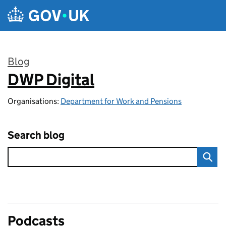
Skip to main content
Blog
DWP Digital
:
Organisations:
Department for Work and Pensions
Search blog
Podcasts