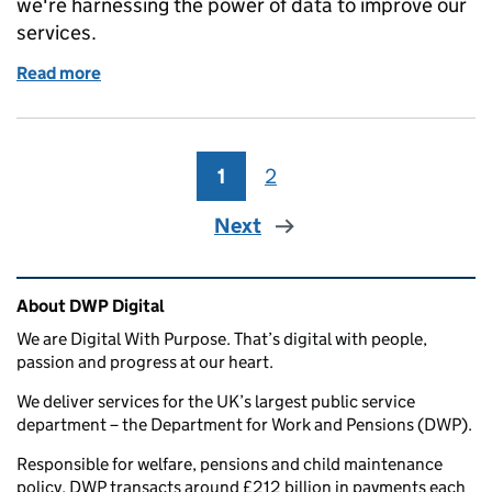
we're harnessing the power of data to improve our
services.
Read more
of Podcast: Powering decisions with data
1
Page
2
Page
Next
Related content and links
About DWP Digital
We are Digital With Purpose. That’s digital with people,
passion and progress at our heart.
We deliver services for the UK’s largest public service
department – the Department for Work and Pensions (DWP).
Responsible for welfare, pensions and child maintenance
policy, DWP transacts around £212 billion in payments each