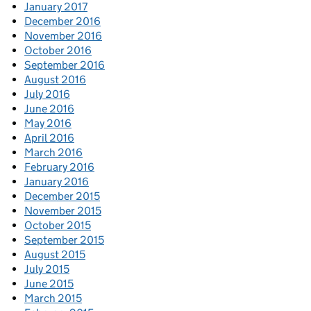
January 2017
December 2016
November 2016
October 2016
September 2016
August 2016
July 2016
June 2016
May 2016
April 2016
March 2016
February 2016
January 2016
December 2015
November 2015
October 2015
September 2015
August 2015
July 2015
June 2015
March 2015