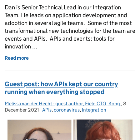
Dan is Senior Technical Lead in our Integration
Team. He leads on application development and
adoption in several agile teams. Some of the most
transformational new technologies for the team are
events and APIs. APIs and events: tools for
innovation …
Read more
of Harnessing the power of events and APIs
Guest post: how APIs kept our country
running when everything stopped
Melissa van der Hecht - guest author, Field CTO, Kong
Posted by:
,
8
Posted
December 2021
-
APIs
Categories:
,
coronavirus
,
Integration