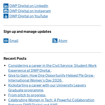
DWP Digital on LinkedIn
DWP Digital on Instagram
DWP Digital on YouTube
Sign up and manage updates
Email
Atom
Recent Posts
Considering a career in the Civil Service: Student Work
Experience at DWP Digital
Give to Gain: How One Opportunity Helped Me Grow -
International Women’s Day 2026
Kickstarting a career with our University Leavers
Graduate programme
From pitch to progress
Celebrating Women in Tech: A Powerful Collaboration
Between DWP Digital and AWS