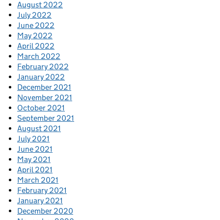
August 2022
July 2022
June 2022
May 2022
April 2022
March 2022
February 2022
January 2022
December 2021
November 2021
October 2021
September 2021
August 2021
July 2021
June 2021
May 2021
April 2021
March 2021
February 2021
January 2021
December 2020