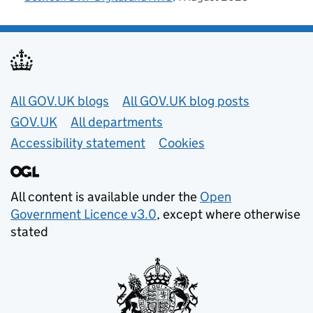
Useful links
All GOV.UK blogs
All GOV.UK blog posts
GOV.UK
All departments
Accessibility statement
Cookies
All content is available under the
Open
Government Licence v3.0
, except where otherwise
stated