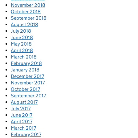
November 2018
October 2018
September 2018
August 2018
July 2018
June 2018
May 2018
April 2018
March 2018
February 2018
January 2018
December 2017
November 2017
October 2017
September 2017
August 2017
July 2017
June 2017
April 2017
March 2017
February 2017