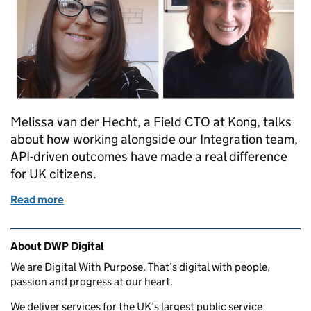
Melissa van der Hecht, a Field CTO at Kong, talks
about how working alongside our Integration team,
API-driven outcomes have made a real difference
for UK citizens.
Read more
of Guest post: how APIs kept our country running 
Related content and links
About DWP Digital
We are Digital With Purpose. That’s digital with people,
passion and progress at our heart.
We deliver services for the UK’s largest public service