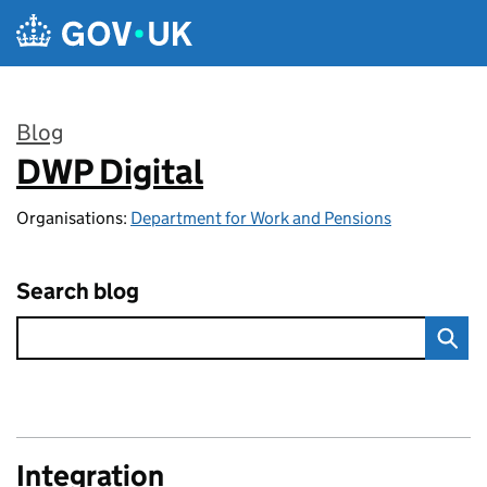
Skip to main content
Blog
DWP Digital
:
Organisations:
Department for Work and Pensions
Search blog
Integration