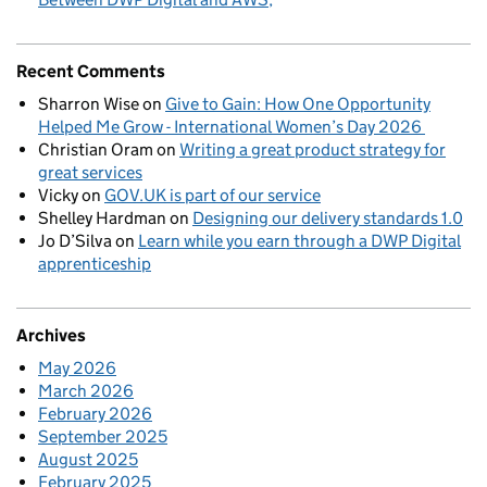
Recent Comments
Sharron Wise
on
Give to Gain: How One Opportunity
Helped Me Grow - International Women’s Day 2026
Christian Oram
on
Writing a great product strategy for
great services
Vicky
on
GOV.UK is part of our service
Shelley Hardman
on
Designing our delivery standards 1.0
Jo D’Silva
on
Learn while you earn through a DWP Digital
apprenticeship
Archives
May 2026
March 2026
February 2026
September 2025
August 2025
February 2025