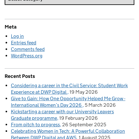
Meta
Log in
Entries feed
Comments feed
WordPress.org
Recent Posts
Considering a career in the Civil Service: Student Work
Experience at DWP Digital
19 May 2026
Give to Gain: How One Opportunity Helped Me Grow -
International Women’s Day 2026
5 March 2026
Kickstarting a career with our University Leavers
Graduate programme
19 February 2026
From pitch to progress
26 September 2025
Celebrating Women in Tech: A Powerful Collaboration
Between DWP Digital and AWS
1 August 2025