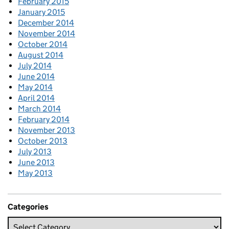
February 2015
January 2015
December 2014
November 2014
October 2014
August 2014
July 2014
June 2014
May 2014
April 2014
March 2014
February 2014
November 2013
October 2013
July 2013
June 2013
May 2013
Categories