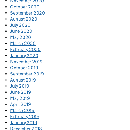
November 2020
October 2020
September 2020
August 2020
July 2020
June 2020
May 2020
March 2020
February 2020
January 2020
November 2019
October 2019
September 2019
August 2019
July 2019
June 2019
May 2019
April 2019
March 2019
February 2019
January 2019
December 2018