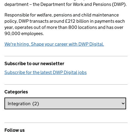
department – the Department for Work and Pensions (DWP).
Responsible for welfare, pensions and child maintenance
policy, DWP transacts around £212 billion in payments each
year, operates out of more than 800 locations and has over
90,000 employees.
We're hiring. Shape your career with DWP Digital.
Subscribe to our newsletter
Subscribe for the latest DWP Digital jobs
Categories
Follow us