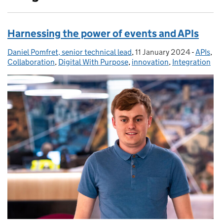
Harnessing the power of events and APIs
Daniel Pomfret, senior technical lead
Posted by:
,
11 January 2024
Posted on:
-
APIs
Catego
,
Collaboration
,
Digital With Purpose
,
innovation
,
Integration