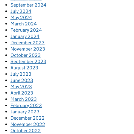
September 2024
July 2024
May 2024
March 2024
February 2024
January 2024
December 2023
November 2023
October 2023
September 2023
August 2023
July 2023
June 2023
May 2023
April 2023
March 2023
February 2023
January 2023
December 2022
November 2022
October 2022