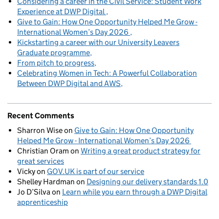
Considering a career in the Civil Service: Student Work
Experience at DWP Digital
Give to Gain: How One Opportunity Helped Me Grow -
International Women’s Day 2026
Kickstarting a career with our University Leavers
Graduate programme
From pitch to progress
Celebrating Women in Tech: A Powerful Collaboration
Between DWP Digital and AWS
Recent Comments
Sharron Wise
on
Give to Gain: How One Opportunity
Helped Me Grow - International Women’s Day 2026
Christian Oram
on
Writing a great product strategy for
great services
Vicky
on
GOV.UK is part of our service
Shelley Hardman
on
Designing our delivery standards 1.0
Jo D’Silva
on
Learn while you earn through a DWP Digital
apprenticeship