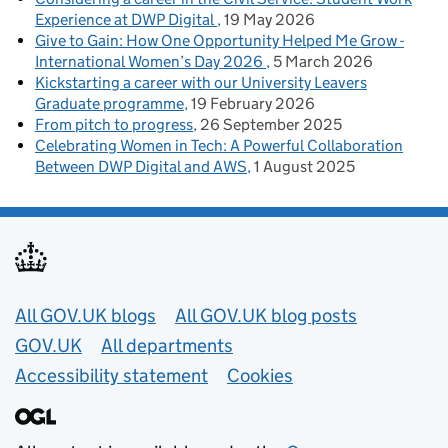
Experience at DWP Digital
19 May 2026
Give to Gain: How One Opportunity Helped Me Grow -
International Women’s Day 2026
5 March 2026
Kickstarting a career with our University Leavers
Graduate programme
19 February 2026
From pitch to progress
26 September 2025
Celebrating Women in Tech: A Powerful Collaboration
Between DWP Digital and AWS
1 August 2025
Useful links
All GOV.UK blogs
All GOV.UK blog posts
GOV.UK
All departments
Accessibility statement
Cookies