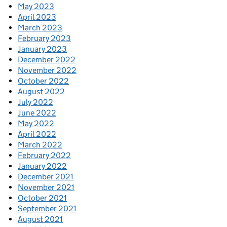
May 2023
April 2023
March 2023
February 2023
January 2023
December 2022
November 2022
October 2022
August 2022
July 2022
June 2022
May 2022
April 2022
March 2022
February 2022
January 2022
December 2021
November 2021
October 2021
September 2021
August 2021