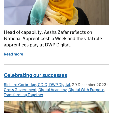
Head of capability, Aesha Zafar reflects on
National Apprenticeship Week and the vital role
apprentices play at DWP Digital.
Read more
of Celebrating National Apprenticeship Week 202
Celebrating our successes
Richard Corbridge, CDIO, DWP Digital
Posted by:
,
29 December 2023
Posted on:
-
Ca
Cross Government
,
Digital Academy
,
Digital With Purpose
,
Transforming Together