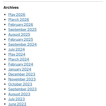
Archives
May 2026
March 2026
February 2026
September 2025
August 2025
February 2025
September 2024
July 2024
May 2024
March 2024
February 2024
January 2024
December 2023
November 2023
October 2023
September 2023
August 2023
July 2023
June 2023