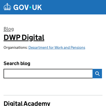
Skip to main content
Blog
DWP Digital
:
Organisations:
Department for Work and Pensions
Search blog
Digital Academy