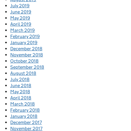
July 2019
June 2019
May 2019
April 2019
March 2019
February 2019
January 2019
December 2018
November 2018
October 2018
September 2018
August 2018
July 2018
June 2018
May 2018
April 2018
March 2018
February 2018
January 2018
December 2017
November 2017