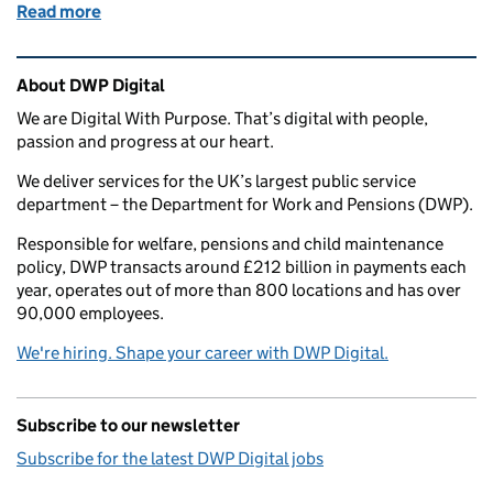
Read more
of DWP Digital Academy: putting the theory into pr
Related content and links
About DWP Digital
We are Digital With Purpose. That’s digital with people,
passion and progress at our heart.
We deliver services for the UK’s largest public service
department – the Department for Work and Pensions (DWP).
Responsible for welfare, pensions and child maintenance
policy, DWP transacts around £212 billion in payments each
year, operates out of more than 800 locations and has over
90,000 employees.
We're hiring. Shape your career with DWP Digital.
Subscribe to our newsletter
Subscribe for the latest DWP Digital jobs