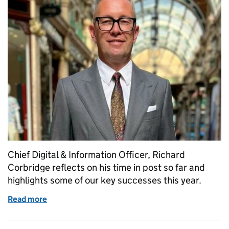
Chief Digital & Information Officer, Richard
Corbridge reflects on his time in post so far and
highlights some of our key successes this year.
Read more
of Celebrating our successes