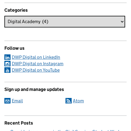
Categories
Follow us
DWP Digital on LinkedIn
DWP Digital on Instagram
DWP Digital on YouTube
Sign up and manage updates
Email
Atom
Recent Posts