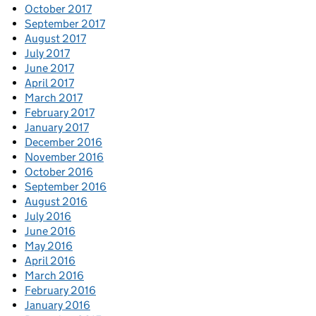
October 2017
September 2017
August 2017
July 2017
June 2017
April 2017
March 2017
February 2017
January 2017
December 2016
November 2016
October 2016
September 2016
August 2016
July 2016
June 2016
May 2016
April 2016
March 2016
February 2016
January 2016