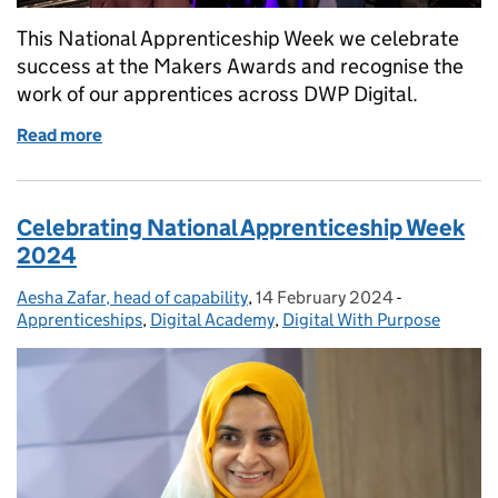
This National Apprenticeship Week we celebrate
success at the Makers Awards and recognise the
work of our apprentices across DWP Digital.
Read more
of Celebrating apprenticeship success at the Mak
Celebrating National Apprenticeship Week
2024
Aesha Zafar, head of capability
Posted by:
,
14 February 2024
Posted on:
-
Categories:
Apprenticeships
,
Digital Academy
,
Digital With Purpose