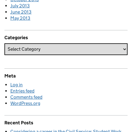
July 2013
June 2013
May 2013
Categories
Meta
Log in
Entries feed
Comments feed
WordPress.org
Recent Posts
Considering a career in the Civil Service: Student Work