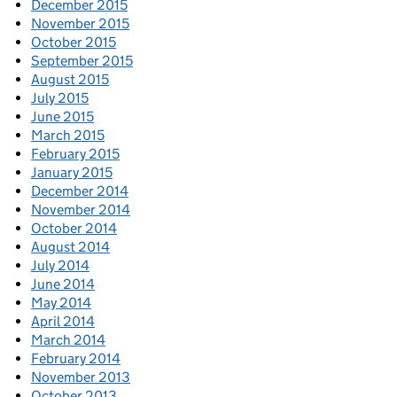
December 2015
November 2015
October 2015
September 2015
August 2015
July 2015
June 2015
March 2015
February 2015
January 2015
December 2014
November 2014
October 2014
August 2014
July 2014
June 2014
May 2014
April 2014
March 2014
February 2014
November 2013
October 2013