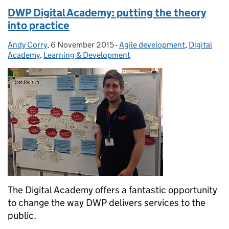
DWP Digital Academy: putting the theory
into practice
Andy Corry
Posted by:
,
6 November 2015
Posted on:
-
Agile development
Categories:
,
Digital
Academy
,
Learning & Development
The Digital Academy offers a fantastic opportunity
to change the way DWP delivers services to the
public.