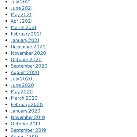
July 2021
June 2021
May 2021
April 2021
March 2021
February 2021
January 2021
December 2020
November 2020
October 2020
September 2020
August 2020
July 2020
June 2020
May 2020
March 2020
February 2020
January 2020
November 2019
October 2019
September 2019
August 2019