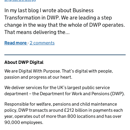
In my last blog I wrote about Business
Transformation in DWP. We are leading a step
change in the way that the whole of DWP operates.
That means delivering the...
Read more
-
of How we're using principles to guide our transfo
2 comments
Related content and links
About DWP Digital
We are Digital With Purpose. That’s digital with people,
passion and progress at our heart.
We deliver services for the UK’s largest public service
department – the Department for Work and Pensions (DWP).
Responsible for welfare, pensions and child maintenance
policy, DWP transacts around £212 billion in payments each
year, operates out of more than 800 locations and has over
90,000 employees.