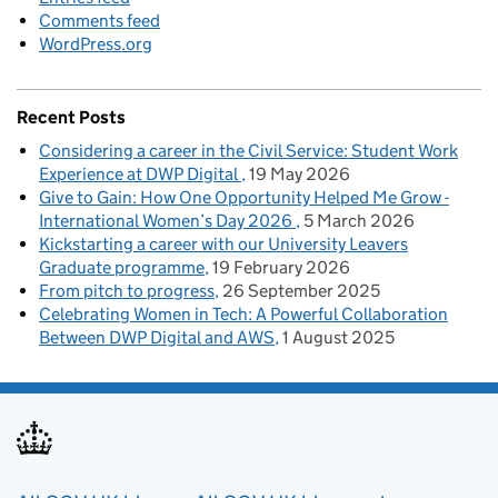
Comments feed
WordPress.org
Recent Posts
Considering a career in the Civil Service: Student Work
Experience at DWP Digital
19 May 2026
Give to Gain: How One Opportunity Helped Me Grow -
International Women’s Day 2026
5 March 2026
Kickstarting a career with our University Leavers
Graduate programme
19 February 2026
From pitch to progress
26 September 2025
Celebrating Women in Tech: A Powerful Collaboration
Between DWP Digital and AWS
1 August 2025