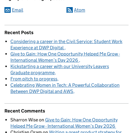
Email
Atom
Recent Posts
Considering a career in the Civil Service: Student Work
Experience at DWP Digital
Give to Gain: How One Opportunity Helped Me Grow -
International Women’s Day 2026
Kickstarting a career with our University Leavers
Graduate programme
From pitch to progress
Celebrating Women in Tech: A Powerful Collaboration
Between DWP Digital and AWS
Recent Comments
Sharron Wise
on
Give to Gain: How One Opportunity
Helped Me Grow - International Women’s Day 2026
Christian Oram
on
Writing a great product strategy for