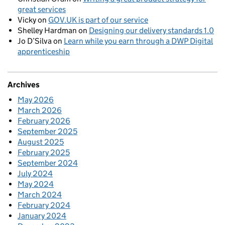
great services
Vicky
on
GOV.UK is part of our service
Shelley Hardman
on
Designing our delivery standards 1.0
Jo D’Silva
on
Learn while you earn through a DWP Digital
apprenticeship
Archives
May 2026
March 2026
February 2026
September 2025
August 2025
February 2025
September 2024
July 2024
May 2024
March 2024
February 2024
January 2024