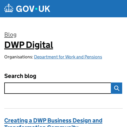
Skip to main content
Blog
DWP Digital
:
Organisations:
Department for Work and Pensions
Search blog
Creating a DWP Business Design and