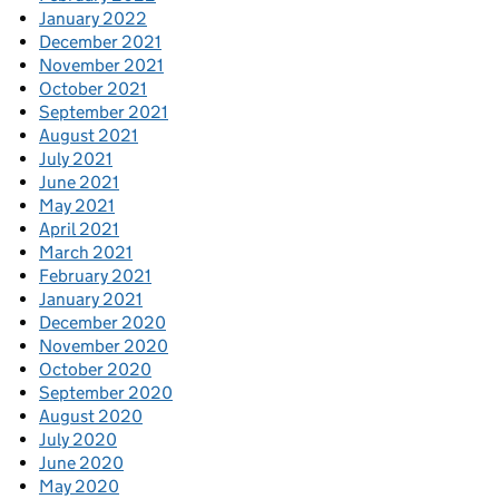
January 2022
December 2021
November 2021
October 2021
September 2021
August 2021
July 2021
June 2021
May 2021
April 2021
March 2021
February 2021
January 2021
December 2020
November 2020
October 2020
September 2020
August 2020
July 2020
June 2020
May 2020