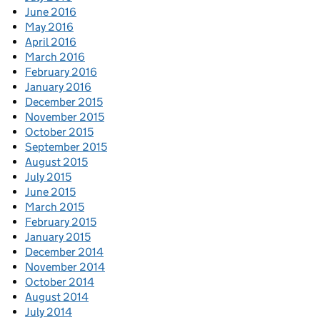
June 2016
May 2016
April 2016
March 2016
February 2016
January 2016
December 2015
November 2015
October 2015
September 2015
August 2015
July 2015
June 2015
March 2015
February 2015
January 2015
December 2014
November 2014
October 2014
August 2014
July 2014