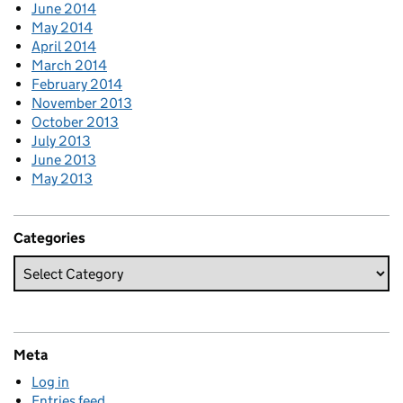
June 2014
May 2014
April 2014
March 2014
February 2014
November 2013
October 2013
July 2013
June 2013
May 2013
Categories
Meta
Log in
Entries feed