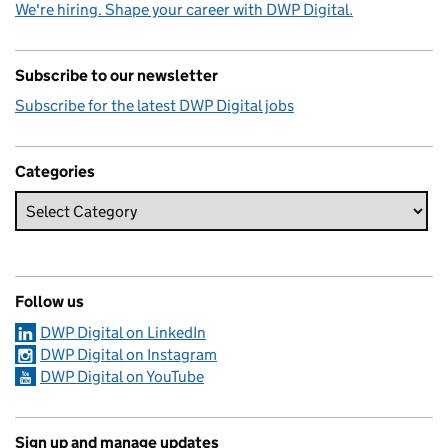
We're hiring. Shape your career with DWP Digital.
Subscribe to our newsletter
Subscribe for the latest DWP Digital jobs
Categories
Follow us
DWP Digital on LinkedIn
DWP Digital on Instagram
DWP Digital on YouTube
Sign up and manage updates