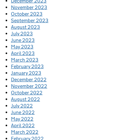
December 2023
November 2023
October 2023
September 2023
August 2023
July 2023
June 2023
May 2023
April 2023
March 2023
February 2023
January 2023
December 2022
November 2022
October 2022
August 2022
July 2022
June 2022
May 2022
April 2022
March 2022
February 2022