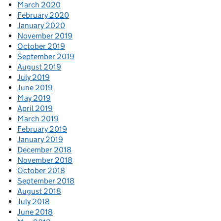
March 2020
February 2020
January 2020
November 2019
October 2019
September 2019
August 2019
July 2019
June 2019
May 2019
April 2019
March 2019
February 2019
January 2019
December 2018
November 2018
October 2018
September 2018
August 2018
July 2018
June 2018