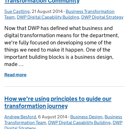
Transformation Community
Sue Castling
Posted by:
,
21 August 2014
Posted on:
-
Business Transformation
Categories:
Team
,
DWP Digital Capability Building
,
DWP Digital Strategy
Now that DWP has defined what business and
digital transformation means for the department,
we're fully focused on developing some of the
things we need to make it happen. One of the
important building blocks is a business design,
made …
Read more
of Creating a DWP Business Design and Transform
How we're using principles to guide our
transformation journey
Andrew Besford
Posted by:
,
6 August 2014
Posted on:
-
Business Design
Categories:
,
Business
Transformation Team
,
DWP Digital Capability Building
,
DWP
Digital Strategy