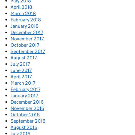
May 2018
April 2018
March 2018
February 2018
January 2018
December 2017
November 2017
October 2017
September 2017
August 2017
July 2017
June 2017
April 2017
March 2017
February 2017
January 2017
December 2016
November 2016
October 2016
September 2016
August 2016
July 2016