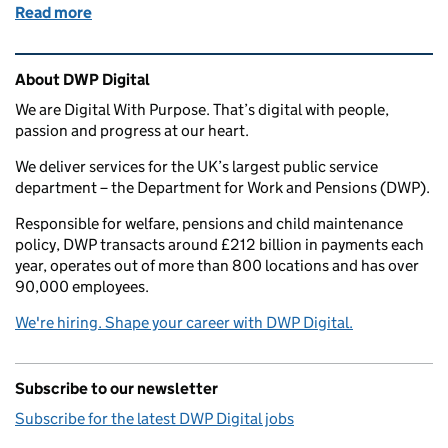
Read more
of Creating a DWP Business Design and Transform
Related content and links
About DWP Digital
We are Digital With Purpose. That’s digital with people,
passion and progress at our heart.
We deliver services for the UK’s largest public service
department – the Department for Work and Pensions (DWP).
Responsible for welfare, pensions and child maintenance
policy, DWP transacts around £212 billion in payments each
year, operates out of more than 800 locations and has over
90,000 employees.
We're hiring. Shape your career with DWP Digital.
Subscribe to our newsletter
Subscribe for the latest DWP Digital jobs