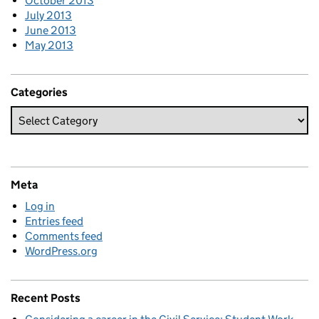
October 2013
July 2013
June 2013
May 2013
Categories
Meta
Log in
Entries feed
Comments feed
WordPress.org
Recent Posts