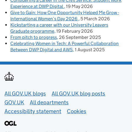
Considering a career in the Civil Service: Student Work
Experience at DWP Digital
19 May 2026
Give to Gain: How One Opportunity Helped Me Grow -
International Women’s Day 2026
5 March 2026
Kickstarting a career with our University Leavers
Graduate programme
19 February 2026
From pitch to progress
26 September 2025
Celebrating Women in Tech: A Powerful Collaboration
Between DWP Digital and AWS
1 August 2025
Useful links
All GOV.UK blogs
All GOV.UK blog posts
GOV.UK
All departments
Accessibility statement
Cookies