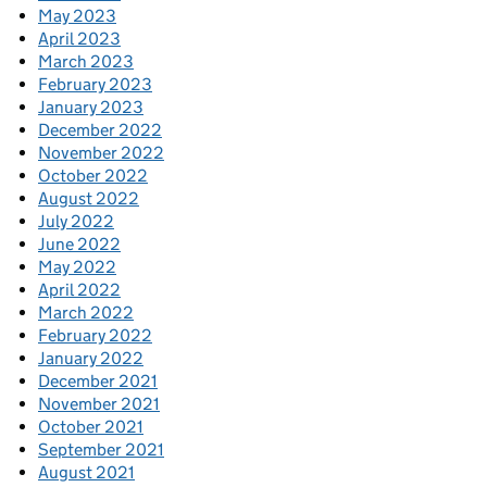
May 2023
April 2023
March 2023
February 2023
January 2023
December 2022
November 2022
October 2022
August 2022
July 2022
June 2022
May 2022
April 2022
March 2022
February 2022
January 2022
December 2021
November 2021
October 2021
September 2021
August 2021