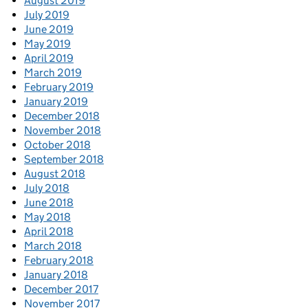
August 2019
July 2019
June 2019
May 2019
April 2019
March 2019
February 2019
January 2019
December 2018
November 2018
October 2018
September 2018
August 2018
July 2018
June 2018
May 2018
April 2018
March 2018
February 2018
January 2018
December 2017
November 2017