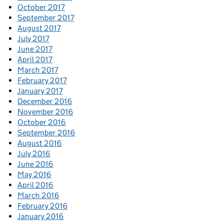
October 2017
September 2017
August 2017
July 2017
June 2017
April 2017
March 2017
February 2017
January 2017
December 2016
November 2016
October 2016
September 2016
August 2016
July 2016
June 2016
May 2016
April 2016
March 2016
February 2016
January 2016