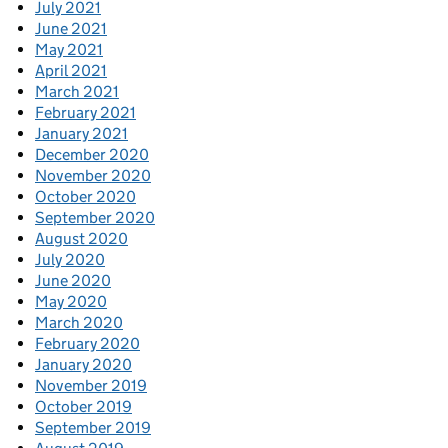
July 2021
June 2021
May 2021
April 2021
March 2021
February 2021
January 2021
December 2020
November 2020
October 2020
September 2020
August 2020
July 2020
June 2020
May 2020
March 2020
February 2020
January 2020
November 2019
October 2019
September 2019