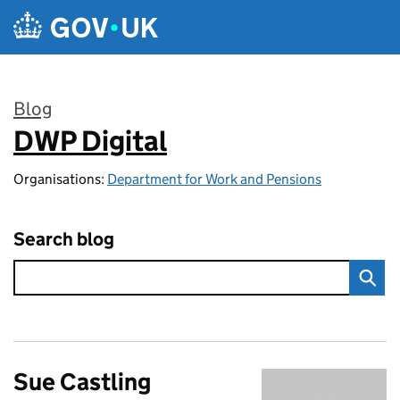
Skip to main content
Blog
DWP Digital
:
Organisations:
Department for Work and Pensions
Search blog
Sue Castling