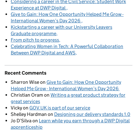
Considering a career in the Civil Service: Student Work
Experience at DWP Digital
Give to Gain: How One Opportunity Helped Me Grow -
International Women’s Day 2026
Kickstarting a career with our University Leavers
Graduate programme
From pitch to progress
Celebrating Women in Tech: A Powerful Collaboration
Between DWP Digital and AWS
Recent Comments
Sharron Wise
on
Give to Gain: How One Opportunity
Helped Me Grow - International Women’s Day 2026
Christian Oram
on
Writing a great product strategy for
great services
Vicky
on
GOV.UK is part of our service
Shelley Hardman
on
Designing our delivery standards 1.0
Jo D’Silva
on
Learn while you earn through a DWP Digital
apprenticeship