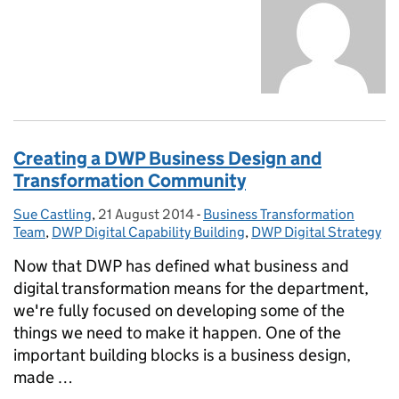
Creating a DWP Business Design and
Transformation Community
Sue Castling
Posted by:
,
21 August 2014
Posted on:
-
Business Transformation
Categories:
Team
,
DWP Digital Capability Building
,
DWP Digital Strategy
Now that DWP has defined what business and
digital transformation means for the department,
we're fully focused on developing some of the
things we need to make it happen. One of the
important building blocks is a business design,
made …