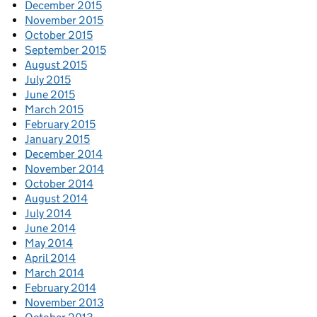
December 2015
November 2015
October 2015
September 2015
August 2015
July 2015
June 2015
March 2015
February 2015
January 2015
December 2014
November 2014
October 2014
August 2014
July 2014
June 2014
May 2014
April 2014
March 2014
February 2014
November 2013