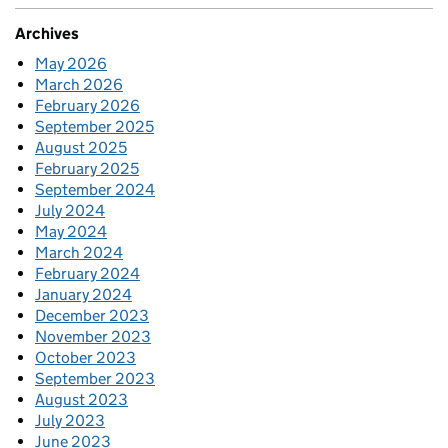
Archives
May 2026
March 2026
February 2026
September 2025
August 2025
February 2025
September 2024
July 2024
May 2024
March 2024
February 2024
January 2024
December 2023
November 2023
October 2023
September 2023
August 2023
July 2023
June 2023