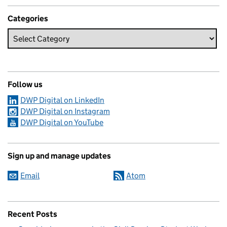
Categories
Follow us
DWP Digital on LinkedIn
DWP Digital on Instagram
DWP Digital on YouTube
Sign up and manage updates
Email
Atom
Recent Posts