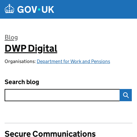
Skip to main content
Blog
DWP Digital
:
Organisations:
Department for Work and Pensions
Search blog
Secure Communications