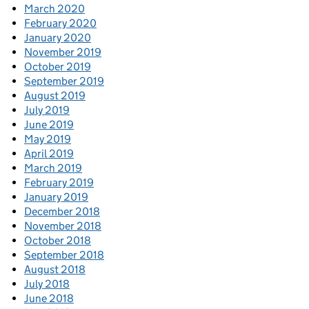
March 2020
February 2020
January 2020
November 2019
October 2019
September 2019
August 2019
July 2019
June 2019
May 2019
April 2019
March 2019
February 2019
January 2019
December 2018
November 2018
October 2018
September 2018
August 2018
July 2018
June 2018