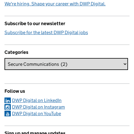
We're hiring. Shape your career with DWP Digital.
Subscribe to our newsletter
Subscribe for the latest DWP Digital jobs
Categories
Follow us
DWP Digital on LinkedIn
DWP Digital on Instagram
DWP Digital on YouTube
Sign up and manage updates