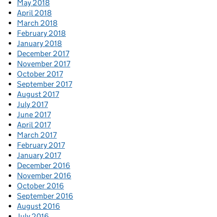
May 2018
April 2018
March 2018
February 2018
January 2018
December 2017
November 2017
October 2017
September 2017
August 2017
July 2017
June 2017
April 2017
March 2017
February 2017
January 2017
December 2016
November 2016
October 2016
September 2016
August 2016
July 2016