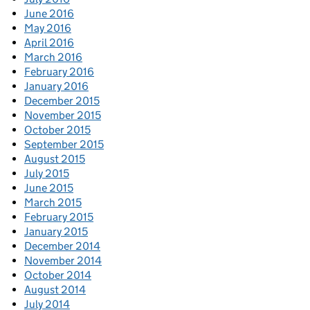
June 2016
May 2016
April 2016
March 2016
February 2016
January 2016
December 2015
November 2015
October 2015
September 2015
August 2015
July 2015
June 2015
March 2015
February 2015
January 2015
December 2014
November 2014
October 2014
August 2014
July 2014