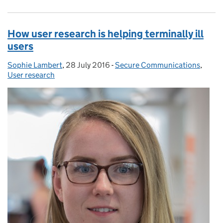
How user research is helping terminally ill
users
Sophie Lambert
Posted by:
,
28 July 2016
Posted on:
-
Secure Communications
Categories:
,
User research