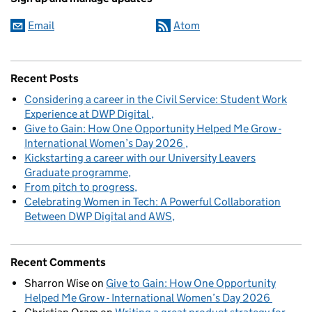
Email
Atom
Recent Posts
Considering a career in the Civil Service: Student Work
Experience at DWP Digital
Give to Gain: How One Opportunity Helped Me Grow -
International Women’s Day 2026
Kickstarting a career with our University Leavers
Graduate programme
From pitch to progress
Celebrating Women in Tech: A Powerful Collaboration
Between DWP Digital and AWS
Recent Comments
Sharron Wise
on
Give to Gain: How One Opportunity
Helped Me Grow - International Women’s Day 2026