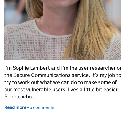
I’m Sophie Lambert and I’m the user researcher on
the Secure Communications service. It’s my job to
try to work out what we can do to make some of
our most vulnerable users’ lives a little bit easier.
People who …
Read more
-
of How user research is helping terminally ill users
6 comments