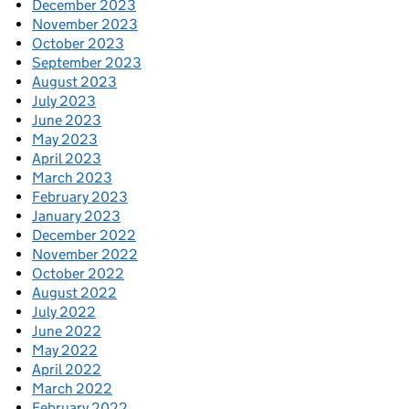
December 2023
November 2023
October 2023
September 2023
August 2023
July 2023
June 2023
May 2023
April 2023
March 2023
February 2023
January 2023
December 2022
November 2022
October 2022
August 2022
July 2022
June 2022
May 2022
April 2022
March 2022
February 2022