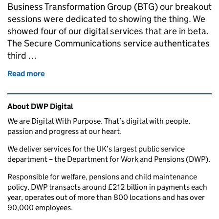
Business Transformation Group (BTG) our breakout
sessions were dedicated to showing the thing. We
showed four of our digital services that are in beta.
The Secure Communications service authenticates
third …
Read more
of Services in beta: show the thing
Related content and links
About DWP Digital
We are Digital With Purpose. That’s digital with people,
passion and progress at our heart.
We deliver services for the UK’s largest public service
department – the Department for Work and Pensions (DWP).
Responsible for welfare, pensions and child maintenance
policy, DWP transacts around £212 billion in payments each
year, operates out of more than 800 locations and has over
90,000 employees.