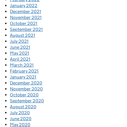
January 2022
December 2021
November 2021
October 2021
September 2021
August 2021
July 2021
June 2021
May 2021
April 2021
March 2021
February 2021
January 2021
December 2020
November 2020
October 2020
September 2020
August 2020
July 2020
June 2020
May 2020