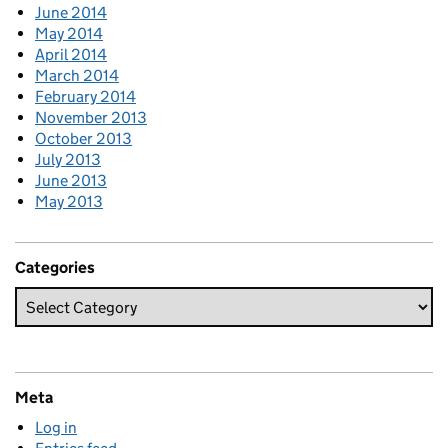
June 2014
May 2014
April 2014
March 2014
February 2014
November 2013
October 2013
July 2013
June 2013
May 2013
Categories
Meta
Log in