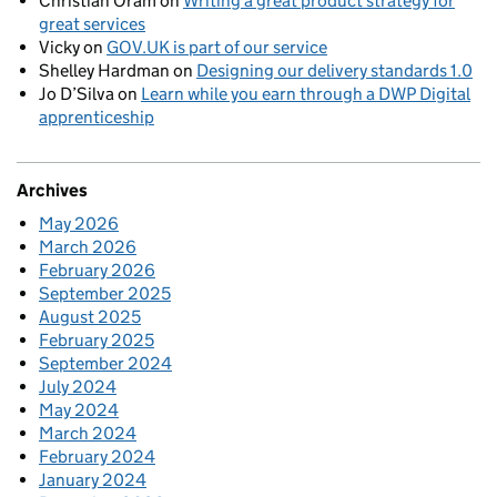
Christian Oram
on
Writing a great product strategy for
great services
Vicky
on
GOV.UK is part of our service
Shelley Hardman
on
Designing our delivery standards 1.0
Jo D’Silva
on
Learn while you earn through a DWP Digital
apprenticeship
Archives
May 2026
March 2026
February 2026
September 2025
August 2025
February 2025
September 2024
July 2024
May 2024
March 2024
February 2024
January 2024