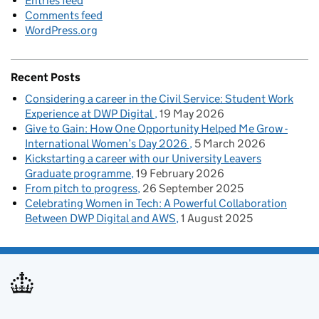
Entries feed
Comments feed
WordPress.org
Recent Posts
Considering a career in the Civil Service: Student Work
Experience at DWP Digital
19 May 2026
Give to Gain: How One Opportunity Helped Me Grow -
International Women’s Day 2026
5 March 2026
Kickstarting a career with our University Leavers
Graduate programme
19 February 2026
From pitch to progress
26 September 2025
Celebrating Women in Tech: A Powerful Collaboration
Between DWP Digital and AWS
1 August 2025