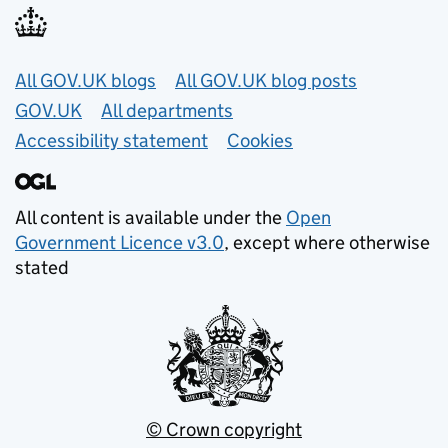
Useful links
All GOV.UK blogs
All GOV.UK blog posts
GOV.UK
All departments
Accessibility statement
Cookies
All content is available under the
Open
Government Licence v3.0
, except where otherwise
stated
© Crown copyright