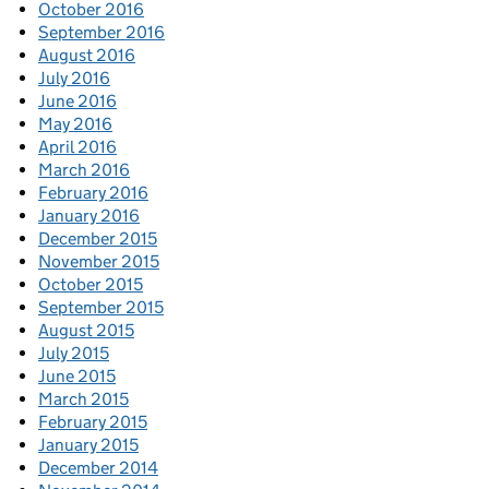
October 2016
September 2016
August 2016
July 2016
June 2016
May 2016
April 2016
March 2016
February 2016
January 2016
December 2015
November 2015
October 2015
September 2015
August 2015
July 2015
June 2015
March 2015
February 2015
January 2015
December 2014