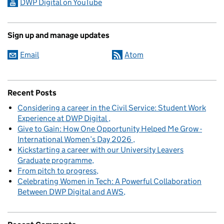
DWP Digital on YouTube
Sign up and manage updates
Email
Atom
Recent Posts
Considering a career in the Civil Service: Student Work
Experience at DWP Digital
Give to Gain: How One Opportunity Helped Me Grow -
International Women’s Day 2026
Kickstarting a career with our University Leavers
Graduate programme
From pitch to progress
Celebrating Women in Tech: A Powerful Collaboration
Between DWP Digital and AWS