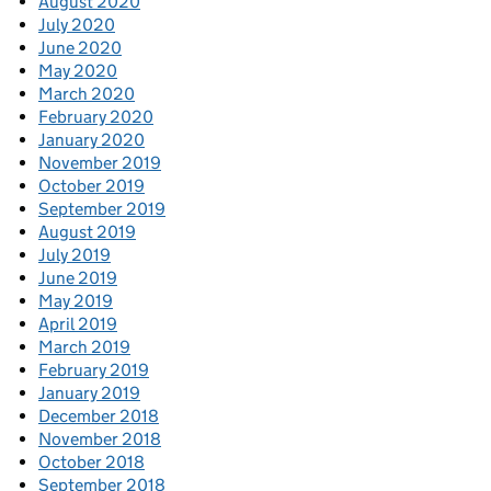
August 2020
July 2020
June 2020
May 2020
March 2020
February 2020
January 2020
November 2019
October 2019
September 2019
August 2019
July 2019
June 2019
May 2019
April 2019
March 2019
February 2019
January 2019
December 2018
November 2018
October 2018
September 2018