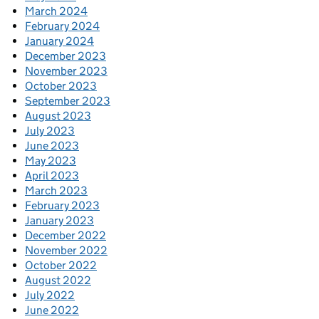
March 2024
February 2024
January 2024
December 2023
November 2023
October 2023
September 2023
August 2023
July 2023
June 2023
May 2023
April 2023
March 2023
February 2023
January 2023
December 2022
November 2022
October 2022
August 2022
July 2022
June 2022