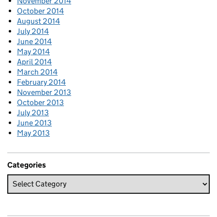
November 2014
October 2014
August 2014
July 2014
June 2014
May 2014
April 2014
March 2014
February 2014
November 2013
October 2013
July 2013
June 2013
May 2013
Categories