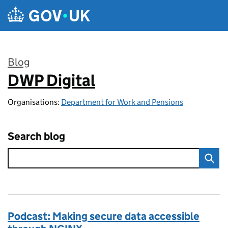
Skip to main content
Blog
DWP Digital
:
Organisations:
Department for Work and Pensions
Search blog
Podcast: Making secure data accessible