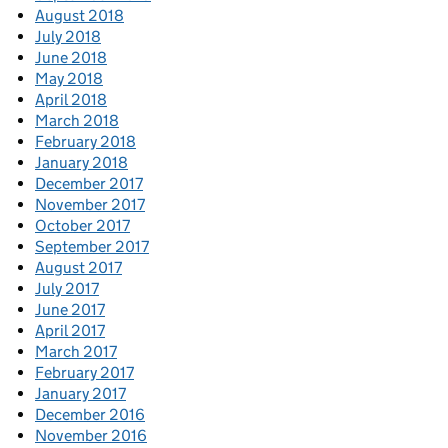
August 2018
July 2018
June 2018
May 2018
April 2018
March 2018
February 2018
January 2018
December 2017
November 2017
October 2017
September 2017
August 2017
July 2017
June 2017
April 2017
March 2017
February 2017
January 2017
December 2016
November 2016