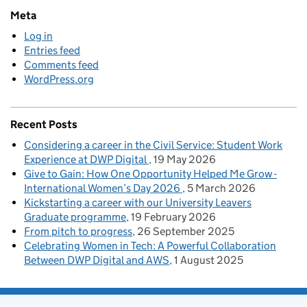
Meta
Log in
Entries feed
Comments feed
WordPress.org
Recent Posts
Considering a career in the Civil Service: Student Work
Experience at DWP Digital
19 May 2026
Give to Gain: How One Opportunity Helped Me Grow -
International Women’s Day 2026
5 March 2026
Kickstarting a career with our University Leavers
Graduate programme
19 February 2026
From pitch to progress
26 September 2025
Celebrating Women in Tech: A Powerful Collaboration
Between DWP Digital and AWS
1 August 2025