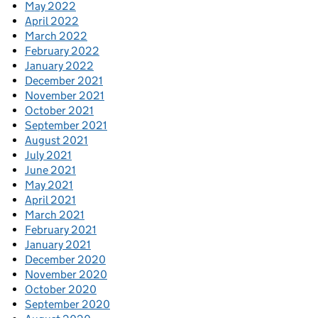
May 2022
April 2022
March 2022
February 2022
January 2022
December 2021
November 2021
October 2021
September 2021
August 2021
July 2021
June 2021
May 2021
April 2021
March 2021
February 2021
January 2021
December 2020
November 2020
October 2020
September 2020