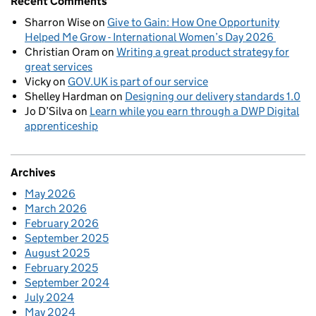
Recent Comments
Sharron Wise
on
Give to Gain: How One Opportunity
Helped Me Grow - International Women’s Day 2026
Christian Oram
on
Writing a great product strategy for
great services
Vicky
on
GOV.UK is part of our service
Shelley Hardman
on
Designing our delivery standards 1.0
Jo D’Silva
on
Learn while you earn through a DWP Digital
apprenticeship
Archives
May 2026
March 2026
February 2026
September 2025
August 2025
February 2025
September 2024
July 2024
May 2024