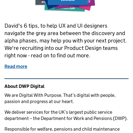
David's 6 tips, to help UX and UI designers
navigate the grey area between the discovery and
alpha phases, may help you with your next project.
We're recruiting into our Product Design teams
right now - read on to find out more.
Read more
of Innovation from discovery to alpha: 6 tips for ne
Related content and links
About DWP Digital
We are Digital With Purpose. That’s digital with people,
passion and progress at our heart.
We deliver services for the UK’s largest public service
department – the Department for Work and Pensions (DWP).
Responsible for welfare, pensions and child maintenance