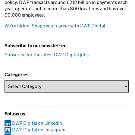
policy, DWP transacts around £212 billion in payments each
year, operates out of more than 800 locations and has over
90,000 employees.
We're hiring. Shape your career with DWP Digital.
Subscribe to our newsletter
Subscribe for the latest DWP Digital jobs
Categories
Follow us
DWP Digital on LinkedIn
DWP Digital on Instagram