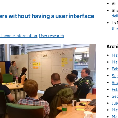
Vic
She
rs without having a user interface
del
Jo 
thr
n Income Information
s:
,
User research
Arch
Ma
Ma
Fe
Se
Au
Feb
Se
Jul
Ma
Ma