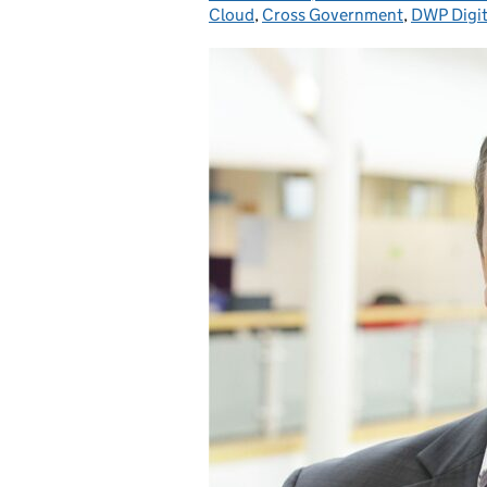
Cloud
,
Cross Government
,
DWP Digit