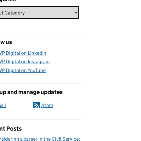
ow us
P Digital on LinkedIn
P Digital on Instagram
P Digital on YouTube
 up and manage updates
ail
Atom
nt Posts
sidering a career in the Civil Service: