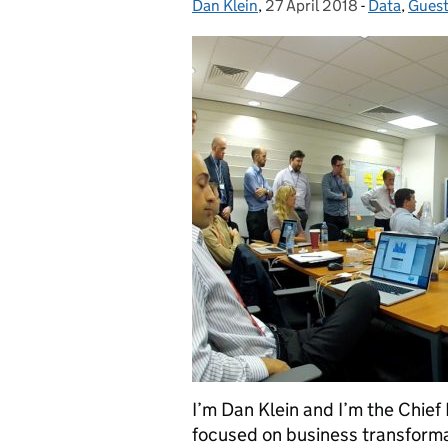
Dan Klein
Posted by:
,
27 April 2018
Posted on:
-
Data
Categories
,
Guest
I’m Dan Klein and I’m the Chief 
focused on business transformat