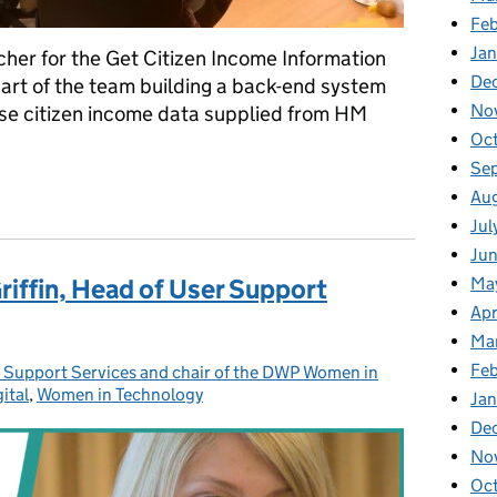
Fe
Ja
cher for the Get Citizen Income Information
De
part of the team building a back-end system
No
 use citizen income data supplied from HM
Oc
Se
ers without having a user interface to test
Au
Jul
Ju
Ma
riffin, Head of User Support
Apr
Ma
Fe
r Support Services and chair of the DWP Women in
ital
ies:
,
Women in Technology
Ja
De
No
Oc