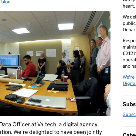
:
 blog
heart.
We del
public
Depar
Respon
maint
£212 b
operat
and h
We're 
Digital
Subsc
Subscr
Data Officer at Valtech, a digital agency
ion. We’re delighted to have been jointly
Cate