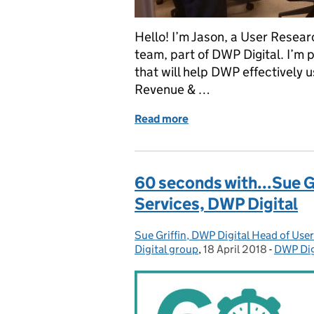
Hello! I’m Jason, a User Resear
team, part of DWP Digital. I’m 
that will help DWP effectively
Revenue & …
Read more
of How we designed for us
60 seconds with...Sue G
Services, DWP Digital
Sue Griffin, DWP Digital Head of Use
Posted by:
Digital group
,
18 April 2018
Posted on:
-
DWP Dig
Categor