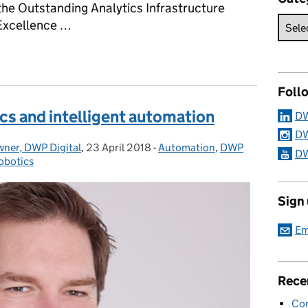
 the Outstanding Analytics Infrastructure
 Excellence …
ing for big data success
Foll
cs and intelligent automation
DW
DW
wner, DWP Digital
,
23 April 2018
Posted on:
-
Automation
Categories:
,
DWP
DW
obotics
Sign
Em
Rece
Con