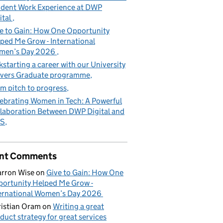
dent Work Experience at DWP
ital
e to Gain: How One Opportunity
ped Me Grow - International
men’s Day 2026
kstarting a career with our University
vers Graduate programme
m pitch to progress
ebrating Women in Tech: A Powerful
laboration Between DWP Digital and
S
nt Comments
rron Wise
on
Give to Gain: How One
ortunity Helped Me Grow -
ernational Women’s Day 2026
istian Oram
on
Writing a great
duct strategy for great services