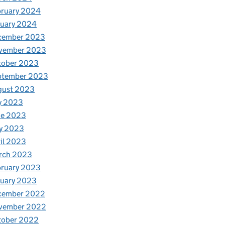
bruary 2024
nuary 2024
cember 2023
vember 2023
tober 2023
ptember 2023
gust 2023
y 2023
ne 2023
y 2023
il 2023
rch 2023
bruary 2023
nuary 2023
cember 2022
vember 2022
tober 2022