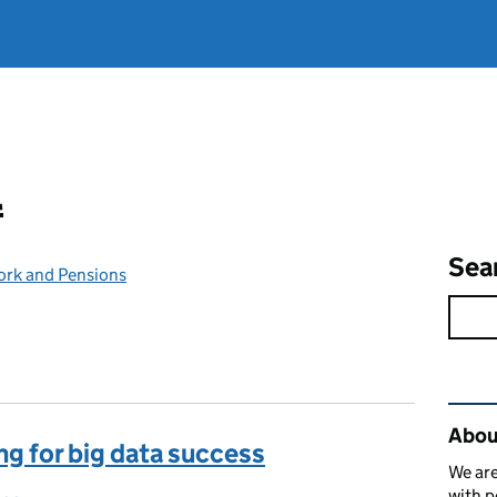
l
Sea
ork and Pensions
Rel
Abou
ng for big data success
We are
with p