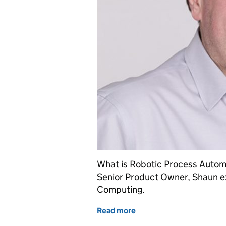
What is Robotic Process Automa
Senior Product Owner, Shaun ex
Computing.
Read more
of How we are using robot