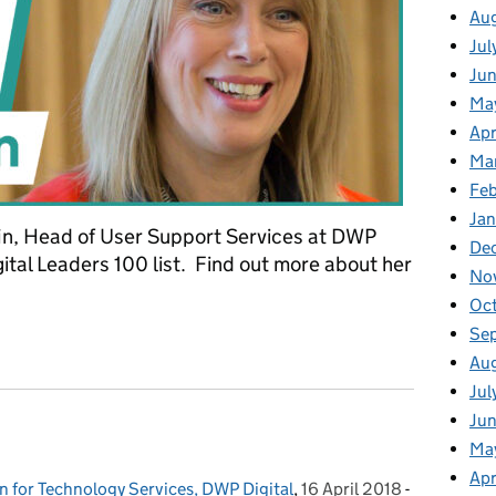
Au
Jul
Ju
Ma
Apr
Ma
Fe
Ja
fin, Head of User Support Services at DWP
De
gital Leaders 100 list. Find out more about her
No
Oc
Se
Griffin, Head of User Support Services, DWP Digital
Au
Jul
Jun
Ma
Apr
n for Technology Services, DWP Digital
,
16 April 2018
Posted on:
-
Categories