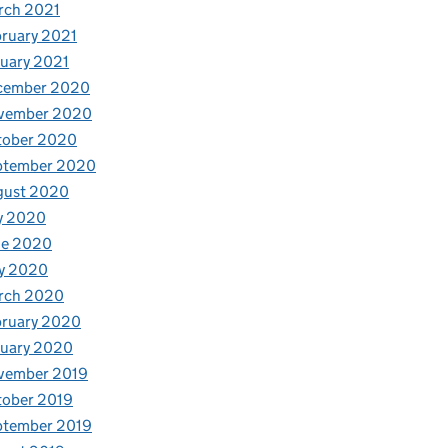
rch 2021
ruary 2021
uary 2021
cember 2020
vember 2020
tober 2020
ptember 2020
gust 2020
y 2020
ne 2020
y 2020
rch 2020
bruary 2020
nuary 2020
vember 2019
tober 2019
ptember 2019