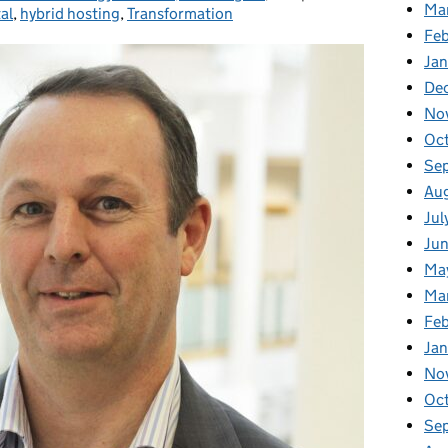
Ma
al
,
hybrid hosting
,
Transformation
Feb
Jan
De
No
Oc
Se
Au
Jul
Ju
Ma
Ma
Fe
Ja
No
Oc
Se