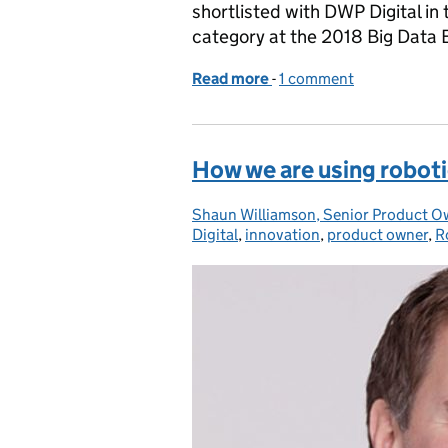
shortlisted with DWP Digital in
category at the 2018 Big Data
Read more
-
of Guest post: Collaborat
1 comment
How we are using roboti
Shaun Williamson, Senior Product O
Posted by:
Digital
,
innovation
,
product owner
,
R