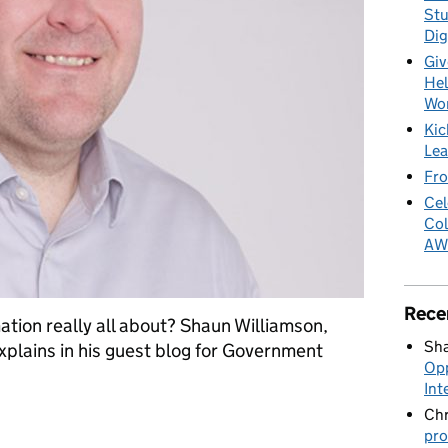
Stu
Dig
Giv
Hel
Wo
Kic
Lea
Fro
Cel
Col
AW
Rece
tion really all about? Shaun Williamson,
Sha
plains in his guest blog for Government
Opp
Int
Chr
ics and intelligent automation
pro