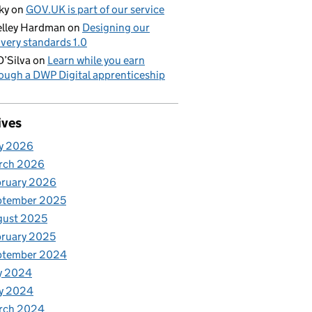
ky
on
GOV.UK is part of our service
lley Hardman
on
Designing our
ivery standards 1.0
D’Silva
on
Learn while you earn
ough a DWP Digital apprenticeship
ives
y 2026
rch 2026
bruary 2026
ptember 2025
gust 2025
ruary 2025
ptember 2024
y 2024
y 2024
rch 2024