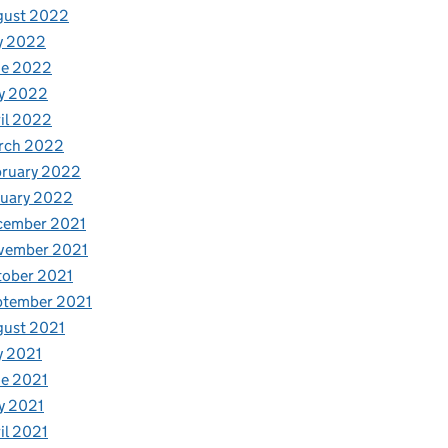
gust 2022
y 2022
ne 2022
y 2022
il 2022
rch 2022
bruary 2022
nuary 2022
cember 2021
vember 2021
tober 2021
ptember 2021
gust 2021
y 2021
e 2021
y 2021
il 2021
: