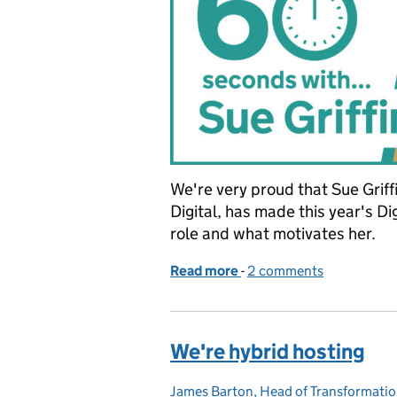
We're very proud that Sue Grif
Digital, has made this year's Di
role and what motivates her.
Read more
-
of 60 seconds with...Sue 
2 comments
We're hybrid hosting
James Barton, Head of Transformatio
Posted by: