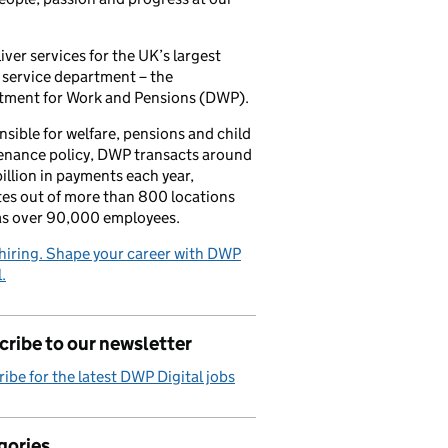
iver services for the UK’s largest
 service department – the
tment for Work and Pensions (DWP).
sible for welfare, pensions and child
enance policy, DWP transacts around
illion in payments each year,
es out of more than 800 locations
as over 90,000 employees.
hiring. Shape your career with DWP
.
ribe to our newsletter
ibe for the latest DWP Digital jobs
gories