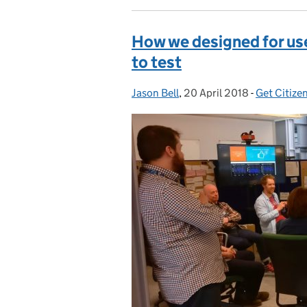
How we designed for use
to test
Jason Bell
Posted by:
,
20 April 2018
Posted on:
-
Get Citize
Categorie