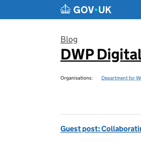
Skip to main content
Blog
DWP Digita
:
Organisations:
Department for W
Guest post: Collaborati