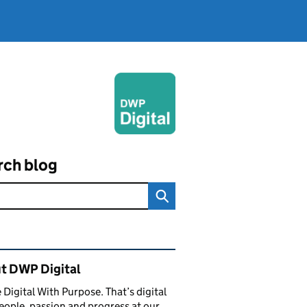
rch blog
ated content and links
t DWP Digital
 Digital With Purpose. That’s digital
eople, passion and progress at our