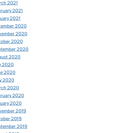
rch 2021
ruary 2021
uary 2021
cember 2020
vember 2020
tober 2020
ptember 2020
gust 2020
y 2020
ne 2020
y 2020
rch 2020
bruary 2020
nuary 2020
vember 2019
tober 2019
ptember 2019