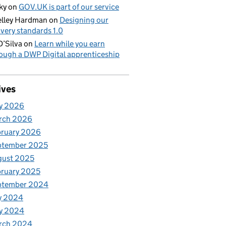
ky
on
GOV.UK is part of our service
lley Hardman
on
Designing our
ivery standards 1.0
D’Silva
on
Learn while you earn
ough a DWP Digital apprenticeship
ives
y 2026
rch 2026
bruary 2026
ptember 2025
gust 2025
ruary 2025
ptember 2024
y 2024
y 2024
rch 2024