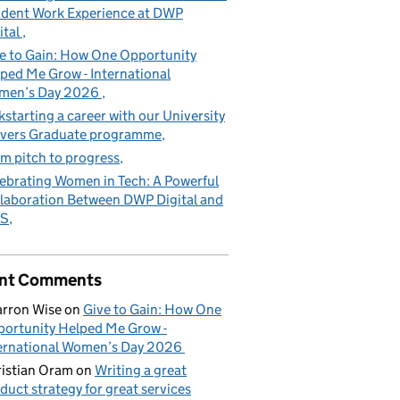
dent Work Experience at DWP
ital
e to Gain: How One Opportunity
ped Me Grow - International
men’s Day 2026
kstarting a career with our University
vers Graduate programme
m pitch to progress
ebrating Women in Tech: A Powerful
laboration Between DWP Digital and
S
nt Comments
rron Wise
on
Give to Gain: How One
ortunity Helped Me Grow -
ernational Women’s Day 2026
istian Oram
on
Writing a great
duct strategy for great services