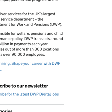
iver services for the UK’s largest
 service department – the
tment for Work and Pensions (DWP).
sible for welfare, pensions and child
enance policy, DWP transacts around
illion in payments each year,
es out of more than 800 locations
as over 90,000 employees.
hiring. Shape your career with DWP
.
ribe to our newsletter
ibe for the latest DWP Digital jobs
gories