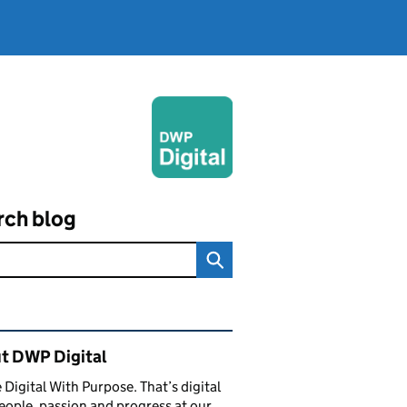
rch blog
ated content and links
t DWP Digital
 Digital With Purpose. That’s digital
eople, passion and progress at our