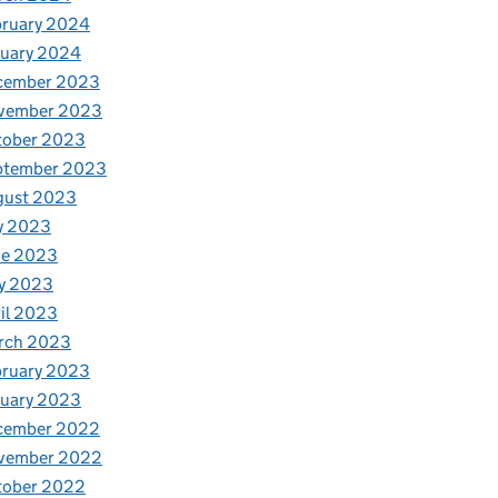
bruary 2024
nuary 2024
cember 2023
vember 2023
tober 2023
ptember 2023
gust 2023
y 2023
ne 2023
y 2023
il 2023
rch 2023
bruary 2023
nuary 2023
cember 2022
vember 2022
tober 2022