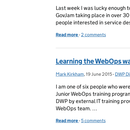
Last week I was lucky enough t
GovJam taking place in over 30 
people interested in service de
Read more
-
of Fearless service desi
2 comments
Learning the WebOps w
Mark Kirkham
Posted by:
,
19 June 2015
Posted on:
-
DWP Dig
Catego
I am one of six people who were
Junior WebOps training program
DWP by external IT training pro
WebOps team. …
Read more
-
of Learning the WebOps 
5 comments