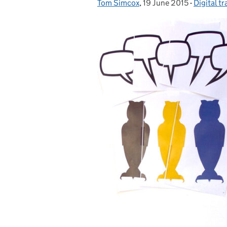
Tom Simcox
Posted by:
,
19 June 2015
Posted on:
-
Digital t
Categori