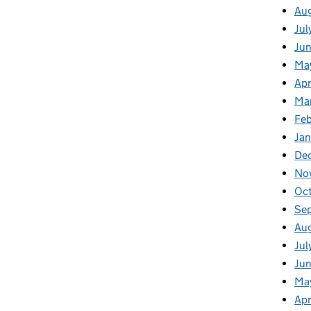
Au
Jul
Ju
Ma
Apr
Ma
Fe
Ja
De
No
Oc
Se
Au
Jul
Jun
Ma
Apr