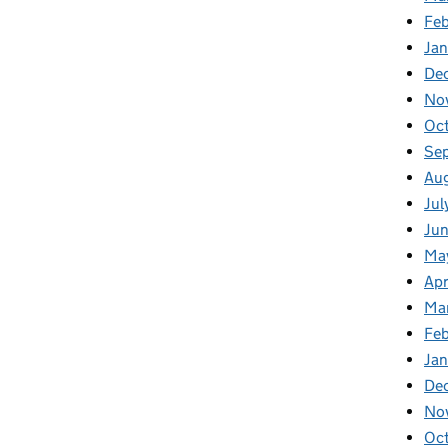
Fe
Ja
De
No
Oc
Se
Au
Jul
Ju
Ma
Apr
Ma
Fe
Ja
De
No
Oc