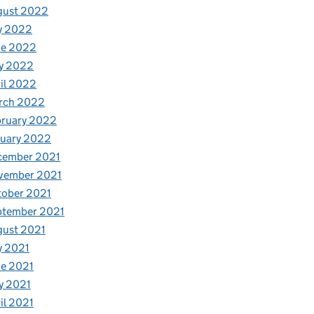
gust 2022
y 2022
ne 2022
y 2022
il 2022
rch 2022
bruary 2022
nuary 2022
cember 2021
vember 2021
tober 2021
ptember 2021
gust 2021
y 2021
e 2021
y 2021
il 2021