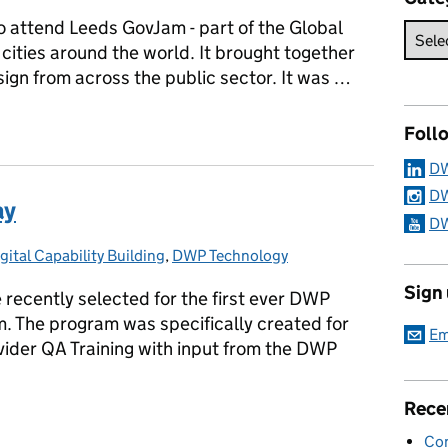
o attend Leeds GovJam - part of the Global
cities around the world. It brought together
sign from across the public sector. It was …
gn at Leeds GovJam
Foll
DW
DW
ay
DW
ital Capability Building
ries:
,
DWP Technology
Sign
 recently selected for the first ever DWP
. The program was specifically created for
Em
vider QA Training with input from the DWP
Rece
way
Con