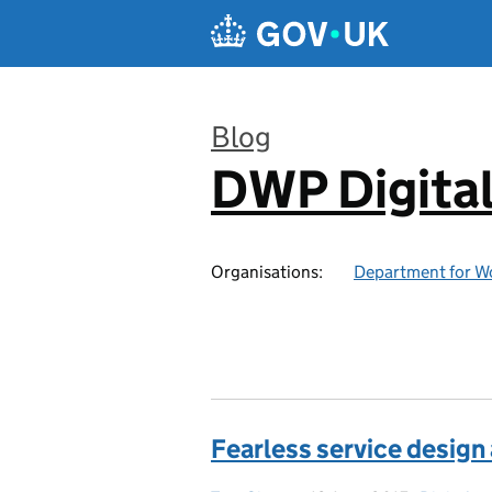
Skip to main content
Blog
DWP Digita
:
Organisations:
Department for W
Fearless service design