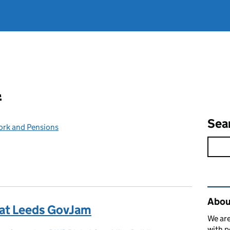
l
Sea
ork and Pensions
Rel
Abou
 at Leeds GovJam
We are
with p