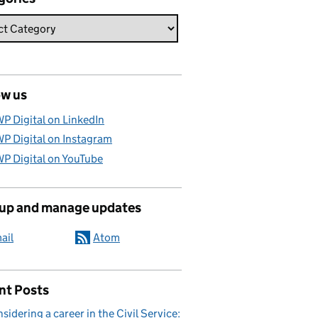
ow us
P Digital on LinkedIn
P Digital on Instagram
P Digital on YouTube
 up and manage updates
ail
Atom
nt Posts
sidering a career in the Civil Service: