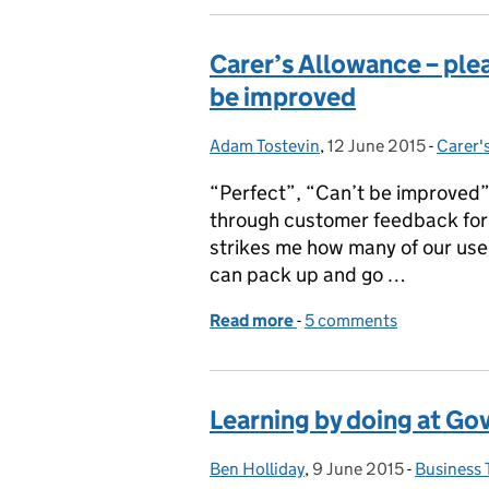
Carer’s Allowance – pleas
be improved
Adam Tostevin
Posted by:
,
12 June 2015
Posted on:
-
Carer'
Catego
“Perfect”, “Can’t be improved
through customer feedback for 
strikes me how many of our user
can pack up and go …
Read more
-
of Carer’s Allowance – ple
5 comments
Learning by doing at G
Ben Holliday
Posted by:
,
9 June 2015
Posted on:
-
Business 
Categori