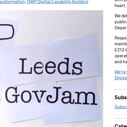
ransformation
es:
,
DWP Digital Capability Building
heart.
We del
public
Depar
Respon
maint
£212 b
operat
and h
We're 
Digital
Subsc
Subscr
Cate