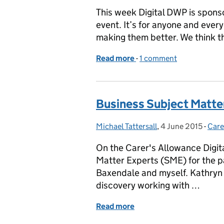
This week Digital DWP is spons
event. It’s for anyone and every
making them better. We think thi
Read more
-
of Learning by doing at 
1 comment
Business Subject Matter
Michael Tattersall
Posted by:
,
4 June 2015
Posted on:
-
Care
Cate
On the Carer's Allowance Digit
Matter Experts (SME) for the p
Baxendale and myself. Kathryn h
discovery working with …
Read more
of Business Subject Matte