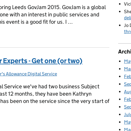
Vic
oring Leeds GovJam 2015. GovJam is a global
She
one with an interest in public services and
del
s event is a good fit for us. I …
Jo 
thr
GovJam
Arch
 Experts - Get one (or two)
Ma
Ma
r's Allowance Digital Service
gories:
Fe
Se
al Service we've had two business Subject
Au
ast 12 months, they have been Kathryn
Feb
as been on the service since the very start of
Se
Jul
r Experts - Get one (or two)
Ma
Ma