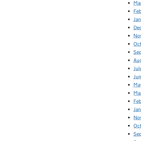
Ma
Feb
Jan
De
No
Oc
Se
Au
Jul
Ju
Ma
Ma
Fe
Ja
No
Oc
Se