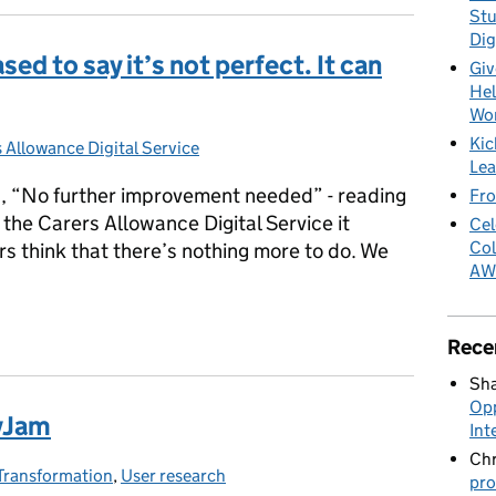
Stu
Dig
ed to say it’s not perfect. It can
Giv
Hel
Wo
Kic
s Allowance Digital Service
ries:
Lea
”, “No further improvement needed” - reading
Fro
the Carers Allowance Digital Service it
Cel
Col
s think that there’s nothing more to do. We
AW
ased to say it’s not perfect. It can be improved
Rece
Sha
Opp
ovJam
Int
Chr
Transformation
es:
,
User research
pro