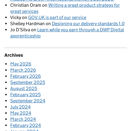
Christian Oram
on
Writing a great product strategy for
great services
Vicky
on
GOV.UK is part of our service
Shelley Hardman
on
Designing our delivery standards 1.0
Jo D’Silva
on
Learn while you earn through a DWP Digital
apprenticeship
Archives
May 2026
March 2026
February 2026
September 2025
August 2025
February 2025
September 2024
July 2024
May 2024
March 2024
February 2024