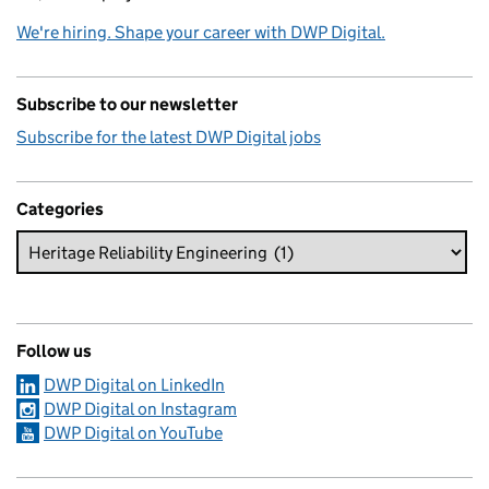
We're hiring. Shape your career with DWP Digital.
Subscribe to our newsletter
Subscribe for the latest DWP Digital jobs
Categories
Follow us
DWP Digital on LinkedIn
DWP Digital on Instagram
DWP Digital on YouTube