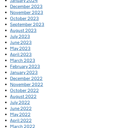
January 2024
December 2023
November 2023
October 2023
September 2023
August 2023
July 2023
June 2023
May 2023
April 2023
March 2023
February 2023
January 2023
December 2022
November 2022
October 2022
August 2022
July 2022
June 2022
May 2022
April 2022
March 2022