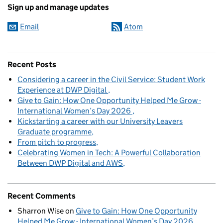
Sign up and manage updates
Email
Atom
Recent Posts
Considering a career in the Civil Service: Student Work
Experience at DWP Digital
Give to Gain: How One Opportunity Helped Me Grow -
International Women’s Day 2026
Kickstarting a career with our University Leavers
Graduate programme
From pitch to progress
Celebrating Women in Tech: A Powerful Collaboration
Between DWP Digital and AWS
Recent Comments
Sharron Wise
on
Give to Gain: How One Opportunity
Helped Me Grow - International Women’s Day 2026