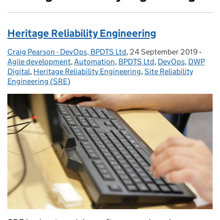
Heritage Reliability Engineering
Craig Pearson - DevOps, BPDTS Ltd
Posted by:
,
24 September 2019
Posted on:
-
Cate
Agile development
,
Automation
,
BPDTS Ltd
,
DevOps
,
DWP
Digital
,
Heritage Reliability Engineering
,
Site Reliability
Engineering (SRE)