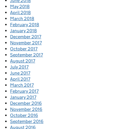
June 2018
May 2018
April 2018
March 2018
February 2018
January 2018
December 2017
November 2017
October 2017
September 2017
August 2017
July 2017
June 2017
April 2017
March 2017
February 2017
January 2017
December 2016
November 2016
October 2016
September 2016
August 2016