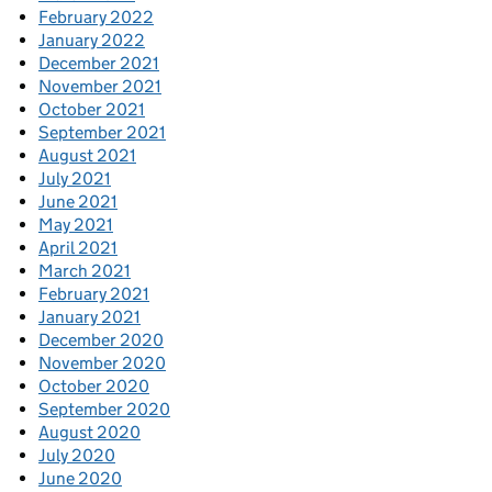
February 2022
January 2022
December 2021
November 2021
October 2021
September 2021
August 2021
July 2021
June 2021
May 2021
April 2021
March 2021
February 2021
January 2021
December 2020
November 2020
October 2020
September 2020
August 2020
July 2020
June 2020