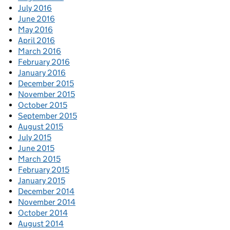
July 2016
June 2016
May 2016
April 2016
March 2016
February 2016
January 2016
December 2015
November 2015
October 2015
September 2015
August 2015
July 2015
June 2015
March 2015
February 2015
January 2015
December 2014
November 2014
October 2014
August 2014