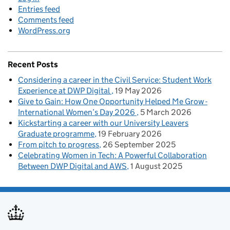
Entries feed
Comments feed
WordPress.org
Recent Posts
Considering a career in the Civil Service: Student Work
Experience at DWP Digital
19 May 2026
Give to Gain: How One Opportunity Helped Me Grow -
International Women’s Day 2026
5 March 2026
Kickstarting a career with our University Leavers
Graduate programme
19 February 2026
From pitch to progress
26 September 2025
Celebrating Women in Tech: A Powerful Collaboration
Between DWP Digital and AWS
1 August 2025