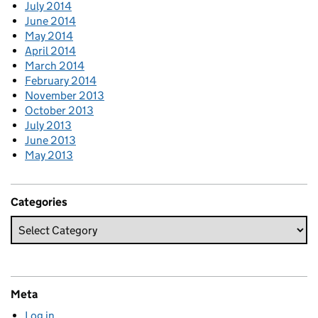
July 2014
June 2014
May 2014
April 2014
March 2014
February 2014
November 2013
October 2013
July 2013
June 2013
May 2013
Categories
Meta
Log in