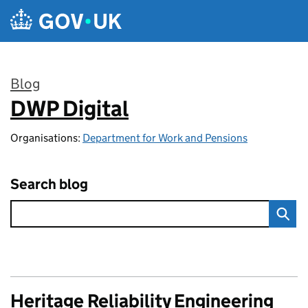
Skip to main content
Blog
DWP Digital
:
Organisations:
Department for Work and Pensions
Search blog
Heritage Reliability Engineering