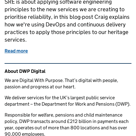
SRE is about applying software engineering
principles to the new services we are creating to
prioritise reliability, in this blog-post Craig explains
how we're using DevOps and continuous delivery
practices to apply those principles to our heritage
services.
Read more
of Heritage Reliability Engineering
Related content and links
About DWP Digital
We are Digital With Purpose. That’s digital with people,
passion and progress at our heart.
We deliver services for the UK’s largest public service
department – the Department for Work and Pensions (DWP).
Responsible for welfare, pensions and child maintenance
policy, DWP transacts around £212 billion in payments each
year, operates out of more than 800 locations and has over
90,000 employees.