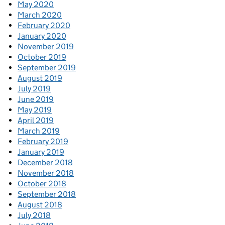
May 2020
March 2020
February 2020
January 2020
November 2019
October 2019
September 2019
August 2019
July 2019
June 2019
May 2019
April 2019
March 2019
February 2019
January 2019
December 2018
November 2018
October 2018
September 2018
August 2018
July 2018