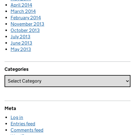
April 2014
March 2014
February 2014
November 2013
October 2013
July 2013
June 2013
May 2013
Categories
Meta
Log in
Entries feed
Comments feed