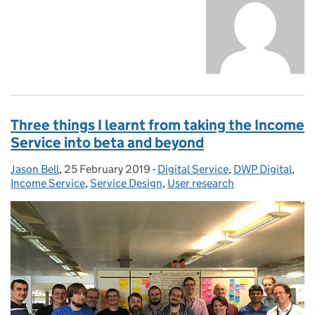
Three things I learnt from taking the Income
Service into beta and beyond
Jason Bell
Posted by:
,
25 February 2019
Posted on:
-
Digital Service
Categories:
,
DWP Digital
,
Income Service
,
Service Design
,
User research