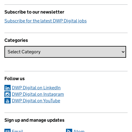
Subscribe to our newsletter
Subscribe for the latest DWP Digital jobs
Categories
Follow us
DWP Digital on LinkedIn
DWP Digital on Instagram
DWP Digital on YouTube
Sign up and manage updates
Email
Atom