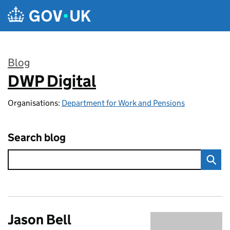
Skip to main content
Blog
DWP Digital
:
Organisations:
Department for Work and Pensions
Search blog
Jason Bell