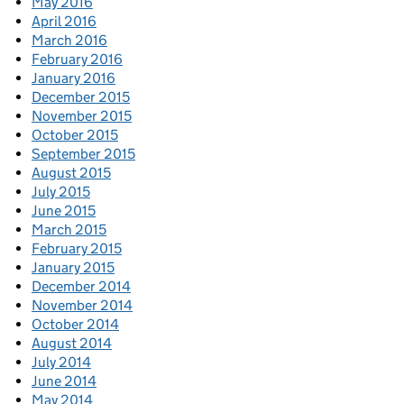
May 2016
April 2016
March 2016
February 2016
January 2016
December 2015
November 2015
October 2015
September 2015
August 2015
July 2015
June 2015
March 2015
February 2015
January 2015
December 2014
November 2014
October 2014
August 2014
July 2014
June 2014
May 2014