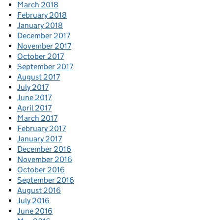
March 2018
February 2018
January 2018
December 2017
November 2017
October 2017
September 2017
August 2017
July 2017
June 2017
April 2017
March 2017
February 2017
January 2017
December 2016
November 2016
October 2016
September 2016
August 2016
July 2016
June 2016