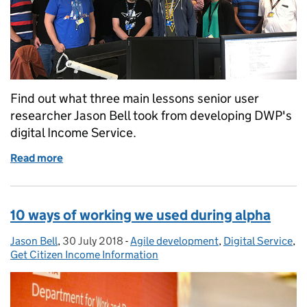
Find out what three main lessons senior user
researcher Jason Bell took from developing DWP's
digital Income Service.
Read more
of Three things I learnt from taking the Income Ser
10 ways of working we used during alpha
Jason Bell
Posted by:
,
30 July 2018
Posted on:
-
Agile development
Categories:
,
Digital Service
,
Get Citizen Income Information