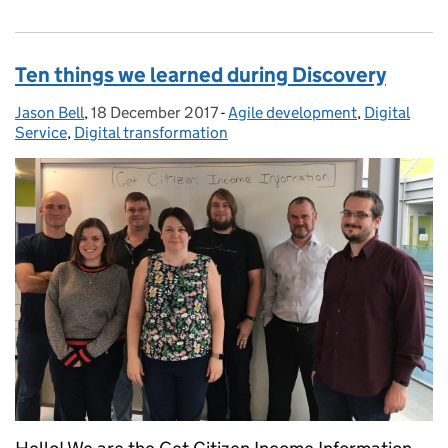
Ten things we learned during Discovery
Jason Bell
Posted by:
,
18 December 2017
Posted on:
-
Agile development
Categories:
,
Digital
Service
,
Digital transformation