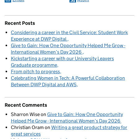
Recent Posts
Considering a career in the Civil Service: Student Work
Experience at DWP Digital
Give to Gain: How One Opportunity Helped Me Grow -
International Women’s Day 2026
Kickstarting a career with our University Leavers
Graduate programme
From pitch to progress
Celebrating Women in Tech: A Powerful Collaboration
Between DWP Digital and AWS
Recent Comments
Sharron Wise
on
Give to Gain: How One Opportunity
Helped Me Grow - International Women’s Day 2026
Christian Oram
on
Writing a great product strategy for
great services