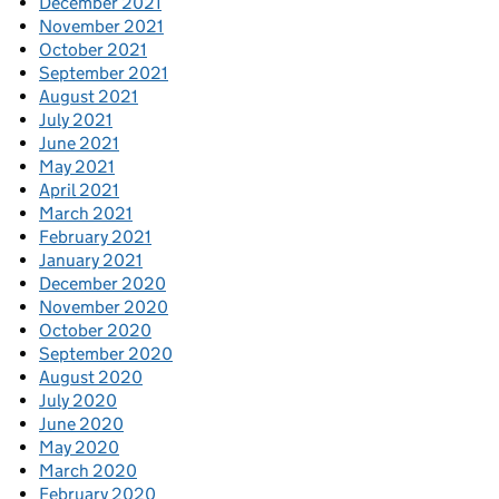
December 2021
November 2021
October 2021
September 2021
August 2021
July 2021
June 2021
May 2021
April 2021
March 2021
February 2021
January 2021
December 2020
November 2020
October 2020
September 2020
August 2020
July 2020
June 2020
May 2020
March 2020
February 2020