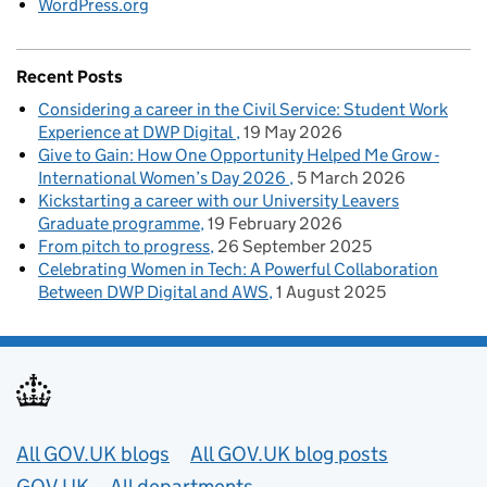
WordPress.org
Recent Posts
Considering a career in the Civil Service: Student Work
Experience at DWP Digital
19 May 2026
Give to Gain: How One Opportunity Helped Me Grow -
International Women’s Day 2026
5 March 2026
Kickstarting a career with our University Leavers
Graduate programme
19 February 2026
From pitch to progress
26 September 2025
Celebrating Women in Tech: A Powerful Collaboration
Between DWP Digital and AWS
1 August 2025
Useful links
All GOV.UK blogs
All GOV.UK blog posts
GOV.UK
All departments