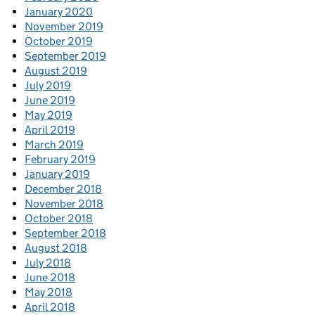
January 2020
November 2019
October 2019
September 2019
August 2019
July 2019
June 2019
May 2019
April 2019
March 2019
February 2019
January 2019
December 2018
November 2018
October 2018
September 2018
August 2018
July 2018
June 2018
May 2018
April 2018