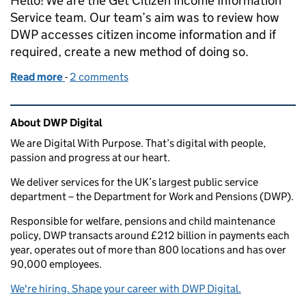
Hello! We are the Get Citizen Income Information
Service team. Our team’s aim was to review how
DWP accesses citizen income information and if
required, create a new method of doing so.
Read more
-
of Ten things we learned during Discovery
2 comments
Related content and links
About DWP Digital
We are Digital With Purpose. That’s digital with people,
passion and progress at our heart.
We deliver services for the UK’s largest public service
department – the Department for Work and Pensions (DWP).
Responsible for welfare, pensions and child maintenance
policy, DWP transacts around £212 billion in payments each
year, operates out of more than 800 locations and has over
90,000 employees.
We're hiring. Shape your career with DWP Digital.