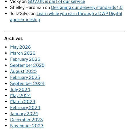
Vicky
on
GOV.UK is part of our service
Shelley Hardman
on
Designing our delivery standards 1.0
Jo D’Silva
on
Learn while you earn through a DWP Digital
apprenticeship
Archives
May 2026
March 2026
February 2026
September 2025
August 2025
February 2025
September 2024
July 2024
May 2024
March 2024
February 2024
January 2024
December 2023
November 2023