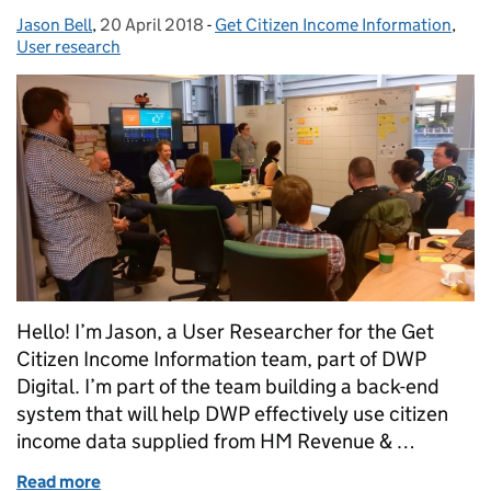
Jason Bell
Posted by:
,
20 April 2018
Posted on:
-
Get Citizen Income Information
Categories:
,
User research
Hello! I’m Jason, a User Researcher for the Get
Citizen Income Information team, part of DWP
Digital. I’m part of the team building a back-end
system that will help DWP effectively use citizen
income data supplied from HM Revenue & …
Read more
of How we designed for users without having a user 