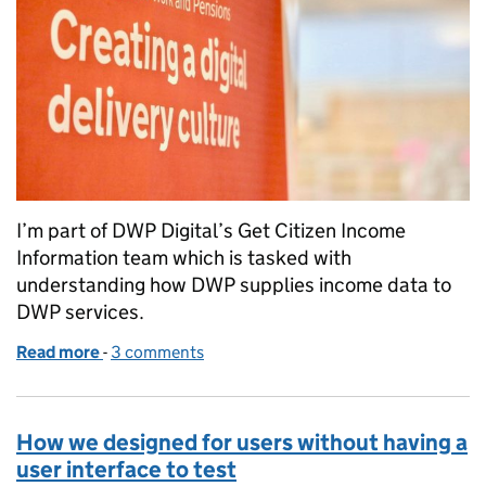
I’m part of DWP Digital’s Get Citizen Income
Information team which is tasked with
understanding how DWP supplies income data to
DWP services.
Read more
-
of 10 ways of working we used during alpha
3 comments
How we designed for users without having a
user interface to test