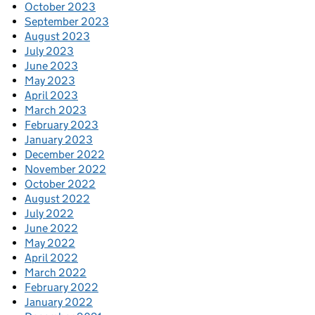
October 2023
September 2023
August 2023
July 2023
June 2023
May 2023
April 2023
March 2023
February 2023
January 2023
December 2022
November 2022
October 2022
August 2022
July 2022
June 2022
May 2022
April 2022
March 2022
February 2022
January 2022