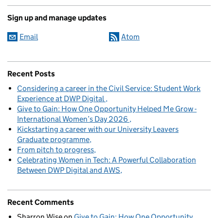
Sign up and manage updates
Email
Atom
Recent Posts
Considering a career in the Civil Service: Student Work
Experience at DWP Digital
Give to Gain: How One Opportunity Helped Me Grow -
International Women’s Day 2026
Kickstarting a career with our University Leavers
Graduate programme
From pitch to progress
Celebrating Women in Tech: A Powerful Collaboration
Between DWP Digital and AWS
Recent Comments
Sharron Wise
on
Give to Gain: How One Opportunity