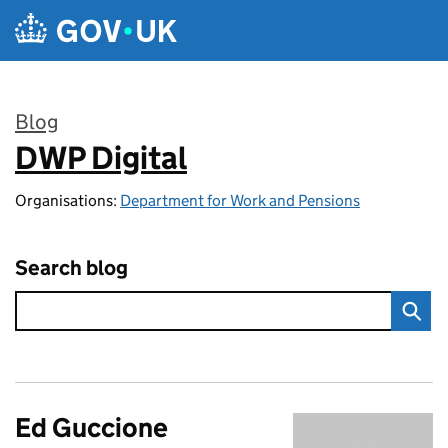
Skip to main content
Blog
DWP Digital
:
Organisations:
Department for Work and Pensions
Search blog
Ed Guccione