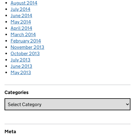
August 2014
July 2014
June 2014
May 2014
April 2014
March 2014
February 2014
November 2013
October 2013
July 2013
June 2013
May 2013
Categories
Meta