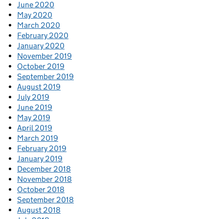
June 2020
May 2020
March 2020
February 2020
January 2020
November 2019
October 2019
September 2019
August 2019
July 2019
June 2019
May 2019
April 2019
March 2019
February 2019
January 2019
December 2018
November 2018
October 2018
September 2018
August 2018