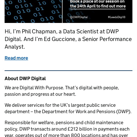
Hi, I’m Phil Chapman, a Data Scientist at DWP
Digital. And I’m Ed Guccione, a Senior Performance
Analyst.
Read more
of Data Science: rewiring the UK’s biggest govern
Related content and links
About DWP Digital
We are Digital With Purpose. That’s digital with people,
passion and progress at our heart.
We deliver services for the UK’s largest public service
department – the Department for Work and Pensions (DWP).
Responsible for welfare, pensions and child maintenance
policy, DWP transacts around £212 billion in payments each
year, operates out of more than 800 locations and has over