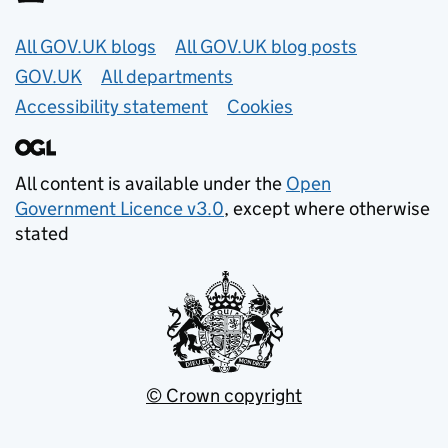
Useful links
All GOV.UK blogs
All GOV.UK blog posts
GOV.UK
All departments
Accessibility statement
Cookies
All content is available under the
Open
Government Licence v3.0
, except where otherwise
stated
© Crown copyright