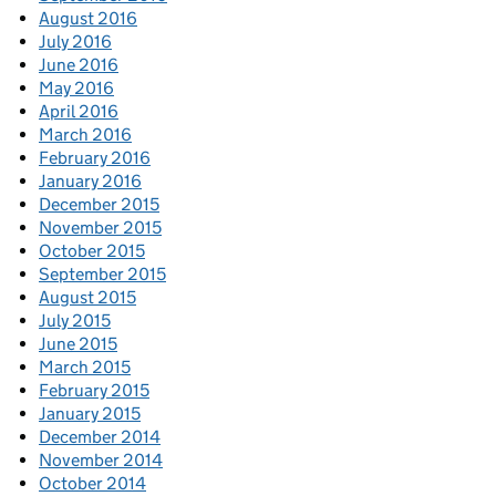
August 2016
July 2016
June 2016
May 2016
April 2016
March 2016
February 2016
January 2016
December 2015
November 2015
October 2015
September 2015
August 2015
July 2015
June 2015
March 2015
February 2015
January 2015
December 2014
November 2014
October 2014