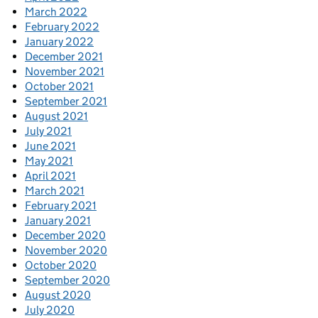
March 2022
February 2022
January 2022
December 2021
November 2021
October 2021
September 2021
August 2021
July 2021
June 2021
May 2021
April 2021
March 2021
February 2021
January 2021
December 2020
November 2020
October 2020
September 2020
August 2020
July 2020