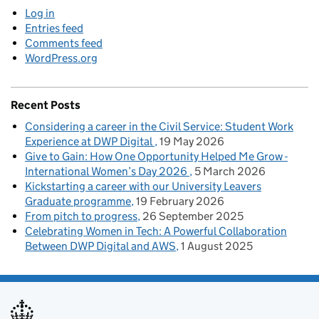
Log in
Entries feed
Comments feed
WordPress.org
Recent Posts
Considering a career in the Civil Service: Student Work
Experience at DWP Digital
19 May 2026
Give to Gain: How One Opportunity Helped Me Grow -
International Women’s Day 2026
5 March 2026
Kickstarting a career with our University Leavers
Graduate programme
19 February 2026
From pitch to progress
26 September 2025
Celebrating Women in Tech: A Powerful Collaboration
Between DWP Digital and AWS
1 August 2025