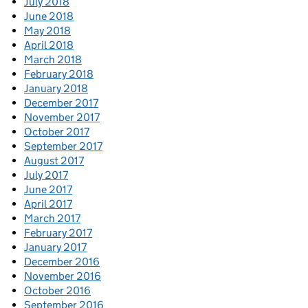
July 2018
June 2018
May 2018
April 2018
March 2018
February 2018
January 2018
December 2017
November 2017
October 2017
September 2017
August 2017
July 2017
June 2017
April 2017
March 2017
February 2017
January 2017
December 2016
November 2016
October 2016
September 2016