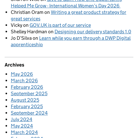
Helped Me Grow - International Women’s Day 2026
Christian Oram
on
Writing a great product strategy for
great services
Vicky
on
GOV.UK is part of our service
Shelley Hardman
on
Designing our delivery standards 1.0
Jo D’Silva
on
Learn while you earn through a DWP Digital
apprenticeship
Archives
May 2026
March 2026
February 2026
September 2025
August 2025
February 2025
September 2024
July 2024
May 2024
March 2024