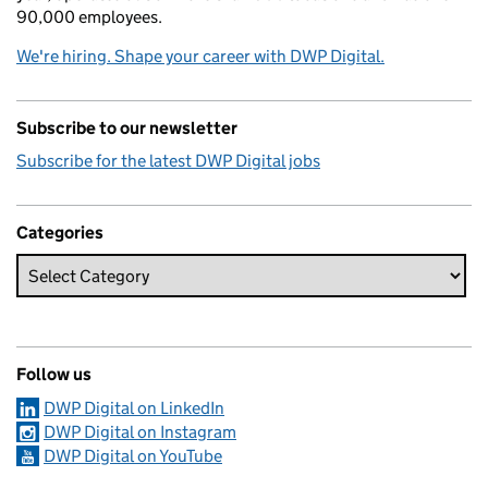
90,000 employees.
We're hiring. Shape your career with DWP Digital.
Subscribe to our newsletter
Subscribe for the latest DWP Digital jobs
Categories
Follow us
DWP Digital on LinkedIn
DWP Digital on Instagram
DWP Digital on YouTube