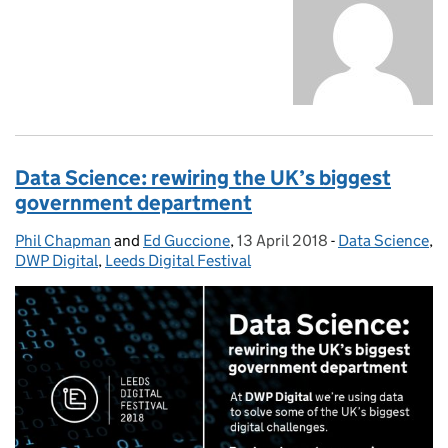
Data Science: rewiring the UK’s biggest
government department
Phil Chapman
Posted by:
and
Ed Guccione
,
13 April 2018
Posted on:
-
Data Science
Categories:
,
DWP Digital
,
Leeds Digital Festival