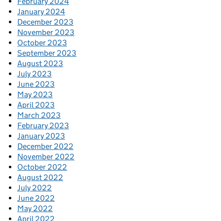
February 2024
January 2024
December 2023
November 2023
October 2023
September 2023
August 2023
July 2023
June 2023
May 2023
April 2023
March 2023
February 2023
January 2023
December 2022
November 2022
October 2022
August 2022
July 2022
June 2022
May 2022
April 2022