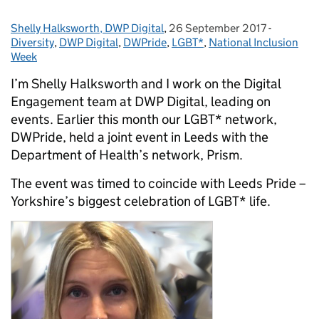
Shelly Halksworth, DWP Digital
Posted by:
,
26 September 2017
Posted on:
-
Categori
Diversity
,
DWP Digital
,
DWPride
,
LGBT*
,
National Inclusion
Week
I’m Shelly Halksworth and I work on the Digital
Engagement team at DWP Digital, leading on
events. Earlier this month our LGBT* network,
DWPride, held a joint event in Leeds with the
Department of Health’s network, Prism.
The event was timed to coincide with Leeds Pride –
Yorkshire’s biggest celebration of LGBT* life.