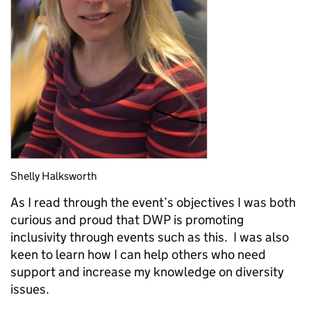
Shelly Halksworth
As I read through the event’s objectives I was both
curious and proud that DWP is promoting
inclusivity through events such as this. I was also
keen to learn how I can help others who need
support and increase my knowledge on diversity
issues.