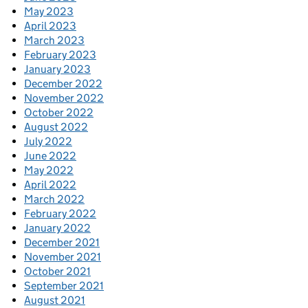
May 2023
April 2023
March 2023
February 2023
January 2023
December 2022
November 2022
October 2022
August 2022
July 2022
June 2022
May 2022
April 2022
March 2022
February 2022
January 2022
December 2021
November 2021
October 2021
September 2021
August 2021