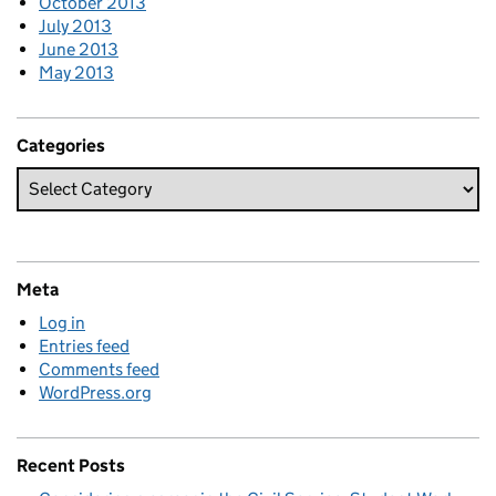
October 2013
July 2013
June 2013
May 2013
Categories
Meta
Log in
Entries feed
Comments feed
WordPress.org
Recent Posts