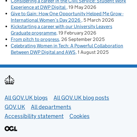
Considering a career in the Civil Service: Student Work
Experience at DWP Digital
19 May 2026
Give to Gain: How One Opportunity Helped Me Grow -
International Women’s Day 2026
5 March 2026
Kickstarting a career with our University Leavers
Graduate programme
19 February 2026
From pitch to progress
26 September 2025
Celebrating Women in Tech: A Powerful Collaboration
Between DWP Digital and AWS
1 August 2025
Useful links
All GOV.UK blogs
All GOV.UK blog posts
GOV.UK
All departments
Accessibility statement
Cookies