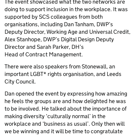
The event showcased what the two networks are
doing to support inclusion in the workplace. It was
supported by SCS colleagues from both
organisations, including Dan Tanham, DWP’s
Deputy Director, Working Age and Universal Credit,
Alex Stanhope, DWP’s Digital Design Deputy
Director and Sarah Parker, DH’s
Head of Contract Management.
There were also speakers from Stonewall, an
important LGBT* rights organisation, and Leeds
City Council.
Dan opened the event by expressing how amazing
he feels the groups are and how delighted he was
to be involved. He talked about the importance of
making diversity ‘culturally normal’ in the
workplace and ‘business as usual’. Only then will
we be winning and it will be time to congratulate