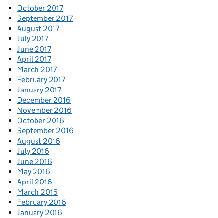
October 2017
September 2017
August 2017
July 2017
June 2017
April 2017
March 2017
February 2017
January 2017
December 2016
November 2016
October 2016
September 2016
August 2016
July 2016
June 2016
May 2016
April 2016
March 2016
February 2016
January 2016