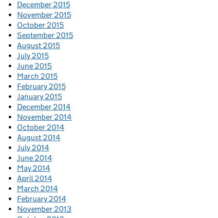
December 2015
November 2015
October 2015
September 2015
August 2015
July 2015
June 2015
March 2015
February 2015
January 2015
December 2014
November 2014
October 2014
August 2014
July 2014
June 2014
May 2014
April 2014
March 2014
February 2014
November 2013