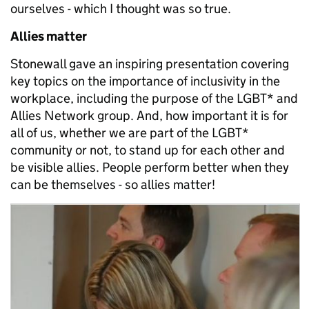
ourselves - which I thought was so true.
Allies matter
Stonewall gave an inspiring presentation covering
key topics on the importance of inclusivity in the
workplace, including the purpose of the LGBT* and
Allies Network group. And, how important it is for
all of us, whether we are part of the LGBT*
community or not, to stand up for each other and
be visible allies. People perform better when they
can be themselves - so allies matter!