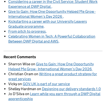
Considering a career in the Civil Service: Student Work
Experience at DWP Digital
Give to Gain: How One Opportunity Helped Me Grow -
International Women’s Day 2026
Kickstarting a career with our University Leavers
Graduate programme
From pitch to progress
Celebrating Women in Tech: A Powerful Collaboration
Between DWP Digital and AWS
Recent Comments
Sharron Wise
on
Give to Gain: How One Opportunity
Helped Me Grow - International Women’s Day 2026
Christian Oram
on
Writing a great product strategy for
great services
Vicky
on
GOV.UK is part of our service
Shelley Hardman
on
Designing our delivery standards 1.0
Jo D’Silva
on
Learn while you earn through a DWP Digital
apprenticeship