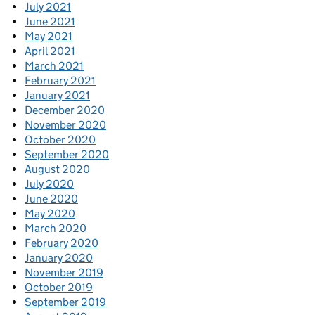
July 2021
June 2021
May 2021
April 2021
March 2021
February 2021
January 2021
December 2020
November 2020
October 2020
September 2020
August 2020
July 2020
June 2020
May 2020
March 2020
February 2020
January 2020
November 2019
October 2019
September 2019