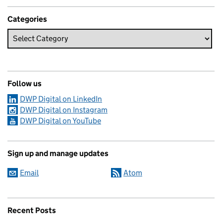
Categories
Follow us
DWP Digital on LinkedIn
DWP Digital on Instagram
DWP Digital on YouTube
Sign up and manage updates
Email
Atom
Recent Posts