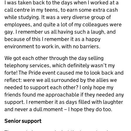
I was taken back to the days when I worked at a
call centre in my teens, to earn some extra cash
while studying. It was a very diverse group of
employees, and quite a lot of my colleagues were
gay. I remember us all having such a laugh, and
because of this I remember it as a happy
environment to work in, with no barriers.
We got each other through the day selling
telephony services, which definitely wasn’t my
forte! The Pride event caused me to look back and
reflect: were we all surrounded by the allies we
needed to support each other? I only hope my
friends found me approachable if they needed any
support. I remember it as days filled with laughter
and never a dull moment – I hope they do too.
Senior support