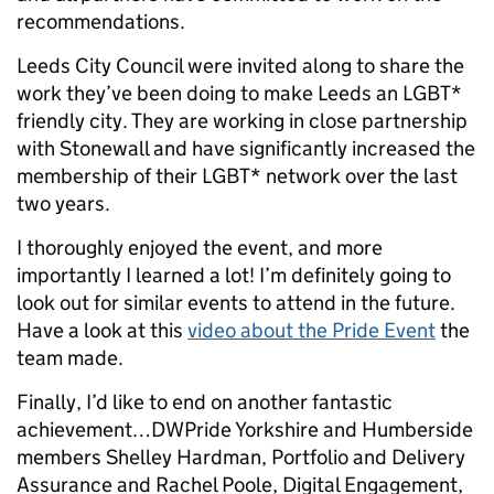
recommendations.
Leeds City Council were invited along to share the
work they’ve been doing to make Leeds an LGBT*
friendly city. They are working in close partnership
with Stonewall and have significantly increased the
membership of their LGBT* network over the last
two years.
I thoroughly enjoyed the event, and more
importantly I learned a lot! I’m definitely going to
look out for similar events to attend in the future.
Have a look at this
video about the Pride Event
the
team made.
Finally, I’d like to end on another fantastic
achievement…DWPride Yorkshire and Humberside
members Shelley Hardman, Portfolio and Delivery
Assurance and Rachel Poole, Digital Engagement,