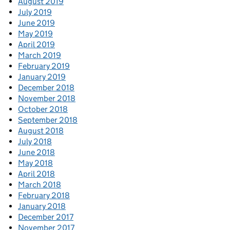
August 2019
July 2019
June 2019
May 2019
April 2019
March 2019
February 2019
January 2019
December 2018
November 2018
October 2018
September 2018
August 2018
July 2018
June 2018
May 2018
April 2018
March 2018
February 2018
January 2018
December 2017
November 2017