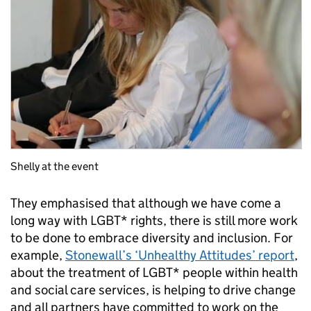
Shelly at the event
They emphasised that although we have come a
long way with LGBT* rights, there is still more work
to be done to embrace diversity and inclusion. For
example,
Stonewall’s ‘Unhealthy Attitudes’ report
,
about the treatment of LGBT* people within health
and social care services, is helping to drive change
and all partners have committed to work on the