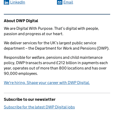
LinkedIn
Email
Related content and links
About DWP Digital
We are Digital With Purpose. That’s digital with people,
passion and progress at our heart.
We deliver services for the UK’s largest public service
department – the Department for Work and Pensions (DWP).
Responsible for welfare, pensions and child maintenance
policy, DWP transacts around £212 billion in payments each
year, operates out of more than 800 locations and has over
90,000 employees.
We're hiring. Shape your career with DWP Digital.
Subscribe to our newsletter
Subscribe for the latest DWP Digital jobs