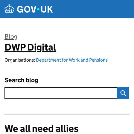
Skip to main content
Blog
DWP Digital
:
Organisations:
Department for Work and Pensions
Search blog
We all need allies