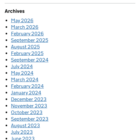
Archives
May 2026
March 2026
February 2026
September 2025
August 2025
February 2025
September 2024
July 2024
May 2024
March 2024
February 2024
January 2024
December 2023
November 2023
October 2023
September 2023
August 2023
July 2023
June 2023