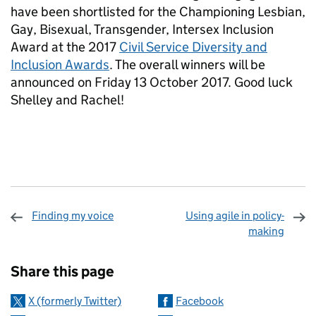
have been shortlisted for the Championing Lesbian,
Gay, Bisexual, Transgender, Intersex Inclusion
Award at the 2017
Civil Service Diversity and
Inclusion Awards
. The overall winners will be
announced on Friday 13 October 2017. Good luck
Shelley and Rachel!
Finding my voice
Using agile in policy-
making
Sharing and comments
Share this page
X (formerly Twitter)
Facebook