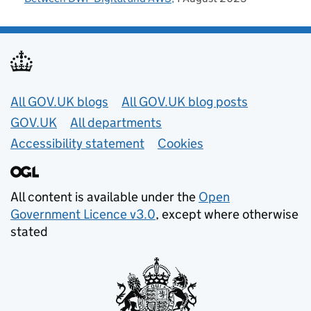
Useful links
All GOV.UK blogs
All GOV.UK blog posts
GOV.UK
All departments
Accessibility statement
Cookies
All content is available under the
Open
Government Licence v3.0
, except where otherwise
stated