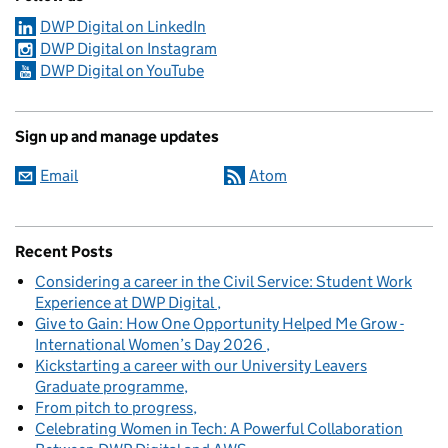
DWP Digital on LinkedIn
DWP Digital on Instagram
DWP Digital on YouTube
Sign up and manage updates
Email
Atom
Recent Posts
Considering a career in the Civil Service: Student Work
Experience at DWP Digital
Give to Gain: How One Opportunity Helped Me Grow -
International Women’s Day 2026
Kickstarting a career with our University Leavers
Graduate programme
From pitch to progress
Celebrating Women in Tech: A Powerful Collaboration