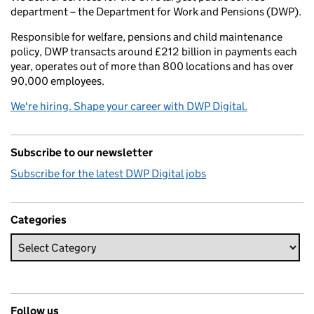
department – the Department for Work and Pensions (DWP).
Responsible for welfare, pensions and child maintenance
policy, DWP transacts around £212 billion in payments each
year, operates out of more than 800 locations and has over
90,000 employees.
We're hiring. Shape your career with DWP Digital.
Subscribe to our newsletter
Subscribe for the latest DWP Digital jobs
Categories
Follow us