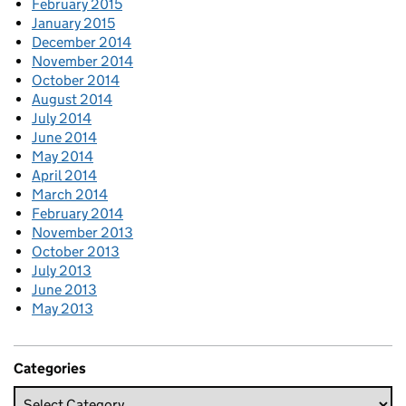
February 2015
January 2015
December 2014
November 2014
October 2014
August 2014
July 2014
June 2014
May 2014
April 2014
March 2014
February 2014
November 2013
October 2013
July 2013
June 2013
May 2013
Categories