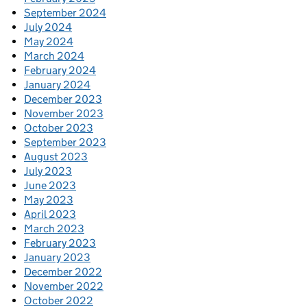
September 2024
July 2024
May 2024
March 2024
February 2024
January 2024
December 2023
November 2023
October 2023
September 2023
August 2023
July 2023
June 2023
May 2023
April 2023
March 2023
February 2023
January 2023
December 2022
November 2022
October 2022