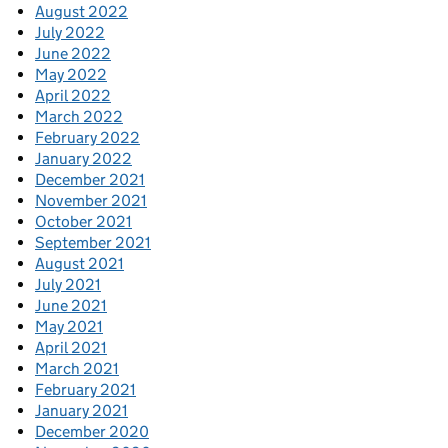
August 2022
July 2022
June 2022
May 2022
April 2022
March 2022
February 2022
January 2022
December 2021
November 2021
October 2021
September 2021
August 2021
July 2021
June 2021
May 2021
April 2021
March 2021
February 2021
January 2021
December 2020