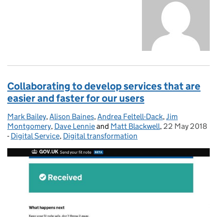
Collaborating to develop services that are
easier and faster for our users
Mark Bailey
Posted by:
,
Alison Baines
,
Andrea Feltell-Dack
,
Jim
Montgomery
,
Dave Lennie
and
Matt Blackwell
,
22 May 2018
Posted on:
-
Digital Service
Categories:
,
Digital transformation