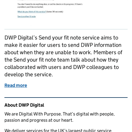
DWP Digital’s Send your fit note service aims to
make it easier for users to send DWP information
about when they are unable to work. Members of
the Send your fit note team talk about how they
collaborated with users and DWP colleagues to
develop the service.
Read more
of Collaborating to develop services that are easier 
Related content and links
About DWP Digital
We are Digital With Purpose. That’s digital with people,
passion and progress at our heart.
We deliver services for the UK’s largest public service