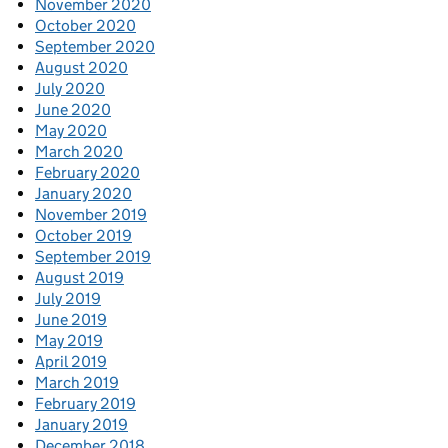
November 2020
October 2020
September 2020
August 2020
July 2020
June 2020
May 2020
March 2020
February 2020
January 2020
November 2019
October 2019
September 2019
August 2019
July 2019
June 2019
May 2019
April 2019
March 2019
February 2019
January 2019
December 2018