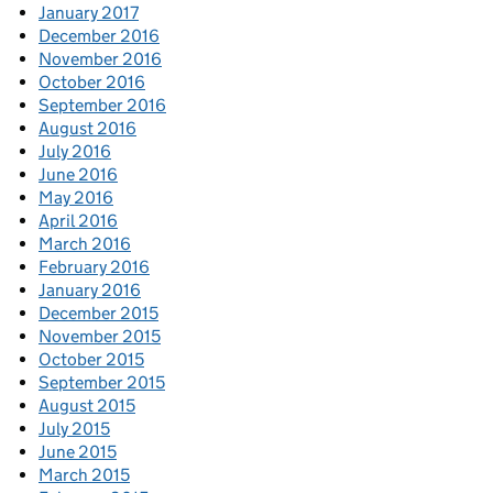
January 2017
December 2016
November 2016
October 2016
September 2016
August 2016
July 2016
June 2016
May 2016
April 2016
March 2016
February 2016
January 2016
December 2015
November 2015
October 2015
September 2015
August 2015
July 2015
June 2015
March 2015