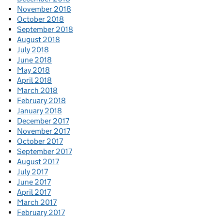
November 2018
October 2018
September 2018
August 2018
July 2018
June 2018
May 2018
April 2018
March 2018
February 2018
January 2018
December 2017
November 2017
October 2017
September 2017
August 2017
July 2017
June 2017
April 2017
March 2017
February 2017