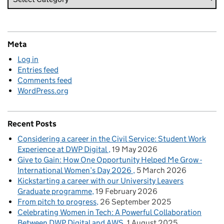
Meta
Log in
Entries feed
Comments feed
WordPress.org
Recent Posts
Considering a career in the Civil Service: Student Work
Experience at DWP Digital
19 May 2026
Give to Gain: How One Opportunity Helped Me Grow -
International Women’s Day 2026
5 March 2026
Kickstarting a career with our University Leavers
Graduate programme
19 February 2026
From pitch to progress
26 September 2025
Celebrating Women in Tech: A Powerful Collaboration
Between DWP Digital and AWS
1 August 2025