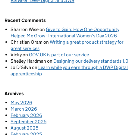
Between DWP Digital and AWS
Recent Comments
Sharron Wise
on
Give to Gain: How One Opportunity
Helped Me Grow - International Women’s Day 2026
Christian Oram
on
Writing a great product strategy for
great services
Vicky
on
GOV.UK is part of our service
Shelley Hardman
on
Designing our delivery standards 1.0
Jo D’Silva
on
Learn while you earn through a DWP Digital
apprenticeship
Archives
May 2026
March 2026
February 2026
September 2025
August 2025
February 2025