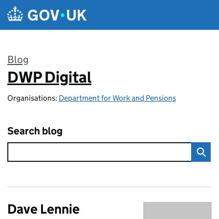
Skip to main content
Blog
DWP Digital
:
Organisations:
Department for Work and Pensions
Search blog
Dave Lennie