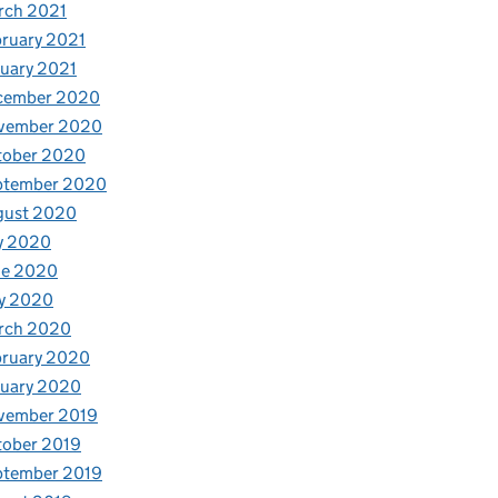
rch 2021
ruary 2021
uary 2021
cember 2020
vember 2020
tober 2020
ptember 2020
gust 2020
y 2020
ne 2020
y 2020
rch 2020
bruary 2020
nuary 2020
vember 2019
tober 2019
ptember 2019