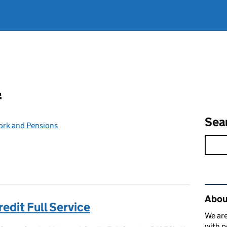
l
Sea
ork and Pensions
Rel
Abou
redit Full Service
We are
with p