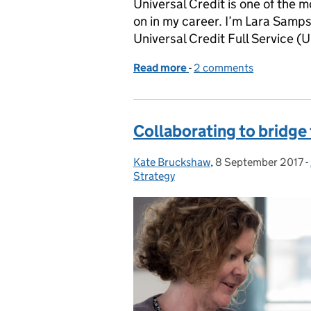
Universal Credit is one of the 
on in my career. I’m Lara Samp
Universal Credit Full Service (
Read more
-
of Building the Universal
2 comments
Collaborating to bridge
Kate Bruckshaw
Posted by:
,
8 September 2017
Posted on:
-
Strategy