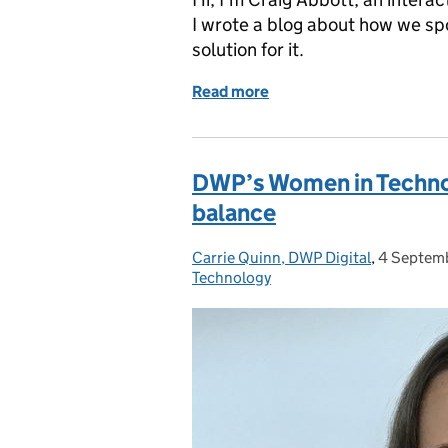
I wrote a blog about how we s
solution for it.
Read more
of How we built a room-b
DWP’s Women in Technol
balance
Carrie Quinn, DWP Digital
Posted by:
,
4 Septem
Posted on
Technology