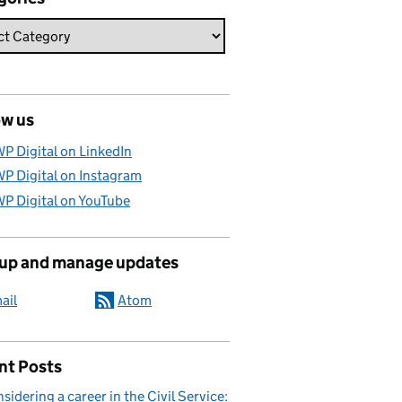
ow us
P Digital on LinkedIn
P Digital on Instagram
P Digital on YouTube
 up and manage updates
ail
Atom
nt Posts
sidering a career in the Civil Service: