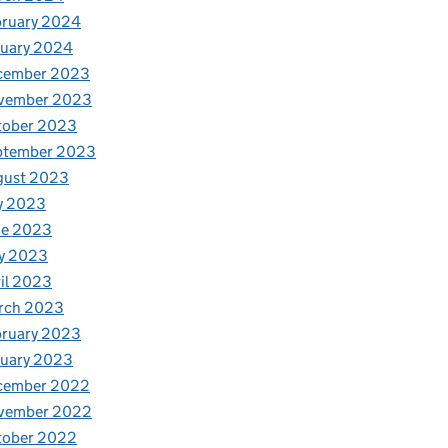
bruary 2024
nuary 2024
cember 2023
vember 2023
tober 2023
ptember 2023
gust 2023
y 2023
ne 2023
y 2023
il 2023
rch 2023
bruary 2023
nuary 2023
cember 2022
vember 2022
tober 2022