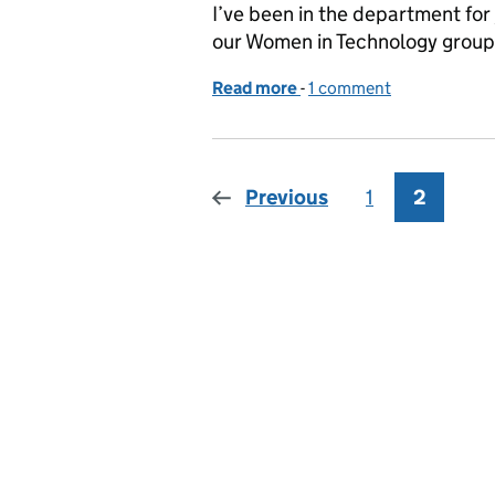
I’ve been in the department for
our Women in Technology group 
Read more
-
of DWP’s Women in Techn
1 comment
Previous
1
Page
2
Page