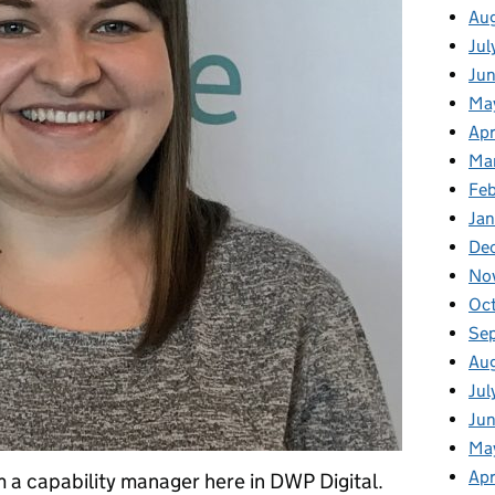
Au
Jul
Ju
Ma
Apr
Ma
Fe
Ja
De
No
Oc
Se
Au
Jul
Jun
Ma
Apr
m a capability manager here in DWP Digital.