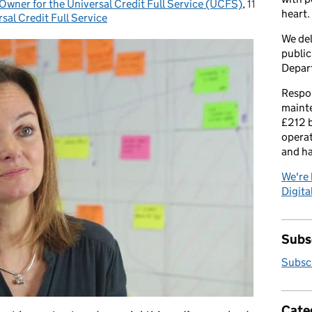
wner for the Universal Credit Full Service (UCFS)
,
11
Posted on:
heart.
sal Credit Full Service
We del
public
Depar
Respon
maint
£212 b
operat
and h
We're 
Digital
Subsc
Subscr
Cate