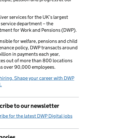
iver services for the UK’s largest
 service department – the
tment for Work and Pensions (DWP).
sible for welfare, pensions and child
enance policy, DWP transacts around
illion in payments each year,
es out of more than 800 locations
as over 90,000 employees.
hiring. Shape your career with DWP
.
ribe to our newsletter
ibe for the latest DWP Digital jobs
gories