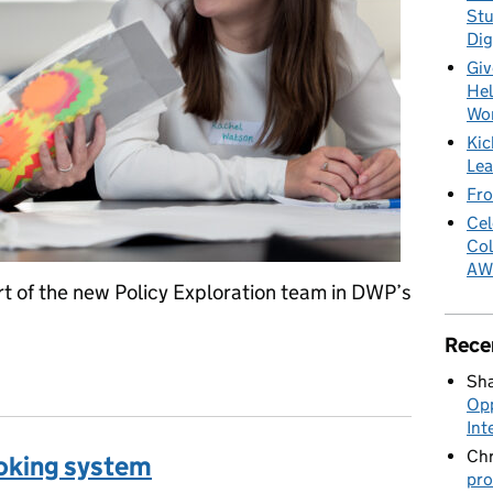
Stu
Dig
Giv
Hel
Wo
Kic
Lea
Fro
Cel
Col
AW
t of the new Policy Exploration team in DWP’s
Rece
e the gap between policy and design
Sha
Opp
Int
Chr
oking system
pro