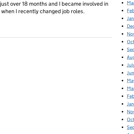
Ma
 just over 18 months and I became involved in
Feb
when I recently changed job roles.
Jan
ology group: Redressing the gender balance
De
No
Oc
Se
Au
Jul
Ju
Ma
Ma
Fe
Ja
No
Oc
Se