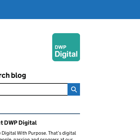
rch blog
ated content and links
t DWP Digital
 Digital With Purpose. That’s digital
eople, passion and progress at our