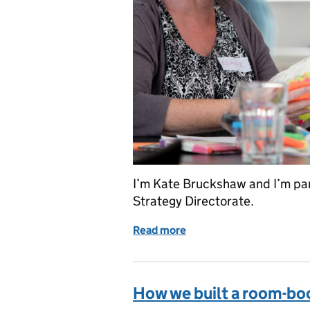
I’m Kate Bruckshaw and I’m par
Strategy Directorate.
Read more
of Collaborating to bridg
How we built a room-bo