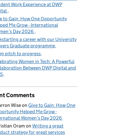
dent Work Experience at DWP
ital
e to Gain: How One Opportunity
ped Me Grow - International
men’s Day 2026
kstarting a career with our University
vers Graduate programme
m pitch to progress
ebrating Women in Tech: A Powerful
laboration Between DWP Digital and
S
nt Comments
rron Wise
on
Give to Gain: How One
ortunity Helped Me Grow -
ernational Women’s Day 2026
istian Oram
on
Writing a great
duct strategy for great services