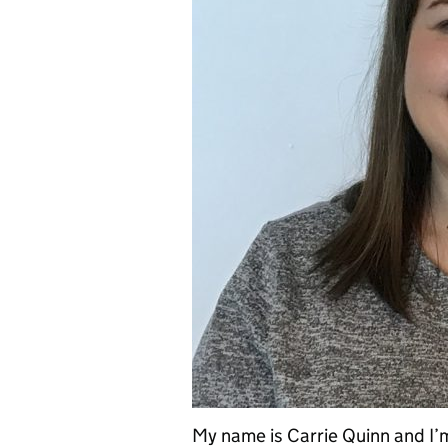
My name is Carrie Quinn and I’