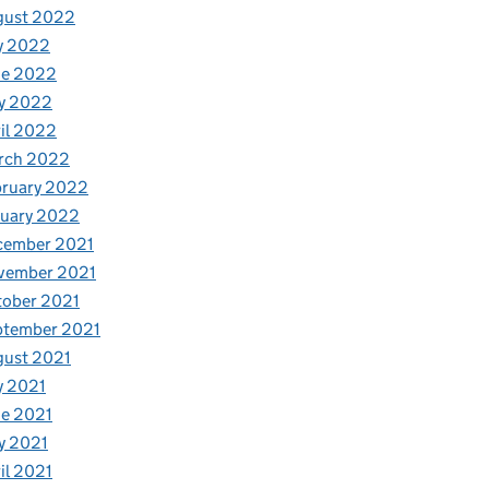
gust 2022
y 2022
ne 2022
y 2022
il 2022
rch 2022
bruary 2022
nuary 2022
cember 2021
vember 2021
tober 2021
ptember 2021
gust 2021
y 2021
e 2021
y 2021
il 2021