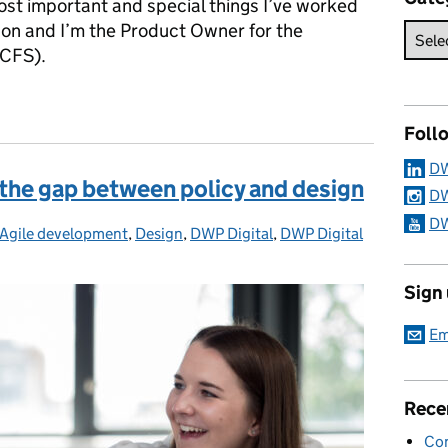
most important and special things I’ve worked
son and I’m the Product Owner for the
UCFS).
 Credit Full Service
Foll
DW
 the gap between policy and design
DW
DW
Agile development
Categories:
,
Design
,
DWP Digital
,
DWP Digital
Sign
Em
Rece
Con