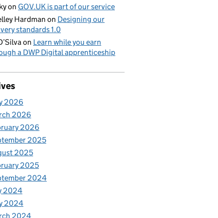
ky
on
GOV.UK is part of our service
lley Hardman
on
Designing our
ivery standards 1.0
D’Silva
on
Learn while you earn
ough a DWP Digital apprenticeship
ives
y 2026
rch 2026
bruary 2026
ptember 2025
gust 2025
ruary 2025
ptember 2024
y 2024
y 2024
rch 2024