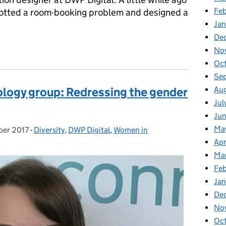
Fe
potted a room-booking problem and designed a
Ja
De
ooking system
No
Oc
Se
Au
ogy group: Redressing the gender
Jul
Ju
Ma
ber 2017
:
-
Diversity
Categories:
,
DWP Digital
,
Women in
Apr
Ma
Fe
Ja
De
No
Oc