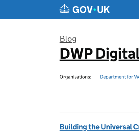
Skip to main content
Blog
DWP Digita
:
Organisations:
Department for W
Building the Universal C