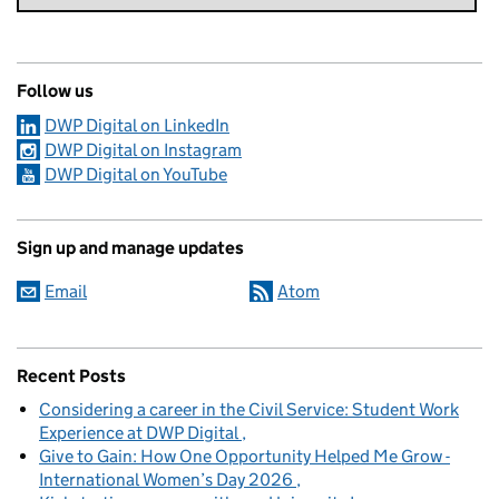
Follow us
DWP Digital on LinkedIn
DWP Digital on Instagram
DWP Digital on YouTube
Sign up and manage updates
Email
Atom
Recent Posts
Considering a career in the Civil Service: Student Work
Experience at DWP Digital
Give to Gain: How One Opportunity Helped Me Grow -
International Women’s Day 2026