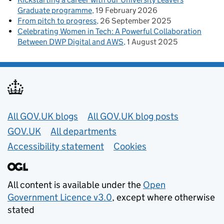
Graduate programme
19 February 2026
From pitch to progress
26 September 2025
Celebrating Women in Tech: A Powerful Collaboration
Between DWP Digital and AWS
1 August 2025
Useful links
All GOV.UK blogs
All GOV.UK blog posts
GOV.UK
All departments
Accessibility statement
Cookies
All content is available under the
Open
Government Licence v3.0
, except where otherwise
stated