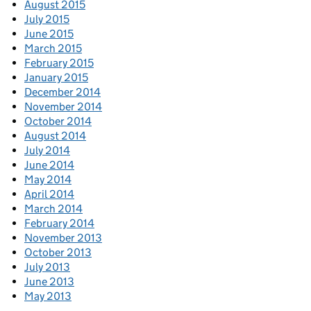
August 2015
July 2015
June 2015
March 2015
February 2015
January 2015
December 2014
November 2014
October 2014
August 2014
July 2014
June 2014
May 2014
April 2014
March 2014
February 2014
November 2013
October 2013
July 2013
June 2013
May 2013