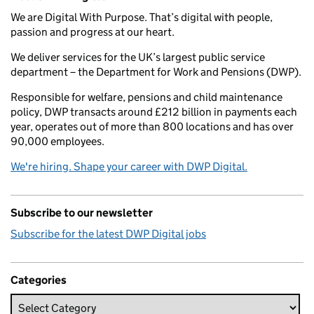
We are Digital With Purpose. That’s digital with people,
passion and progress at our heart.
We deliver services for the UK’s largest public service
department – the Department for Work and Pensions (DWP).
Responsible for welfare, pensions and child maintenance
policy, DWP transacts around £212 billion in payments each
year, operates out of more than 800 locations and has over
90,000 employees.
We're hiring. Shape your career with DWP Digital.
Subscribe to our newsletter
Subscribe for the latest DWP Digital jobs
Categories