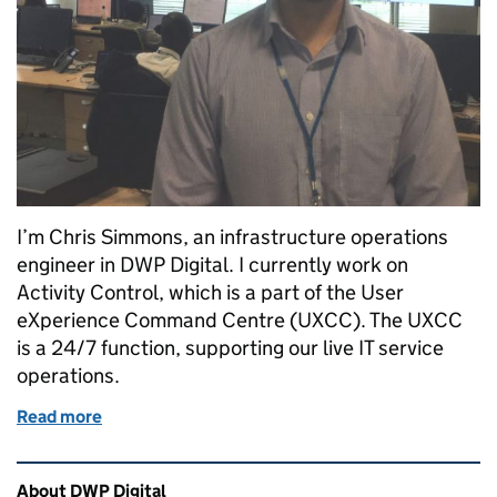
I’m Chris Simmons, an infrastructure operations
engineer in DWP Digital. I currently work on
Activity Control, which is a part of the User
eXperience Command Centre (UXCC). The UXCC
is a 24/7 function, supporting our live IT service
operations.
Read more
of Working in the DWP Digital User eXperience C
Related content and links
About DWP Digital