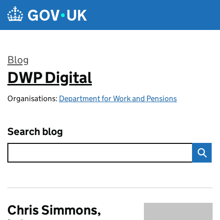
Skip to main content
Blog
DWP Digital
:
Organisations:
Department for Work and Pensions
Search blog
Chris Simmons,