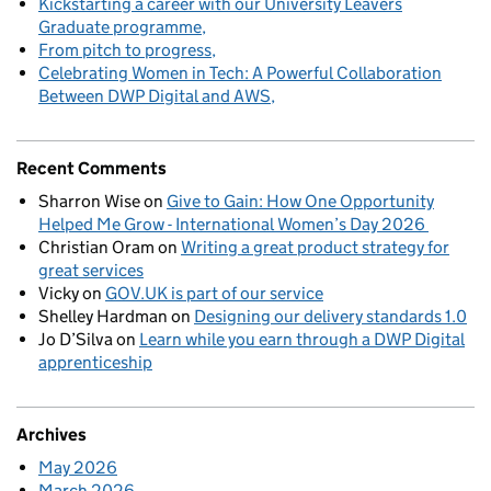
Kickstarting a career with our University Leavers
Graduate programme
From pitch to progress
Celebrating Women in Tech: A Powerful Collaboration
Between DWP Digital and AWS
Recent Comments
Sharron Wise
on
Give to Gain: How One Opportunity
Helped Me Grow - International Women’s Day 2026
Christian Oram
on
Writing a great product strategy for
great services
Vicky
on
GOV.UK is part of our service
Shelley Hardman
on
Designing our delivery standards 1.0
Jo D’Silva
on
Learn while you earn through a DWP Digital
apprenticeship
Archives
May 2026
March 2026