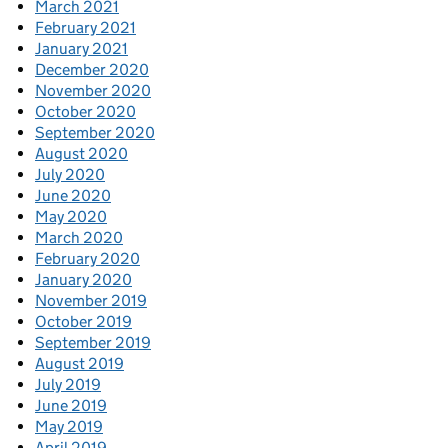
March 2021
February 2021
January 2021
December 2020
November 2020
October 2020
September 2020
August 2020
July 2020
June 2020
May 2020
March 2020
February 2020
January 2020
November 2019
October 2019
September 2019
August 2019
July 2019
June 2019
May 2019
April 2019