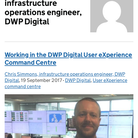
infrastructure
operations engineer,
DWP Digital
Working in the DWP Digital User eXperience
Command Centre
Chris Simmons, infrastructure operations engineer, DWP
Posted by:
Digital
,
19 September 2017
Posted on:
-
DWP Digital
Categories:
,
User eXperience
command centre