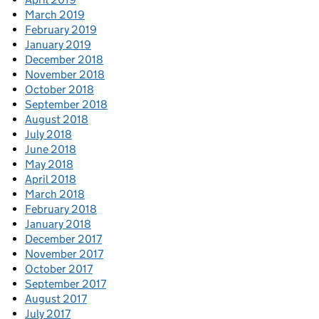
March 2019
February 2019
January 2019
December 2018
November 2018
October 2018
September 2018
August 2018
July 2018
June 2018
May 2018
April 2018
March 2018
February 2018
January 2018
December 2017
November 2017
October 2017
September 2017
August 2017
July 2017