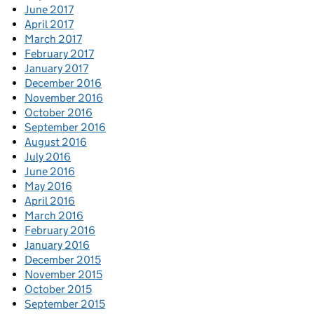
June 2017
April 2017
March 2017
February 2017
January 2017
December 2016
November 2016
October 2016
September 2016
August 2016
July 2016
June 2016
May 2016
April 2016
March 2016
February 2016
January 2016
December 2015
November 2015
October 2015
September 2015