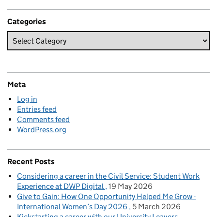
Categories
Meta
Log in
Entries feed
Comments feed
WordPress.org
Recent Posts
Considering a career in the Civil Service: Student Work
Experience at DWP Digital
19 May 2026
Give to Gain: How One Opportunity Helped Me Grow -
International Women’s Day 2026
5 March 2026
Kickstarting a career with our University Leavers