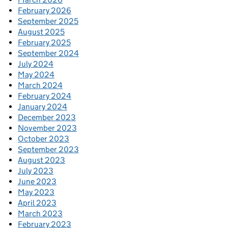
February 2026
September 2025
August 2025
February 2025
September 2024
July 2024
May 2024
March 2024
February 2024
January 2024
December 2023
November 2023
October 2023
September 2023
August 2023
July 2023
June 2023
May 2023
April 2023
March 2023
February 2023