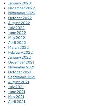
January 2023
December 2022
November 2022
October 2022
August 2022
July 2022
June 2022
May 2022
April 2022
March 2022
February 2022
January 2022
December 2021
November 2021
October 2021
September 2021
August 2021
July 2021
June 2021
May 2021
April 2021