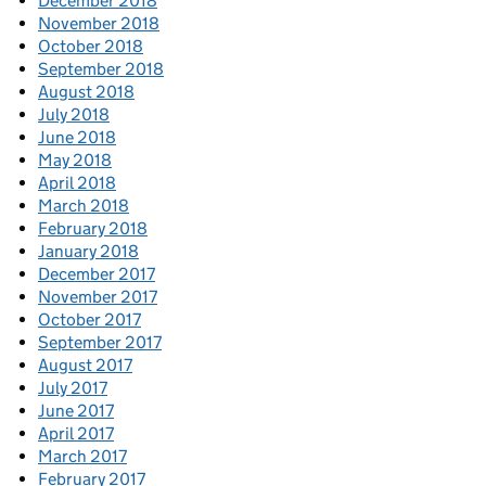
December 2018
November 2018
October 2018
September 2018
August 2018
July 2018
June 2018
May 2018
April 2018
March 2018
February 2018
January 2018
December 2017
November 2017
October 2017
September 2017
August 2017
July 2017
June 2017
April 2017
March 2017
February 2017