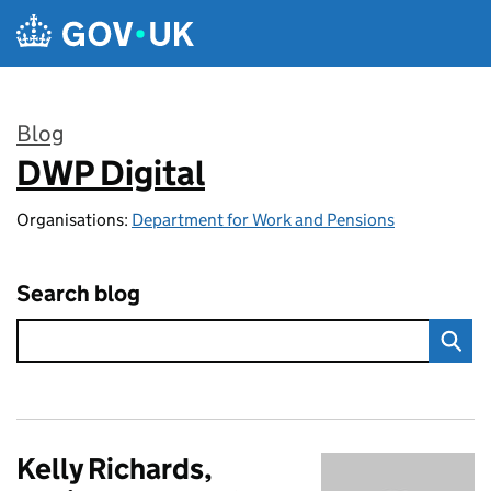
Skip to main content
Blog
DWP Digital
:
Organisations:
Department for Work and Pensions
Search blog
Kelly Richards,