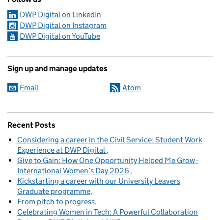
DWP Digital on LinkedIn
DWP Digital on Instagram
DWP Digital on YouTube
Sign up and manage updates
Email
Atom
Recent Posts
Considering a career in the Civil Service: Student Work
Experience at DWP Digital
Give to Gain: How One Opportunity Helped Me Grow -
International Women’s Day 2026
Kickstarting a career with our University Leavers
Graduate programme
From pitch to progress
Celebrating Women in Tech: A Powerful Collaboration