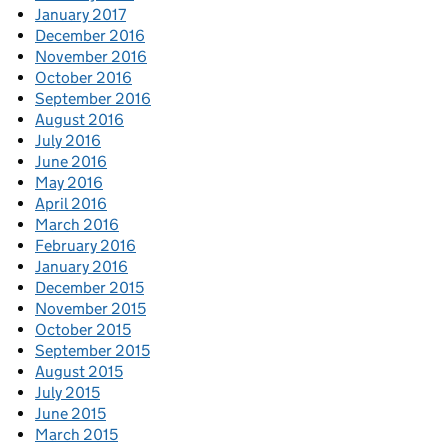
January 2017
December 2016
November 2016
October 2016
September 2016
August 2016
July 2016
June 2016
May 2016
April 2016
March 2016
February 2016
January 2016
December 2015
November 2015
October 2015
September 2015
August 2015
July 2015
June 2015
March 2015