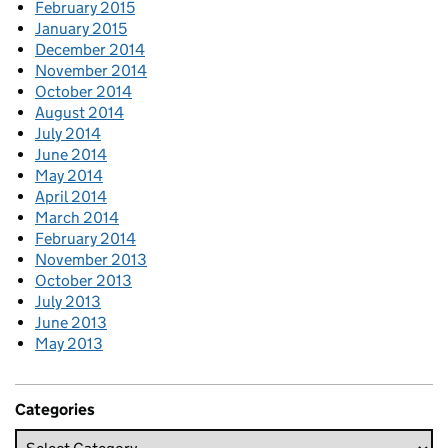
February 2015
January 2015
December 2014
November 2014
October 2014
August 2014
July 2014
June 2014
May 2014
April 2014
March 2014
February 2014
November 2013
October 2013
July 2013
June 2013
May 2013
Categories