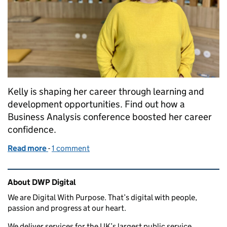
Kelly is shaping her career through learning and
development opportunities. Find out how a
Business Analysis conference boosted her career
confidence.
Read more
-
of Shaping my business analyst career through le
1 comment
Related content and links
About DWP Digital
We are Digital With Purpose. That’s digital with people,
passion and progress at our heart.
We deliver services for the UK’s largest public service