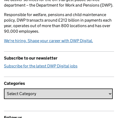
department – the Department for Work and Pensions (DWP).
Responsible for welfare, pensions and child maintenance
policy, DWP transacts around £212 billion in payments each
year, operates out of more than 800 locations and has over
90,000 employees.
We're hiring. Shape your career with DWP Digital.
Subscribe to our newsletter
Subscribe for the latest DWP Digital jobs
Categories
Follow us