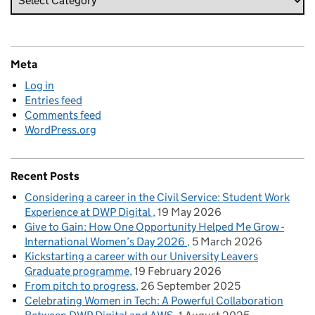
Meta
Log in
Entries feed
Comments feed
WordPress.org
Recent Posts
Considering a career in the Civil Service: Student Work
Experience at DWP Digital
19 May 2026
Give to Gain: How One Opportunity Helped Me Grow -
International Women’s Day 2026
5 March 2026
Kickstarting a career with our University Leavers
Graduate programme
19 February 2026
From pitch to progress
26 September 2025
Celebrating Women in Tech: A Powerful Collaboration