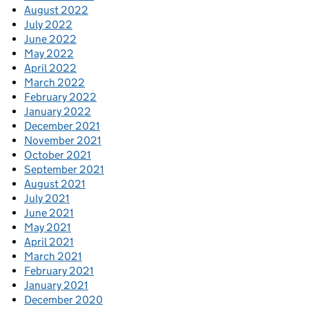
August 2022
July 2022
June 2022
May 2022
April 2022
March 2022
February 2022
January 2022
December 2021
November 2021
October 2021
September 2021
August 2021
July 2021
June 2021
May 2021
April 2021
March 2021
February 2021
January 2021
December 2020