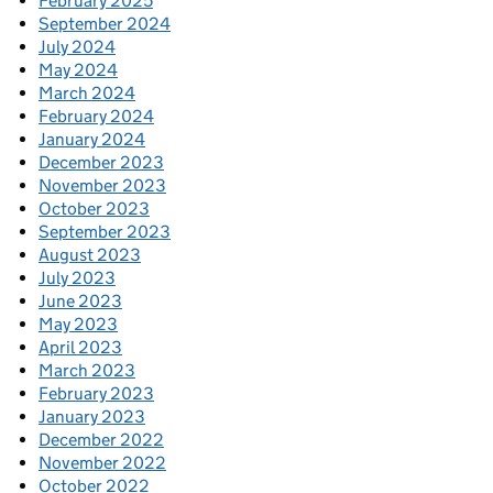
February 2025
September 2024
July 2024
May 2024
March 2024
February 2024
January 2024
December 2023
November 2023
October 2023
September 2023
August 2023
July 2023
June 2023
May 2023
April 2023
March 2023
February 2023
January 2023
December 2022
November 2022
October 2022