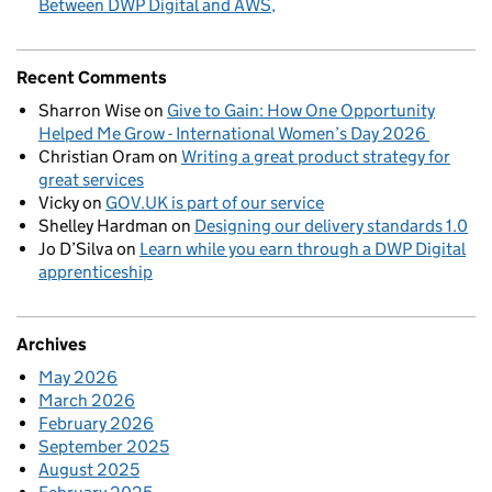
Between DWP Digital and AWS
Recent Comments
Sharron Wise
on
Give to Gain: How One Opportunity
Helped Me Grow - International Women’s Day 2026
Christian Oram
on
Writing a great product strategy for
great services
Vicky
on
GOV.UK is part of our service
Shelley Hardman
on
Designing our delivery standards 1.0
Jo D’Silva
on
Learn while you earn through a DWP Digital
apprenticeship
Archives
May 2026
March 2026
February 2026
September 2025
August 2025