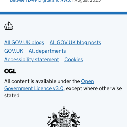
Between DWP Digital and AWS
1 August 2025
Useful links
All GOV.UK blogs
All GOV.UK blog posts
GOV.UK
All departments
Accessibility statement
Cookies
All content is available under the
Open
Government Licence v3.0
, except where otherwise
stated