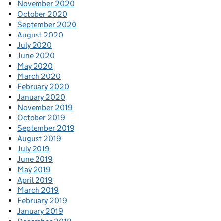
November 2020
October 2020
September 2020
August 2020
July 2020
June 2020
May 2020
March 2020
February 2020
January 2020
November 2019
October 2019
September 2019
August 2019
July 2019
June 2019
May 2019
April 2019
March 2019
February 2019
January 2019