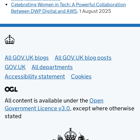
Celebrating Women in Tech: A Powerful Collaboration
Between DWP Digital and AWS
1 August 2025
Useful links
All GOV.UK blogs
All GOV.UK blog posts
GOV.UK
All departments
Accessibility statement
Cookies
All content is available under the
Open
Government Licence v3.0
, except where otherwise
stated