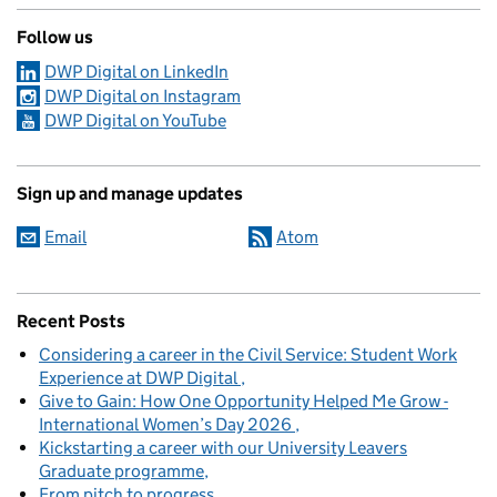
Follow us
DWP Digital on LinkedIn
DWP Digital on Instagram
DWP Digital on YouTube
Sign up and manage updates
Email
Atom
Recent Posts
Considering a career in the Civil Service: Student Work
Experience at DWP Digital
Give to Gain: How One Opportunity Helped Me Grow -
International Women’s Day 2026
Kickstarting a career with our University Leavers
Graduate programme
From pitch to progress