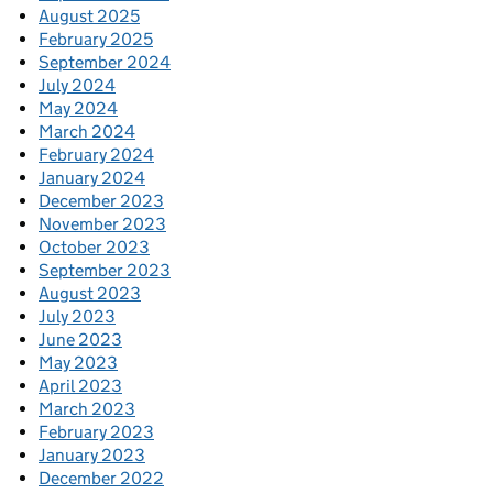
August 2025
February 2025
September 2024
July 2024
May 2024
March 2024
February 2024
January 2024
December 2023
November 2023
October 2023
September 2023
August 2023
July 2023
June 2023
May 2023
April 2023
March 2023
February 2023
January 2023
December 2022