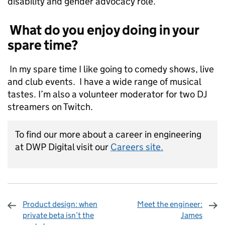
disability and gender advocacy role.
What do you enjoy doing in your
spare time?
In my spare time I like going to comedy shows, live
and club events. I have a wide range of musical
tastes. I’m also a volunteer moderator for two DJ
streamers on Twitch.
To find our more about a career in engineering
at DWP Digital visit our
Careers site.
Product design: when
Meet the engineer:
private beta isn’t the
James