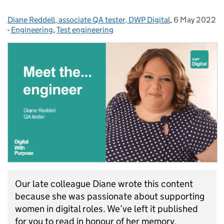
Diane Reddell, associate QA tester, DWP Digital
Posted by:
,
6 May 2022
Posted on:
-
Engineering
Categories:
,
Test engineering
Our late colleague Diane wrote this content
because she was passionate about supporting
women in digital roles. We’ve left it published
for you to read in honour of her memory.