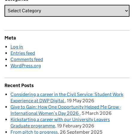
Meta
Log in
Entries feed
Comments feed
WordPress.org
Recent Posts
Considering a career in the Civil Service: Student Work
Experience at DWP Digital
19 May 2026
Give to Gain: How One Opportunity Helped Me Grow -
International Women’s Day 2026
5 March 2026
Kickstarting a career with our University Leavers
Graduate programme
19 February 2026
From pitch to progress
26 September 2025