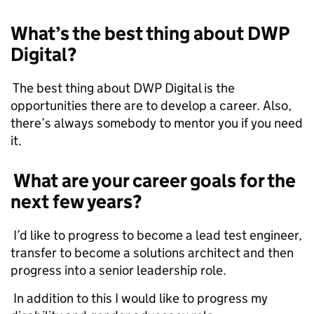
What’s the best thing about DWP
Digital?
The best thing about DWP Digital is the
opportunities there are to develop a career. Also,
there’s always somebody to mentor you if you need
it.
What are your career goals for the
next few years?
I’d like to progress to become a lead test engineer,
transfer to become a solutions architect and then
progress into a senior leadership role.
In addition to this I would like to progress my