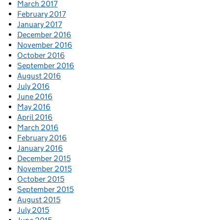
March 2017
February 2017
January 2017
December 2016
November 2016
October 2016
September 2016
August 2016
July 2016
June 2016
May 2016
April 2016
March 2016
February 2016
January 2016
December 2015
November 2015
October 2015
September 2015
August 2015
July 2015