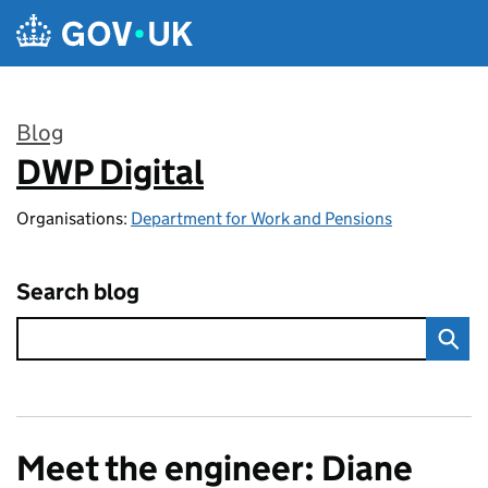
Skip to main content
Blog
DWP Digital
:
Organisations:
Department for Work and Pensions
Search blog
Meet the engineer: Diane