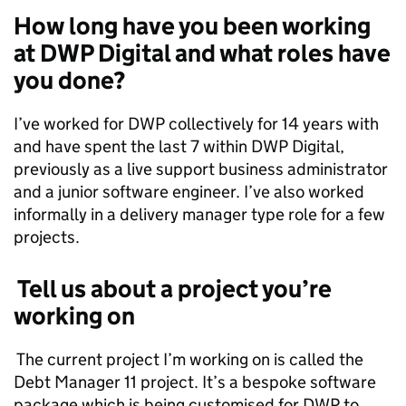
How long have you been working
at DWP Digital and what roles have
you done?
I’ve worked for DWP collectively for 14 years with
and have spent the last 7 within DWP Digital,
previously as a live support business administrator
and a junior software engineer. I’ve also worked
informally in a delivery manager type role for a few
projects.
Tell us about a project you’re
working on
The current project I’m working on is called the
Debt Manager 11 project. It’s a bespoke software
package which is being customised for DWP to