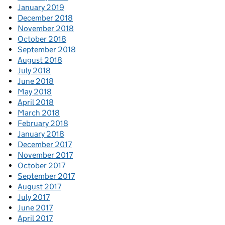
January 2019
December 2018
November 2018
October 2018
September 2018
August 2018
July 2018
June 2018
May 2018
April 2018
March 2018
February 2018
January 2018
December 2017
November 2017
October 2017
September 2017
August 2017
July 2017
June 2017
April 2017