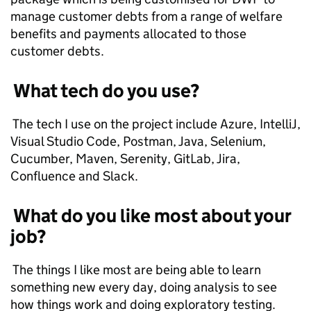
manage customer debts from a range of welfare
benefits and payments allocated to those
customer debts.
What tech do you use?
The tech I use on the project include Azure, IntelliJ,
Visual Studio Code, Postman, Java, Selenium,
Cucumber, Maven, Serenity, GitLab, Jira,
Confluence and Slack.
What do you like most about your
job?
The things I like most are being able to learn
something new every day, doing analysis to see
how things work and doing exploratory testing.