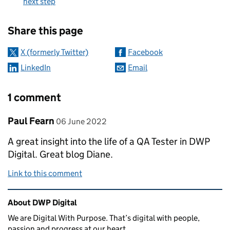
next step
Sharing and comments
Share this page
X (formerly Twitter)
Facebook
LinkedIn
Email
1 comment
Comment by
posted on
Paul Fearn
06 June 2022
A great insight into the life of a QA Tester in DWP
Digital. Great blog Diane.
Link to this comment
Related content and links
About DWP Digital
We are Digital With Purpose. That’s digital with people,
passion and progress at our heart.