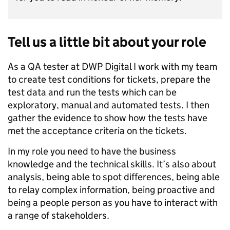
Tell us a little bit about your role
As a QA tester at DWP Digital I work with my team
to create test conditions for tickets, prepare the
test data and run the tests which can be
exploratory, manual and automated tests. I then
gather the evidence to show how the tests have
met the acceptance criteria on the tickets.
In my role you need to have the business
knowledge and the technical skills. It’s also about
analysis, being able to spot differences, being able
to relay complex information, being proactive and
being a people person as you have to interact with
a range of stakeholders.