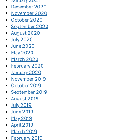
January 2021
December 2020
November 2020
October 2020
September 2020
August 2020
July 2020
June 2020
May 2020
March 2020
February 2020
January 2020
November 2019
October 2019
September 2019
August 2019
July 2019
June 2019
May 2019
April 2019
March 2019
February 2019