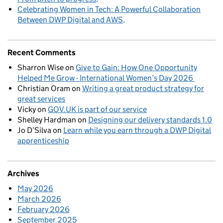
Celebrating Women in Tech: A Powerful Collaboration
Between DWP Digital and AWS
Recent Comments
Sharron Wise
on
Give to Gain: How One Opportunity
Helped Me Grow - International Women’s Day 2026
Christian Oram
on
Writing a great product strategy for
great services
Vicky
on
GOV.UK is part of our service
Shelley Hardman
on
Designing our delivery standards 1.0
Jo D’Silva
on
Learn while you earn through a DWP Digital
apprenticeship
Archives
May 2026
March 2026
February 2026
September 2025