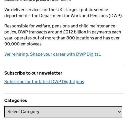
We deliver services for the UK’s largest public service
department – the Department for Work and Pensions (DWP).
Responsible for welfare, pensions and child maintenance
policy, DWP transacts around £212 billion in payments each
year, operates out of more than 800 locations and has over
90,000 employees.
We're hiring. Shape your career with DWP Digital.
Subscribe to our newsletter
Subscribe for the latest DWP Digital jobs
Categories