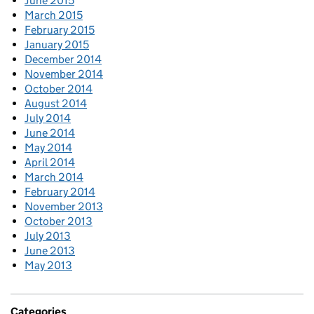
June 2015
March 2015
February 2015
January 2015
December 2014
November 2014
October 2014
August 2014
July 2014
June 2014
May 2014
April 2014
March 2014
February 2014
November 2013
October 2013
July 2013
June 2013
May 2013
Categories