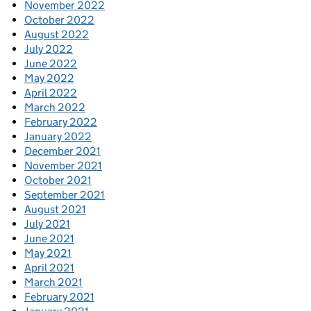
November 2022
October 2022
August 2022
July 2022
June 2022
May 2022
April 2022
March 2022
February 2022
January 2022
December 2021
November 2021
October 2021
September 2021
August 2021
July 2021
June 2021
May 2021
April 2021
March 2021
February 2021