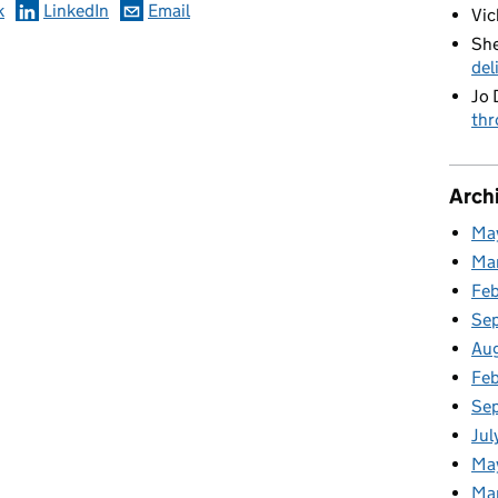
k
LinkedIn
Email
Vic
She
del
Jo 
thr
Arch
Ma
Ma
Fe
Se
Au
Feb
Se
Jul
Ma
Ma