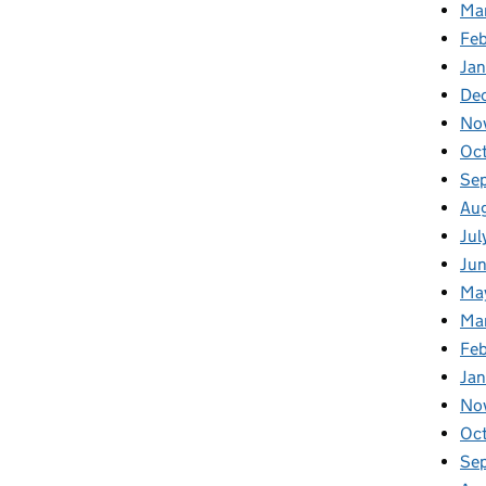
Ma
Feb
Jan
De
No
Oc
Se
Au
Jul
Ju
Ma
Ma
Fe
Ja
No
Oc
Se