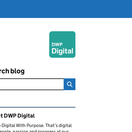
rch blog
ated content and links
t DWP Digital
 Digital With Purpose. That’s digital
eople, passion and progress at our