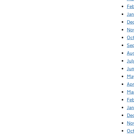
Fe
Ja
De
No
Oc
Se
Au
Jul
Ju
Ma
Apr
Ma
Fe
Ja
De
No
Oc