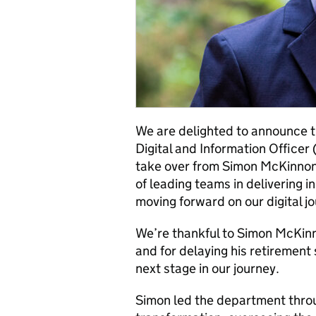
We are delighted to announce t
Digital and Information Officer
take over from Simon McKinnon. 
of leading teams in delivering 
moving forward on our digital j
We’re thankful to Simon McKinno
and for delaying his retirement 
next stage in our journey.
Simon led the department throu