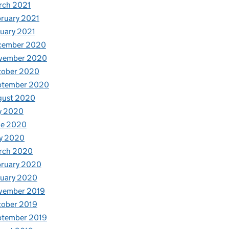
rch 2021
ruary 2021
uary 2021
cember 2020
vember 2020
tober 2020
ptember 2020
gust 2020
y 2020
ne 2020
y 2020
rch 2020
bruary 2020
nuary 2020
vember 2019
tober 2019
ptember 2019