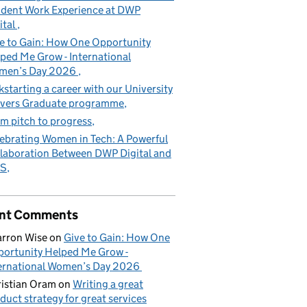
dent Work Experience at DWP
ital
e to Gain: How One Opportunity
ped Me Grow - International
men’s Day 2026
kstarting a career with our University
vers Graduate programme
m pitch to progress
ebrating Women in Tech: A Powerful
laboration Between DWP Digital and
S
nt Comments
rron Wise
on
Give to Gain: How One
ortunity Helped Me Grow -
ernational Women’s Day 2026
istian Oram
on
Writing a great
duct strategy for great services