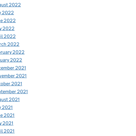
gust 2022
y 2022
ne 2022
y 2022
il 2022
rch 2022
bruary 2022
nuary 2022
cember 2021
vember 2021
tober 2021
ptember 2021
gust 2021
y 2021
e 2021
y 2021
il 2021