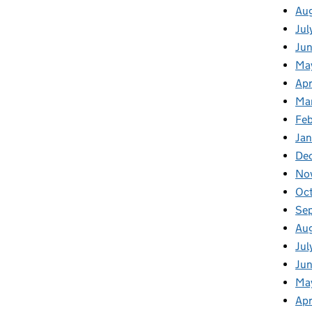
Au
Jul
Ju
Ma
Apr
Ma
Fe
Ja
De
No
Oc
Se
Au
Jul
Jun
Ma
Apr