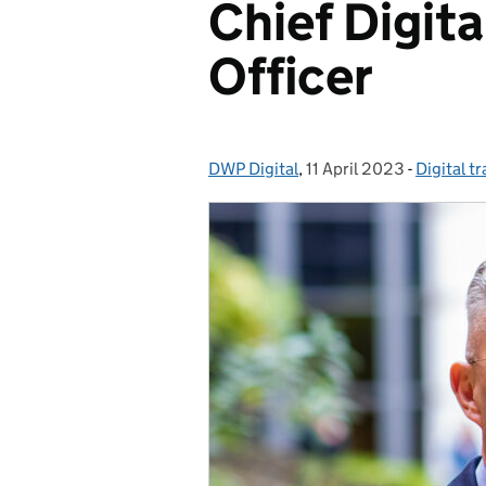
Chief Digit
Officer
DWP Digital
Posted by:
,
11 April 2023
Posted on:
-
Digital t
Categori