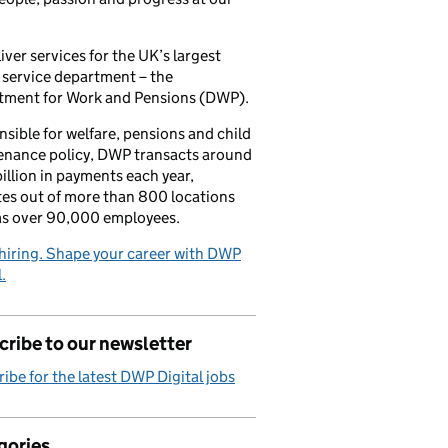
iver services for the UK’s largest
 service department – the
tment for Work and Pensions (DWP).
sible for welfare, pensions and child
enance policy, DWP transacts around
illion in payments each year,
es out of more than 800 locations
as over 90,000 employees.
hiring. Shape your career with DWP
.
ribe to our newsletter
ibe for the latest DWP Digital jobs
gories