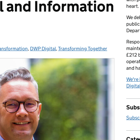
al and Information
heart.
We del
public
Depar
Respon
maint
ransformation
es:
,
DWP Digital
,
Transforming Together
£212 b
operat
and h
We're 
Digital
Subsc
Subscr
Cate