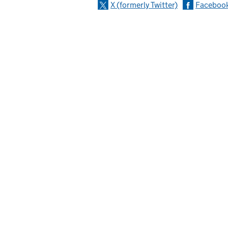
X (formerly Twitter)
Faceboo