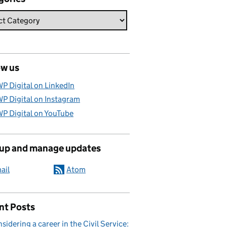
ow us
P Digital on LinkedIn
P Digital on Instagram
P Digital on YouTube
 up and manage updates
ail
Atom
nt Posts
sidering a career in the Civil Service: