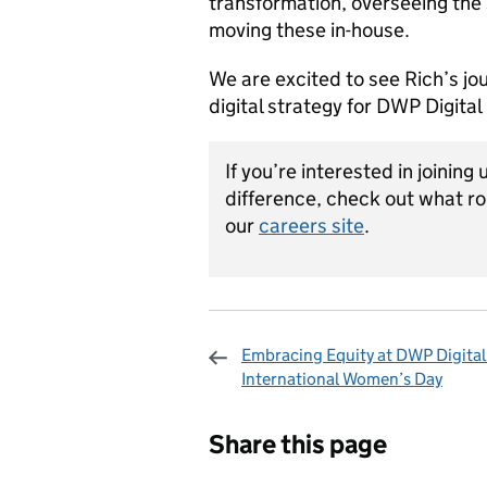
transformation, overseeing the 
moving these in-house.
We are excited to see Rich’s jo
digital strategy for DWP Digita
If you’re interested in joining 
difference, check out what ro
our
careers site
.
Embracing Equity at DWP Digital 
International Women’s Day
Sharing and c
Share this page