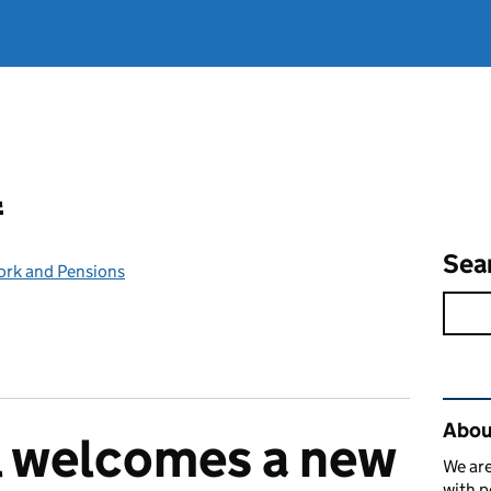
l
Sea
ork and Pensions
Rel
Abou
l welcomes a new
We are
with p