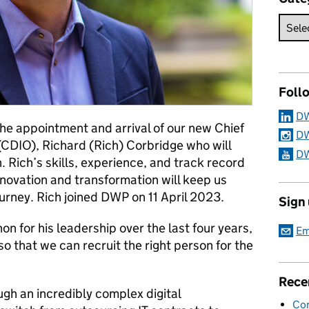
Foll
DW
he appointment and arrival of our new Chief
DW
 (CDIO), Richard (Rich) Corbridge who will
DW
Rich’s skills, experience, and track record
innovation and transformation will keep us
ourney. Rich joined DWP on 11 April 2023.
Sign
n for his leadership over the last four years,
Em
so that we can recruit the right person for the
Rece
gh an incredibly complex digital
Con