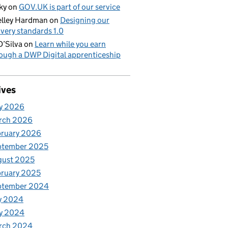
ky
on
GOV.UK is part of our service
lley Hardman
on
Designing our
ivery standards 1.0
D’Silva
on
Learn while you earn
ough a DWP Digital apprenticeship
ives
y 2026
rch 2026
bruary 2026
ptember 2025
gust 2025
ruary 2025
ptember 2024
y 2024
y 2024
rch 2024