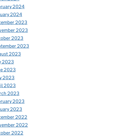
bruary 2024
nuary 2024
cember 2023
vember 2023
tober 2023
ptember 2023
gust 2023
y 2023
ne 2023
y 2023
il 2023
rch 2023
bruary 2023
nuary 2023
cember 2022
vember 2022
tober 2022