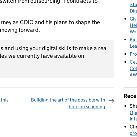
switch from outsourcing IT contracts to
Stu
Dig
Giv
urney as CDIO and his plans to shape the
Hel
l moving forward.
Wo
Kic
Lea
us and using your digital skills to make a real
Fro
les we currently have available on
Cel
Col
AW
Rece
this
Building the art of the possible with
Sha
horizon scanning
Opp
omments
Int
Chr
pro