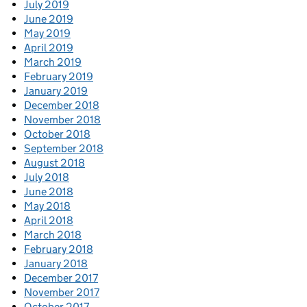
July 2019
June 2019
May 2019
April 2019
March 2019
February 2019
January 2019
December 2018
November 2018
October 2018
September 2018
August 2018
July 2018
June 2018
May 2018
April 2018
March 2018
February 2018
January 2018
December 2017
November 2017
October 2017