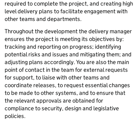
required to complete the project, and creating high
level delivery plans to facilitate engagement with
other teams and departments.
Throughout the development the delivery manager
ensures the project is meeting its objectives by:
tracking and reporting on progress; identifying
potential risks and issues and mitigating them; and
adjusting plans accordingly. You are also the main
point of contact in the team for external requests
for support, to liaise with other teams and
coordinate releases, to request essential changes
to be made to other systems, and to ensure that
the relevant approvals are obtained for
compliance to security, design and legislative
policies.