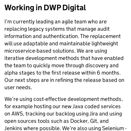
Working in DWP Digital
I’m currently leading an agile team who are
replacing legacy systems that manage audit
information and authentication. The replacement
will use adaptable and maintainable lightweight
microservice-based solutions. We are using
iterative development methods that have enabled
the team to quickly move through discovery and
alpha stages to the first release within 6 months.
Our next steps are in refining the release based on
user needs.
We’re using cost-effective development methods,
for example hosting our new Java coded services
on AWS, tracking our backlog using Jira and using
open sources tools such as Docker, Git, and
Jenkins where possible. We’re also using Selenium -