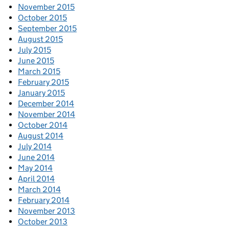
November 2015
October 2015
September 2015
August 2015
July 2015
June 2015
March 2015
February 2015
January 2015
December 2014
November 2014
October 2014
August 2014
July 2014
June 2014
May 2014
April 2014
March 2014
February 2014
November 2013
October 2013