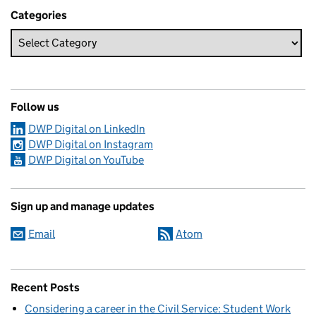
Categories
Follow us
DWP Digital on LinkedIn
DWP Digital on Instagram
DWP Digital on YouTube
Sign up and manage updates
Email
Atom
Recent Posts
Considering a career in the Civil Service: Student Work