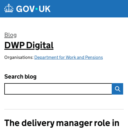
Skip to main content
Blog
DWP Digital
:
Organisations:
Department for Work and Pensions
Search blog
The delivery manager role in