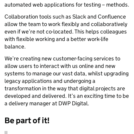
automated web applications for testing – methods.
Collaboration tools such as Slack and Confluence
allow the team to work flexibly and collaboratively
even if we’re not co-located. This helps colleagues
with flexible working and a better work-life
balance.
We’re creating new customer-facing services to
allow users to interact with us online and new
systems to manage our vast data, whilst upgrading
legacy applications and undergoing a
transformation in the way that digital projects are
developed and delivered. It’s an exciting time to be
a delivery manager at DWP Digital.
Be part of it!