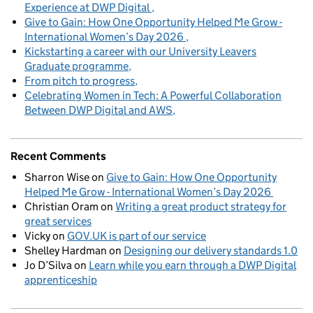
Experience at DWP Digital
Give to Gain: How One Opportunity Helped Me Grow -
International Women’s Day 2026
Kickstarting a career with our University Leavers
Graduate programme
From pitch to progress
Celebrating Women in Tech: A Powerful Collaboration
Between DWP Digital and AWS
Recent Comments
Sharron Wise
on
Give to Gain: How One Opportunity
Helped Me Grow - International Women’s Day 2026
Christian Oram
on
Writing a great product strategy for
great services
Vicky
on
GOV.UK is part of our service
Shelley Hardman
on
Designing our delivery standards 1.0
Jo D’Silva
on
Learn while you earn through a DWP Digital
apprenticeship