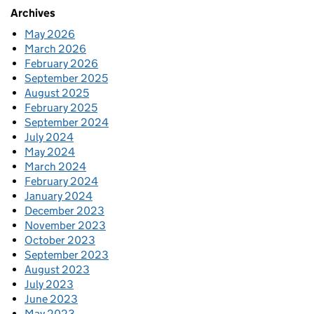
Archives
May 2026
March 2026
February 2026
September 2025
August 2025
February 2025
September 2024
July 2024
May 2024
March 2024
February 2024
January 2024
December 2023
November 2023
October 2023
September 2023
August 2023
July 2023
June 2023
May 2023