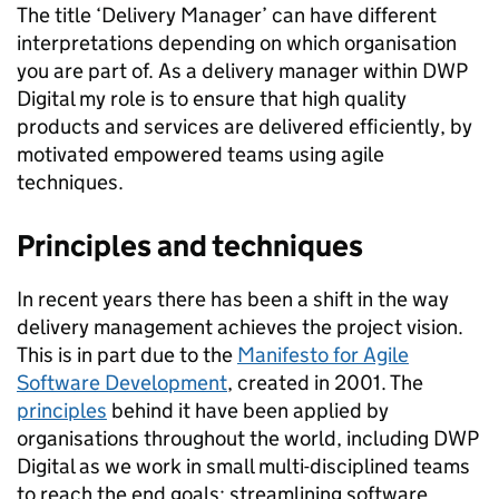
The title ‘Delivery Manager’ can have different
interpretations depending on which organisation
you are part of. As a delivery manager within DWP
Digital my role is to ensure that high quality
products and services are delivered efficiently, by
motivated empowered teams using agile
techniques.
Principles and techniques
In recent years there has been a shift in the way
delivery management achieves the project vision.
This is in part due to the
Manifesto for Agile
Software Development
, created in 2001. The
principles
behind it have been applied by
organisations throughout the world, including DWP
Digital as we work in small multi-disciplined teams
to reach the end goals: streamlining software