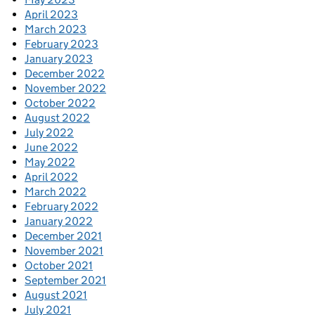
April 2023
March 2023
February 2023
January 2023
December 2022
November 2022
October 2022
August 2022
July 2022
June 2022
May 2022
April 2022
March 2022
February 2022
January 2022
December 2021
November 2021
October 2021
September 2021
August 2021
July 2021