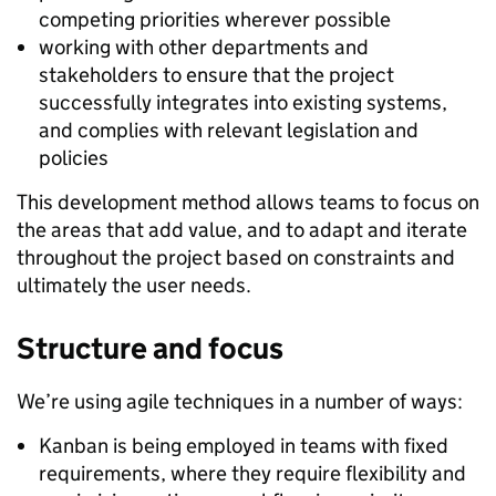
competing priorities wherever possible
working with other departments and
stakeholders to ensure that the project
successfully integrates into existing systems,
and complies with relevant legislation and
policies
This development method allows teams to focus on
the areas that add value, and to adapt and iterate
throughout the project based on constraints and
ultimately the user needs.
Structure and focus
We’re using agile techniques in a number of ways:
Kanban is being employed in teams with fixed
requirements, where they require flexibility and