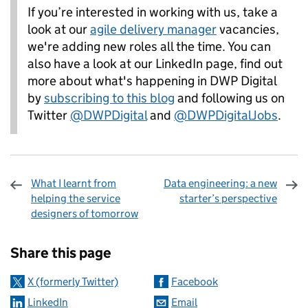
If you’re interested in working with us, take a
look at our
agile deliv
ery manager
vacancies,
we're adding new roles all the time. You can
also have a look at our LinkedIn page, find out
more about what's happening in DWP Digital
by
subscribing to this blog
and following us on
Twitter
@DWPDigital
and
@
DWPDigitalJobs
.
What I learnt from
Data engineering: a new
helping the service
starter’s perspective
designers of tomorrow
Sharing and comments
Share this page
X (formerly Twitter)
Facebook
LinkedIn
Email