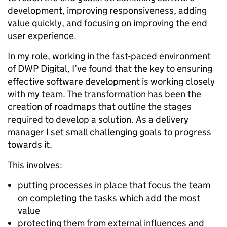
development, improving responsiveness, adding
value quickly, and focusing on improving the end
user experience.
In my role, working in the fast-paced environment
of DWP Digital, I’ve found that the key to ensuring
effective software development is working closely
with my team. The transformation has been the
creation of roadmaps that outline the stages
required to develop a solution. As a delivery
manager I set small challenging goals to progress
towards it.
This involves:
putting processes in place that focus the team
on completing the tasks which add the most
value
protecting them from external influences and