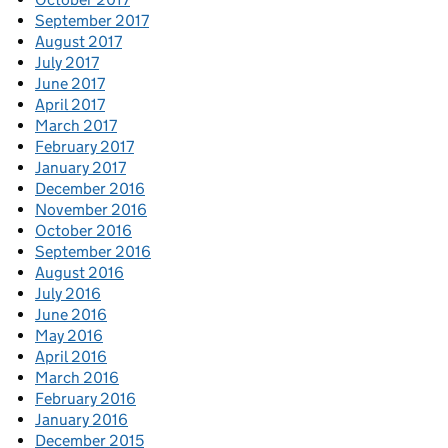
September 2017
August 2017
July 2017
June 2017
April 2017
March 2017
February 2017
January 2017
December 2016
November 2016
October 2016
September 2016
August 2016
July 2016
June 2016
May 2016
April 2016
March 2016
February 2016
January 2016
December 2015