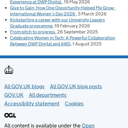
Experience at DWP Digital
19 May 2026
Give to Gain: How One Opportunity Helped Me Grow -
International Women’s Day 2026
5 March 2026
Kickstarting a career with our University Leavers
Graduate programme
19 February 2026
From pitch to progress
26 September 2025
Celebrating Women in Tech: A Powerful Collaboration
Between DWP Digital and AWS
1 August 2025
Useful links
All GOV.UK blogs
All GOV.UK blog posts
GOV.UK
All departments
Accessibility statement
Cookies
All content is available under the
Open