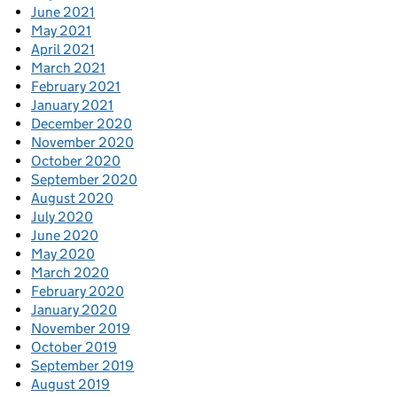
June 2021
May 2021
April 2021
March 2021
February 2021
January 2021
December 2020
November 2020
October 2020
September 2020
August 2020
July 2020
June 2020
May 2020
March 2020
February 2020
January 2020
November 2019
October 2019
September 2019
August 2019