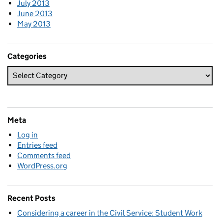
July 2013
June 2013
May 2013
Categories
Meta
Log in
Entries feed
Comments feed
WordPress.org
Recent Posts
Considering a career in the Civil Service: Student Work