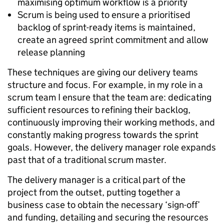
maximising optimum workflow is a priority
Scrum is being used to ensure a prioritised
backlog of sprint-ready items is maintained,
create an agreed sprint commitment and allow
release planning
These techniques are giving our delivery teams
structure and focus. For example, in my role in a
scrum team I ensure that the team are: dedicating
sufficient resources to refining their backlog,
continuously improving their working methods, and
constantly making progress towards the sprint
goals. However, the delivery manager role expands
past that of a traditional scrum master.
The delivery manager is a critical part of the
project from the outset, putting together a
business case to obtain the necessary ‘sign-off’
and funding, detailing and securing the resources