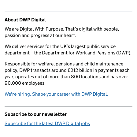
Related content and links
About DWP Digital
We are Digital With Purpose. That’s digital with people,
passion and progress at our heart.
We deliver services for the UK’s largest public service
department – the Department for Work and Pensions (DWP).
Responsible for welfare, pensions and child maintenance
policy, DWP transacts around £212 billion in payments each
year, operates out of more than 800 locations and has over
90,000 employees.
We're hiring. Shape your career with DWP Digital.
Subscribe to our newsletter
Subscribe for the latest DWP Digital jobs