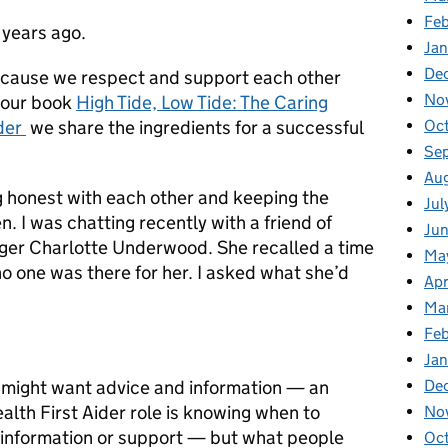
Fe
 years ago.
Ja
De
ecause we respect and support each other
No
 our book
High Tide, Low Tide: The Caring
Oc
rder
we share the ingredients for a successful
Se
Au
g honest with each other and keeping the
Jul
 I was chatting recently with a friend of
Ju
gger Charlotte Underwood. She recalled a time
Ma
 one was there for her. I asked what she’d
Apr
Ma
Fe
Ja
De
might want advice and information — an
alth First Aider role is knowing when to
No
f information or support — but what people
Oc