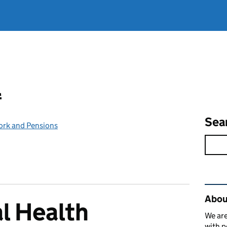
l
Sea
ork and Pensions
Rel
Abou
l Health
We are
with p