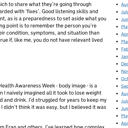
hich to share what they’re going through
Au
ded with ‘fixes’. Good listening skills and
Jul
nt, as is a preparedness to set aside what you
Ju
ng point is to remember the person you’re
Ma
eir condition, symptoms, and situation than
Apr
true if, like me, you do not have relevant lived
Ma
Fe
Ja
De
No
Oc
 Health Awareness Week - body image - is a
Se
I naively imagined all it took to lose weight
Au
 and drink. I’d struggled for years to keep my
Jul
I didn’t think it was easy, but I believed it was
Jun
Ma
Apr
from Fran and others. I’ve learned how complex