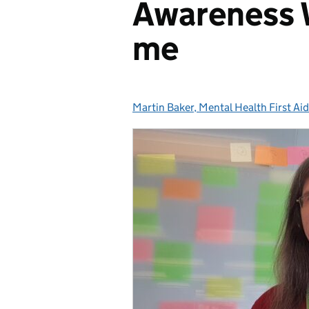
Awareness 
me
Martin Baker, Mental Health First Ai
Posted by: