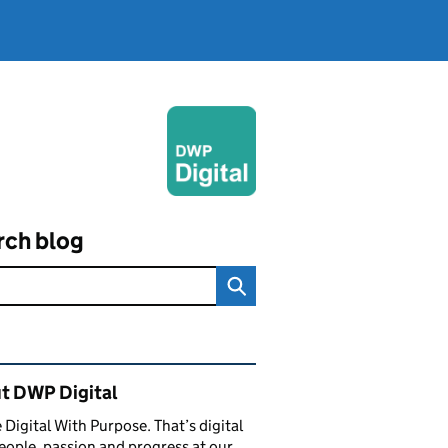
rch blog
ated content and links
t DWP Digital
 Digital With Purpose. That’s digital
eople, passion and progress at our