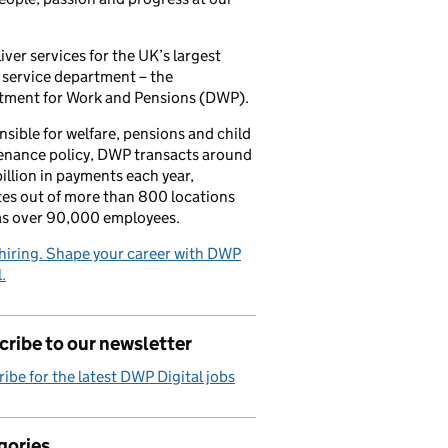
iver services for the UK’s largest
 service department – the
tment for Work and Pensions (DWP).
sible for welfare, pensions and child
enance policy, DWP transacts around
illion in payments each year,
es out of more than 800 locations
as over 90,000 employees.
hiring. Shape your career with DWP
.
ribe to our newsletter
ibe for the latest DWP Digital jobs
gories