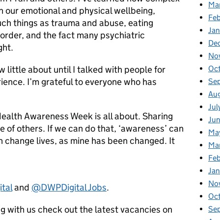
Ma
n our emotional and physical wellbeing,
Feb
uch things as trauma and abuse, eating
Jan
order, and the fact many psychiatric
De
ght.
No
Oc
 little about until I talked with people for
erience. I’m grateful to everyone who has
Se
Au
Jul
Health Awareness Week is all about. Sharing
Ju
se of others. If we can do that, ‘awareness’ can
Ma
n change lives, as mine has been changed. It
Ma
Fe
Ja
No
tal
and
@DWPDigital Jobs
.
Oc
ing with us check out the latest vacancies on
Se