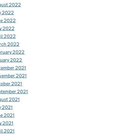
gust 2022
y 2022
ne 2022
y 2022
il 2022
rch 2022
bruary 2022
nuary 2022
cember 2021
vember 2021
tober 2021
ptember 2021
gust 2021
y 2021
e 2021
y 2021
il 2021