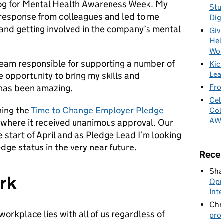
og for Mental Health Awareness Week. My
Stu
e response from colleagues and led to me
Dig
 and getting involved in the company’s mental
Giv
Hel
Wo
 team responsible for supporting a number of
Kic
Lea
 opportunity to bring my skills and
Fro
 has been amazing.
Cel
hing the
Time to Change Employer Pledge
Col
AW
 where it received unanimous approval. Our
 start of April and as Pledge Lead I’m looking
ge status in the very near future.
Rece
Sha
rk
Opp
Int
Chr
 workplace lies with all of us regardless of
pro