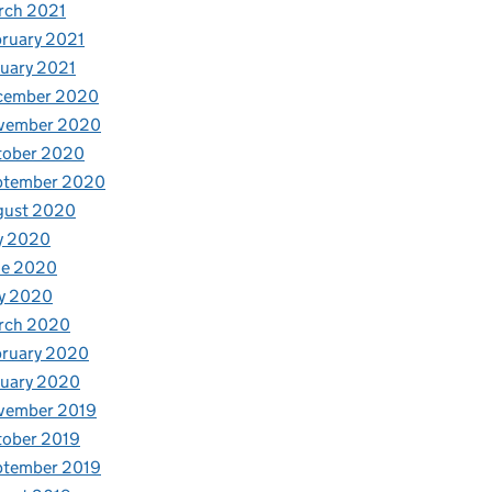
rch 2021
ruary 2021
uary 2021
cember 2020
vember 2020
tober 2020
ptember 2020
gust 2020
y 2020
ne 2020
y 2020
rch 2020
bruary 2020
nuary 2020
vember 2019
tober 2019
ptember 2019