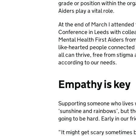
grade or position within the org
Aiders play a vital role.
At the end of March I attended 
Conference in Leeds with coll
Mental Health First Aiders from 
like-hearted people connected b
all can thrive, free from stigma
according to our needs.
Empathy is key
Supporting someone who lives wi
‘sunshine and rainbows’, but th
going to be hard. Early in our fr
“It might get scary sometimes b