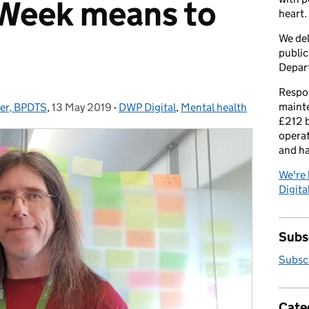
Week means to
heart.
We del
public
Depar
Respon
maint
der, BPDTS
,
13 May 2019
Posted on:
-
DWP Digital
Categories:
,
Mental health
£212 b
operat
and h
We're 
Digital
Subsc
Subscr
Cate