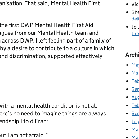
anisation. That said, Mental Health First
Vic
She
del
the first DWP Mental Health First Aid
Jo 
eagues from our Mental Health team and
thr
across DWP. I left feeling part of a family of
y a desire to contribute to a culture in which
Arch
 and discrimination, supported effectively
Ma
Ma
Fe
Se
Au
th a mental health condition is not all
Feb
ere’s no need to imagine things are always
Se
iendship I told Fran:
Jul
Ma
ut I am not afraid.”
Ma