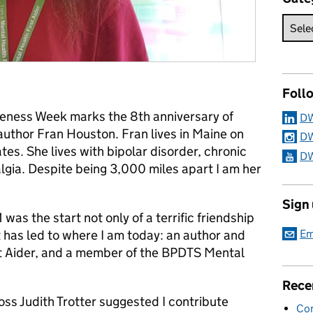
Foll
reness Week marks the 8th anniversary of
DW
author Fran Houston. Fran lives in Maine on
DW
tes. She lives with bipolar disorder, chronic
DW
lgia. Despite being 3,000 miles apart I am her
Sign
was the start not only of a terrific friendship
Em
t has led to where I am today: an author and
t Aider, and a member of the BPDTS Mental
Rece
ss Judith Trotter suggested I contribute
Con