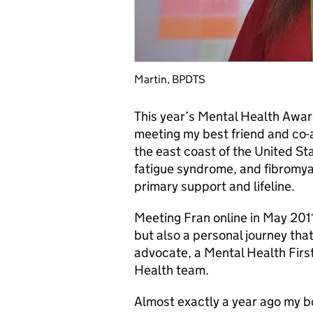
Martin, BPDTS
This year’s Mental Health Awa
meeting my best friend and co-
the east coast of the United Sta
fatigue syndrome, and fibromya
primary support and lifeline.
Meeting Fran online in May 2011 
but also a personal journey tha
advocate, a Mental Health Firs
Health team.
Almost exactly a year ago my bo