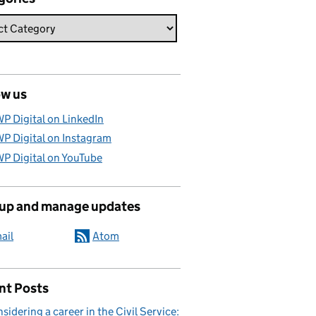
ow us
P Digital on LinkedIn
P Digital on Instagram
P Digital on YouTube
 up and manage updates
ail
Atom
nt Posts
sidering a career in the Civil Service: