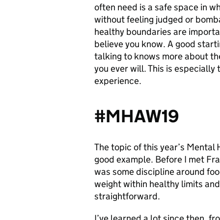
often need is a safe space in w
without feeling judged or bombar
healthy boundaries are importa
believe you know. A good starti
talking to knows more about th
you ever will. This is especially 
experience.
#MHAW19
The topic of this year’s Mental
good example. Before I met Fran 
was some discipline around food
weight within healthy limits and 
straightforward.
I’ve learned a lot since then, 