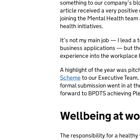
something to our company’s bl
article received a very positiv
joining the Mental Health team
health initiatives.
It’s not my main job — I lead a
business applications — but the
experience into the workplace
A highlight of the year was pitc
Scheme
to our Executive Team,
formal submission went in at the
forward to BPDTS achieving Pled
Wellbeing at wo
The responsibility for a healthy