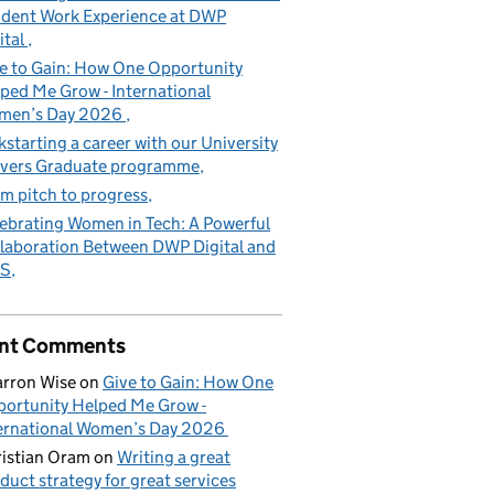
dent Work Experience at DWP
ital
e to Gain: How One Opportunity
ped Me Grow - International
men’s Day 2026
kstarting a career with our University
vers Graduate programme
m pitch to progress
ebrating Women in Tech: A Powerful
laboration Between DWP Digital and
S
nt Comments
rron Wise
on
Give to Gain: How One
ortunity Helped Me Grow -
ernational Women’s Day 2026
istian Oram
on
Writing a great
duct strategy for great services