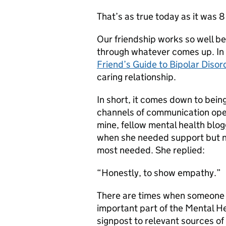
That’s as true today as it was 8
Our friendship works so well b
through whatever comes up. In
Friend’s Guide to Bipolar Diso
caring relationship.
In short, it comes down to bein
channels of communication open.
mine, fellow mental health blo
when she needed support but no
most needed. She replied:
“Honestly, to show empathy.”
There are times when someone 
important part of the Mental He
signpost to relevant sources o