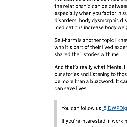
the relationship can be betwee
especially when you factor in s
disorders, body dysmorphic dis
medications increase body wei
Self-harm is another topic I knew
who it’s part of their lived exp
shared their stories with me.
And that’s really what Mental 
our stories and listening to tho
be more than a buzzword. It ca
can save lives.
You can follow us
@DWPDigi
If you're interested in work