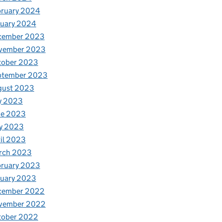
bruary 2024
nuary 2024
cember 2023
vember 2023
tober 2023
ptember 2023
gust 2023
y 2023
ne 2023
y 2023
il 2023
rch 2023
bruary 2023
nuary 2023
cember 2022
vember 2022
tober 2022