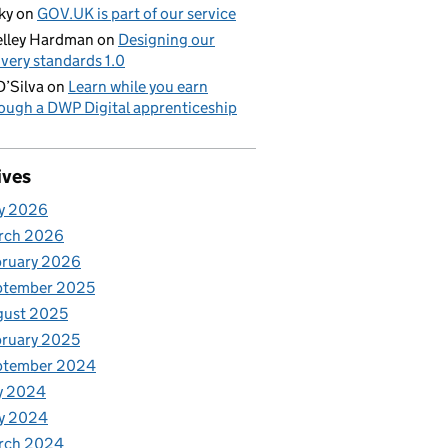
ky
on
GOV.UK is part of our service
lley Hardman
on
Designing our
ivery standards 1.0
D’Silva
on
Learn while you earn
ough a DWP Digital apprenticeship
ives
y 2026
rch 2026
bruary 2026
ptember 2025
gust 2025
ruary 2025
ptember 2024
y 2024
y 2024
rch 2024