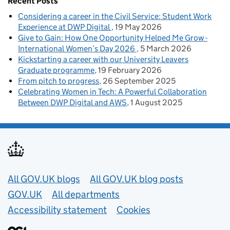
Recent Posts
Considering a career in the Civil Service: Student Work
Experience at DWP Digital
19 May 2026
Give to Gain: How One Opportunity Helped Me Grow -
International Women’s Day 2026
5 March 2026
Kickstarting a career with our University Leavers
Graduate programme
19 February 2026
From pitch to progress
26 September 2025
Celebrating Women in Tech: A Powerful Collaboration
Between DWP Digital and AWS
1 August 2025
Useful links
All GOV.UK blogs
All GOV.UK blog posts
GOV.UK
All departments
Accessibility statement
Cookies