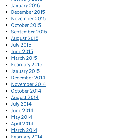
January 2016
December 2015
November 2015
October 2015
September 2015
August 2015
July 2015
June 2015
March 2015
February 2015
January 2015
December 2014
November 2014
October 2014
August 2014
July 2014
June 2014
May 2014
April 2014
March 2014
February 2014