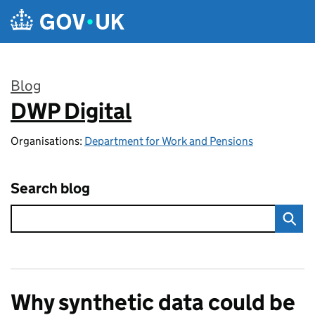
Skip to main content
Blog
DWP Digital
:
Organisations:
Department for Work and Pensions
Search blog
Why synthetic data could be