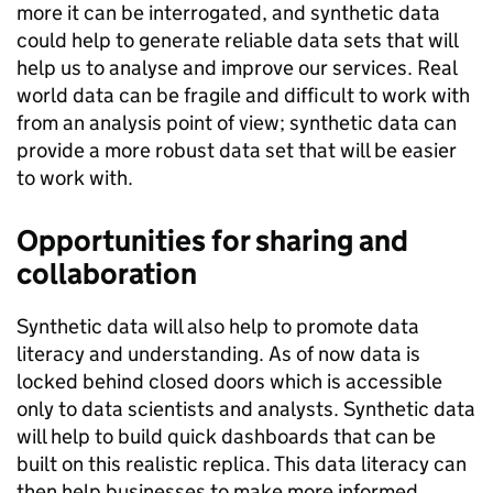
more it can be interrogated, and synthetic data
could help to generate reliable data sets that will
help us to analyse and improve our services. Real
world data can be fragile and difficult to work with
from an analysis point of view; synthetic data can
provide a more robust data set that will be easier
to work with.
Opportunities for sharing and
collaboration
Synthetic data will also help to promote data
literacy and understanding. As of now data is
locked behind closed doors which is accessible
only to data scientists and analysts. Synthetic data
will help to build quick dashboards that can be
built on this realistic replica. This data literacy can
then help businesses to make more informed