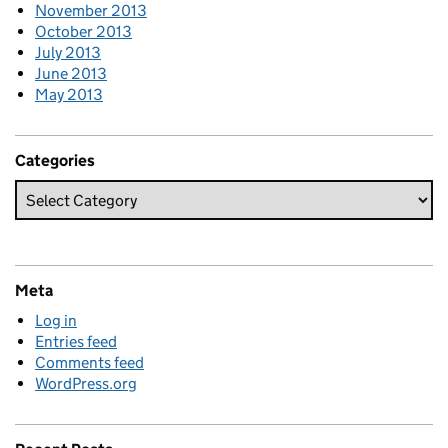
November 2013
October 2013
July 2013
June 2013
May 2013
Categories
Meta
Log in
Entries feed
Comments feed
WordPress.org