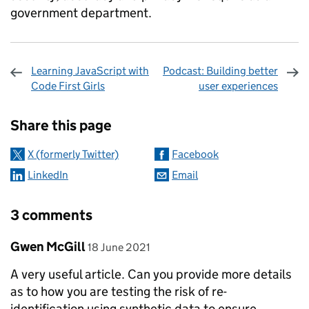
government department.
Learning JavaScript with
Podcast: Building better
Code First Girls
user experiences
Sharing and comments
Share this page
X (formerly Twitter)
Facebook
LinkedIn
Email
3 comments
Comment by
posted on
Gwen McGill
18 June 2021
A very useful article. Can you provide more details
as to how you are testing the risk of re-
identification using synthetic data to ensure