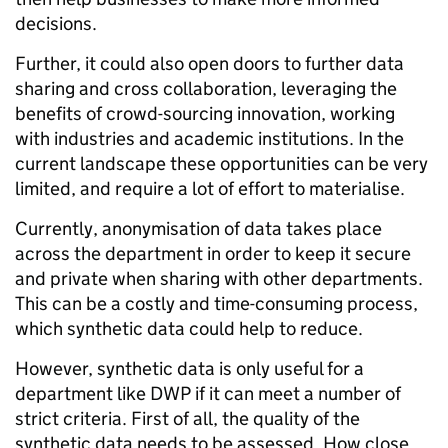
decisions.
Further, it could also open doors to further data
sharing and cross collaboration, leveraging the
benefits of crowd-sourcing innovation, working
with industries and academic institutions. In the
current landscape these opportunities can be very
limited, and require a lot of effort to materialise.
Currently, anonymisation of data takes place
across the department in order to keep it secure
and private when sharing with other departments.
This can be a costly and time-consuming process,
which synthetic data could help to reduce.
However, synthetic data is only useful for a
department like DWP if it can meet a number of
strict criteria. First of all, the quality of the
synthetic data needs to be assessed. How close