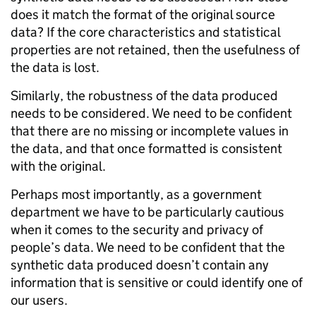
does it match the format of the original source
data? If the core characteristics and statistical
properties are not retained, then the usefulness of
the data is lost.
Similarly, the robustness of the data produced
needs to be considered. We need to be confident
that there are no missing or incomplete values in
the data, and that once formatted is consistent
with the original.
Perhaps most importantly, as a government
department we have to be particularly cautious
when it comes to the security and privacy of
people’s data. We need to be confident that the
synthetic data produced doesn’t contain any
information that is sensitive or could identify one of
our users.