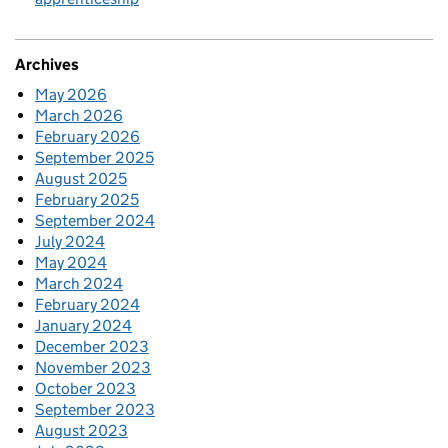
Archives
May 2026
March 2026
February 2026
September 2025
August 2025
February 2025
September 2024
July 2024
May 2024
March 2024
February 2024
January 2024
December 2023
November 2023
October 2023
September 2023
August 2023