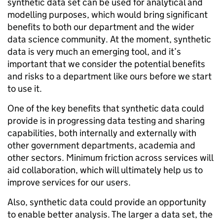
synthetic data set can be used for analytical and
modelling purposes, which would bring significant
benefits to both our department and the wider
data science community. At the moment, synthetic
data is very much an emerging tool, and it’s
important that we consider the potential benefits
and risks to a department like ours before we start
to use it.
One of the key benefits that synthetic data could
provide is in progressing data testing and sharing
capabilities, both internally and externally with
other government departments, academia and
other sectors. Minimum friction across services will
aid collaboration, which will ultimately help us to
improve services for our users.
Also, synthetic data could provide an opportunity
to enable better analysis. The larger a data set, the