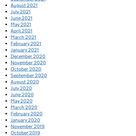
August 2021
July 2021
June 2021
May 2021
April 2021
March 2021
February 2021
January 2021
December 2020
November 2020
October 2020
September 2020
August 2020
July 2020
June 2020
May 2020
March 2020
February 2020
January 2020
November 2019
October 2019