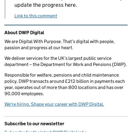
update the progress here.
Link to this comment
Related content and links
About DWP Digital
We are Digital With Purpose. That’s digital with people,
passion and progress at our heart.
We deliver services for the UK’s largest public service
department – the Department for Work and Pensions (DWP).
Responsible for welfare, pensions and child maintenance
policy, DWP transacts around £212 billion in payments each
year, operates out of more than 800 locations and has over
90,000 employees.
We're hiring. Shape your career with DWP Digital.
Subscribe to our newsletter