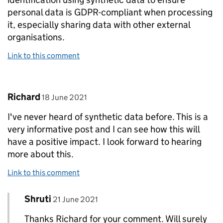
personal data is GDPR-compliant when processing
it, especially sharing data with other external
organisations.
Link to this comment
Comment by
posted on
Richard
18 June 2021
I've never heard of synthetic data before. This is a
very informative post and I can see how this will
have a positive impact. I look forward to hearing
more about this.
Link to this comment
Comment by
posted on
Shruti
Replies to Richard>
21 June 2021
Thanks Richard for your comment. Will surely