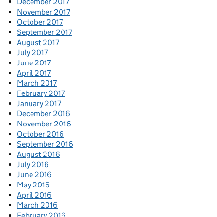
December 2017
November 2017
October 2017
September 2017
August 2017
July 2017
June 2017
April 2017
March 2017
February 2017
January 2017
December 2016
November 2016
October 2016
September 2016
August 2016
July 2016
June 2016
May 2016
April 2016
March 2016
February 2016