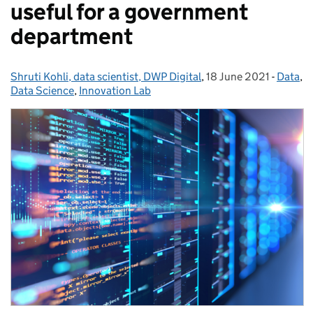
useful for a government
department
Shruti Kohli, data scientist, DWP Digital
Posted by:
,
18 June 2021
Posted on:
-
Data
Catego
,
Data Science
,
Innovation Lab