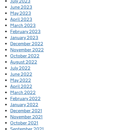
July 2023
June 2023
May 2023
April 2023
March 2023
February 2023
January 2023
December 2022
November 2022
October 2022
August 2022
July 2022
June 2022
May 2022
April 2022
March 2022
February 2022
January 2022
December 2021
November 2021
October 2021
September 2021