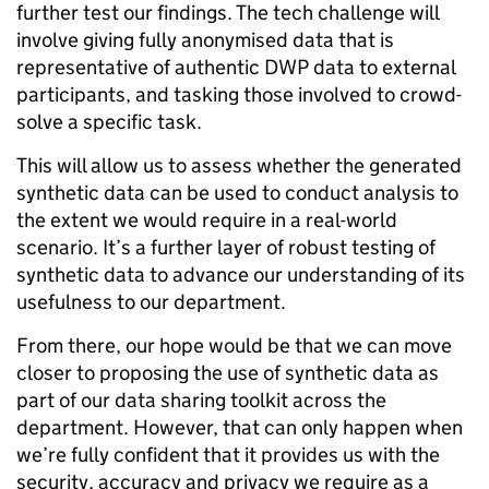
further test our findings. The tech challenge will
involve giving fully anonymised data that is
representative of authentic DWP data to external
participants, and tasking those involved to crowd-
solve a specific task.
This will allow us to assess whether the generated
synthetic data can be used to conduct analysis to
the extent we would require in a real-world
scenario. It’s a further layer of robust testing of
synthetic data to advance our understanding of its
usefulness to our department.
From there, our hope would be that we can move
closer to proposing the use of synthetic data as
part of our data sharing toolkit across the
department. However, that can only happen when
we’re fully confident that it provides us with the
security, accuracy and privacy we require as a