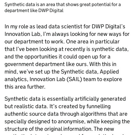
Synthetic data is an area that shows great potential for a
department like DWP Digital
In my role as lead data scientist for DWP Digital’s
Innovation Lab, I’m always looking for new ways for
our department to work. One area in particular
that I’ve been looking at recently is synthetic data,
and the opportunities it could open up for a
government department like ours. With this in
mind, we’ve set up the Synthetic data, Applied
analytics, Innovation Lab (SAIL) team to explore
this area further.
Synthetic data is essentially artificially generated
but realistic data. It’s created by funnelling
authentic source data through algorithms that are
specially designed to anonymise, while keeping the
structure of the original information. The new