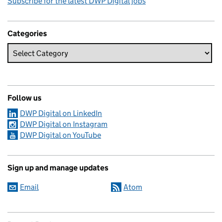
Subscribe for the latest DWP Digital jobs
Categories
Follow us
DWP Digital on LinkedIn
DWP Digital on Instagram
DWP Digital on YouTube
Sign up and manage updates
Email
Atom