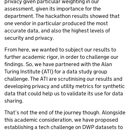
privacy given particular weighting in our
assessment, given its importance for the
department. The hackathon results showed that
one vendor in particular produced the most
accurate data, and also the highest levels of
security and privacy.
From here, we wanted to subject our results to
further academic rigor, in order to challenge our
findings. So, we have partnered with the Alan
Turing Institute (ATI) for a data study group
challenge. The ATI are scrutinising our results and
developing privacy and utility metrics for synthetic
data that could help us to validate its use for data
sharing.
That’s not the end of the journey though. Alongside
this academic consideration, we have proposed
establishing a tech challenge on DWP datasets to