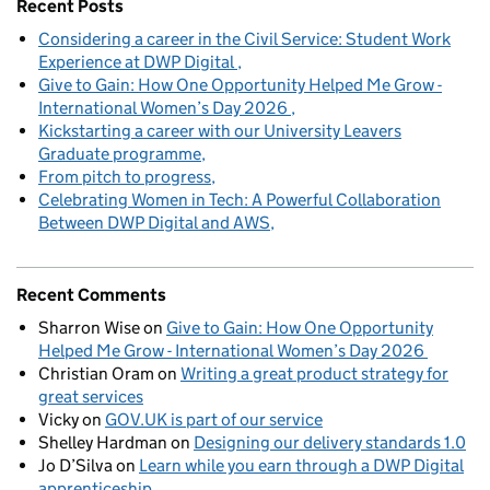
Recent Posts
Considering a career in the Civil Service: Student Work
Experience at DWP Digital
Give to Gain: How One Opportunity Helped Me Grow -
International Women’s Day 2026
Kickstarting a career with our University Leavers
Graduate programme
From pitch to progress
Celebrating Women in Tech: A Powerful Collaboration
Between DWP Digital and AWS
Recent Comments
Sharron Wise
on
Give to Gain: How One Opportunity
Helped Me Grow - International Women’s Day 2026
Christian Oram
on
Writing a great product strategy for
great services
Vicky
on
GOV.UK is part of our service
Shelley Hardman
on
Designing our delivery standards 1.0
Jo D’Silva
on
Learn while you earn through a DWP Digital
apprenticeship