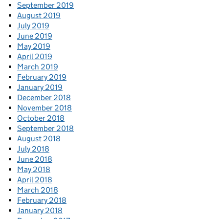
September 2019
August 2019
July 2019
June 2019
May 2019
April 2019
March 2019
February 2019
January 2019
December 2018
November 2018
October 2018
September 2018
August 2018
July 2018
June 2018
May 2018
April 2018
March 2018
February 2018
January 2018