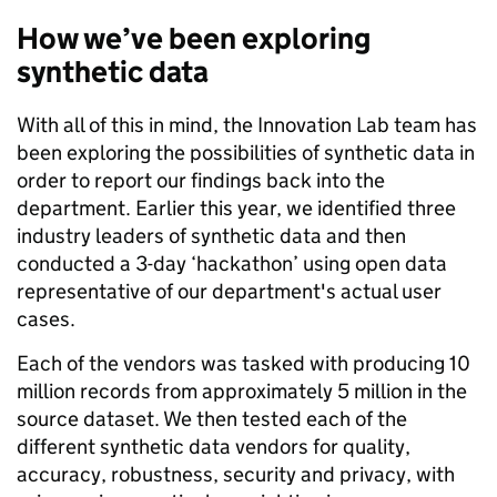
How we’ve been exploring
synthetic data
With all of this in mind, the Innovation Lab team has
been exploring the possibilities of synthetic data in
order to report our findings back into the
department. Earlier this year, we identified three
industry leaders of synthetic data and then
conducted a 3-day ‘hackathon’ using open data
representative of our department's actual user
cases.
Each of the vendors was tasked with producing 10
million records from approximately 5 million in the
source dataset. We then tested each of the
different synthetic data vendors for quality,
accuracy, robustness, security and privacy, with