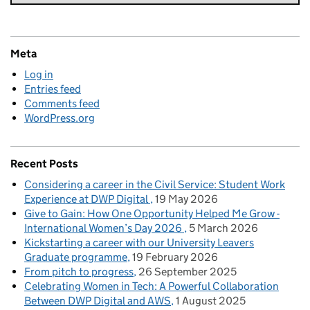
Meta
Log in
Entries feed
Comments feed
WordPress.org
Recent Posts
Considering a career in the Civil Service: Student Work
Experience at DWP Digital
19 May 2026
Give to Gain: How One Opportunity Helped Me Grow -
International Women’s Day 2026
5 March 2026
Kickstarting a career with our University Leavers
Graduate programme
19 February 2026
From pitch to progress
26 September 2025
Celebrating Women in Tech: A Powerful Collaboration
Between DWP Digital and AWS
1 August 2025