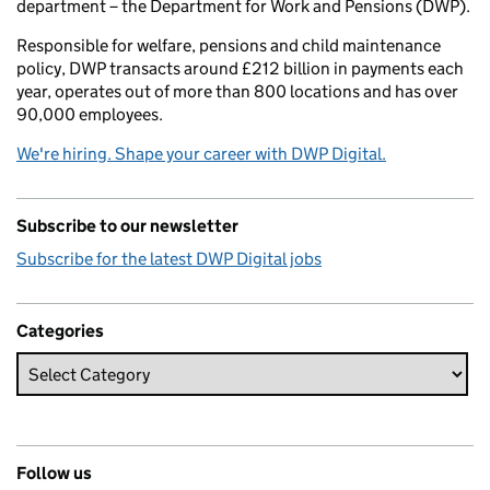
department – the Department for Work and Pensions (DWP).
Responsible for welfare, pensions and child maintenance
policy, DWP transacts around £212 billion in payments each
year, operates out of more than 800 locations and has over
90,000 employees.
We're hiring. Shape your career with DWP Digital.
Subscribe to our newsletter
Subscribe for the latest DWP Digital jobs
Categories
Follow us