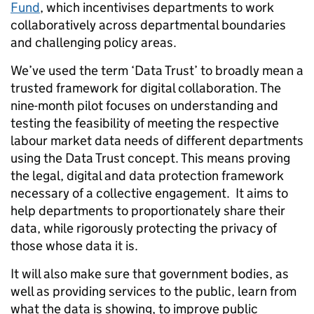
Fund
, which incentivises departments to work
collaboratively across departmental boundaries
and challenging policy areas.
We’ve used the term ‘Data Trust’ to broadly mean a
trusted framework for digital collaboration. The
nine-month pilot focuses on understanding and
testing the feasibility of meeting the respective
labour market data needs of different departments
using the Data Trust concept. This means proving
the legal, digital and data protection framework
necessary of a collective engagement. It aims to
help departments to proportionately share their
data, while rigorously protecting the privacy of
those whose data it is.
It will also make sure that government bodies, as
well as providing services to the public, learn from
what the data is showing, to improve public