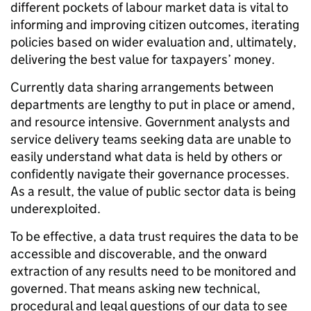
different pockets of labour market data is vital to
informing and improving citizen outcomes, iterating
policies based on wider evaluation and, ultimately,
delivering the best value for taxpayers’ money.
Currently data sharing arrangements between
departments are lengthy to put in place or amend,
and resource intensive. Government analysts and
service delivery teams seeking data are unable to
easily understand what data is held by others or
confidently navigate their governance processes.
As a result, the value of public sector data is being
underexploited.
To be effective, a data trust requires the data to be
accessible and discoverable, and the onward
extraction of any results need to be monitored and
governed. That means asking new technical,
procedural and legal questions of our data to see