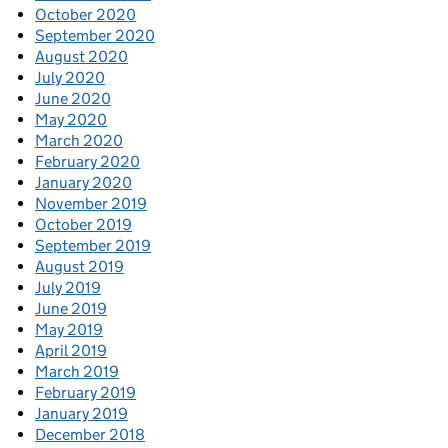
October 2020
September 2020
August 2020
July 2020
June 2020
May 2020
March 2020
February 2020
January 2020
November 2019
October 2019
September 2019
August 2019
July 2019
June 2019
May 2019
April 2019
March 2019
February 2019
January 2019
December 2018