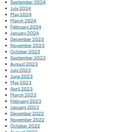
September 2024
July 2024
May 2024
March 2024
February 2024
January 2024
December 2023
November 2023
October 2023
September 2023
August 2023
July 2023
June 2023
May 2023
April 2023
March 2023
February 2023
January 2023
December 2022
November 2022
October 2022