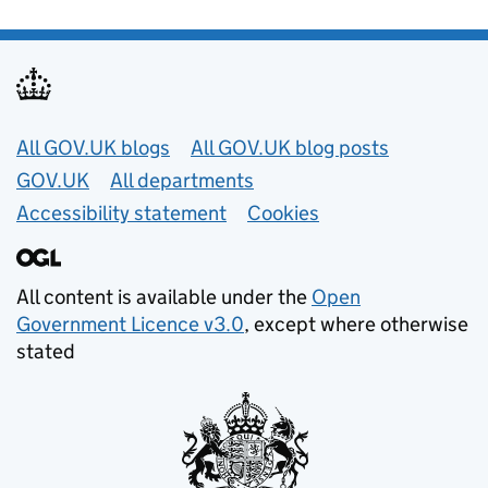
Useful links
All GOV.UK blogs
All GOV.UK blog posts
GOV.UK
All departments
Accessibility statement
Cookies
All content is available under the
Open
Government Licence v3.0
, except where otherwise
stated