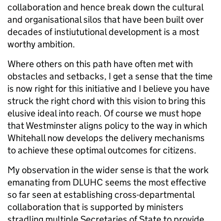
collaboration and hence break down the cultural
and organisational silos that have been built over
decades of instiututional development is a most
worthy ambition.
Where others on this path have often met with
obstacles and setbacks, I get a sense that the time
is now right for this initiative and I believe you have
struck the right chord with this vision to bring this
elusive ideal into reach. Of course we must hope
that Westminster aligns policy to the way in which
Whitehall now develops the delivery mechanisms
to achieve these optimal outcomes for citizens.
My observation in the wider sense is that the work
emanating from DLUHC seems the most effective
so far seen at establishing cross-departmental
collaboration that is supported by ministers
stradling multiple Secretaries of State to provide