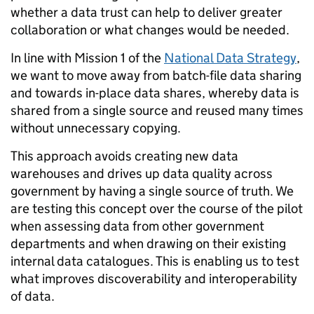
whether a data trust can help to deliver greater
collaboration or what changes would be needed.
In line with Mission 1 of the
National Data Strategy
,
we want to move away from batch-file data sharing
and towards in-place data shares, whereby data is
shared from a single source and reused many times
without unnecessary copying.
This approach avoids creating new data
warehouses and drives up data quality across
government by having a single source of truth. We
are testing this concept over the course of the pilot
when assessing data from other government
departments and when drawing on their existing
internal data catalogues. This is enabling us to test
what improves discoverability and interoperability
of data.