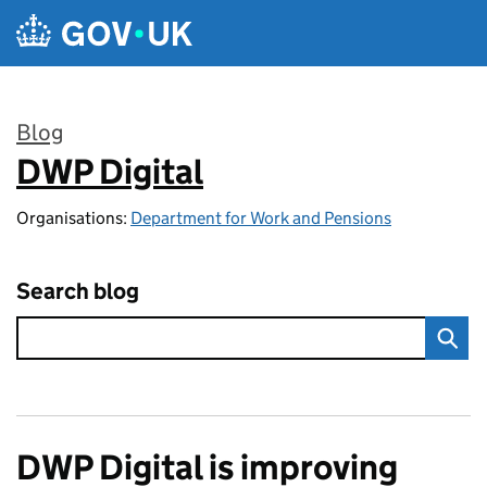
Skip to main content
Blog
DWP Digital
:
Organisations:
Department for Work and Pensions
Search blog
DWP Digital is improving