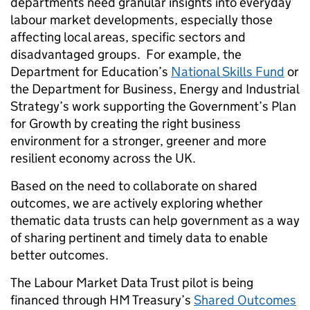
departments need granular insights into everyday
labour market developments, especially those
affecting local areas, specific sectors and
disadvantaged groups. For example, the
Department for Education’s
National Skills Fund
or
the Department for Business, Energy and Industrial
Strategy’s work supporting the Government’s Plan
for Growth by creating the right business
environment for a stronger, greener and more
resilient economy across the UK.
Based on the need to collaborate on shared
outcomes, we are actively exploring whether
thematic data trusts can help government as a way
of sharing pertinent and timely data to enable
better outcomes.
The Labour Market Data Trust pilot is being
financed through HM Treasury’s
Shared Outcomes