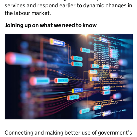
services and respond earlier to dynamic changes in
the labour market.
Joining up on what we need to know
Connecting and making better use of government’s