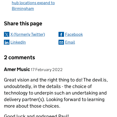
hub locations expand to
Birmingham
Sharing and comments
Share this page
X (formerly Twitter)
Facebook
LinkedIn
Email
2 comments
Comment by
posted on
Amer Music
17 February 2022
Great vision and the right thing to do! The devil is,
undoubtedly, in the details - the choice of
technology to underpin such an undertaking and
delivery partner(s). Looking forward to learning
more about those choices.
Good luck and godspeed Paul!