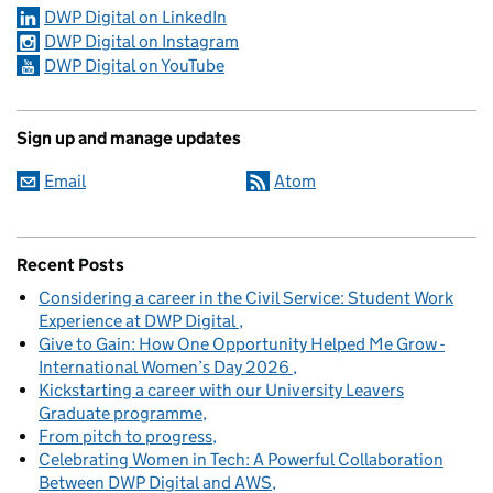
DWP Digital on LinkedIn
DWP Digital on Instagram
DWP Digital on YouTube
Sign up and manage updates
Email
Atom
Recent Posts
Considering a career in the Civil Service: Student Work
Experience at DWP Digital
Give to Gain: How One Opportunity Helped Me Grow -
International Women’s Day 2026
Kickstarting a career with our University Leavers
Graduate programme
From pitch to progress
Celebrating Women in Tech: A Powerful Collaboration
Between DWP Digital and AWS