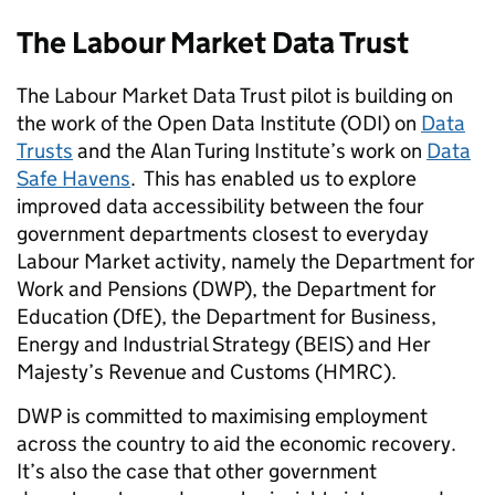
The Labour Market Data Trust
The Labour Market Data Trust pilot is building on
the work of the Open Data Institute (ODI) on
Data
Trusts
and the Alan Turing Institute’s work on
Data
Safe Havens
. This has enabled us to explore
improved data accessibility between the four
government departments closest to everyday
Labour Market activity, namely the Department for
Work and Pensions (DWP), the Department for
Ed
ucation (DfE)
, the Department for Business,
Energy and Industrial Strategy (BEIS) and Her
Majesty’s Revenue and Customs (HMRC).
DWP is committed to maximising employment
across the country to aid the economic recovery.
It’s also the case that other government