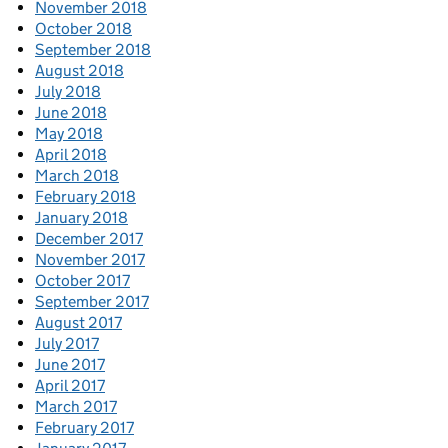
November 2018
October 2018
September 2018
August 2018
July 2018
June 2018
May 2018
April 2018
March 2018
February 2018
January 2018
December 2017
November 2017
October 2017
September 2017
August 2017
July 2017
June 2017
April 2017
March 2017
February 2017