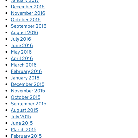
January 2017
December 2016
November 2016
October 2016
September 2016
August 2016
July 2016
June 2016
May 2016
April 2016
March 2016
February 2016
January 2016
December 2015
November 2015
October 2015
September 2015
August 2015
July 2015
June 2015
March 2015
February 2015