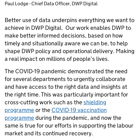
Paul Lodge - Chief Data Officer, DWP Digital
Better use of data underpins everything we want to
achieve in DWP Digital. Our work enables DWP to
make better informed decisions, based on how
timely and situationally aware we can be, to help
shape DWP policy and operational delivery. Making
a real impact on millions of people’s lives.
The COVID-19 pandemic demonstrated the need
for several departments to urgently collaborate
and have access to the right data and insights at
the right time. This was particularly important for
cross-cutting work such as the
shielding
programme
or the
COVID-19 vaccination
programme
during the pandemic, and now the
same is true for our efforts in supporting the labour
market and its continued recovery.