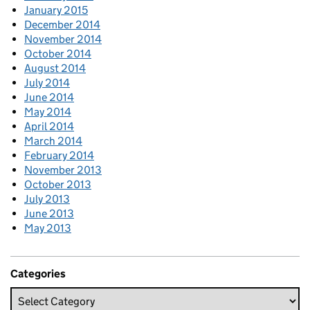
January 2015
December 2014
November 2014
October 2014
August 2014
July 2014
June 2014
May 2014
April 2014
March 2014
February 2014
November 2013
October 2013
July 2013
June 2013
May 2013
Categories