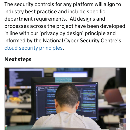
The security controls for any platform will align to
industry best practice and include specific
department requirements. All designs and
processes across the project have been developed
in line with our ‘privacy by design’ principle and
informed by the National Cyber Security Centre’s
cloud security principles
.
Next steps