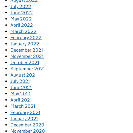
August 2022
July 2022
June 2022
May 2022
April 2022
March 2022
February 2022
January 2022
December 2021
November 2021
October 2021
September 2021
August 2021
July 2021
June 2021
May 2021
April 2021
March 2021
February 2021
January 2021
December 2020
November 2020