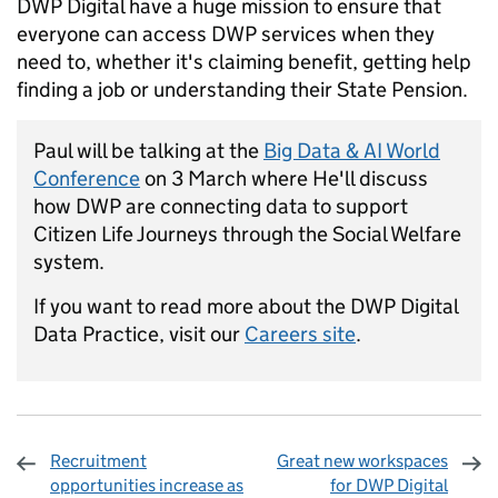
DWP Digital have a huge mission to ensure that
everyone can access DWP services when they
need to, whether it's claiming benefit, getting help
finding a job or understanding their State Pension.
Paul will be talking at the
Big Data & AI World
Conference
on 3 March where He'll discuss
how DWP are connecting data to support
Citizen Life Journeys through the Social Welfare
system.
If you want to read more about the DWP Digital
Data Practice, visit our
Careers site
.
Recruitment
Great new workspaces
opportunities increase as
for DWP Digital