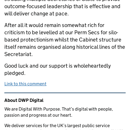
outcome-focused leadership that is effective and
will deliver change at pace.
After all it would remain somewhat rich for
criticism to be levelled at our Perm Secs for silo-
based protectionism whilst the Cabinet structure
itself remains organised along historical lines of the
Secretariat.
Good luck and our support is wholeheartedly
pledged.
Link to this comment
Related content and links
About DWP Digital
We are Digital With Purpose. That’s digital with people,
passion and progress at our heart.
We deliver services for the UK’s largest public service