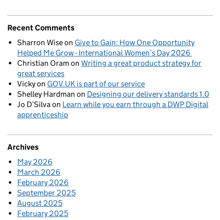
Recent Comments
Sharron Wise
on
Give to Gain: How One Opportunity
Helped Me Grow - International Women’s Day 2026
Christian Oram
on
Writing a great product strategy for
great services
Vicky
on
GOV.UK is part of our service
Shelley Hardman
on
Designing our delivery standards 1.0
Jo D’Silva
on
Learn while you earn through a DWP Digital
apprenticeship
Archives
May 2026
March 2026
February 2026
September 2025
August 2025
February 2025