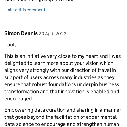
Link to this comment
Comment by
posted on
Simon Dennis
20 April 2022
Paul,
This is an initiative very close to my heart and I was
delighted to learn more about your vision which
aligns very strongly with our direction of travel in
support of users across many industries as they
ensure that robust foundations underpin business
transformation and that innovation is enabled and
encouraged.
Empowering data curation and sharing in a manner
that goes beyond the facilitation of experimental
data science to encourage and strengthen human