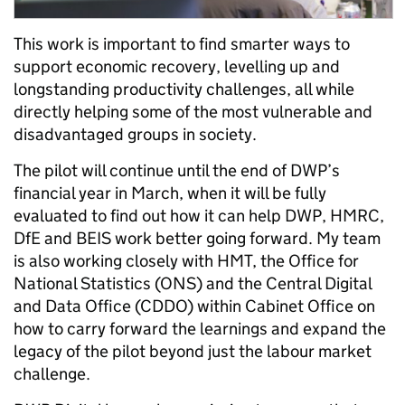
This work is important to find smarter ways to
support economic recovery, levelling up and
longstanding productivity challenges, all while
directly helping some of the most vulnerable and
disadvantaged groups in society.
The pilot will continue until the end of DWP’s
financial year in March, when it will be fully
evaluated to find out how it can help DWP, HMRC,
DfE and BEIS work better going forward. My team
is also working closely with HMT, the Office for
National Statistics (ONS) and the Central Digital
and Data Office (CDDO) within Cabinet Office on
how to carry forward the learnings and expand the
legacy of the pilot beyond just the labour market
challenge.