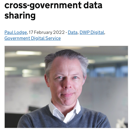
cross-government data
sharing
Paul Lodge
Posted by:
,
17 February 2022
Posted on:
-
Data
Categories:
,
DWP Digital
,
Government Digital Service