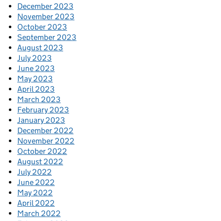
December 2023
November 2023
October 2023
September 2023
August 2023
July 2023
June 2023
May 2023
April 2023
March 2023
February 2023
January 2023
December 2022
November 2022
October 2022
August 2022
July 2022
June 2022
May 2022
April 2022
March 2022