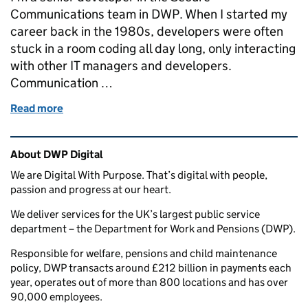
Communications team in DWP. When I started my
career back in the 1980s, developers were often
stuck in a room coding all day long, only interacting
with other IT managers and developers.
Communication …
Read more
of Building digital services the agile way: a develope
Related content and links
About DWP Digital
We are Digital With Purpose. That’s digital with people,
passion and progress at our heart.
We deliver services for the UK’s largest public service
department – the Department for Work and Pensions (DWP).
Responsible for welfare, pensions and child maintenance
policy, DWP transacts around £212 billion in payments each
year, operates out of more than 800 locations and has over
90,000 employees.