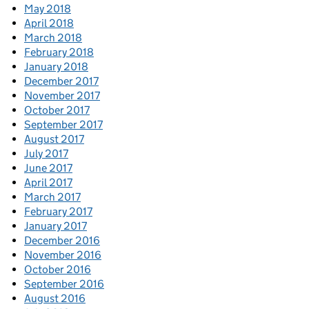
May 2018
April 2018
March 2018
February 2018
January 2018
December 2017
November 2017
October 2017
September 2017
August 2017
July 2017
June 2017
April 2017
March 2017
February 2017
January 2017
December 2016
November 2016
October 2016
September 2016
August 2016