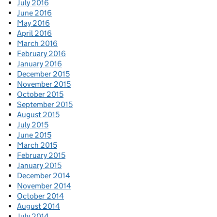
July 2016
June 2016
May 2016
April 2016
March 2016
February 2016
January 2016
December 2015
November 2015
October 2015
September 2015
August 2015
July 2015
June 2015
March 2015
February 2015
January 2015
December 2014
November 2014
October 2014
August 2014
July 2014