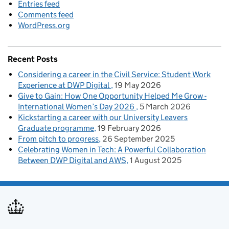
Entries feed
Comments feed
WordPress.org
Recent Posts
Considering a career in the Civil Service: Student Work
Experience at DWP Digital
19 May 2026
Give to Gain: How One Opportunity Helped Me Grow -
International Women’s Day 2026
5 March 2026
Kickstarting a career with our University Leavers
Graduate programme
19 February 2026
From pitch to progress
26 September 2025
Celebrating Women in Tech: A Powerful Collaboration
Between DWP Digital and AWS
1 August 2025