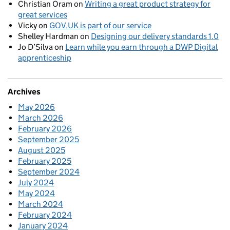
Christian Oram
on
Writing a great product strategy for
great services
Vicky
on
GOV.UK is part of our service
Shelley Hardman
on
Designing our delivery standards 1.0
Jo D’Silva
on
Learn while you earn through a DWP Digital
apprenticeship
Archives
May 2026
March 2026
February 2026
September 2025
August 2025
February 2025
September 2024
July 2024
May 2024
March 2024
February 2024
January 2024