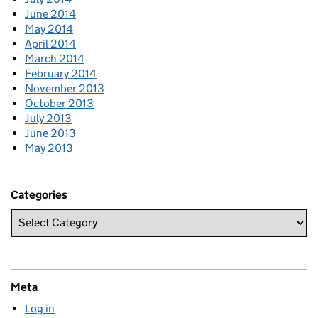
June 2014
May 2014
April 2014
March 2014
February 2014
November 2013
October 2013
July 2013
June 2013
May 2013
Categories
Meta
Log in