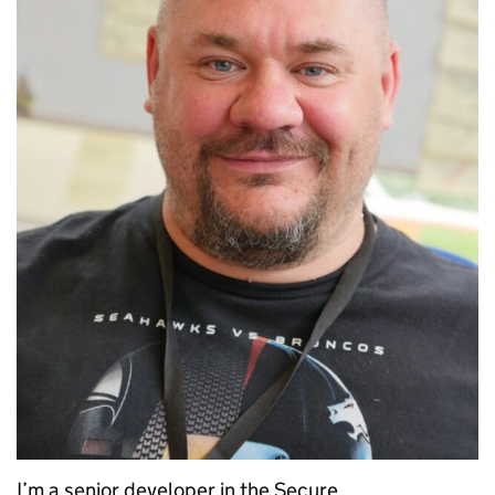
I’m a senior developer in the Secure