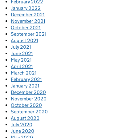
February 2022
January 2022
December 2021
November 2021
October 2021
September 2021
August 2021
July 2021
June 2021
May 2021
April 2021
March 2021
February 2021
January 2021
December 2020
November 2020
October 2020
September 2020
August 2020
July 2020
June 2020
May 2020