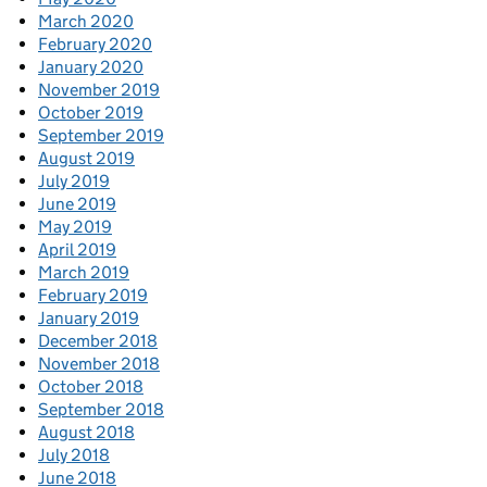
March 2020
February 2020
January 2020
November 2019
October 2019
September 2019
August 2019
July 2019
June 2019
May 2019
April 2019
March 2019
February 2019
January 2019
December 2018
November 2018
October 2018
September 2018
August 2018
July 2018
June 2018