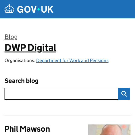
Skip to main content
Blog
DWP Digital
:
Organisations:
Department for Work and Pensions
Search blog
Phil Mawson