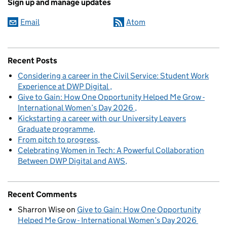
Sign up and manage updates
Email
Atom
Recent Posts
Considering a career in the Civil Service: Student Work
Experience at DWP Digital
Give to Gain: How One Opportunity Helped Me Grow -
International Women’s Day 2026
Kickstarting a career with our University Leavers
Graduate programme
From pitch to progress
Celebrating Women in Tech: A Powerful Collaboration
Between DWP Digital and AWS
Recent Comments
Sharron Wise
on
Give to Gain: How One Opportunity
Helped Me Grow - International Women’s Day 2026