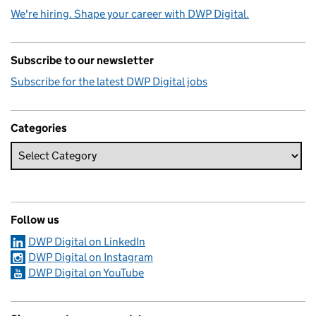
We're hiring. Shape your career with DWP Digital.
Subscribe to our newsletter
Subscribe for the latest DWP Digital jobs
Categories
Follow us
DWP Digital on LinkedIn
DWP Digital on Instagram
DWP Digital on YouTube