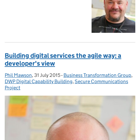
Building digital services the agile way: a
developer's view
Phil Mawson
Posted by:
,
31 July 2015
Posted on:
-
Business Transformation Group
Categories:
,
DWP Digital Capability Building
,
Secure Communications
Project