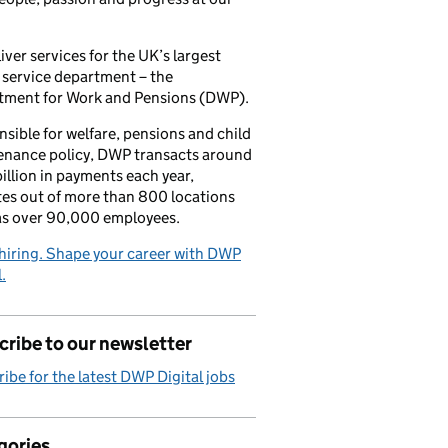
iver services for the UK’s largest
 service department – the
tment for Work and Pensions (DWP).
sible for welfare, pensions and child
enance policy, DWP transacts around
illion in payments each year,
es out of more than 800 locations
as over 90,000 employees.
hiring. Shape your career with DWP
.
ribe to our newsletter
ibe for the latest DWP Digital jobs
gories