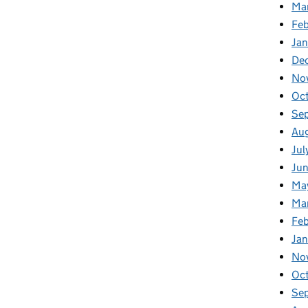
Ma
Feb
Jan
De
No
Oc
Se
Au
Jul
Ju
Ma
Ma
Fe
Ja
No
Oc
Se