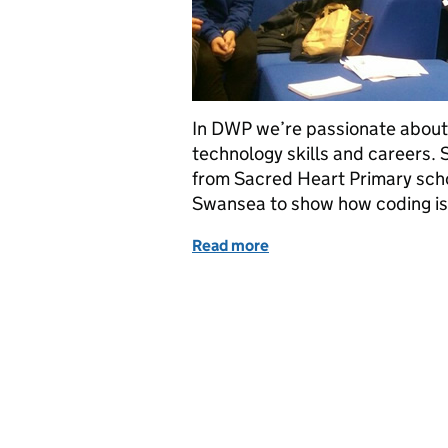
In DWP we’re passionate about 
technology skills and careers. 
from Sacred Heart Primary scho
Swansea to show how coding is 
Read more
of Coding is child’s play