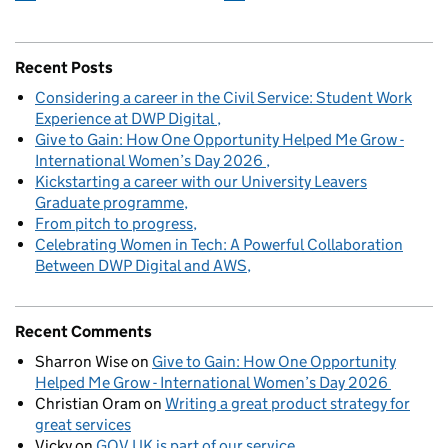
Recent Posts
Considering a career in the Civil Service: Student Work
Experience at DWP Digital
Give to Gain: How One Opportunity Helped Me Grow -
International Women’s Day 2026
Kickstarting a career with our University Leavers
Graduate programme
From pitch to progress
Celebrating Women in Tech: A Powerful Collaboration
Between DWP Digital and AWS
Recent Comments
Sharron Wise
on
Give to Gain: How One Opportunity
Helped Me Grow - International Women’s Day 2026
Christian Oram
on
Writing a great product strategy for
great services
Vicky
on
GOV.UK is part of our service