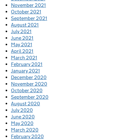
November 2021
October 2021
September 2021
August 2021
July 2021
June 2021
May 2021
April 2021
March 2021
February 2021
January 2021
December 2020
November 2020
October 2020
September 2020
August 2020
July 2020
June 2020
May 2020
March 2020
February 2020