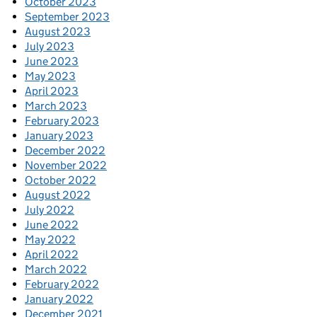
October 2023
September 2023
August 2023
July 2023
June 2023
May 2023
April 2023
March 2023
February 2023
January 2023
December 2022
November 2022
October 2022
August 2022
July 2022
June 2022
May 2022
April 2022
March 2022
February 2022
January 2022
December 2021