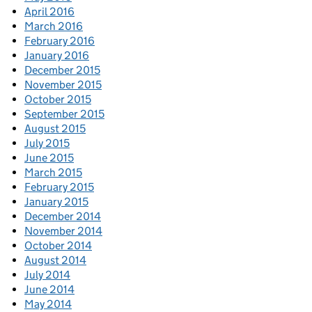
April 2016
March 2016
February 2016
January 2016
December 2015
November 2015
October 2015
September 2015
August 2015
July 2015
June 2015
March 2015
February 2015
January 2015
December 2014
November 2014
October 2014
August 2014
July 2014
June 2014
May 2014