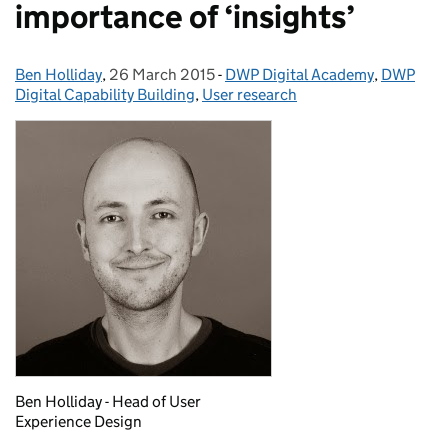
importance of ‘insights’
Ben Holliday
Posted by:
,
26 March 2015
Posted on:
-
DWP Digital Academy
Categories:
,
DWP
Digital Capability Building
,
User research
Ben Holliday - Head of User
Experience Design