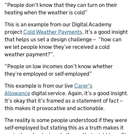
“People don’t know that they can turn on their
heating when the weather is cold”
This is an example from our Digital Academy
project
Cold Weather Payments
. It’s a good insight
that helps us set a design challenge – ­ “how can
we let people know they’ve received a cold
weather payment?”.
“People on low incomes don’t know whether
they’re employed or self-employed”
This example is from our live
Carer's
Allowance
digital service. Again, it’s a good insight.
It’s okay that it’s framed as a statement of fact ­–
this makes it provocative and actionable.
The reality is some people understood if they were
self-employed but stating this as a truth makes it