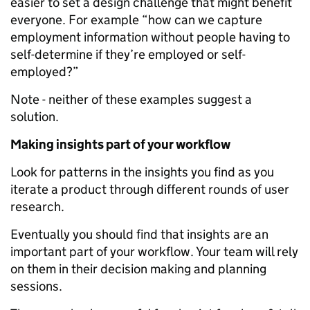
easier to set a design challenge that might benefit
everyone. For example “how can we capture
employment information without people having to
self-­determine if they’re employed or self-
employed?”
Note -­ neither of these examples suggest a
solution.
Making insights part of your workflow
Look for patterns in the insights you find as you
iterate a product through different rounds of user
research.
Eventually you should find that insights are an
important part of your workflow. Your team will rely
on them in their decision making and planning
sessions.