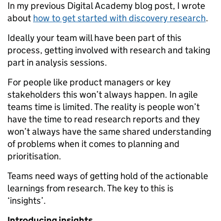
In my previous Digital Academy blog post, I wrote
about
how to get started with discovery research
.
Ideally your team will have been part of this
process, getting involved with research and taking
part in analysis sessions.
For people like product managers or key
stakeholders this won’t always happen. In agile
teams time is limited. The reality is people won’t
have the time to read research reports and they
won’t always have the same shared understanding
of problems when it comes to planning and
prioritisation.
Teams need ways of getting hold of the actionable
learnings from research. The key to this is
‘insights’.
Introducing insights