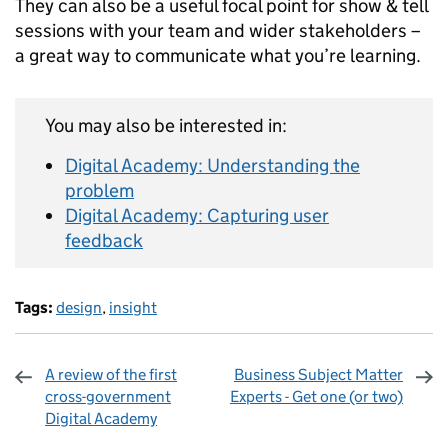
They can also be a useful focal point for show & tell
sessions with your team and wider stakeholders ­–
a great way to communicate what you’re learning.
You may also be interested in:
Digital Academy: Understanding the
problem
Digital Academy: Capturing user
feedback
Tags:
design
,
insight
A review of the first
Business Subject Matter
cross-government
Experts - Get one (or two)
Digital Academy