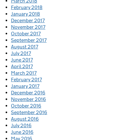
March 2018
February 2018
January 2018
December 2017
November 2017
October 2017
September 2017
August 2017
July 2017
June 2017
April 2017
March 2017
February 2017
January 2017
December 2016
November 2016
October 2016
September 2016
August 2016
July 2016
June 2016
May 2016