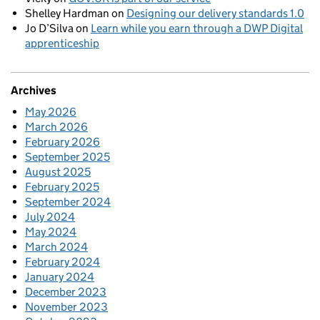
Shelley Hardman
on
Designing our delivery standards 1.0
Jo D’Silva
on
Learn while you earn through a DWP Digital
apprenticeship
Archives
May 2026
March 2026
February 2026
September 2025
August 2025
February 2025
September 2024
July 2024
May 2024
March 2024
February 2024
January 2024
December 2023
November 2023