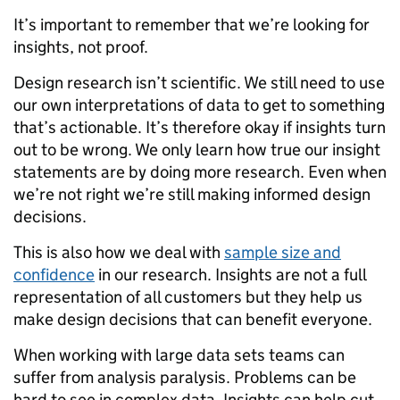
It’s important to remember that we’re looking for
insights, not proof.
Design research isn’t scientific. We still need to use
our own interpretations of data to get to something
that’s actionable. It’s therefore okay if insights turn
out to be wrong. We only learn how true our insight
statements are by doing more research. Even when
we’re not right we’re still making informed design
decisions.
This is also how we deal with
sample size and
confidence
in our research. Insights are not a full
representation of all customers but they help us
make design decisions that can benefit everyone.
When working with large data sets teams can
suffer from analysis paralysis. Problems can be
hard to see in complex data. Insights can help cut