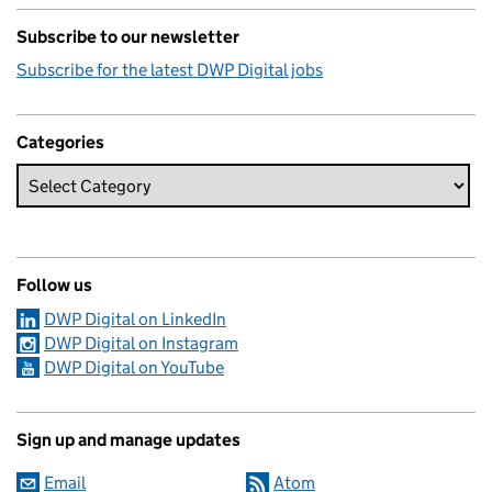
Subscribe to our newsletter
Subscribe for the latest DWP Digital jobs
Categories
Follow us
DWP Digital on LinkedIn
DWP Digital on Instagram
DWP Digital on YouTube
Sign up and manage updates
Email
Atom