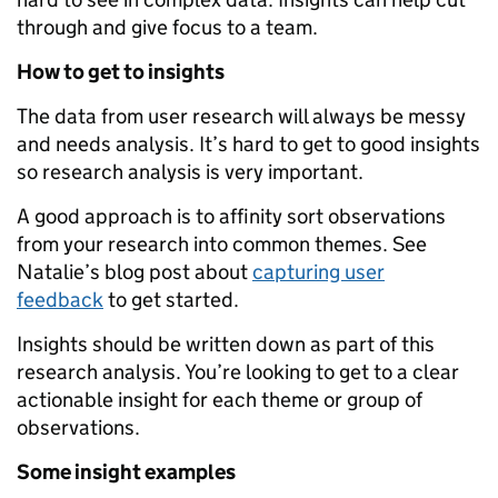
through and give focus to a team.
How to get to insights
The data from user research will always be messy
and needs analysis. It’s hard to get to good insights
so research analysis is very important.
A good approach is to affinity sort observations
from your research into common themes. See
Natalie’s blog post about
capturing user
feedback
to get started.
Insights should be written down as part of this
research analysis. You’re looking to get to a clear
actionable insight for each theme or group of
observations.
Some insight examples