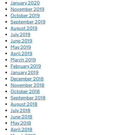
January 2020
November 2019
October 2019
September 2019
August 2019
July 2019
June 2019
May 2019
April 2019
March 2019
February 2019
January 2019
December 2018
November 2018
October 2018
September 2018
August 2018
July 2018
June 2018
May 2018
April 2018