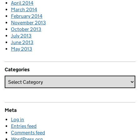
April 2014
March 2014
February 2014
November 2013
October 2013
July 2013
June 2013
May 2013
Categories
Meta
Log in
Entries feed
Comments feed
WordPress.org