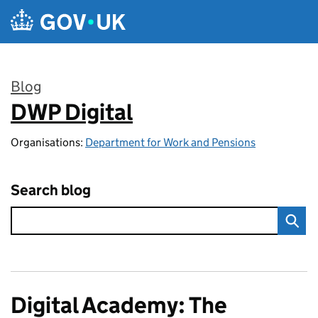
Skip to main content
Blog
DWP Digital
:
Organisations:
Department for Work and Pensions
Search blog
Digital Academy: The