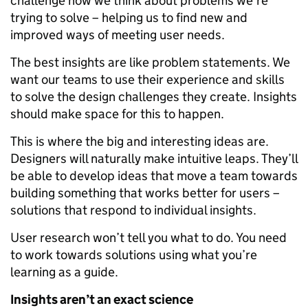
challenge how we think about problems we’re
trying to solve – helping us to find new and
improved ways of meeting user needs.
The best insights are like problem statements. We
want our teams to use their experience and skills
to solve the design challenges they create. Insights
should make space for this to happen.
This is where the big and interesting ideas are.
Designers will naturally make intuitive leaps. They’ll
be able to develop ideas that move a team towards
building something that works better for users –
solutions that respond to individual insights.
User research won’t tell you what to do. You need
to work towards solutions using what you’re
learning as a guide.
Insights aren
’
t an exact science