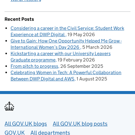
Recent Posts
Considering a career in the Civil Service: Student Work
Experience at DWP Digital
19 May 2026
Give to Gain: How One Opportunity Helped Me Grow -
International Women’s Day 2026
5 March 2026
Kickstarting a career with our University Leavers
Graduate programme
19 February 2026
From pitch to progress
26 September 2025
Celebrating Women in Tech: A Powerful Collaboration
Between DWP Digital and AWS
1 August 2025
Useful links
All GOV.UK blogs
All GOV.UK blog posts
GOV.UK
All departments