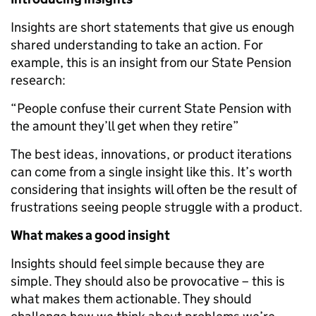
Insights are short statements that give us enough
shared understanding to take an action. For
example, this is an insight from our State Pension
research:
“People confuse their current State Pension with
the amount they’ll get when they retire”
The best ideas, innovations, or product iterations
can come from a single insight like this. It’s worth
considering that insights will often be the result of
frustrations­ seeing people struggle with a product.
What makes a good insight
Insights should feel simple because they are
simple. They should also be provocative – this is
what makes them actionable. They should