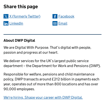
Sharing and comments
Share this page
X (formerly Twitter)
Facebook
LinkedIn
Email
Related content and links
About DWP Digital
We are Digital With Purpose. That’s digital with people,
passion and progress at our heart.
We deliver services for the UK’s largest public service
department – the Department for Work and Pensions (DWP).
Responsible for welfare, pensions and child maintenance
policy, DWP transacts around £212 billion in payments each
year, operates out of more than 800 locations and has over
90,000 employees.
We're hiring. Shape your career with DWP Digital.