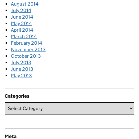
August 2014
July 2014
June 2014
May 2014
April 2014
March 2014
February 2014
November 2013
October 2013
July 2013
June 2013
May 2013
Categories
Meta