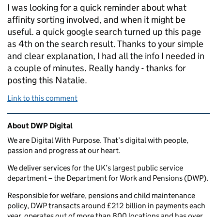
I was looking for a quick reminder about what
affinity sorting involved, and when it might be
useful. a quick google search turned up this page
as 4th on the search result. Thanks to your simple
and clear explanation, I had all the info I needed in
a couple of minutes. Really handy - thanks for
posting this Natalie.
Link to this comment
Related content and links
About DWP Digital
We are Digital With Purpose. That’s digital with people,
passion and progress at our heart.
We deliver services for the UK’s largest public service
department – the Department for Work and Pensions (DWP).
Responsible for welfare, pensions and child maintenance
policy, DWP transacts around £212 billion in payments each
year, operates out of more than 800 locations and has over