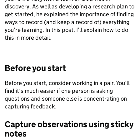
discovery. As well as developing a research plan to
get started, he explained the importance of finding
ways to record (and keep a record of) everything
you’re learning. In this post, I’ll explain how to do
this in more detail.
Before you start
Before you start, consider working in a pair. You’ll
find it’s much easier if one person is asking
questions and someone else is concentrating on
capturing feedback.
Capture observations using sticky
notes