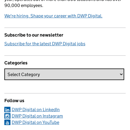
90,000 employees.
We're hiring. Shape your career with DWP Digital.
Subscribe to our newsletter
Subscribe for the latest DWP Digital jobs
Categories
Follow us
DWP Digital on LinkedIn
DWP Digital on Instagram
DWP Digital on YouTube