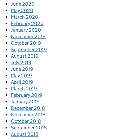
June 2020
May 2020
March 2020
February 2020
January 2020
November 2019
October 2019
September 2019
August 2019
July 2019
June 2019
May 2019
April 2019
March 2019
February 2019
January 2019
December 2018
November 2018
October 2018
September 2018
August 2018