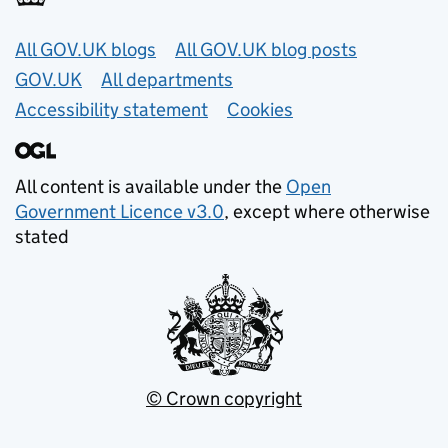
Useful links
All GOV.UK blogs
All GOV.UK blog posts
GOV.UK
All departments
Accessibility statement
Cookies
All content is available under the
Open
Government Licence v3.0
, except where otherwise
stated
© Crown copyright