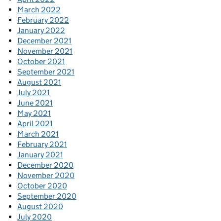
March 2022
February 2022
January 2022
December 2021
November 2021
October 2021
September 2021
August 2021
July 2021
June 2021
May 2021
April 2021
March 2021
February 2021
January 2021
December 2020
November 2020
October 2020
September 2020
August 2020
July 2020