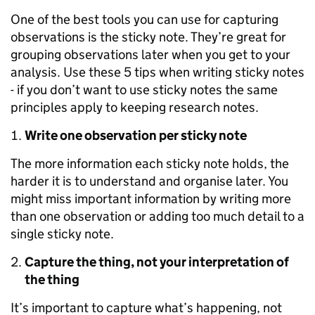
One of the best tools you can use for capturing
observations is the sticky note. They’re great for
grouping observations later when you get to your
analysis. Use these 5 tips when writing sticky notes
- if you don’t want to use sticky notes the same
principles apply to keeping research notes.
Write one observation per sticky note
The more information each sticky note holds, the
harder it is to understand and organise later. You
might miss important information by writing more
than one observation or adding too much detail to a
single sticky note.
Capture the thing, not your interpretation of
the thing
It’s important to capture what’s happening, not