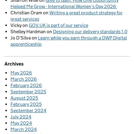
Sharron Wise
on
Give to Gain: How One Opportunity
Helped Me Grow - International Women’s Day 2026
Christian Oram
on
Writing a great product strategy for
great services
Vicky
on
GOV.UK is part of our service
Shelley Hardman
on
Designing our delivery standards 1.0
Jo D’Silva
on
Learn while you earn through a DWP Digital
apprenticeship
Archives
May 2026
March 2026
February 2026
September 2025
August 2025
February 2025
September 2024
July 2024
May 2024
March 2024