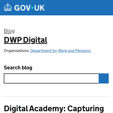
Skip to main content
Blog
DWP Digital
:
Organisations:
Department for Work and Pensions
Search blog
Digital Academy: Capturing