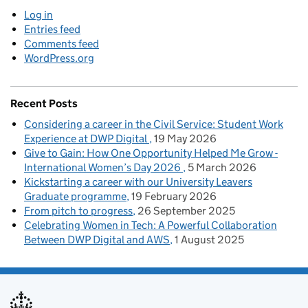
Log in
Entries feed
Comments feed
WordPress.org
Recent Posts
Considering a career in the Civil Service: Student Work
Experience at DWP Digital
19 May 2026
Give to Gain: How One Opportunity Helped Me Grow -
International Women’s Day 2026
5 March 2026
Kickstarting a career with our University Leavers
Graduate programme
19 February 2026
From pitch to progress
26 September 2025
Celebrating Women in Tech: A Powerful Collaboration
Between DWP Digital and AWS
1 August 2025