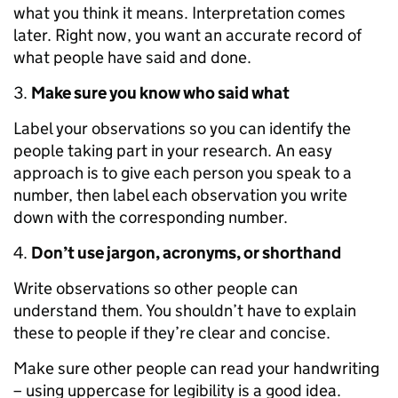
what you think it means. Interpretation comes
later. Right now, you want an accurate record of
what people have said and done.
Make sure you know who said what
Label your observations so you can identify the
people taking part in your research. An easy
approach is to give each person you speak to a
number, then label each observation you write
down with the corresponding number.
Don’t use jargon, acronyms, or shorthand
Write observations so other people can
understand them. You shouldn’t have to explain
these to people if they’re clear and concise.
Make sure other people can read your handwriting
– using uppercase for legibility is a good idea.