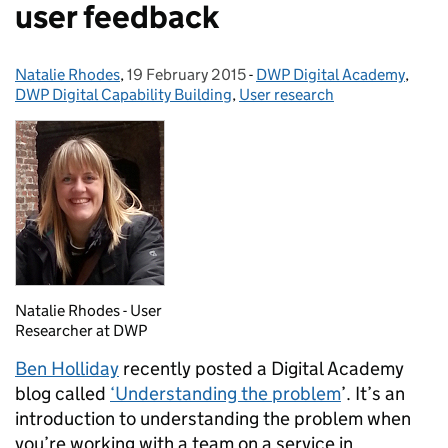
user feedback
Natalie Rhodes
Posted by:
,
19 February 2015
Posted on:
-
DWP Digital Academy
Categories:
,
DWP Digital Capability Building
,
User research
Natalie Rhodes - User
Researcher at DWP
Ben Holliday
recently posted a Digital Academy
blog called
‘Understanding the problem
’. It’s an
introduction to understanding the problem when
you’re working with a team on a service in