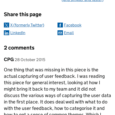
Sharing and comments
Share this page
X (formerly Twitter)
Facebook
LinkedIn
Email
2 comments
Comment by
posted on
CPG
28 October 2015
One thing that was missing in this piece is the
actual capturing of user feedback. I was reading
this piece for general interest, looking at how I
might bring it back to my team and it did not
discuss the various ways of capturing the user data
in the first place. It does deal well with what to do
with the user feedback, how to categorise it and
how to get a sense of common themes. Which I