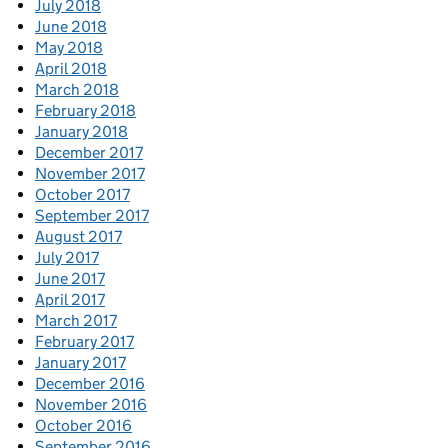
July 2018
June 2018
May 2018
April 2018
March 2018
February 2018
January 2018
December 2017
November 2017
October 2017
September 2017
August 2017
July 2017
June 2017
April 2017
March 2017
February 2017
January 2017
December 2016
November 2016
October 2016
September 2016