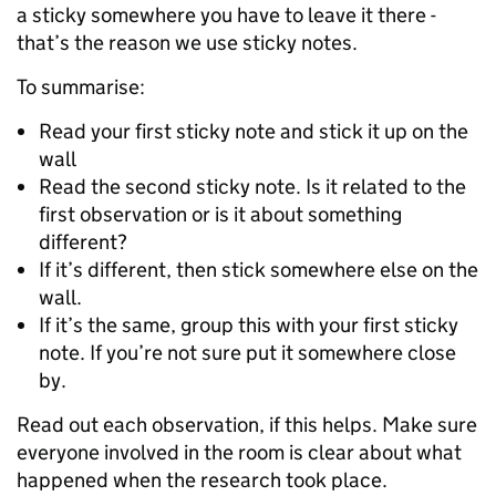
a sticky somewhere you have to leave it there -
that’s the reason we use sticky notes.
To summarise:
Read your first sticky note and stick it up on the
wall
Read the second sticky note. Is it related to the
first observation or is it about something
different?
If it’s different, then stick somewhere else on the
wall.
If it’s the same, group this with your first sticky
note. If you’re not sure put it somewhere close
by.
Read out each observation, if this helps. Make sure
everyone involved in the room is clear about what
happened when the research took place.