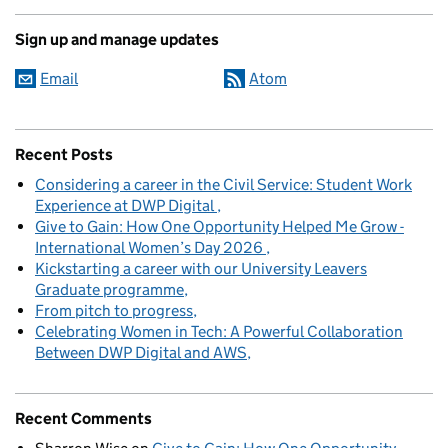
Sign up and manage updates
Email
Atom
Recent Posts
Considering a career in the Civil Service: Student Work
Experience at DWP Digital
Give to Gain: How One Opportunity Helped Me Grow -
International Women’s Day 2026
Kickstarting a career with our University Leavers
Graduate programme
From pitch to progress
Celebrating Women in Tech: A Powerful Collaboration
Between DWP Digital and AWS
Recent Comments