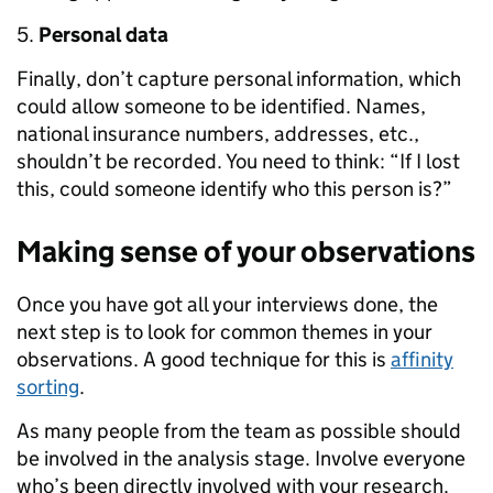
Personal data
Finally, don’t capture personal information, which
could allow someone to be identified. Names,
national insurance numbers, addresses, etc.,
shouldn’t be recorded. You need to think: “If I lost
this, could someone identify who this person is?”
Making sense of your observations
Once you have got all your interviews done, the
next step is to look for common themes in your
observations. A good technique for this is
affinity
sorting
.
As many people from the team as possible should
be involved in the analysis stage. Involve everyone
who’s been directly involved with your research.