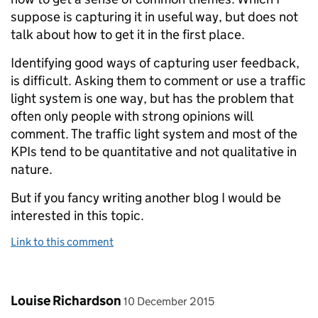
suppose is capturing it in useful way, but does not
talk about how to get it in the first place.
Identifying good ways of capturing user feedback,
is difficult. Asking them to comment or use a traffic
light system is one way, but has the problem that
often only people with strong opinions will
comment. The traffic light system and most of the
KPIs tend to be quantitative and not qualitative in
nature.
But if you fancy writing another blog I would be
interested in this topic.
Link to this comment
Comment by
posted on
Louise Richardson
10 December 2015