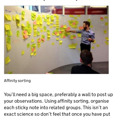
Affinity sorting
You’ll need a big space, preferably a wall to post up
your observations. Using affinity sorting, organise
each sticky note into related groups. This isn’t an
exact science so don’t feel that once you have put