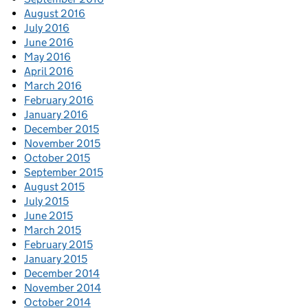
August 2016
July 2016
June 2016
May 2016
April 2016
March 2016
February 2016
January 2016
December 2015
November 2015
October 2015
September 2015
August 2015
July 2015
June 2015
March 2015
February 2015
January 2015
December 2014
November 2014
October 2014