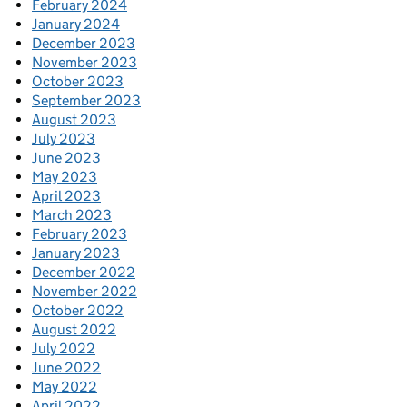
February 2024
January 2024
December 2023
November 2023
October 2023
September 2023
August 2023
July 2023
June 2023
May 2023
April 2023
March 2023
February 2023
January 2023
December 2022
November 2022
October 2022
August 2022
July 2022
June 2022
May 2022
April 2022