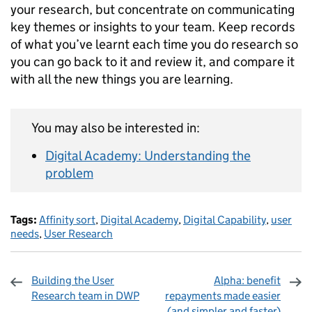
your research, but concentrate on communicating
key themes or insights to your team. Keep records
of what you’ve learnt each time you do research so
you can go back to it and review it, and compare it
with all the new things you are learning.
You may also be interested in:
Digital Academy: Understanding the
problem
Tags:
Affinity sort
,
Digital Academy
,
Digital Capability
,
user
needs
,
User Research
Building the User
Alpha: benefit
Research team in DWP
repayments made easier
(and simpler and faster)