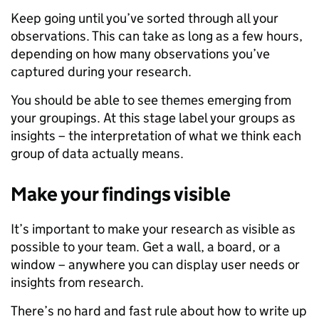
Keep going until you’ve sorted through all your
observations. This can take as long as a few hours,
depending on how many observations you’ve
captured during your research.
You should be able to see themes emerging from
your groupings. At this stage label your groups as
insights – the interpretation of what we think each
group of data actually means.
Make your findings visible
It’s important to make your research as visible as
possible to your team. Get a wall, a board, or a
window – anywhere you can display user needs or
insights from research.
There’s no hard and fast rule about how to write up